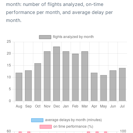
month: number of flights analyzed, on-time
performance per month, and average delay per
month.