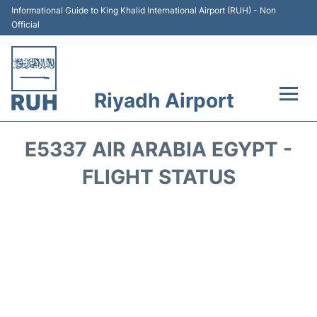
Informational Guide to King Khalid International Airport (RUH) - Non
Official
Riyadh Airport
Flights +
E5337 AIR ARABIA EGYPT -
Terminals
FLIGHT STATUS
Parking
Transport
Car Rental
Reviews