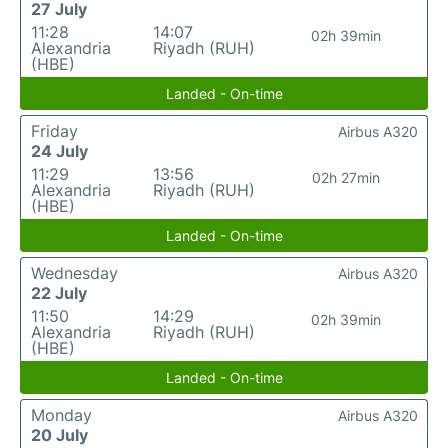
27 July
11:28
14:07
02h 39min
Alexandria
Riyadh (RUH)
(HBE)
Landed - On-time
Friday
Airbus A320
24 July
11:29
13:56
02h 27min
Alexandria
Riyadh (RUH)
(HBE)
Landed - On-time
Wednesday
Airbus A320
22 July
11:50
14:29
02h 39min
Alexandria
Riyadh (RUH)
(HBE)
Landed - On-time
Monday
Airbus A320
20 July