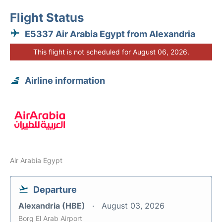
Flight Status
E5337 Air Arabia Egypt from Alexandria
This flight is not scheduled for August 06, 2026.
Airline information
Air Arabia Egypt
Departure
Alexandria (HBE)
August 03, 2026
Borg El Arab Airport