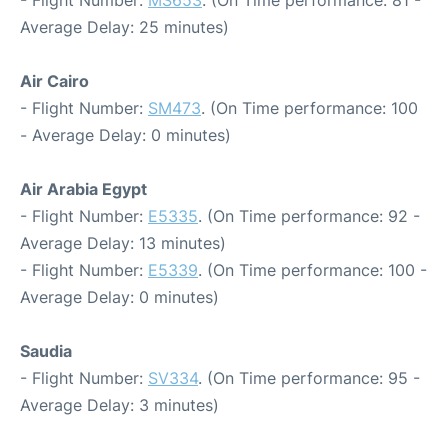
- Flight Number:
MS653
. (On Time performance: 81 -
Average Delay: 25 minutes)
Air Cairo
- Flight Number:
SM473
. (On Time performance: 100
- Average Delay: 0 minutes)
Air Arabia Egypt
- Flight Number:
E5335
. (On Time performance: 92 -
Average Delay: 13 minutes)
- Flight Number:
E5339
. (On Time performance: 100 -
Average Delay: 0 minutes)
Saudia
- Flight Number:
SV334
. (On Time performance: 95 -
Average Delay: 3 minutes)