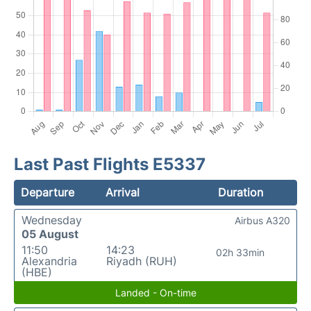
Last Past Flights E5337
Departure
Arrival
Duration
Wednesday
Airbus A320
05 August
11:50
14:23
02h 33min
Alexandria
Riyadh (RUH)
(HBE)
Landed - On-time