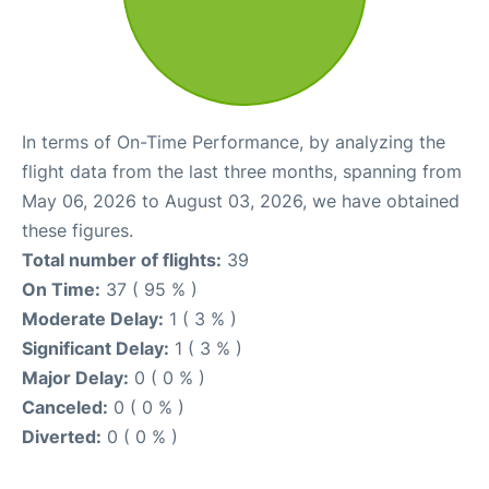
In terms of On-Time Performance, by analyzing the
flight data from the last three months, spanning from
May 06, 2026 to August 03, 2026, we have obtained
these figures.
Total number of flights:
39
On Time:
37 ( 95 % )
Moderate Delay:
1 ( 3 % )
Significant Delay:
1 ( 3 % )
Major Delay:
0 ( 0 % )
Canceled:
0 ( 0 % )
Diverted:
0 ( 0 % )