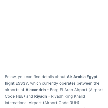
FAQs
Below, you can find details about
Air Arabia Egypt
flight E5337
, which currently operates between the
airports of
Alexandria
- Borg El Arab Airport (Airport
Code HBE) and
Riyadh
- Riyadh King Khalid
International Airport (Airport Code RUH).