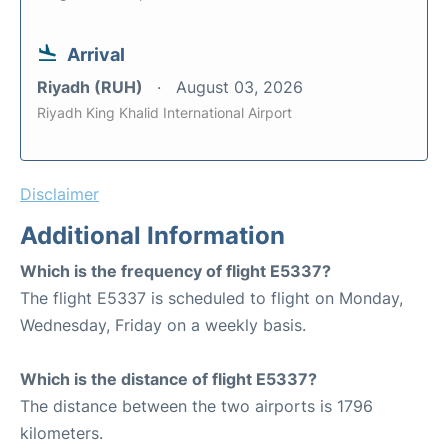
Arrival
Riyadh (RUH)
August 03, 2026
Riyadh King Khalid International Airport
Disclaimer
Additional Information
Which is the frequency of flight E5337?
The flight E5337 is scheduled to flight on Monday,
Wednesday, Friday on a weekly basis.
Which is the distance of flight E5337?
The distance between the two airports is 1796
kilometers.