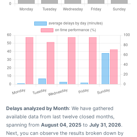
Delays analyzed by Month
: We have gathered
available data from last twelve closed months,
spanning from
August 04, 2025
to
July 31, 2026
.
Next, you can observe the results broken down by