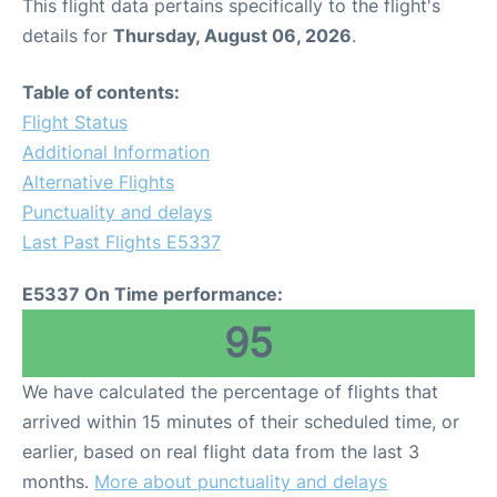
This flight data pertains specifically to the flight's
details for
Thursday, August 06, 2026
.
Table of contents:
Flight Status
Additional Information
Alternative Flights
Punctuality and delays
Last Past Flights E5337
E5337 On Time performance:
95
We have calculated the percentage of flights that
arrived within 15 minutes of their scheduled time, or
earlier, based on real flight data from the last 3
months.
More about punctuality and delays