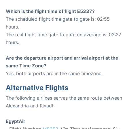
Which is the flight time of flight E5337?
The scheduled flight time gate to gate is: 02:55
hours.
The real flight time gate to gate on average is: 02:27
hours.
Are the departure airport and arrival airport at the
same Time Zone?
Yes, both airports are in the same timezone.
Alternative Flights
The following airlines serves the same route between
Alexandria and Riyadh:
EgyptAir