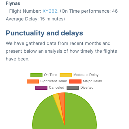
Flynas
- Flight Number:
XY282
. (On Time performance: 46 -
Average Delay: 15 minutes)
Punctuality and delays
We have gathered data from recent months and
present below an analysis of how timely the flights
have been.