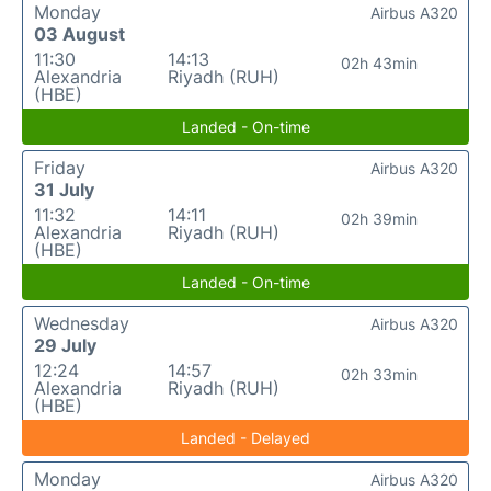
Monday
Airbus A320
03 August
11:30
14:13
02h 43min
Alexandria
Riyadh (RUH)
(HBE)
Landed - On-time
Friday
Airbus A320
31 July
11:32
14:11
02h 39min
Alexandria
Riyadh (RUH)
(HBE)
Landed - On-time
Wednesday
Airbus A320
29 July
12:24
14:57
02h 33min
Alexandria
Riyadh (RUH)
(HBE)
Landed - Delayed
Monday
Airbus A320