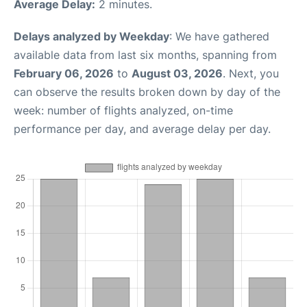
Average Delay:
2 minutes.
Delays analyzed by Weekday
: We have gathered
available data from last six months, spanning from
February 06, 2026
to
August 03, 2026
. Next, you
can observe the results broken down by day of the
week: number of flights analyzed, on-time
performance per day, and average delay per day.