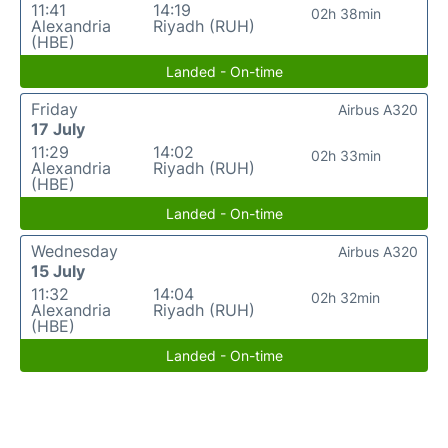
11:41
14:19
02h 38min
Alexandria
Riyadh (RUH)
(HBE)
Landed - On-time
Friday
Airbus A320
17 July
11:29
14:02
02h 33min
Alexandria
Riyadh (RUH)
(HBE)
Landed - On-time
Wednesday
Airbus A320
15 July
11:32
14:04
02h 32min
Alexandria
Riyadh (RUH)
(HBE)
Landed - On-time