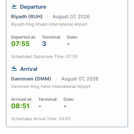
Departure
Riyadh (RUH)
August 07, 2026
Riyadh King Khalid International Airport
Departed at:
Terminal:
Gate:
07:55
3
-
Scheduled Departure Time: 07:55
Arrival
Dammam (DMM)
August 07, 2026
Dammam King Fahd International Airport
Arrived at:
Terminal:
Gate:
08:51
-
-
Scheduled Arrival Time: 09:05