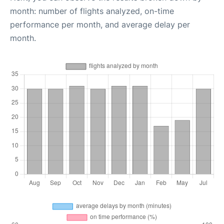
month: number of flights analyzed, on-time
performance per month, and average delay per
month.