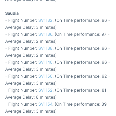
Saudia
- Flight Number:
SV1132
. (On Time performance: 96 -
Average Delay: 3 minutes)
- Flight Number:
SV1136
. (On Time performance: 97 -
Average Delay: 2 minutes)
- Flight Number:
SV1138
. (On Time performance: 96 -
Average Delay: 2 minutes)
- Flight Number:
SV1140
. (On Time performance: 96 -
Average Delay: 3 minutes)
- Flight Number:
SV1150
. (On Time performance: 92 -
Average Delay: 3 minutes)
- Flight Number:
SV1152
. (On Time performance: 81 -
Average Delay: 8 minutes)
- Flight Number:
SV1154
. (On Time performance: 89 -
Average Delay: 3 minutes)