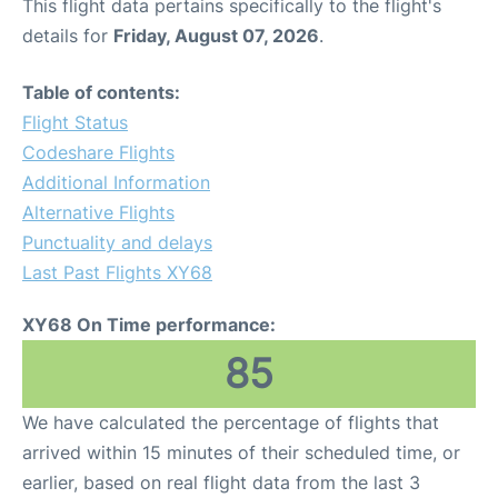
This flight data pertains specifically to the flight's
details for
Friday, August 07, 2026
.
Table of contents:
Flight Status
Codeshare Flights
Additional Information
Alternative Flights
Punctuality and delays
Last Past Flights XY68
XY68 On Time performance:
85
We have calculated the percentage of flights that
arrived within 15 minutes of their scheduled time, or
earlier, based on real flight data from the last 3