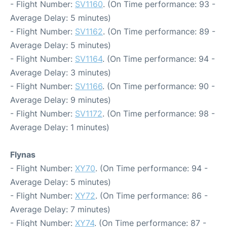
- Flight Number:
SV1160
. (On Time performance: 93 -
Average Delay: 5 minutes)
- Flight Number:
SV1162
. (On Time performance: 89 -
Average Delay: 5 minutes)
- Flight Number:
SV1164
. (On Time performance: 94 -
Average Delay: 3 minutes)
- Flight Number:
SV1166
. (On Time performance: 90 -
Average Delay: 9 minutes)
- Flight Number:
SV1172
. (On Time performance: 98 -
Average Delay: 1 minutes)
Flynas
- Flight Number:
XY70
. (On Time performance: 94 -
Average Delay: 5 minutes)
- Flight Number:
XY72
. (On Time performance: 86 -
Average Delay: 7 minutes)
- Flight Number:
XY74
. (On Time performance: 87 -