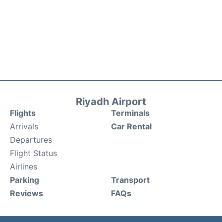
Riyadh Airport
Flights
Terminals
Arrivals
Car Rental
Departures
Flight Status
Airlines
Parking
Transport
Reviews
FAQs