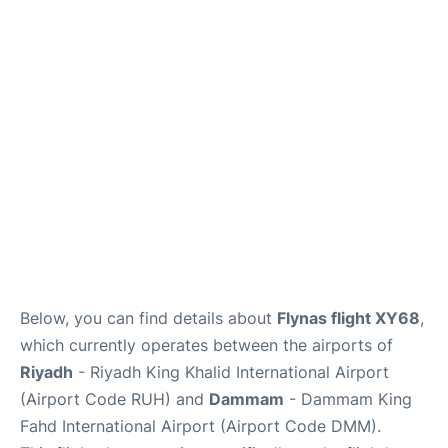
FAQs
Below, you can find details about
Flynas flight XY68
,
which currently operates between the airports of
Riyadh
- Riyadh King Khalid International Airport
(Airport Code RUH) and
Dammam
- Dammam King
Fahd International Airport (Airport Code DMM).