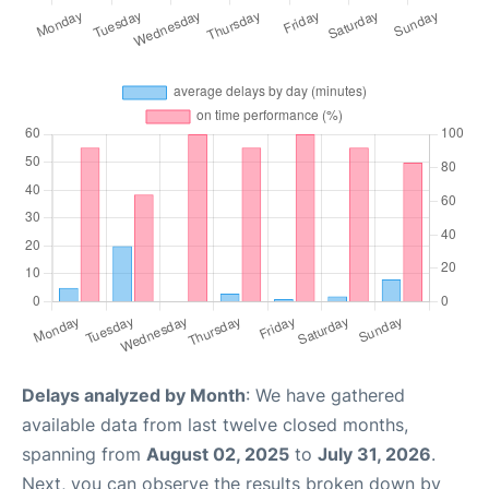
Delays analyzed by Month
: We have gathered
available data from last twelve closed months,
spanning from
August 02, 2025
to
July 31, 2026
.
Next, you can observe the results broken down by