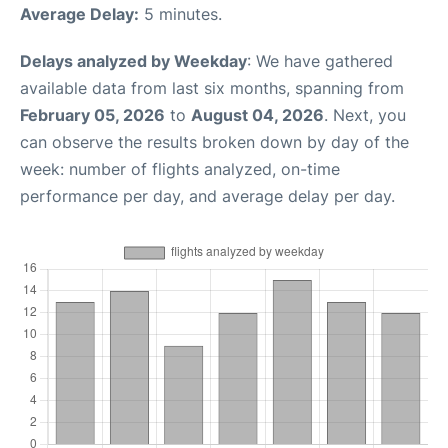
Average Delay:
5 minutes.
Delays analyzed by Weekday
: We have gathered
available data from last six months, spanning from
February 05, 2026
to
August 04, 2026
. Next, you
can observe the results broken down by day of the
week: number of flights analyzed, on-time
performance per day, and average delay per day.