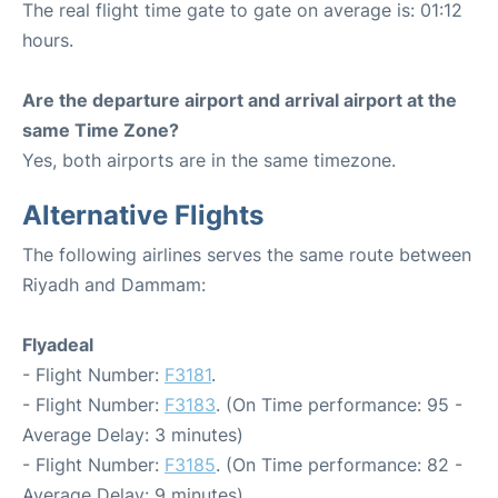
The real flight time gate to gate on average is: 01:12
hours.
Are the departure airport and arrival airport at the
same Time Zone?
Yes, both airports are in the same timezone.
Alternative Flights
The following airlines serves the same route between
Riyadh and Dammam:
Flyadeal
- Flight Number:
F3181
.
- Flight Number:
F3183
. (On Time performance: 95 -
Average Delay: 3 minutes)
- Flight Number:
F3185
. (On Time performance: 82 -
Average Delay: 9 minutes)