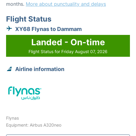
months.
More about punctuality and delays
Flight Status
XY68 Flynas to Dammam
Landed - On-time
Flight Status for Friday August 07, 2026
Airline information
Flynas
Equipment: Airbus A320neo