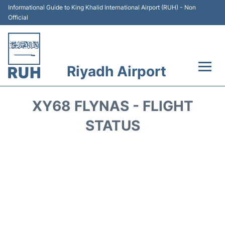
Informational Guide to King Khalid International Airport (RUH) - Non
Official
Riyadh Airport
Flights +
XY68 FLYNAS - FLIGHT
Terminals
STATUS
Parking
Transport
Car Rental
Reviews