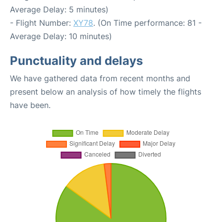
Average Delay: 5 minutes)
- Flight Number:
XY78
. (On Time performance: 81 -
Average Delay: 10 minutes)
Punctuality and delays
We have gathered data from recent months and
present below an analysis of how timely the flights
have been.