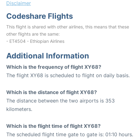
Disclaimer
Codeshare Flights
This flight is shared with other airlines, this means that these
other flights are the same:
- ET4504 - Ethiopian Airlines
Additional Information
Which is the frequency of flight XY68?
The flight XY68 is scheduled to flight on daily basis.
Which is the distance of flight XY68?
The distance between the two airports is 353
kilometers.
Which is the flight time of flight XY68?
The scheduled flight time gate to gate is: 01:10 hours.