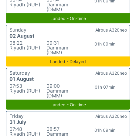
01h 00min
Riyadh (RUH)
Dammam
(DMM)
Landed - On-time
Sunday
Airbus A320neo
02 August
08:22
09:31
01h 09min
Riyadh (RUH)
Dammam
(DMM)
Landed - Delayed
Saturday
Airbus A320neo
01 August
07:53
09:00
01h 07min
Riyadh (RUH)
Dammam
(DMM)
Landed - On-time
Friday
Airbus A320neo
31 July
07:48
08:57
01h 09min
Riyadh (RUH)
Dammam