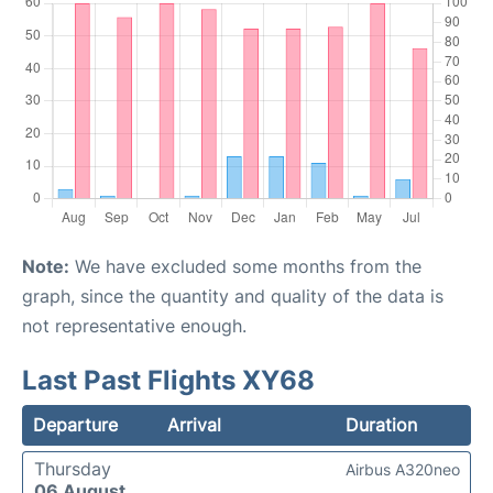
Note:
We have excluded some months from the
graph, since the quantity and quality of the data is
not representative enough.
Last Past Flights XY68
Departure
Arrival
Duration
Thursday
Airbus A320neo
06 August