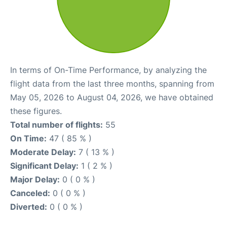
In terms of On-Time Performance, by analyzing the
flight data from the last three months, spanning from
May 05, 2026 to August 04, 2026, we have obtained
these figures.
Total number of flights:
55
On Time:
47 ( 85 % )
Moderate Delay:
7 ( 13 % )
Significant Delay:
1 ( 2 % )
Major Delay:
0 ( 0 % )
Canceled:
0 ( 0 % )
Diverted:
0 ( 0 % )