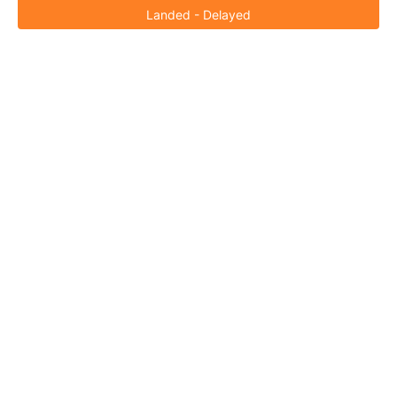
Landed - Delayed