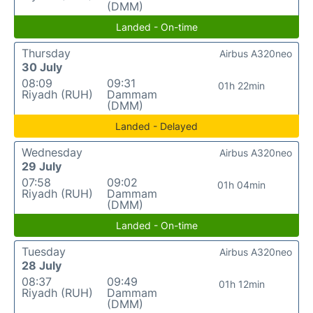
(DMM)
Landed - On-time
Thursday
Airbus A320neo
30 July
08:09
09:31
01h 22min
Riyadh (RUH)
Dammam
(DMM)
Landed - Delayed
Wednesday
Airbus A320neo
29 July
07:58
09:02
01h 04min
Riyadh (RUH)
Dammam
(DMM)
Landed - On-time
Tuesday
Airbus A320neo
28 July
08:37
09:49
01h 12min
Riyadh (RUH)
Dammam
(DMM)