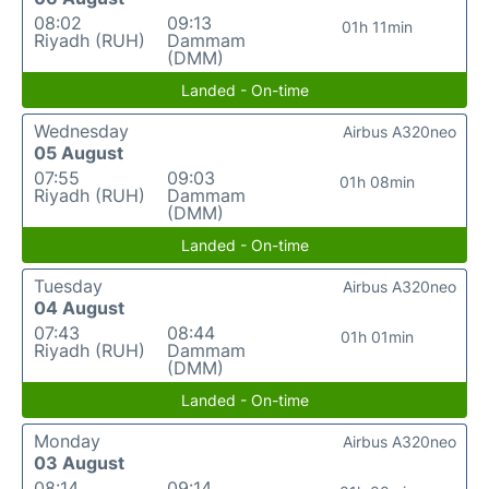
08:02
09:13
01h 11min
Riyadh (RUH)
Dammam
(DMM)
Landed - On-time
Wednesday
Airbus A320neo
05 August
07:55
09:03
01h 08min
Riyadh (RUH)
Dammam
(DMM)
Landed - On-time
Tuesday
Airbus A320neo
04 August
07:43
08:44
01h 01min
Riyadh (RUH)
Dammam
(DMM)
Landed - On-time
Monday
Airbus A320neo
03 August
08:14
09:14