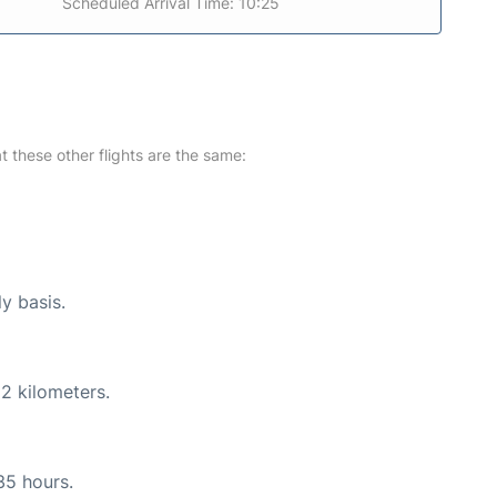
Scheduled Arrival Time: 10:25
at these other flights are the same:
ly basis.
2 kilometers.
35 hours.