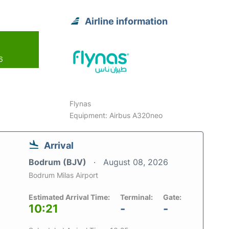
Airline information
6
Flynas
Equipment: Airbus A320neo
Arrival
Bodrum (BJV)
August 08, 2026
Bodrum Milas Airport
Estimated Arrival Time:
Terminal:
Gate:
10:21
-
-