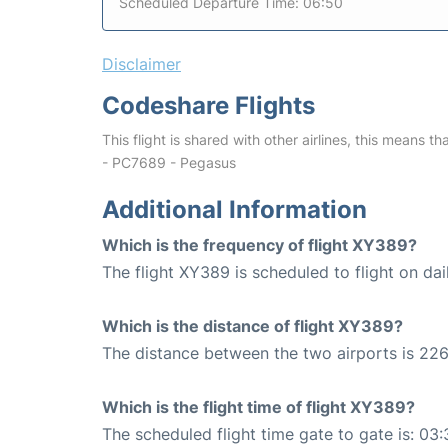
Scheduled Departure Time: 06:50
Disclaimer
Codeshare Flights
This flight is shared with other airlines, this means th
- PC7689 - Pegasus
Additional Information
Which is the frequency of flight XY389?
The flight XY389 is scheduled to flight on dai
Which is the distance of flight XY389?
The distance between the two airports is 226
Which is the flight time of flight XY389?
The scheduled flight time gate to gate is: 03: