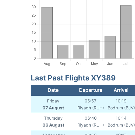
Last Past Flights XY389
Date
Departure
Arrival
Friday
06:57
10:19
07 August
Riyadh (RUH)
Bodrum (BJV)
Thursday
06:40
10:14
06 August
Riyadh (RUH)
Bodrum (BJV)