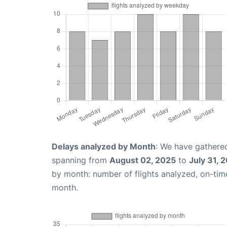
Delays analyzed by Month
: We have gathered
spanning from
August 02, 2025
to
July 31, 
by month: number of flights analyzed, on-ti
month.