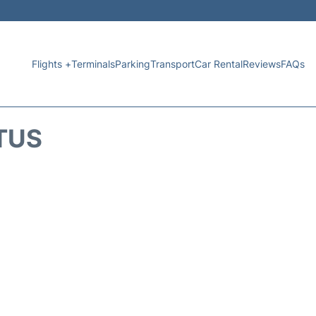
Flights +
Terminals
Parking
Transport
Car Rental
Reviews
FAQs
TUS