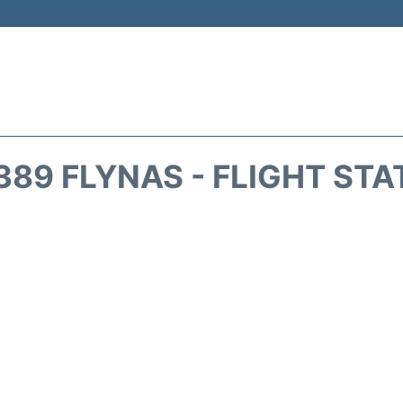
389 FLYNAS - FLIGHT STA