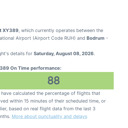
ght XY389
, which currently operates between the
national Airport (Airport Code RUH) and
Bodrum
-
ght's details for
Saturday, August 08, 2026
.
389 On Time performance:
88
have calculated the percentage of flights that
ived within 15 minutes of their scheduled time, or
lier, based on real flight data from the last 3
nths.
More about punctuality and delays