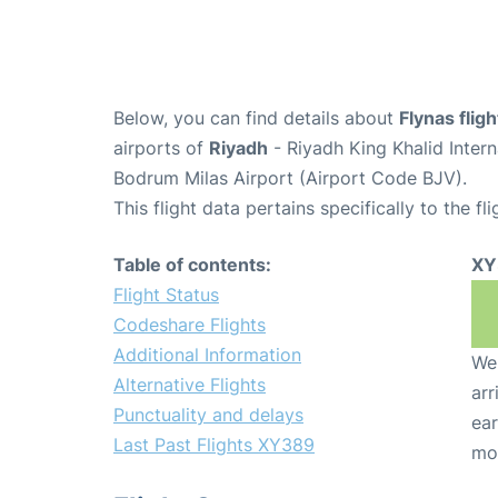
Below, you can find details about
Flynas fli
airports of
Riyadh
- Riyadh King Khalid Inter
Bodrum Milas Airport (Airport Code BJV).
This flight data pertains specifically to the fli
Table of contents:
XY
Flight Status
Codeshare Flights
Additional Information
We 
Alternative Flights
arr
Punctuality and delays
ear
Last Past Flights XY389
mo