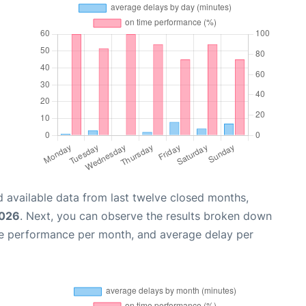
 available data from last twelve closed months,
2026
. Next, you can observe the results broken down
me performance per month, and average delay per