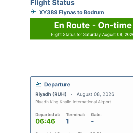
Flight Status
XY389 Flynas to Bodrum
En Route - On-time
Flight Status for Saturday August 08, 202
Departure
Riyadh (RUH)
August 08, 2026
Riyadh King Khalid International Airport
Departed at:
Terminal:
Gate:
06:46
1
-