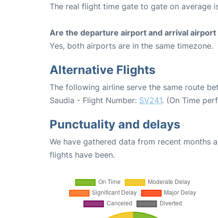
The real flight time gate to gate on average i
Are the departure airport and arrival airpo
Yes, both airports are in the same timezone.
Alternative Flights
The following airline serve the same route 
Saudia - Flight Number:
SV241
. (On Time per
Punctuality and delays
We have gathered data from recent months an
flights have been.