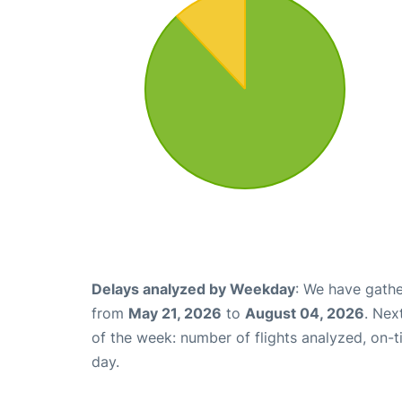
Delays analyzed by Weekday
: We have gathe
from
May 21, 2026
to
August 04, 2026
. Nex
of the week: number of flights analyzed, on-
day.