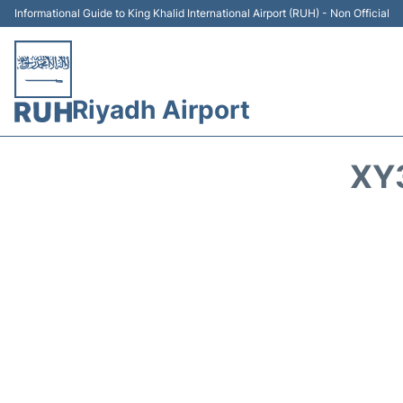
Informational Guide to King Khalid International Airport (RUH) - Non Official
Riyadh Airport
XY