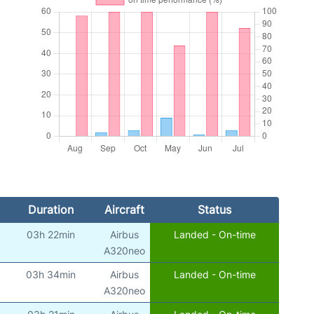
Duration
Aircraft
Status
03h 22min
Airbus
Landed - On-time
A320neo
03h 34min
Airbus
Landed - On-time
A320neo