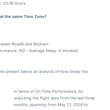
s: 03:36 hours.
rt at the same Time Zone?
between Riyadh and Bodrum:
formance: 100 - Average Delay: 0 minutes)
d present below an analysis of how timely the
In terms of On-Time Performance, by
analyzing the flight data from the last three
months, spanning from May 21, 2026 to