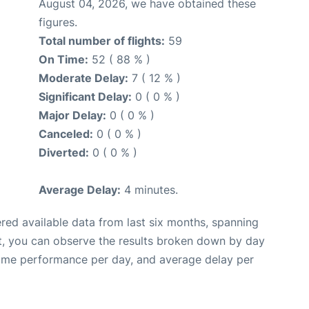
August 04, 2026, we have obtained these
figures.
Total number of flights:
59
On Time:
52 ( 88 % )
Moderate Delay:
7 ( 12 % )
Significant Delay:
0 ( 0 % )
Major Delay:
0 ( 0 % )
Canceled:
0 ( 0 % )
Diverted:
0 ( 0 % )
Average Delay:
4 minutes.
red available data from last six months, spanning
t, you can observe the results broken down by day
time performance per day, and average delay per