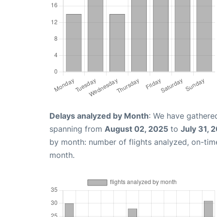
Delays analyzed by Month
: We have gathered
spanning from
August 02, 2025
to
July 31, 
by month: number of flights analyzed, on-ti
month.