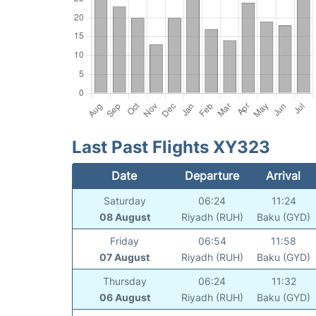
Last Past Flights XY323
Date
Departure
Arrival
Saturday
06:24
11:24
08 August
Riyadh (RUH)
Baku (GYD)
Friday
06:54
11:58
07 August
Riyadh (RUH)
Baku (GYD)
Thursday
06:24
11:32
06 August
Riyadh (RUH)
Baku (GYD)