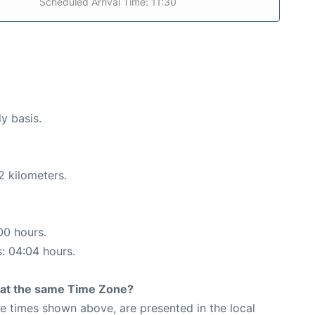
Scheduled Arrival Time: 11:30
ly basis.
2 kilometers.
00 hours.
s: 04:04 hours.
rt at the same Time Zone?
The times shown above, are presented in the local