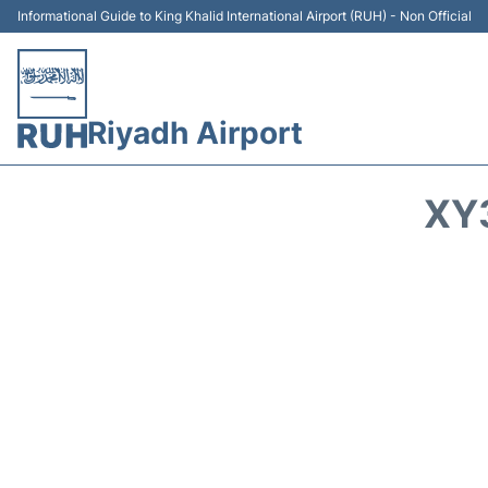
Informational Guide to King Khalid International Airport (RUH) - Non Official
Riyadh Airport
XY