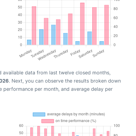
 available data from last twelve closed months,
2026
. Next, you can observe the results broken down
me performance per month, and average delay per