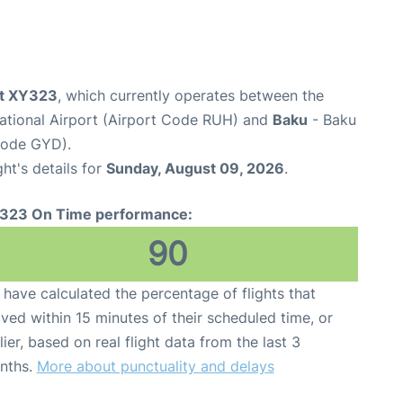
ht XY323
, which currently operates between the
national Airport (Airport Code RUH) and
Baku
- Baku
 Code GYD).
ght's details for
Sunday, August 09, 2026
.
323 On Time performance:
90
have calculated the percentage of flights that
ived within 15 minutes of their scheduled time, or
lier, based on real flight data from the last 3
nths.
More about punctuality and delays