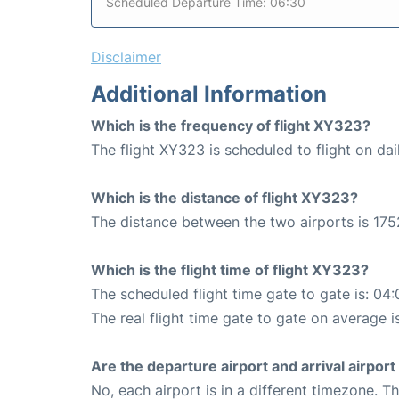
Scheduled Departure Time: 06:30
Disclaimer
Additional Information
Which is the frequency of flight XY323?
The flight XY323 is scheduled to flight on dai
Which is the distance of flight XY323?
The distance between the two airports is 175
Which is the flight time of flight XY323?
The scheduled flight time gate to gate is: 04:
The real flight time gate to gate on average i
Are the departure airport and arrival airpo
No, each airport is in a different timezone. 