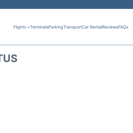
Flights +
Terminals
Parking
Transport
Car Rental
Reviews
FAQs
TUS