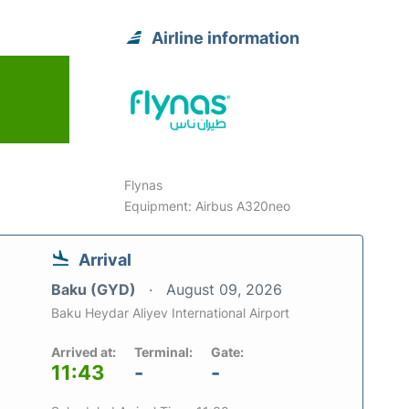
Airline information
6
Flynas
Equipment: Airbus A320neo
Arrival
Baku (GYD)
August 09, 2026
Baku Heydar Aliyev International Airport
Arrived at:
Terminal:
Gate:
11:43
-
-