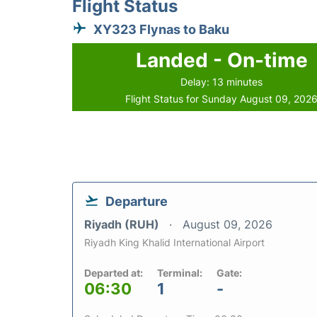
Flight Status
XY323 Flynas to Baku
Landed - On-time
Delay: 13 minutes
Flight Status for Sunday August 09, 202
Departure
Riyadh (RUH)
August 09, 2026
Riyadh King Khalid International Airport
Departed at:
Terminal:
Gate:
06:30
1
-