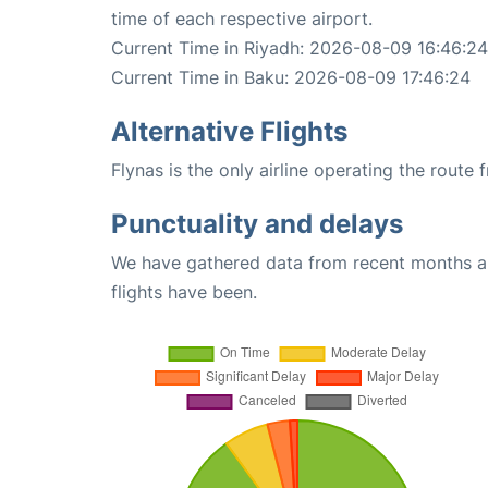
time of each respective airport.
Current Time in Riyadh: 2026-08-09 16:46:24
Current Time in Baku: 2026-08-09 17:46:24
Alternative Flights
Flynas is the only airline operating the route
Punctuality and delays
We have gathered data from recent months an
flights have been.