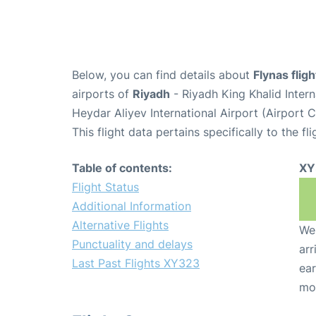
Below, you can find details about
Flynas flig
airports of
Riyadh
- Riyadh King Khalid Inter
Heydar Aliyev International Airport (Airport
This flight data pertains specifically to the fli
Table of contents:
XY
Flight Status
Additional Information
Alternative Flights
We 
Punctuality and delays
arr
Last Past Flights XY323
ear
mo