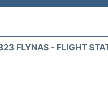
323 FLYNAS - FLIGHT STA