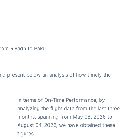
 from Riyadh to Baku.
d present below an analysis of how timely the
In terms of On-Time Performance, by
analyzing the flight data from the last three
months, spanning from May 08, 2026 to
August 04, 2026, we have obtained these
figures.