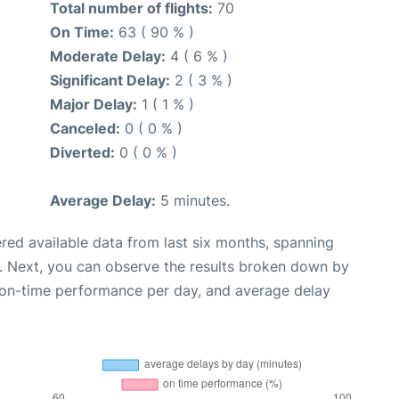
Total number of flights:
70
On Time:
63 ( 90 % )
Moderate Delay:
4 ( 6 % )
Significant Delay:
2 ( 3 % )
Major Delay:
1 ( 1 % )
Canceled:
0 ( 0 % )
Diverted:
0 ( 0 % )
Average Delay:
5 minutes.
red available data from last six months, spanning
. Next, you can observe the results broken down by
, on-time performance per day, and average delay