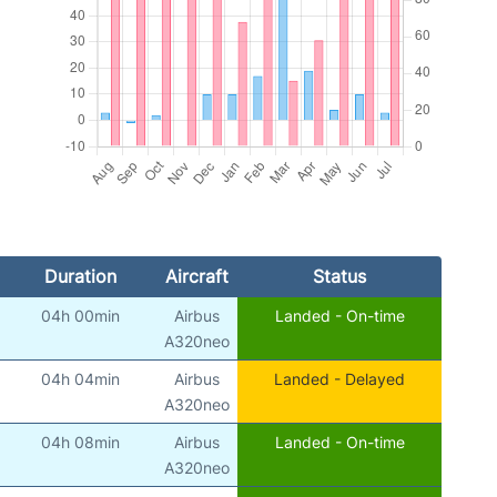
Duration
Aircraft
Status
04h 00min
Airbus
Landed - On-time
A320neo
04h 04min
Airbus
Landed - Delayed
A320neo
04h 08min
Airbus
Landed - On-time
A320neo