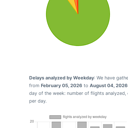
Delays analyzed by Weekday
: We have gathe
from
February 05, 2026
to
August 04, 2026
day of the week: number of flights analyzed
per day.