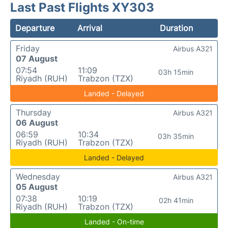
Last Past Flights XY303
Departure
Arrival
Duration
Friday
Airbus A321
07 August
07:54
11:09
03h 15min
Riyadh (RUH)
Trabzon (TZX)
Landed - Delayed
Thursday
Airbus A321
06 August
06:59
10:34
03h 35min
Riyadh (RUH)
Trabzon (TZX)
Landed - Delayed
Wednesday
Airbus A321
05 August
07:38
10:19
02h 41min
Riyadh (RUH)
Trabzon (TZX)
Landed - On-time