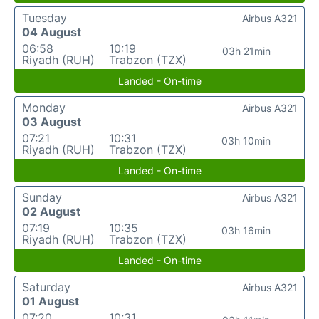
Tuesday
Airbus A321
04 August
06:58
10:19
03h 21min
Riyadh (RUH)
Trabzon (TZX)
Landed - On-time
Monday
Airbus A321
03 August
07:21
10:31
03h 10min
Riyadh (RUH)
Trabzon (TZX)
Landed - On-time
Sunday
Airbus A321
02 August
07:19
10:35
03h 16min
Riyadh (RUH)
Trabzon (TZX)
Landed - On-time
Saturday
Airbus A321
01 August
07:20
10:31