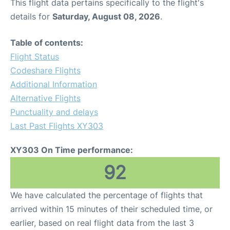
This flight data pertains specifically to the flight's
details for
Saturday, August 08, 2026
.
Table of contents:
Flight Status
Codeshare Flights
Additional Information
Alternative Flights
Punctuality and delays
Last Past Flights XY303
XY303 On Time performance:
92
We have calculated the percentage of flights that
arrived within 15 minutes of their scheduled time, or
earlier, based on real flight data from the last 3