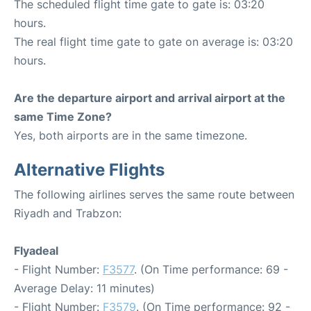
The scheduled flight time gate to gate is: 03:20
hours.
The real flight time gate to gate on average is: 03:20
hours.
Are the departure airport and arrival airport at the
same Time Zone?
Yes, both airports are in the same timezone.
Alternative Flights
The following airlines serves the same route between
Riyadh and Trabzon:
Flyadeal
- Flight Number:
F3577
. (On Time performance: 69 -
Average Delay: 11 minutes)
- Flight Number:
F3579
. (On Time performance: 92 -