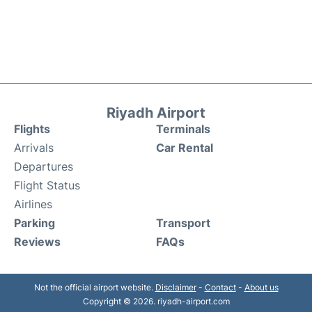
Riyadh Airport
Flights
Terminals
Arrivals
Car Rental
Departures
Flight Status
Airlines
Parking
Transport
Reviews
FAQs
Not the official airport website.
Disclaimer
-
Contact
-
About us
Copyright © 2026. riyadh-airport.com