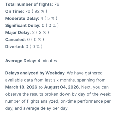
Total number of flights:
76
On Time:
70 ( 92 % )
Moderate Delay:
4 ( 5 % )
Significant Delay:
0 ( 0 % )
Major Delay:
2 ( 3 % )
Canceled:
0 ( 0 % )
Diverted:
0 ( 0 % )
Average Delay:
4 minutes.
Delays analyzed by Weekday
: We have gathered
available data from last six months, spanning from
March 18, 2026
to
August 04, 2026
. Next, you can
observe the results broken down by day of the week:
number of flights analyzed, on-time performance per
day, and average delay per day.