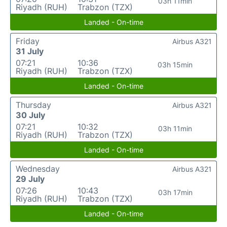
03h 11min
Riyadh (RUH)
Trabzon (TZX)
Landed - On-time
Friday
Airbus A321
31 July
07:21
10:36
03h 15min
Riyadh (RUH)
Trabzon (TZX)
Landed - On-time
Thursday
Airbus A321
30 July
07:21
10:32
03h 11min
Riyadh (RUH)
Trabzon (TZX)
Landed - On-time
Wednesday
Airbus A321
29 July
07:26
10:43
03h 17min
Riyadh (RUH)
Trabzon (TZX)
Landed - On-time