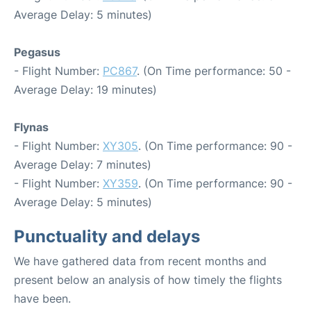
Average Delay: 5 minutes)
Pegasus
- Flight Number:
PC867
. (On Time performance: 50 -
Average Delay: 19 minutes)
Flynas
- Flight Number:
XY305
. (On Time performance: 90 -
Average Delay: 7 minutes)
- Flight Number:
XY359
. (On Time performance: 90 -
Average Delay: 5 minutes)
Punctuality and delays
We have gathered data from recent months and
present below an analysis of how timely the flights
have been.