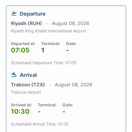
Departure
Riyadh (RUH)
August 08, 2026
Riyadh King Khalid International Airport
Departed at:
Terminal:
Gate:
07:05
1
-
Scheduled Departure Time: 07:05
Arrival
Trabzon (TZX)
August 08, 2026
Trabzon Airport
Arrived at:
Terminal:
Gate:
10:30
-
-
Scheduled Arrival Time: 10:25