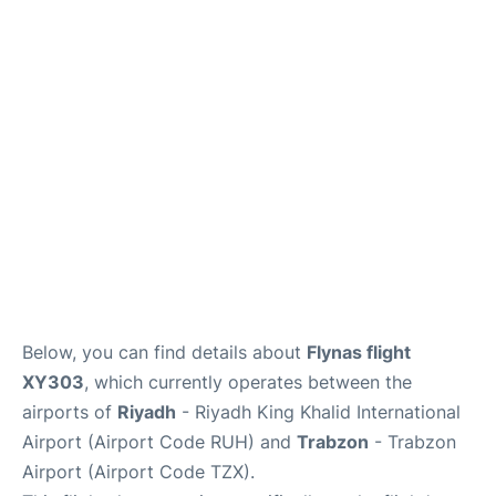
FAQs
Below, you can find details about
Flynas flight
XY303
, which currently operates between the
airports of
Riyadh
- Riyadh King Khalid International
Airport (Airport Code RUH) and
Trabzon
- Trabzon
Airport (Airport Code TZX).