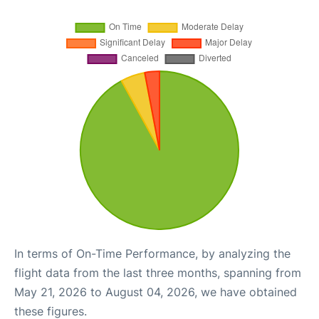
In terms of On-Time Performance, by analyzing the
flight data from the last three months, spanning from
May 21, 2026 to August 04, 2026, we have obtained
these figures.