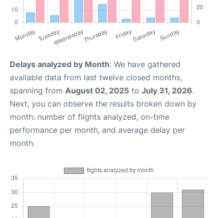
Delays analyzed by Month
: We have gathered
available data from last twelve closed months,
spanning from
August 02, 2025
to
July 31, 2026
.
Next, you can observe the results broken down by
month: number of flights analyzed, on-time
performance per month, and average delay per
month.