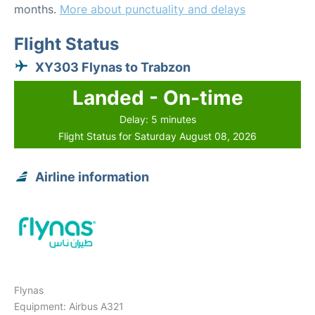
months.
More about punctuality and delays
Flight Status
XY303 Flynas to Trabzon
Landed - On-time
Delay: 5 minutes
Flight Status for Saturday August 08, 2026
Airline information
Flynas
Equipment: Airbus A321