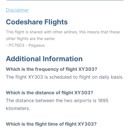
Disclaimer
Codeshare Flights
This flight is shared with other airlines, this means that these
other flights are the same:
- PC7603 - Pegasus
Additional Information
Which is the frequency of flight XY303?
The flight XY303 is scheduled to flight on daily basis.
Which is the distance of flight XY303?
The distance between the two airports is 1895
kilometers.
Which is the flight time of flight XY303?