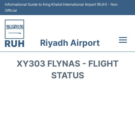
Informational Guide to King Khalid International Airport (RUH) - Non
Official
Riyadh Airport
Flights +
XY303 FLYNAS - FLIGHT
Terminals
STATUS
Parking
Transport
Car Rental
Reviews