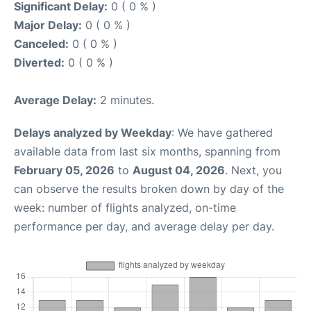
Significant Delay:
0 ( 0 % )
Major Delay:
0 ( 0 % )
Canceled:
0 ( 0 % )
Diverted:
0 ( 0 % )
Average Delay:
2 minutes.
Delays analyzed by Weekday
: We have gathered
available data from last six months, spanning from
February 05, 2026
to
August 04, 2026
. Next, you
can observe the results broken down by day of the
week: number of flights analyzed, on-time
performance per day, and average delay per day.