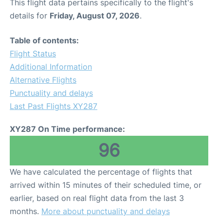
This flight data pertains specifically to the flight's
details for
Friday, August 07, 2026
.
Table of contents:
Flight Status
Additional Information
Alternative Flights
Punctuality and delays
Last Past Flights XY287
XY287 On Time performance:
96
We have calculated the percentage of flights that
arrived within 15 minutes of their scheduled time, or
earlier, based on real flight data from the last 3
months.
More about punctuality and delays