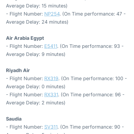
Average Delay: 15 minutes)
- Flight Number:
NP254
. (On Time performance: 47 -
Average Delay: 24 minutes)
Air Arabia Egypt
- Flight Number:
E5411
. (On Time performance: 93 -
Average Delay: 9 minutes)
Riyadh Air
- Flight Number:
RX319
. (On Time performance: 100 -
Average Delay: 0 minutes)
- Flight Number:
RX331
. (On Time performance: 96 -
Average Delay: 2 minutes)
Saudia
- Flight Number:
SV311
. (On Time performance: 90 -