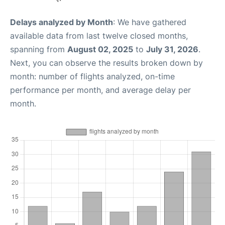
Delays analyzed by Month
: We have gathered
available data from last twelve closed months,
spanning from
August 02, 2025
to
July 31, 2026
.
Next, you can observe the results broken down by
month: number of flights analyzed, on-time
performance per month, and average delay per
month.