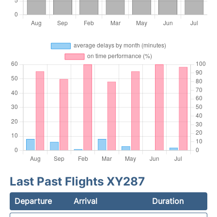
Last Past Flights XY287
Departure
Arrival
Duration