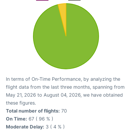
In terms of On-Time Performance, by analyzing the
flight data from the last three months, spanning from
May 21, 2026 to August 04, 2026, we have obtained
these figures.
Total number of flights:
70
On Time:
67 ( 96 % )
Moderate Delay:
3 ( 4 % )