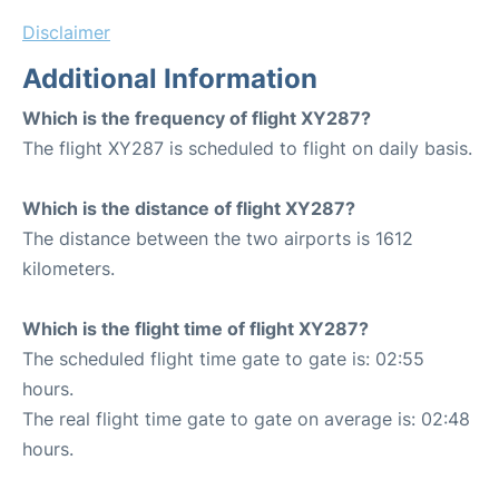
Disclaimer
Additional Information
Which is the frequency of flight XY287?
The flight XY287 is scheduled to flight on daily basis.
Which is the distance of flight XY287?
The distance between the two airports is 1612
kilometers.
Which is the flight time of flight XY287?
The scheduled flight time gate to gate is: 02:55
hours.
The real flight time gate to gate on average is: 02:48
hours.