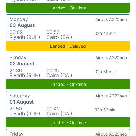
Landed - On-time
Monday
Airbus A320neo
03 August
22:09
00:53
02h 44min
Riyadh (RUH)
Cairo (CAI)
Landed - Delayed
Sunday
Airbus A320neo
02 August
21:36
00:15
02h 39min
Riyadh (RUH)
Cairo (CAI)
Landed - On-time
Saturday
Airbus A320neo
01 August
21:50
00:42
02h 52min
Riyadh (RUH)
Cairo (CAI)
Landed - On-time
Friday
Airbus A320neo