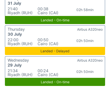
31 July
21:40
00:38
02h 58min
Riyadh (RUH)
Cairo (CAI)
Landed - On-time
Thursday
Airbus A320neo
30 July
22:00
00:50
02h 50min
Riyadh (RUH)
Cairo (CAI)
Landed - Delayed
Wednesday
Airbus A320neo
29 July
21:34
00:24
02h 50min
Riyadh (RUH)
Cairo (CAI)
Landed - On-time