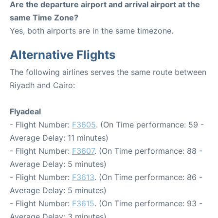
Are the departure airport and arrival airport at the
same Time Zone?
Yes, both airports are in the same timezone.
Alternative Flights
The following airlines serves the same route between
Riyadh and Cairo:
Flyadeal
- Flight Number:
F3605
. (On Time performance: 59 -
Average Delay: 11 minutes)
- Flight Number:
F3607
. (On Time performance: 88 -
Average Delay: 5 minutes)
- Flight Number:
F3613
. (On Time performance: 86 -
Average Delay: 5 minutes)
- Flight Number:
F3615
. (On Time performance: 93 -
Average Delay: 3 minutes)