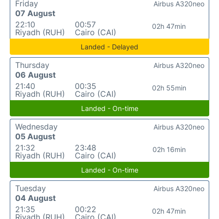
Friday
Airbus A320neo
07 August
22:10
00:57
02h 47min
Riyadh (RUH)
Cairo (CAI)
Landed - Delayed
Thursday
Airbus A320neo
06 August
21:40
00:35
02h 55min
Riyadh (RUH)
Cairo (CAI)
Landed - On-time
Wednesday
Airbus A320neo
05 August
21:32
23:48
02h 16min
Riyadh (RUH)
Cairo (CAI)
Landed - On-time
Tuesday
Airbus A320neo
04 August
21:35
00:22
02h 47min
Riyadh (RUH)
Cairo (CAI)