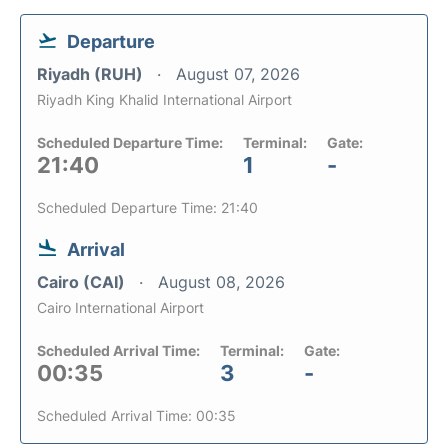
Departure
Riyadh (RUH)
August 07, 2026
Riyadh King Khalid International Airport
Scheduled Departure Time:
Terminal:
Gate:
21:40
1
-
Scheduled Departure Time: 21:40
Arrival
Cairo (CAI)
August 08, 2026
Cairo International Airport
Scheduled Arrival Time:
Terminal:
Gate:
00:35
3
-
Scheduled Arrival Time: 00:35