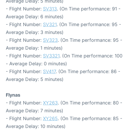
Average Delay: 5 minutes)
- Flight Number:
SV313
. (On Time performance: 91 -
Average Delay: 6 minutes)
- Flight Number:
SV321
. (On Time performance: 95 -
Average Delay: 3 minutes)
- Flight Number:
SV323
. (On Time performance: 95 -
Average Delay: 1 minutes)
- Flight Number:
SV3321
. (On Time performance: 100
- Average Delay: 0 minutes)
- Flight Number:
SV417
. (On Time performance: 86 -
Average Delay: 5 minutes)
Flynas
- Flight Number:
XY263
. (On Time performance: 80 -
Average Delay: 7 minutes)
- Flight Number:
XY265
. (On Time performance: 85 -
Average Delay: 10 minutes)