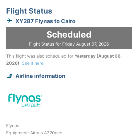
Flight Status
XY287 Flynas to Cairo
Scheduled
Flight Status for Friday August 07, 2026
This flight was also scheduled for
Yesterday (August 06,
2026)
.
See it here
Airline information
Flynas
Equipment: Airbus A320neo