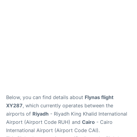
FAQs
Below, you can find details about
Flynas flight
XY287
, which currently operates between the
airports of
Riyadh
- Riyadh King Khalid International
Airport (Airport Code RUH) and
Cairo
- Cairo
International Airport (Airport Code CAI).