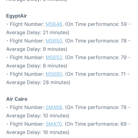
EgyptAir
- Flight Number:
MS648
. (On Time performance: 59 -
Average Delay: 21 minutes)
- Flight Number:
MS650
. (On Time performance: 78 -
Average Delay: 9 minutes)
- Flight Number:
MS652
. (On Time performance: 79 -
Average Delay: 8 minutes)
- Flight Number:
MS690
. (On Time performance: 71 -
Average Delay: 28 minutes)
Air Cairo
- Flight Number:
SM468
. (On Time performance: 78 -
Average Delay: 10 minutes)
- Flight Number:
SM470
. (On Time performance: 69 -
Average Delay: 16 minutes)