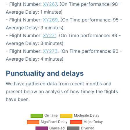
- Flight Number:
XY267
. (On Time performance: 98 -
Average Delay: 1 minutes)
- Flight Number:
XY269
. (On Time performance: 95 -
Average Delay: 3 minutes)
- Flight Number:
XY271
. (On Time performance: 89 -
Average Delay: 3 minutes)
- Flight Number:
XY273
. (On Time performance: 90 -
Average Delay: 4 minutes)
Punctuality and delays
We have gathered data from recent months and
present below an analysis of how timely the flights
have been.