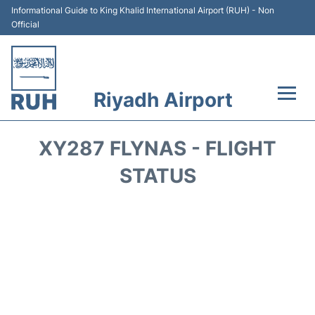
Informational Guide to King Khalid International Airport (RUH) - Non
Official
Riyadh Airport
Flights +
XY287 FLYNAS - FLIGHT
Terminals
STATUS
Parking
Transport
Car Rental
Reviews