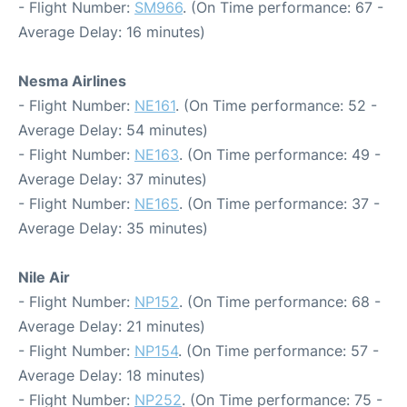
- Flight Number:
SM966
. (On Time performance: 67 -
Average Delay: 16 minutes)
Nesma Airlines
- Flight Number:
NE161
. (On Time performance: 52 -
Average Delay: 54 minutes)
- Flight Number:
NE163
. (On Time performance: 49 -
Average Delay: 37 minutes)
- Flight Number:
NE165
. (On Time performance: 37 -
Average Delay: 35 minutes)
Nile Air
- Flight Number:
NP152
. (On Time performance: 68 -
Average Delay: 21 minutes)
- Flight Number:
NP154
. (On Time performance: 57 -
Average Delay: 18 minutes)
- Flight Number:
NP252
. (On Time performance: 75 -