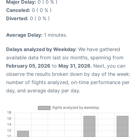
Major Delay:
0 ( 0 % )
Canceled:
0 ( 0 % )
Diverted:
0 ( 0 % )
Average Delay:
1 minutes.
Delays analyzed by Weekday
: We have gathered
available data from last six months, spanning from
February 05, 2026
to
May 31, 2026
. Next, you can
observe the results broken down by day of the week:
number of flights analyzed, on-time performance per
day, and average delay per day.