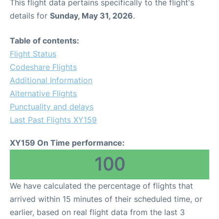
This flight data pertains specifically to the flight's
details for
Sunday, May 31, 2026
.
Table of contents:
Flight Status
Codeshare Flights
Additional Information
Alternative Flights
Punctuality and delays
Last Past Flights XY159
XY159 On Time performance:
100
We have calculated the percentage of flights that
arrived within 15 minutes of their scheduled time, or
earlier, based on real flight data from the last 3