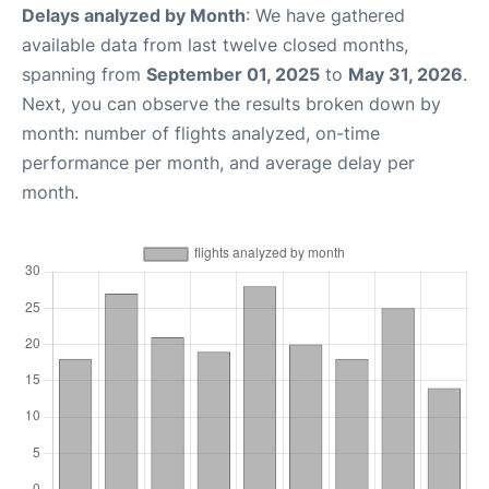
Delays analyzed by Month
: We have gathered
available data from last twelve closed months,
spanning from
September 01, 2025
to
May 31, 2026
.
Next, you can observe the results broken down by
month: number of flights analyzed, on-time
performance per month, and average delay per
month.