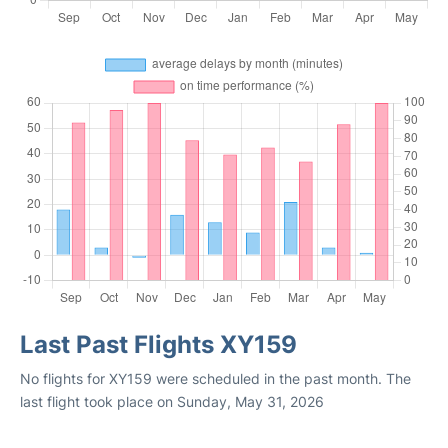
Last Past Flights XY159
No flights for XY159 were scheduled in the past month. The
last flight took place on Sunday, May 31, 2026