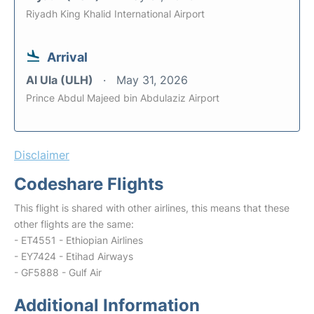
Riyadh King Khalid International Airport
Arrival
Al Ula (ULH)
May 31, 2026
Prince Abdul Majeed bin Abdulaziz Airport
Disclaimer
Codeshare Flights
This flight is shared with other airlines, this means that these
other flights are the same:
- ET4551 - Ethiopian Airlines
- EY7424 - Etihad Airways
- GF5888 - Gulf Air
Additional Information