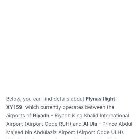
FAQs
Below, you can find details about
Flynas flight
XY159
, which currently operates between the
airports of
Riyadh
- Riyadh King Khalid International
Airport (Airport Code RUH) and
Al Ula
- Prince Abdul
Majeed bin Abdulaziz Airport (Airport Code ULH).