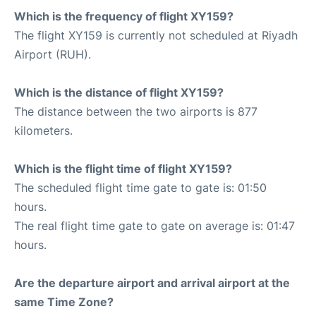
Which is the frequency of flight XY159?
The flight XY159 is currently not scheduled at Riyadh
Airport (RUH).
Which is the distance of flight XY159?
The distance between the two airports is 877
kilometers.
Which is the flight time of flight XY159?
The scheduled flight time gate to gate is: 01:50
hours.
The real flight time gate to gate on average is: 01:47
hours.
Are the departure airport and arrival airport at the
same Time Zone?