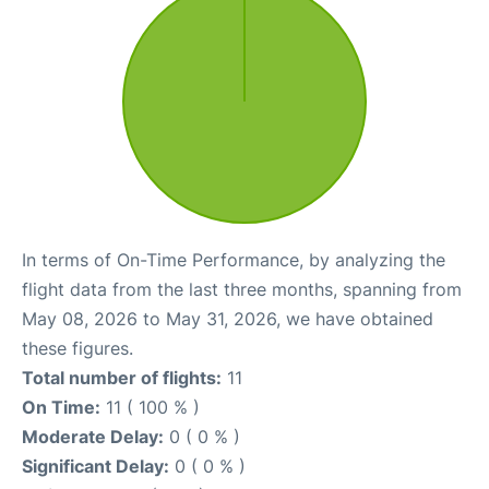
In terms of On-Time Performance, by analyzing the
flight data from the last three months, spanning from
May 08, 2026 to May 31, 2026, we have obtained
these figures.
Total number of flights:
11
On Time:
11 ( 100 % )
Moderate Delay:
0 ( 0 % )
Significant Delay:
0 ( 0 % )