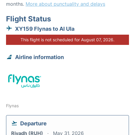
months.
More about punctuality and delays
Flight Status
XY159 Flynas to Al Ula
This flight is not scheduled for August 07, 2026.
Airline information
Flynas
Departure
Riyadh (RUH)
May 31, 2026