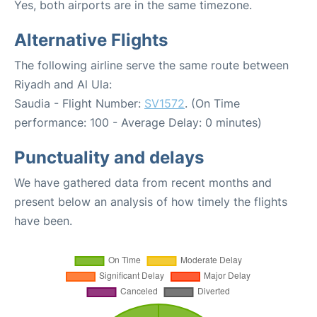
Yes, both airports are in the same timezone.
Alternative Flights
The following airline serve the same route between
Riyadh and Al Ula:
Saudia - Flight Number:
SV1572
. (On Time
performance: 100 - Average Delay: 0 minutes)
Punctuality and delays
We have gathered data from recent months and
present below an analysis of how timely the flights
have been.