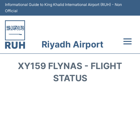
Informational Guide to King Khalid International Airport (RUH) - Non
Official
Riyadh Airport
Flights +
XY159 FLYNAS - FLIGHT
Terminals
STATUS
Parking
Transport
Car Rental
Reviews