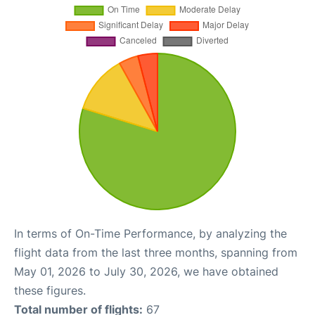
In terms of On-Time Performance, by analyzing the
flight data from the last three months, spanning from
May 01, 2026 to July 30, 2026, we have obtained
these figures.
Total number of flights:
67