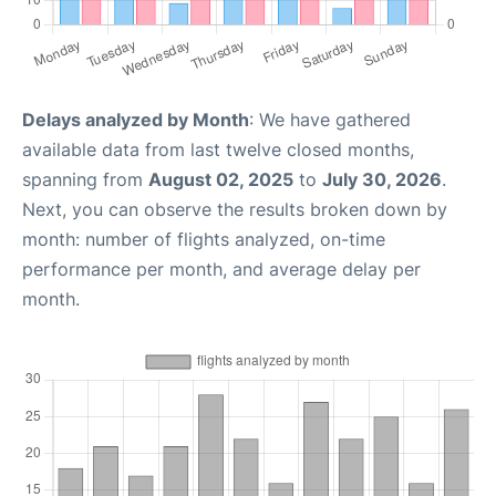
Delays analyzed by Month
: We have gathered
available data from last twelve closed months,
spanning from
August 02, 2025
to
July 30, 2026
.
Next, you can observe the results broken down by
month: number of flights analyzed, on-time
performance per month, and average delay per
month.