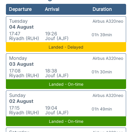
Departure
Arrival
Duration
Tuesday
Airbus A320neo
04 August
17:47
19:26
01h 39min
Riyadh (RUH)
Jouf (AJF)
Landed - Delayed
Monday
Airbus A320neo
03 August
17:08
18:38
01h 30min
Riyadh (RUH)
Jouf (AJF)
Landed - On-time
Sunday
Airbus A320neo
02 August
17:15
19:04
01h 49min
Riyadh (RUH)
Jouf (AJF)
Landed - On-time