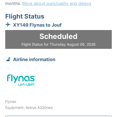
months.
More about punctuality and delays
Flight Status
XY149 Flynas to Jouf
Scheduled
Flight Status for Thursday August 06, 2026
Airline information
Flynas
Equipment: Airbus A320neo