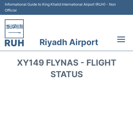
Informational Guide to King Khalid International Airport (RUH) - Non
Official
Riyadh Airport
Flights +
XY149 FLYNAS - FLIGHT
Terminals
STATUS
Parking
Transport
Car Rental
Reviews