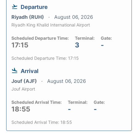
Departure
Riyadh (RUH)
August 06, 2026
Riyadh King Khalid International Airport
Scheduled Departure Time:
Terminal:
Gate:
17:15
3
-
Scheduled Departure Time: 17:15
Arrival
Jouf (AJF)
August 06, 2026
Jouf Airport
Scheduled Arrival Time:
Terminal:
Gate:
18:55
-
-
Scheduled Arrival Time: 18:55