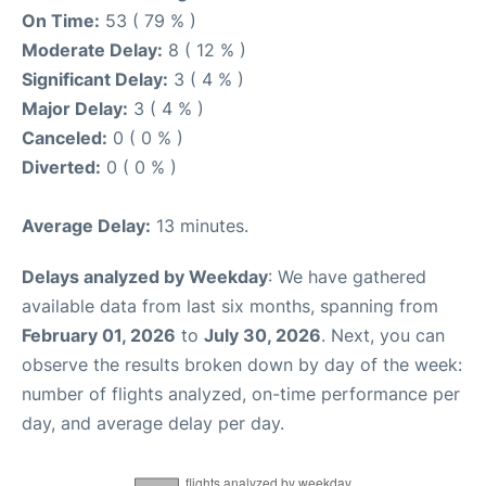
On Time:
53 ( 79 % )
Moderate Delay:
8 ( 12 % )
Significant Delay:
3 ( 4 % )
Major Delay:
3 ( 4 % )
Canceled:
0 ( 0 % )
Diverted:
0 ( 0 % )
Average Delay:
13 minutes.
Delays analyzed by Weekday
: We have gathered
available data from last six months, spanning from
February 01, 2026
to
July 30, 2026
. Next, you can
observe the results broken down by day of the week:
number of flights analyzed, on-time performance per
day, and average delay per day.