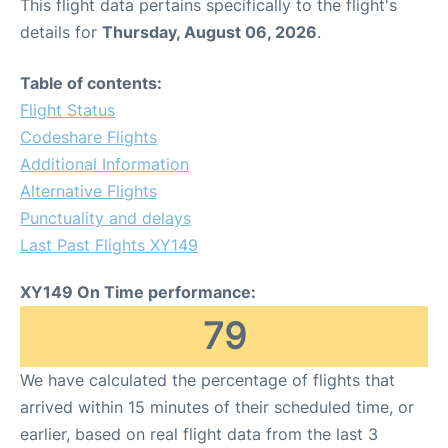
This flight data pertains specifically to the flight's
details for
Thursday, August 06, 2026
.
Table of contents:
Flight Status
Codeshare Flights
Additional Information
Alternative Flights
Punctuality and delays
Last Past Flights XY149
XY149 On Time performance:
79
We have calculated the percentage of flights that
arrived within 15 minutes of their scheduled time, or
earlier, based on real flight data from the last 3