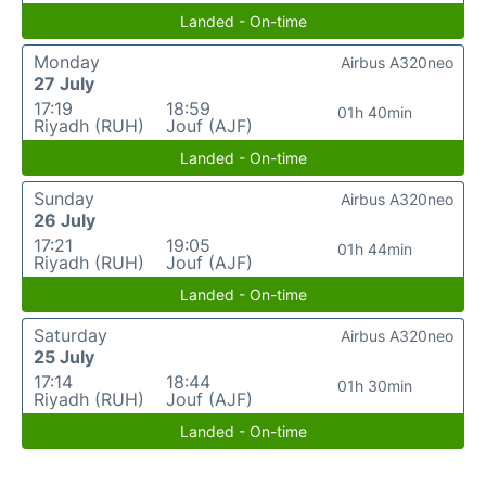
Landed - On-time
Monday
Airbus A320neo
27 July
17:19
18:59
01h 40min
Riyadh (RUH)
Jouf (AJF)
Landed - On-time
Sunday
Airbus A320neo
26 July
17:21
19:05
01h 44min
Riyadh (RUH)
Jouf (AJF)
Landed - On-time
Saturday
Airbus A320neo
25 July
17:14
18:44
01h 30min
Riyadh (RUH)
Jouf (AJF)
Landed - On-time