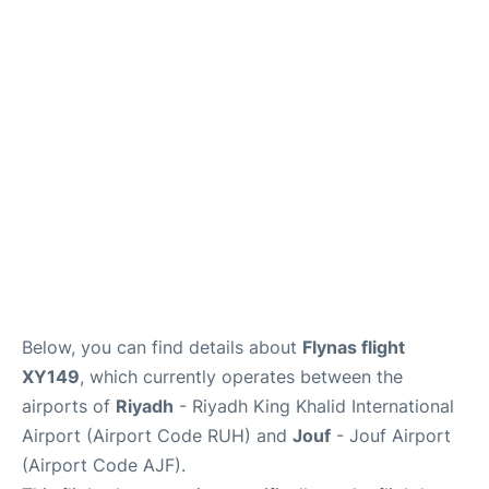
FAQs
Below, you can find details about
Flynas flight
XY149
, which currently operates between the
airports of
Riyadh
- Riyadh King Khalid International
Airport (Airport Code RUH) and
Jouf
- Jouf Airport
(Airport Code AJF).