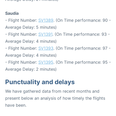
Saudia
- Flight Number:
SV1389
. (On Time performance: 90 -
Average Delay: 5 minutes)
- Flight Number:
SV1391
. (On Time performance: 93 -
Average Delay: 4 minutes)
- Flight Number:
SV1393
. (On Time performance: 97 -
Average Delay: 4 minutes)
- Flight Number:
SV1395
. (On Time performance: 95 -
Average Delay: 2 minutes)
Punctuality and delays
We have gathered data from recent months and
present below an analysis of how timely the flights
have been.