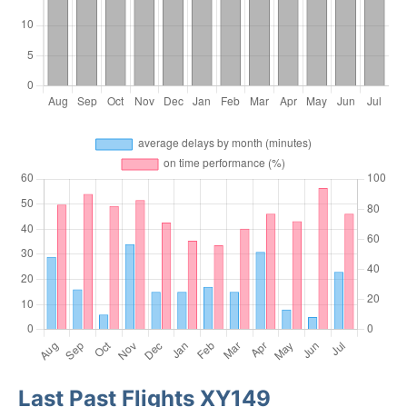
Last Past Flights XY149