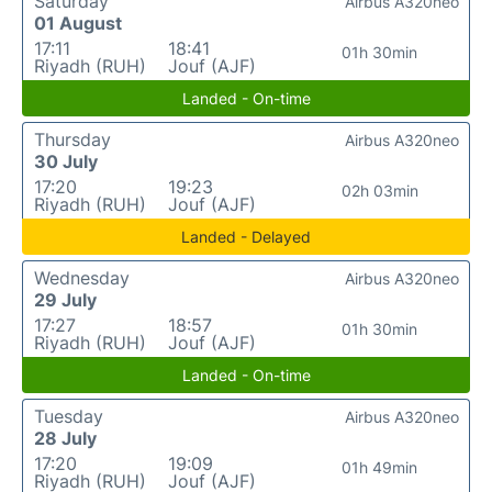
Saturday
Airbus A320neo
01 August
17:11
18:41
01h 30min
Riyadh (RUH)
Jouf (AJF)
Landed - On-time
Thursday
Airbus A320neo
30 July
17:20
19:23
02h 03min
Riyadh (RUH)
Jouf (AJF)
Landed - Delayed
Wednesday
Airbus A320neo
29 July
17:27
18:57
01h 30min
Riyadh (RUH)
Jouf (AJF)
Landed - On-time
Tuesday
Airbus A320neo
28 July
17:20
19:09
01h 49min
Riyadh (RUH)
Jouf (AJF)