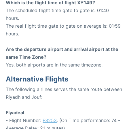
Which is the flight time of flight XY149?
The scheduled flight time gate to gate is: 01:40
hours.
The real flight time gate to gate on average is: 01:59
hours.
Are the departure airport and arrival airport at the
same Time Zone?
Yes, both airports are in the same timezone.
Alternative Flights
The following airlines serves the same route between
Riyadh and Jouf:
Flyadeal
- Flight Number:
F3253
. (On Time performance: 74 -
Average Delay: 21 minutes)