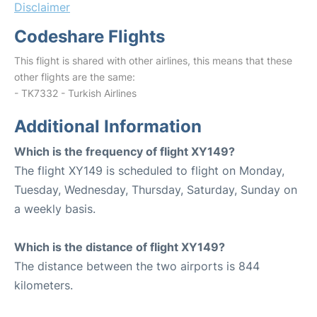
Disclaimer
Codeshare Flights
This flight is shared with other airlines, this means that these
other flights are the same:
- TK7332 - Turkish Airlines
Additional Information
Which is the frequency of flight XY149?
The flight XY149 is scheduled to flight on Monday,
Tuesday, Wednesday, Thursday, Saturday, Sunday on
a weekly basis.
Which is the distance of flight XY149?
The distance between the two airports is 844
kilometers.