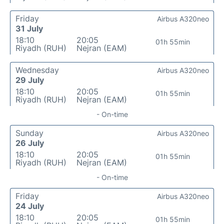
Friday
Airbus A320neo
31 July
18:10
20:05
01h 55min
Riyadh (RUH)
Nejran (EAM)
Wednesday
Airbus A320neo
29 July
18:10
20:05
01h 55min
Riyadh (RUH)
Nejran (EAM)
- On-time
Sunday
Airbus A320neo
26 July
18:10
20:05
01h 55min
Riyadh (RUH)
Nejran (EAM)
- On-time
Friday
Airbus A320neo
24 July
18:10
20:05
01h 55min