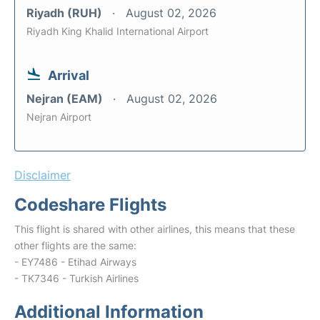
Riyadh (RUH)
August 02, 2026
Riyadh King Khalid International Airport
Arrival
Nejran (EAM)
August 02, 2026
Nejran Airport
Disclaimer
Codeshare Flights
This flight is shared with other airlines, this means that these
other flights are the same:
- EY7486 - Etihad Airways
- TK7346 - Turkish Airlines
Additional Information