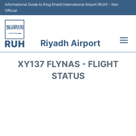
Informational Guide to King Khalid International Airport (RUH) - Non
Official
Riyadh Airport
Flights +
XY137 FLYNAS - FLIGHT
Terminals
STATUS
Parking
Transport
Car Rental
Reviews