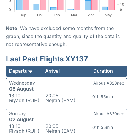
Note:
We have excluded some months from the
graph, since the quantity and quality of the data is
not representative enough.
Last Past Flights XY137
Departure
Arrival
Duration
Wednesday
Airbus A320neo
05 August
18:10
20:05
01h 55min
Riyadh (RUH)
Nejran (EAM)
Sunday
Airbus A320neo
02 August
18:10
20:05
01h 55min
Riyadh (RUH)
Nejran (EAM)