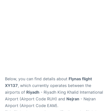
FAQs
Below, you can find details about
Flynas flight
XY137
, which currently operates between the
airports of
Riyadh
- Riyadh King Khalid International
Airport (Airport Code RUH) and
Nejran
- Nejran
Airport (Airport Code EAM).