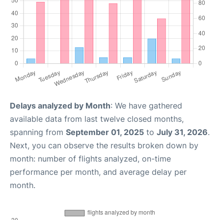
Delays analyzed by Month
: We have gathered
available data from last twelve closed months,
spanning from
September 01, 2025
to
July 31, 2026
.
Next, you can observe the results broken down by
month: number of flights analyzed, on-time
performance per month, and average delay per
month.