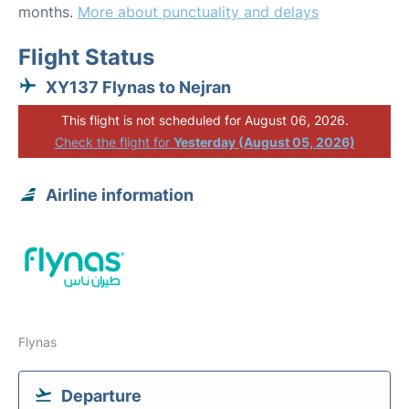
months.
More about punctuality and delays
Flight Status
XY137 Flynas to Nejran
This flight is not scheduled for August 06, 2026.
Check the flight for
Yesterday (August 05, 2026)
Airline information
Flynas
Departure