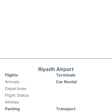
Riyadh Airport
Flights
Terminals
Arrivals
Car Rental
Departures
Flight Status
Airlines
Parking
Transport