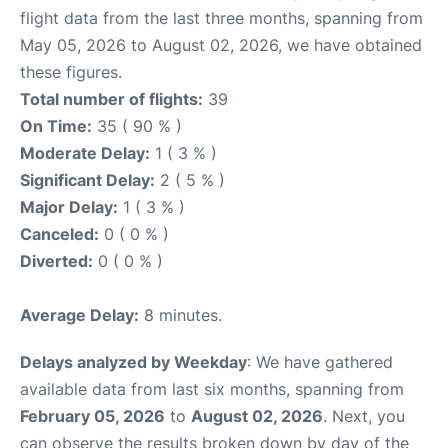
flight data from the last three months, spanning from
May 05, 2026 to August 02, 2026, we have obtained
these figures.
Total number of flights:
39
On Time:
35 ( 90 % )
Moderate Delay:
1 ( 3 % )
Significant Delay:
2 ( 5 % )
Major Delay:
1 ( 3 % )
Canceled:
0 ( 0 % )
Diverted:
0 ( 0 % )
Average Delay:
8 minutes.
Delays analyzed by Weekday
: We have gathered
available data from last six months, spanning from
February 05, 2026
to
August 02, 2026
. Next, you
can observe the results broken down by day of the