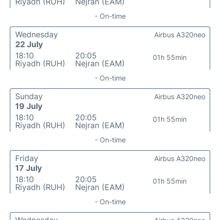
Riyadh (RUH)
Nejran (EAM)
- On-time
Wednesday
Airbus A320neo
22 July
18:10
20:05
01h 55min
Riyadh (RUH)
Nejran (EAM)
- On-time
Sunday
Airbus A320neo
19 July
18:10
20:05
01h 55min
Riyadh (RUH)
Nejran (EAM)
- On-time
Friday
Airbus A320neo
17 July
18:10
20:05
01h 55min
Riyadh (RUH)
Nejran (EAM)
- On-time