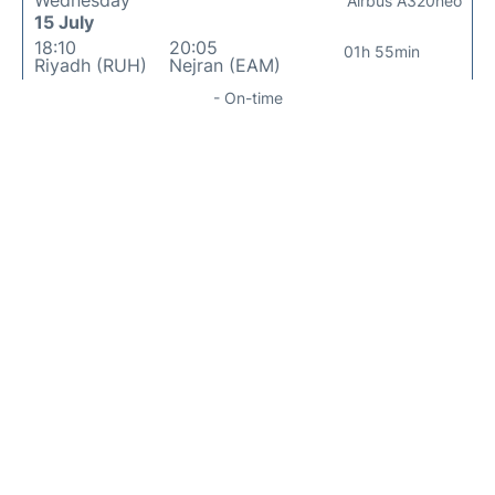
Wednesday
Airbus A320neo
15 July
18:10
20:05
01h 55min
Riyadh (RUH)
Nejran (EAM)
- On-time