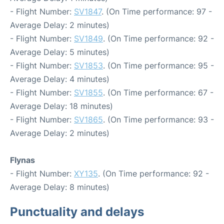
- Flight Number:
SV1847
. (On Time performance: 97 -
Average Delay: 2 minutes)
- Flight Number:
SV1849
. (On Time performance: 92 -
Average Delay: 5 minutes)
- Flight Number:
SV1853
. (On Time performance: 95 -
Average Delay: 4 minutes)
- Flight Number:
SV1855
. (On Time performance: 67 -
Average Delay: 18 minutes)
- Flight Number:
SV1865
. (On Time performance: 93 -
Average Delay: 2 minutes)
Flynas
- Flight Number:
XY135
. (On Time performance: 92 -
Average Delay: 8 minutes)
Punctuality and delays