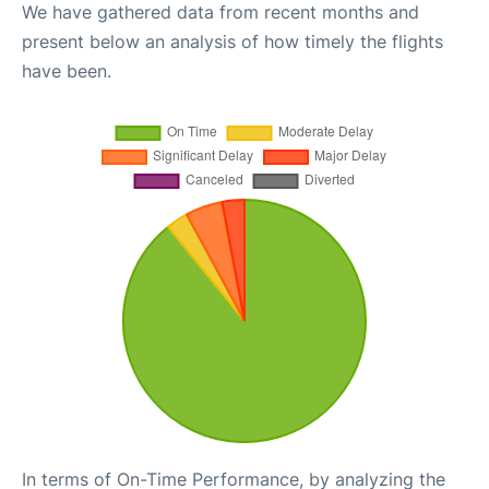
We have gathered data from recent months and
present below an analysis of how timely the flights
have been.
In terms of On-Time Performance, by analyzing the