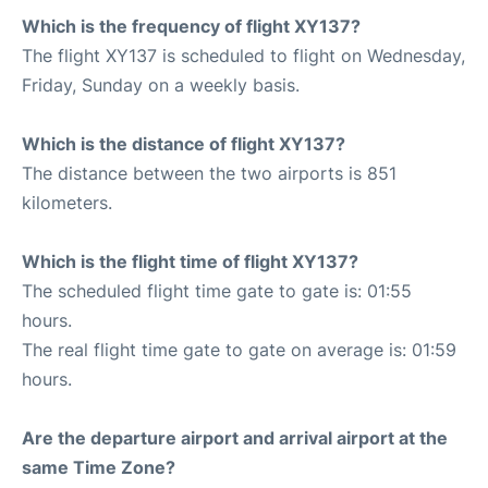
Which is the frequency of flight XY137?
The flight XY137 is scheduled to flight on Wednesday,
Friday, Sunday on a weekly basis.
Which is the distance of flight XY137?
The distance between the two airports is 851
kilometers.
Which is the flight time of flight XY137?
The scheduled flight time gate to gate is: 01:55
hours.
The real flight time gate to gate on average is: 01:59
hours.
Are the departure airport and arrival airport at the
same Time Zone?