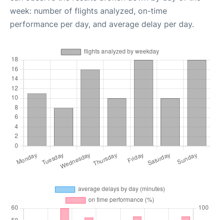
week: number of flights analyzed, on-time
performance per day, and average delay per day.