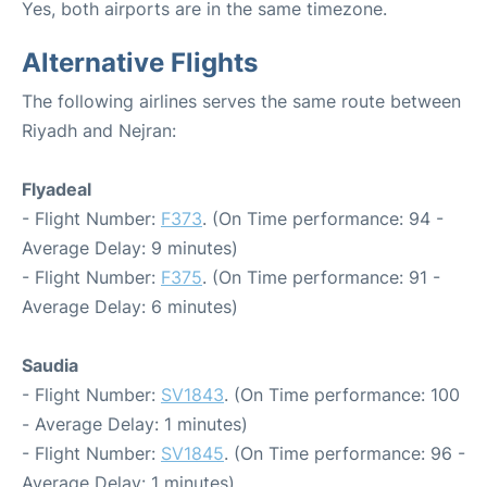
Yes, both airports are in the same timezone.
Alternative Flights
The following airlines serves the same route between
Riyadh and Nejran:
Flyadeal
- Flight Number:
F373
. (On Time performance: 94 -
Average Delay: 9 minutes)
- Flight Number:
F375
. (On Time performance: 91 -
Average Delay: 6 minutes)
Saudia
- Flight Number:
SV1843
. (On Time performance: 100
- Average Delay: 1 minutes)
- Flight Number:
SV1845
. (On Time performance: 96 -
Average Delay: 1 minutes)