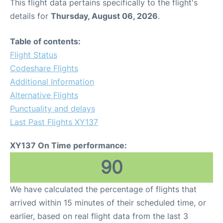
This flight data pertains specifically to the flight's
details for
Thursday, August 06, 2026
.
Table of contents:
Flight Status
Codeshare Flights
Additional Information
Alternative Flights
Punctuality and delays
Last Past Flights XY137
XY137 On Time performance:
90
We have calculated the percentage of flights that
arrived within 15 minutes of their scheduled time, or
earlier, based on real flight data from the last 3