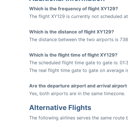
Which is the frequency of flight XY129?
The flight XY129 is currently not scheduled a
Which is the distance of flight XY129?
The distance between the two airports is 738
Which is the flight time of flight XY129?
The scheduled flight time gate to gate is: 01:
The real flight time gate to gate on average is
Are the departure airport and arrival airpo
Yes, both airports are in the same timezone.
Alternative Flights
The following airlines serves the same route 