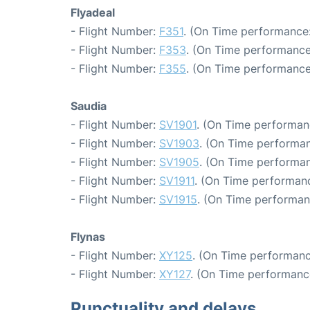
Flyadeal
- Flight Number:
F351
. (On Time performance:
- Flight Number:
F353
. (On Time performance
- Flight Number:
F355
. (On Time performance
Saudia
- Flight Number:
SV1901
. (On Time performan
- Flight Number:
SV1903
. (On Time performan
- Flight Number:
SV1905
. (On Time performan
- Flight Number:
SV1911
. (On Time performanc
- Flight Number:
SV1915
. (On Time performan
Flynas
- Flight Number:
XY125
. (On Time performanc
- Flight Number:
XY127
. (On Time performance
Punctuality and delays