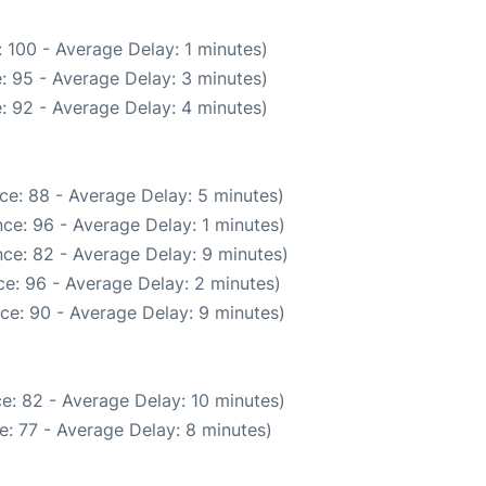
 100 - Average Delay: 1 minutes)
: 95 - Average Delay: 3 minutes)
: 92 - Average Delay: 4 minutes)
ce: 88 - Average Delay: 5 minutes)
ce: 96 - Average Delay: 1 minutes)
ce: 82 - Average Delay: 9 minutes)
e: 96 - Average Delay: 2 minutes)
ce: 90 - Average Delay: 9 minutes)
e: 82 - Average Delay: 10 minutes)
: 77 - Average Delay: 8 minutes)