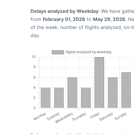
Delays analyzed by Weekday
: We have gathe
from
February 01, 2026
to
May 29, 2026
. N
of the week: number of flights analyzed, on-
day.