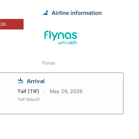
Airline information
026.
Flynas
Arrival
Taif (TIF)
May 29, 2026
Taif Airport