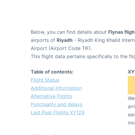
Below, you can find details about
Flynas flig
airports of
Riyadh
- Riyadh King Khalid Inter
Airport (Airport Code TIF).
This flight data pertains specifically to the fli
Table of contents:
XY
Flight Status
Additional Information
Alternative Flights
We 
Punctuality and delays
arr
Last Past Flights XY129
ear
mo