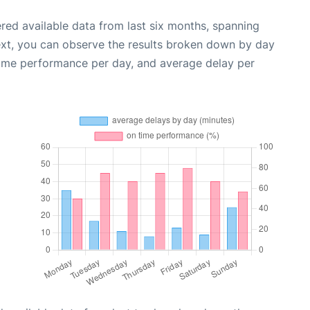
red available data from last six months, spanning
ext, you can observe the results broken down by day
time performance per day, and average delay per