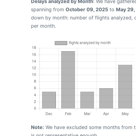
Delays analyzed by Month
: We have gathered
spanning from
October 09, 2025
to
May 29,
down by month: number of flights analyzed,
per month.
Note:
We have excluded some months from the 
is not representative enough.