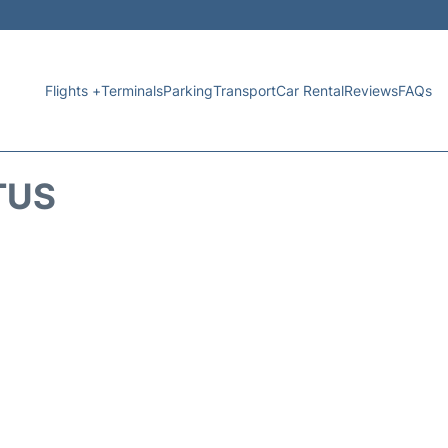
Flights +
Terminals
Parking
Transport
Car Rental
Reviews
FAQs
TUS