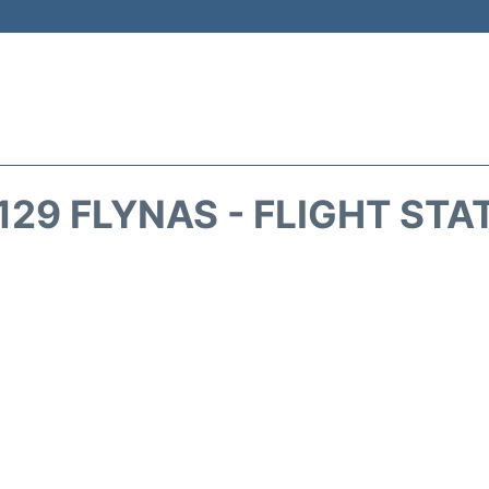
129 FLYNAS - FLIGHT STA