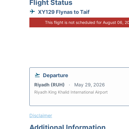
Flight Status
XY129 Flynas to Taif
This flight is not scheduled for August 06, 2
Departure
Riyadh (RUH)
May 29, 2026
Riyadh King Khalid International Airport
Disclaimer
Additional Information