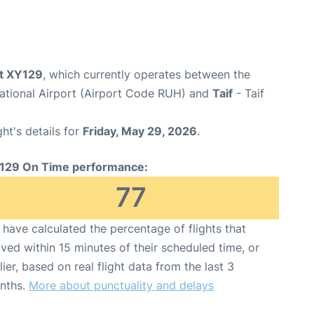
ht XY129
, which currently operates between the
national Airport (Airport Code RUH) and
Taif
- Taif
ght's details for
Friday, May 29, 2026
.
129 On Time performance:
77
have calculated the percentage of flights that
ived within 15 minutes of their scheduled time, or
lier, based on real flight data from the last 3
nths.
More about punctuality and delays