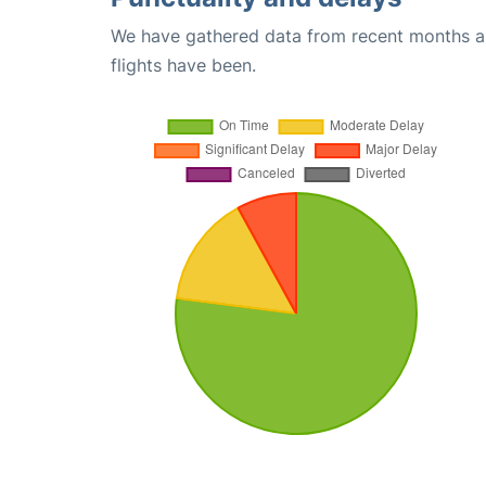
We have gathered data from recent months an
flights have been.