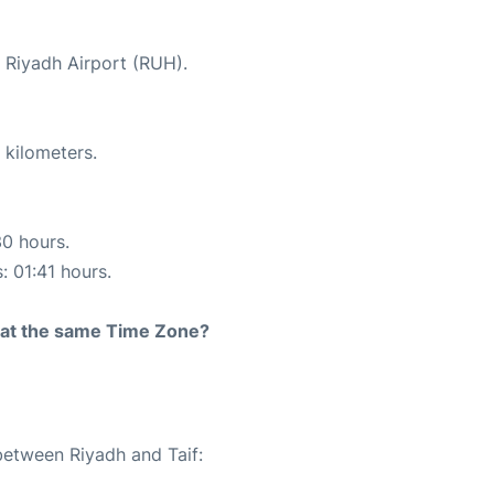
t Riyadh Airport (RUH).
 kilometers.
30 hours.
: 01:41 hours.
rt at the same Time Zone?
between Riyadh and Taif: