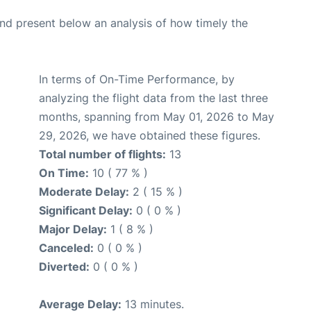
d present below an analysis of how timely the
In terms of On-Time Performance, by
analyzing the flight data from the last three
months, spanning from May 01, 2026 to May
29, 2026, we have obtained these figures.
Total number of flights:
13
On Time:
10 ( 77 % )
Moderate Delay:
2 ( 15 % )
Significant Delay:
0 ( 0 % )
Major Delay:
1 ( 8 % )
Canceled:
0 ( 0 % )
Diverted:
0 ( 0 % )
Average Delay:
13 minutes.