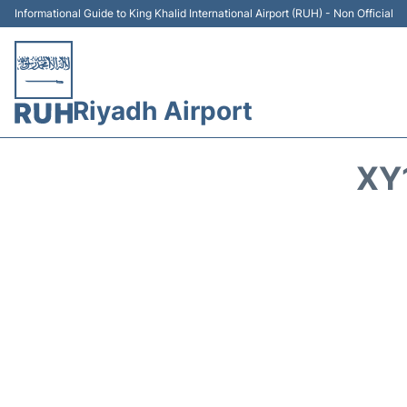
Informational Guide to King Khalid International Airport (RUH) - Non Official
Riyadh Airport
XY