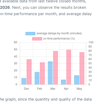
 available data from last twelve closed months,
 2026
. Next, you can observe the results broken
 on-time performance per month, and average delay
graph, since the quantity and quality of the data