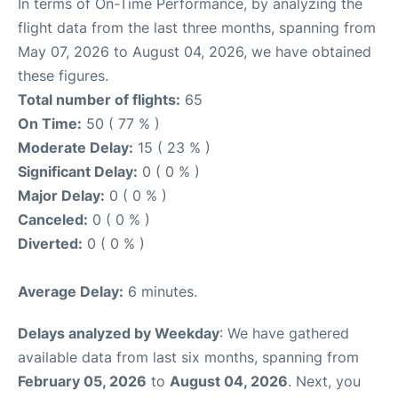
In terms of On-Time Performance, by analyzing the
flight data from the last three months, spanning from
May 07, 2026 to August 04, 2026, we have obtained
these figures.
Total number of flights:
65
On Time:
50 ( 77 % )
Moderate Delay:
15 ( 23 % )
Significant Delay:
0 ( 0 % )
Major Delay:
0 ( 0 % )
Canceled:
0 ( 0 % )
Diverted:
0 ( 0 % )
Average Delay:
6 minutes.
Delays analyzed by Weekday
: We have gathered
available data from last six months, spanning from
February 05, 2026
to
August 04, 2026
. Next, you