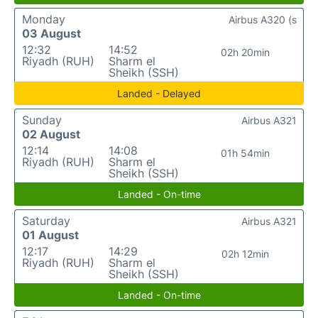
Monday
Airbus A320 (s
03 August
12:32
14:52
02h 20min
Riyadh (RUH)
Sharm el
Sheikh (SSH)
Landed - Delayed
Sunday
Airbus A321
02 August
12:14
14:08
01h 54min
Riyadh (RUH)
Sharm el
Sheikh (SSH)
Landed - On-time
Saturday
Airbus A321
01 August
12:17
14:29
02h 12min
Riyadh (RUH)
Sharm el
Sheikh (SSH)
Landed - On-time