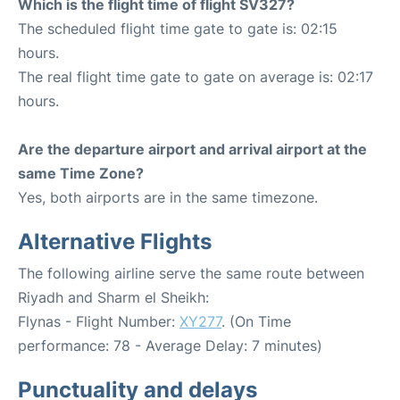
Which is the flight time of flight SV327?
The scheduled flight time gate to gate is: 02:15
hours.
The real flight time gate to gate on average is: 02:17
hours.
Are the departure airport and arrival airport at the
same Time Zone?
Yes, both airports are in the same timezone.
Alternative Flights
The following airline serve the same route between
Riyadh and Sharm el Sheikh:
Flynas - Flight Number:
XY277
. (On Time
performance: 78 - Average Delay: 7 minutes)
Punctuality and delays