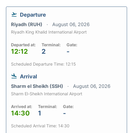
Departure
Riyadh (RUH)
August 06, 2026
Riyadh King Khalid International Airport
Departed at:
Terminal:
Gate:
12:12
2
-
Scheduled Departure Time: 12:15
Arrival
Sharm el Sheikh (SSH)
August 06, 2026
Sharm El-Sheikh International Airport
Arrived at:
Terminal:
Gate:
14:30
1
-
Scheduled Arrival Time: 14:30