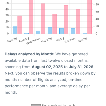
Delays analyzed by Month
: We have gathered
available data from last twelve closed months,
spanning from
August 02, 2025
to
July 31, 2026
.
Next, you can observe the results broken down by
month: number of flights analyzed, on-time
performance per month, and average delay per
month.