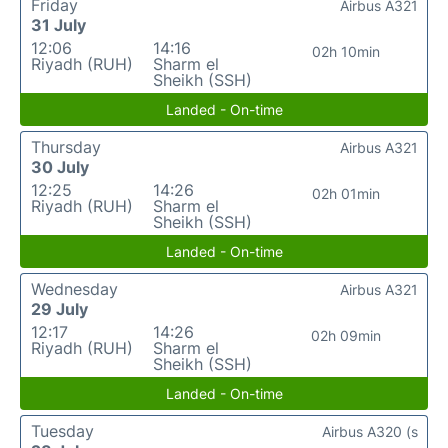
Friday
Airbus A321
31 July
12:06
14:16
02h 10min
Riyadh (RUH)
Sharm el
Sheikh (SSH)
Landed - On-time
Thursday
Airbus A321
30 July
12:25
14:26
02h 01min
Riyadh (RUH)
Sharm el
Sheikh (SSH)
Landed - On-time
Wednesday
Airbus A321
29 July
12:17
14:26
02h 09min
Riyadh (RUH)
Sharm el
Sheikh (SSH)
Landed - On-time
Tuesday
Airbus A320 (s