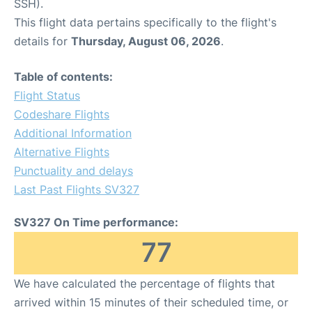
SSH).
This flight data pertains specifically to the flight's
details for
Thursday, August 06, 2026
.
Table of contents:
Flight Status
Codeshare Flights
Additional Information
Alternative Flights
Punctuality and delays
Last Past Flights SV327
SV327 On Time performance:
77
We have calculated the percentage of flights that
arrived within 15 minutes of their scheduled time, or