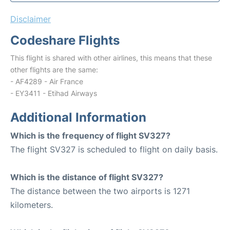
Disclaimer
Codeshare Flights
This flight is shared with other airlines, this means that these
other flights are the same:
- AF4289 - Air France
- EY3411 - Etihad Airways
Additional Information
Which is the frequency of flight SV327?
The flight SV327 is scheduled to flight on daily basis.
Which is the distance of flight SV327?
The distance between the two airports is 1271
kilometers.