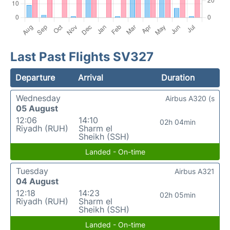
Last Past Flights SV327
Departure
Arrival
Duration
Wednesday
Airbus A320 (s
05 August
12:06
14:10
02h 04min
Riyadh (RUH)
Sharm el
Sheikh (SSH)
Landed - On-time
Tuesday
Airbus A321
04 August
12:18
14:23
02h 05min
Riyadh (RUH)
Sharm el
Sheikh (SSH)
Landed - On-time