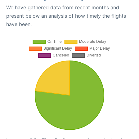
We have gathered data from recent months and
present below an analysis of how timely the flights
have been.