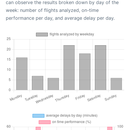
can observe the results broken down by day of the
week: number of flights analyzed, on-time
performance per day, and average delay per day.