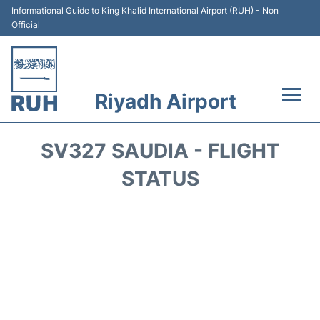
Informational Guide to King Khalid International Airport (RUH) - Non
Official
Riyadh Airport
Flights +
SV327 SAUDIA - FLIGHT
Terminals
STATUS
Parking
Transport
Car Rental
Reviews