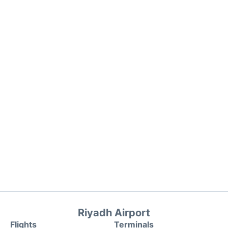
Riyadh Airport
Flights
Terminals