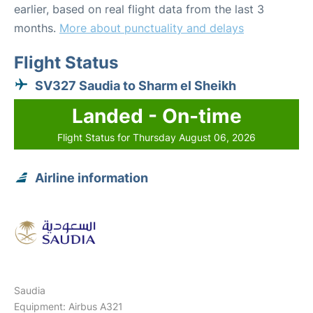
earlier, based on real flight data from the last 3
months.
More about punctuality and delays
Flight Status
SV327 Saudia to Sharm el Sheikh
Landed - On-time
Flight Status for Thursday August 06, 2026
Airline information
Saudia
Equipment: Airbus A321