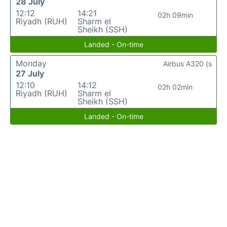
28 July
12:12
14:21
02h 09min
Riyadh (RUH)
Sharm el
Sheikh (SSH)
Landed - On-time
Monday
Airbus A320 (s
27 July
12:10
14:12
02h 02min
Riyadh (RUH)
Sharm el
Sheikh (SSH)
Landed - On-time