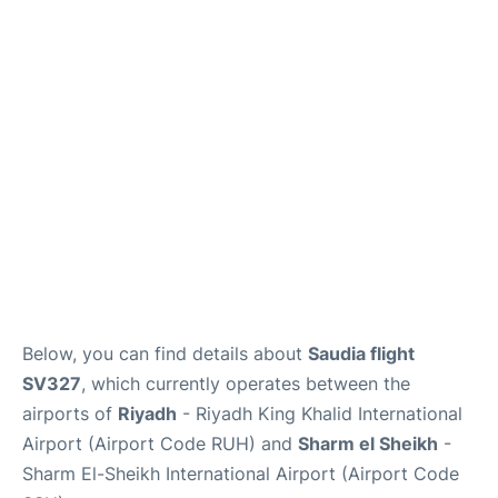
FAQs
Below, you can find details about
Saudia flight
SV327
, which currently operates between the
airports of
Riyadh
- Riyadh King Khalid International
Airport (Airport Code RUH) and
Sharm el Sheikh
-
Sharm El-Sheikh International Airport (Airport Code