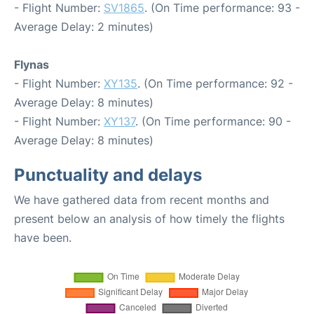
- Flight Number:
SV1865
. (On Time performance: 93 -
Average Delay: 2 minutes)
Flynas
- Flight Number:
XY135
. (On Time performance: 92 -
Average Delay: 8 minutes)
- Flight Number:
XY137
. (On Time performance: 90 -
Average Delay: 8 minutes)
Punctuality and delays
We have gathered data from recent months and
present below an analysis of how timely the flights
have been.