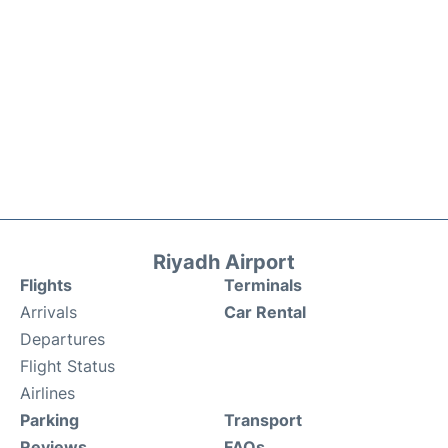
Riyadh Airport
Flights
Terminals
Arrivals
Car Rental
Departures
Flight Status
Airlines
Parking
Transport
Reviews
FAQs