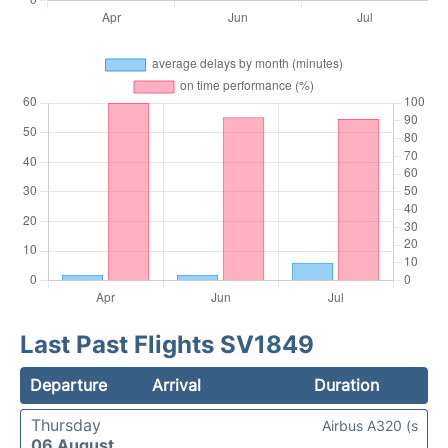
Last Past Flights SV1849
Departure
Arrival
Duration
Thursday
Airbus A320 (s
06 August