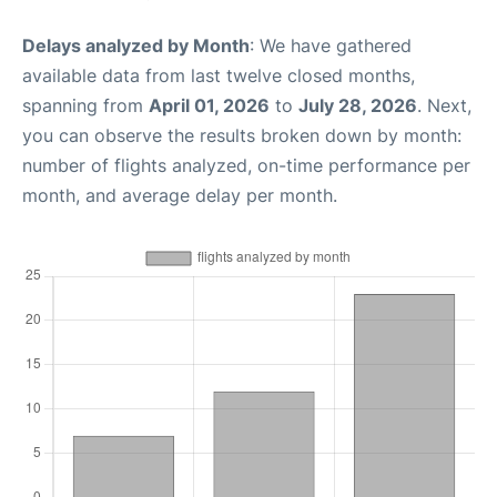
Delays analyzed by Month
: We have gathered
available data from last twelve closed months,
spanning from
April 01, 2026
to
July 28, 2026
. Next,
you can observe the results broken down by month:
number of flights analyzed, on-time performance per
month, and average delay per month.