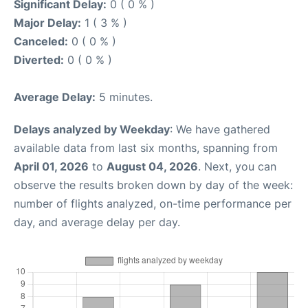
Significant Delay:
0 ( 0 % )
Major Delay:
1 ( 3 % )
Canceled:
0 ( 0 % )
Diverted:
0 ( 0 % )
Average Delay:
5 minutes.
Delays analyzed by Weekday
: We have gathered
available data from last six months, spanning from
April 01, 2026
to
August 04, 2026
. Next, you can
observe the results broken down by day of the week:
number of flights analyzed, on-time performance per
day, and average delay per day.