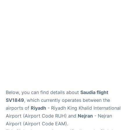
FAQs
Below, you can find details about
Saudia flight
SV1849
, which currently operates between the
airports of
Riyadh
- Riyadh King Khalid International
Airport (Airport Code RUH) and
Nejran
- Nejran
Airport (Airport Code EAM).