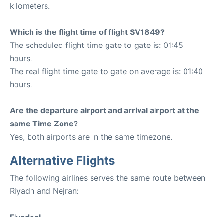
kilometers.
Which is the flight time of flight SV1849?
The scheduled flight time gate to gate is: 01:45
hours.
The real flight time gate to gate on average is: 01:40
hours.
Are the departure airport and arrival airport at the
same Time Zone?
Yes, both airports are in the same timezone.
Alternative Flights
The following airlines serves the same route between
Riyadh and Nejran: