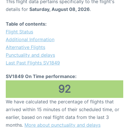
This flight data pertains specifically to the flight's
details for
Saturday, August 08, 2026
.
Table of contents:
Flight Status
Additional Information
Alternative Flights
Punctuality and delays
Last Past Flights SV1849
SV1849 On Time performance:
92
We have calculated the percentage of flights that
arrived within 15 minutes of their scheduled time, or
earlier, based on real flight data from the last 3
months.
More about punctuality and delays