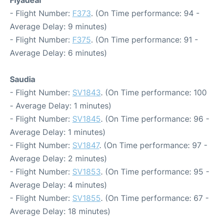
Flyadeal
- Flight Number:
F373
. (On Time performance: 94 -
Average Delay: 9 minutes)
- Flight Number:
F375
. (On Time performance: 91 -
Average Delay: 6 minutes)
Saudia
- Flight Number:
SV1843
. (On Time performance: 100
- Average Delay: 1 minutes)
- Flight Number:
SV1845
. (On Time performance: 96 -
Average Delay: 1 minutes)
- Flight Number:
SV1847
. (On Time performance: 97 -
Average Delay: 2 minutes)
- Flight Number:
SV1853
. (On Time performance: 95 -
Average Delay: 4 minutes)
- Flight Number:
SV1855
. (On Time performance: 67 -
Average Delay: 18 minutes)