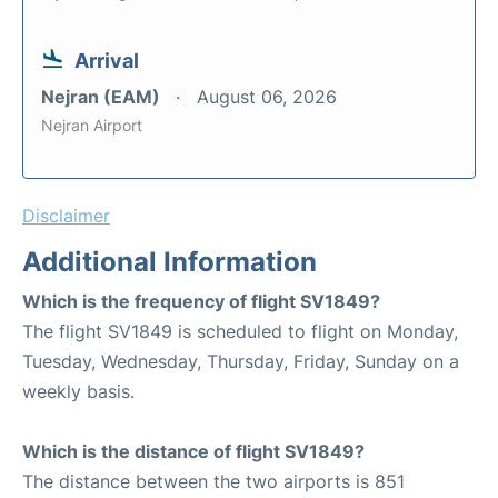
Arrival
Nejran (EAM)
August 06, 2026
Nejran Airport
Disclaimer
Additional Information
Which is the frequency of flight SV1849?
The flight SV1849 is scheduled to flight on Monday,
Tuesday, Wednesday, Thursday, Friday, Sunday on a
weekly basis.
Which is the distance of flight SV1849?
The distance between the two airports is 851