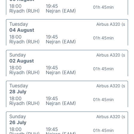
18:00
19:45
01h 45min
Riyadh (RUH)
Nejran (EAM)
Tuesday
Airbus A320 (s
04 August
18:00
19:45
01h 45min
Riyadh (RUH)
Nejran (EAM)
Sunday
Airbus A320 (s
02 August
18:00
19:45
01h 45min
Riyadh (RUH)
Nejran (EAM)
Tuesday
Airbus A320 (s
28 July
18:00
19:45
01h 45min
Riyadh (RUH)
Nejran (EAM)
Sunday
Airbus A320 (s
26 July
18:00
19:45
01h 45min