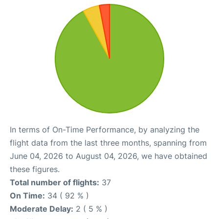
In terms of On-Time Performance, by analyzing the
flight data from the last three months, spanning from
June 04, 2026 to August 04, 2026, we have obtained
these figures.
Total number of flights:
37
On Time:
34 ( 92 % )
Moderate Delay:
2 ( 5 % )