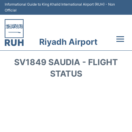
Informational Guide to King Khalid International Airport (RUH) - Non
Official
Riyadh Airport
Flights +
SV1849 SAUDIA - FLIGHT
Terminals
STATUS
Parking
Transport
Car Rental
Reviews