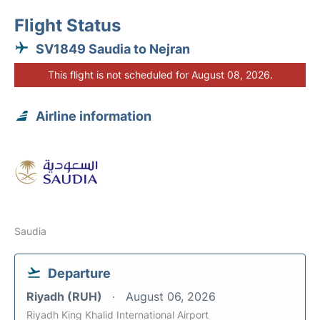
Flight Status
SV1849 Saudia to Nejran
This flight is not scheduled for August 08, 2026.
Airline information
Saudia
Departure
Riyadh (RUH)
August 06, 2026
Riyadh King Khalid International Airport