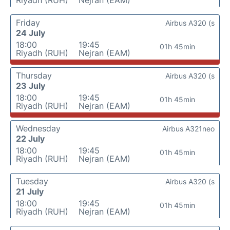
Riyadh (RUH)
Nejran (EAM)
Friday
Airbus A320 (s
24 July
18:00
19:45
01h 45min
Riyadh (RUH)
Nejran (EAM)
Thursday
Airbus A320 (s
23 July
18:00
19:45
01h 45min
Riyadh (RUH)
Nejran (EAM)
Wednesday
Airbus A321neo
22 July
18:00
19:45
01h 45min
Riyadh (RUH)
Nejran (EAM)
Tuesday
Airbus A320 (s
21 July
18:00
19:45
01h 45min
Riyadh (RUH)
Nejran (EAM)