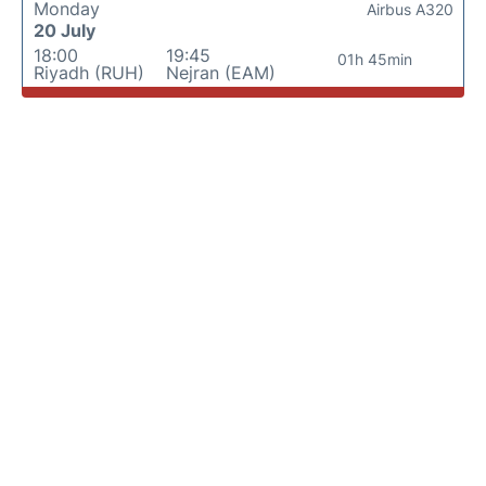
Monday
Airbus A320
20 July
18:00
19:45
01h 45min
Riyadh (RUH)
Nejran (EAM)