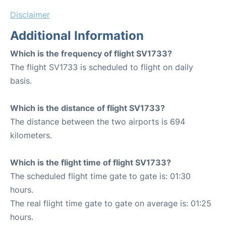
Disclaimer
Additional Information
Which is the frequency of flight SV1733?
The flight SV1733 is scheduled to flight on daily
basis.
Which is the distance of flight SV1733?
The distance between the two airports is 694
kilometers.
Which is the flight time of flight SV1733?
The scheduled flight time gate to gate is: 01:30
hours.
The real flight time gate to gate on average is: 01:25
hours.