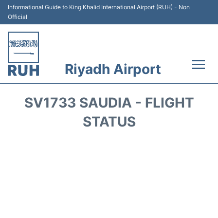
Informational Guide to King Khalid International Airport (RUH) - Non
Official
Riyadh Airport
Flights +
SV1733 SAUDIA - FLIGHT
Terminals
STATUS
Parking
Transport
Car Rental
Reviews