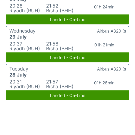
20:28
21:52
01h 24min
Riyadh (RUH)
Bisha (BHH)
Landed - On-time
Wednesday
Airbus A320 (s
29 July
20:37
21:58
01h 21min
Riyadh (RUH)
Bisha (BHH)
Landed - On-time
Tuesday
Airbus A320 (s
28 July
20:31
21:57
01h 26min
Riyadh (RUH)
Bisha (BHH)
Landed - On-time