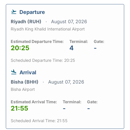
Departure
Riyadh (RUH)
August 07, 2026
Riyadh King Khalid International Airport
Estimated Departure Time:
Terminal:
Gate:
20:25
4
-
Scheduled Departure Time: 20:25
Arrival
Bisha (BHH)
August 07, 2026
Bisha Airport
Estimated Arrival Time:
Terminal:
Gate:
21:55
-
-
Scheduled Arrival Time: 21:55