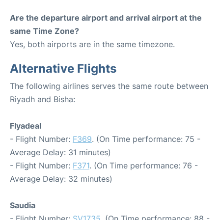
Are the departure airport and arrival airport at the
same Time Zone?
Yes, both airports are in the same timezone.
Alternative Flights
The following airlines serves the same route between
Riyadh and Bisha:
Flyadeal
- Flight Number:
F369
. (On Time performance: 75 -
Average Delay: 31 minutes)
- Flight Number:
F371
. (On Time performance: 76 -
Average Delay: 32 minutes)
Saudia
- Flight Number:
SV1735
. (On Time performance: 88 -