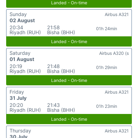
Landed - On-time
Sunday
Airbus A321
02 August
20:34
21:58
01h 24min
Riyadh (RUH)
Bisha (BHH)
Landed - On-time
Saturday
Airbus A320 (s
01 August
20:19
21:48
01h 29min
Riyadh (RUH)
Bisha (BHH)
Landed - On-time
Friday
Airbus A321
31 July
20:20
21:43
01h 23min
Riyadh (RUH)
Bisha (BHH)
Landed - On-time
Thursday
Airbus A321
30 July