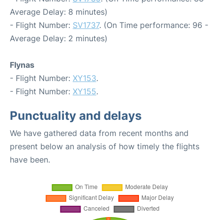
Average Delay: 8 minutes)
- Flight Number:
SV1737
. (On Time performance: 96 -
Average Delay: 2 minutes)
Flynas
- Flight Number:
XY153
.
- Flight Number:
XY155
.
Punctuality and delays
We have gathered data from recent months and
present below an analysis of how timely the flights
have been.