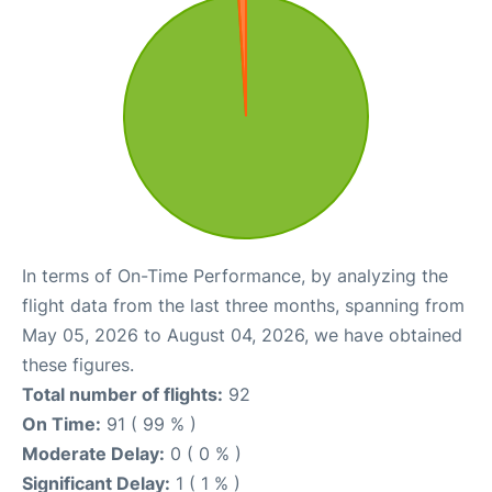
In terms of On-Time Performance, by analyzing the
flight data from the last three months, spanning from
May 05, 2026 to August 04, 2026, we have obtained
these figures.
Total number of flights:
92
On Time:
91 ( 99 % )
Moderate Delay:
0 ( 0 % )
Significant Delay:
1 ( 1 % )