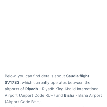
FAQs
Below, you can find details about
Saudia flight
SV1733
, which currently operates between the
airports of
Riyadh
- Riyadh King Khalid International
Airport (Airport Code RUH) and
Bisha
- Bisha Airport
(Airport Code BHH).