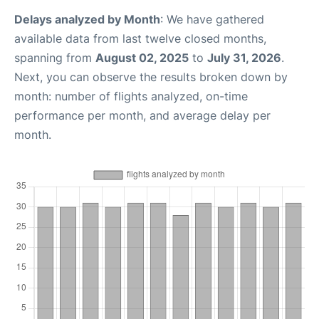
Delays analyzed by Month
: We have gathered
available data from last twelve closed months,
spanning from
August 02, 2025
to
July 31, 2026
.
Next, you can observe the results broken down by
month: number of flights analyzed, on-time
performance per month, and average delay per
month.