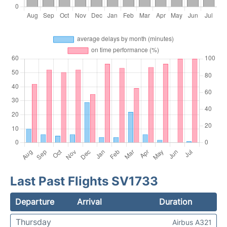
Last Past Flights SV1733
Departure
Arrival
Duration
Thursday
Airbus A321