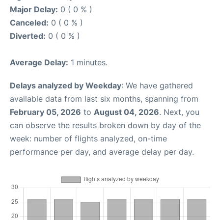
Major Delay:
0 ( 0 % )
Canceled:
0 ( 0 % )
Diverted:
0 ( 0 % )
Average Delay:
1 minutes.
Delays analyzed by Weekday
: We have gathered
available data from last six months, spanning from
February 05, 2026
to
August 04, 2026
. Next, you
can observe the results broken down by day of the
week: number of flights analyzed, on-time
performance per day, and average delay per day.