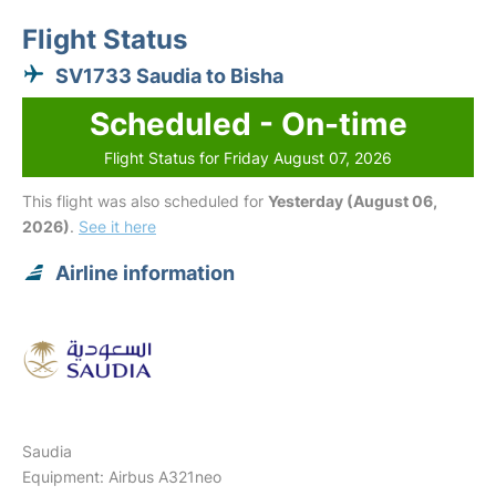
Flight Status
SV1733 Saudia to Bisha
Scheduled - On-time
Flight Status for Friday August 07, 2026
This flight was also scheduled for
Yesterday (August 06,
2026)
.
See it here
Airline information
Saudia
Equipment: Airbus A321neo