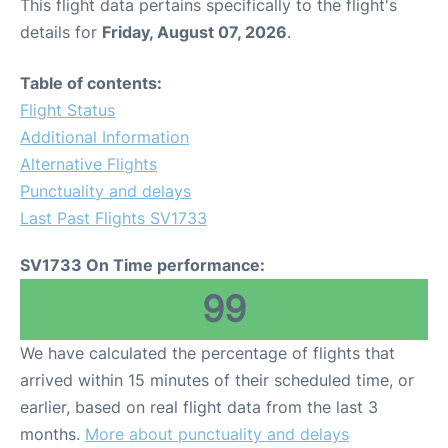
This flight data pertains specifically to the flight's
details for
Friday, August 07, 2026
.
Table of contents:
Flight Status
Additional Information
Alternative Flights
Punctuality and delays
Last Past Flights SV1733
SV1733 On Time performance:
99
We have calculated the percentage of flights that
arrived within 15 minutes of their scheduled time, or
earlier, based on real flight data from the last 3
months.
More about punctuality and delays