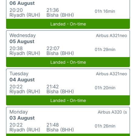
06 August
20:20
21:36
01h 16min
Riyadh (RUH)
Bisha (BHH)
Landed - On-time
Wednesday
Airbus A321neo
05 August
20:38
22:07
01h 29min
Riyadh (RUH)
Bisha (BHH)
Landed - On-time
Tuesday
Airbus A321neo
04 August
20:22
21:42
01h 20min
Riyadh (RUH)
Bisha (BHH)
Landed - On-time
Monday
Airbus A320 (s
03 August
20:22
21:48
01h 26min
Riyadh (RUH)
Bisha (BHH)