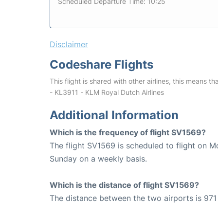
Scheduled Departure Time: 10:25
Disclaimer
Codeshare Flights
This flight is shared with other airlines, this means th
- KL3911 - KLM Royal Dutch Airlines
Additional Information
Which is the frequency of flight SV1569?
The flight SV1569 is scheduled to flight on 
Sunday on a weekly basis.
Which is the distance of flight SV1569?
The distance between the two airports is 971