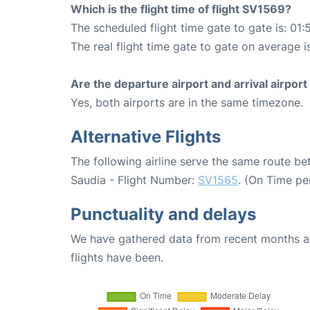
Which is the flight time of flight SV1569?
The scheduled flight time gate to gate is: 01:
The real flight time gate to gate on average i
Are the departure airport and arrival airpo
Yes, both airports are in the same timezone.
Alternative Flights
The following airline serve the same route b
Saudia - Flight Number:
SV1565
. (On Time pe
Punctuality and delays
We have gathered data from recent months an
flights have been.