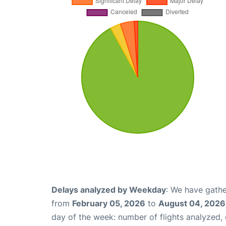
Delays analyzed by Weekday
: We have gathe
from
February 05, 2026
to
August 04, 2026
day of the week: number of flights analyzed