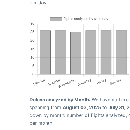
per day.
Delays analyzed by Month
: We have gathered
spanning from
August 03, 2025
to
July 31, 
down by month: number of flights analyzed,
per month.