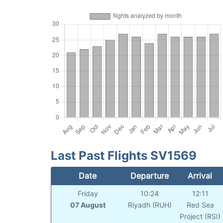
Last Past Flights SV1569
Date
Departure
Arrival
Friday
10:24
12:11
07 August
Riyadh (RUH)
Red Sea
Project (RSI)