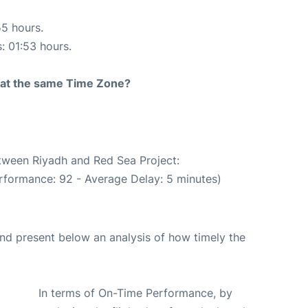
55 hours.
s: 01:53 hours.
rt at the same Time Zone?
etween Riyadh and Red Sea Project:
rformance: 92 - Average Delay: 5 minutes)
d present below an analysis of how timely the
In terms of On-Time Performance, by