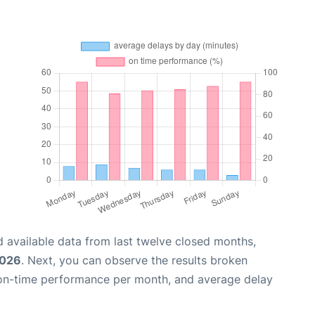
 available data from last twelve closed months,
2026
. Next, you can observe the results broken
 on-time performance per month, and average delay