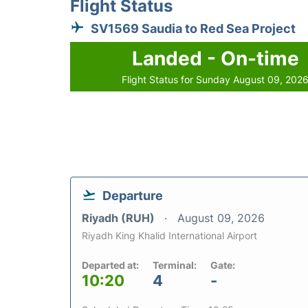
Flight Status
SV1569 Saudia to Red Sea Project
Landed - On-time
Flight Status for Sunday August 09, 202
Departure
Riyadh (RUH)
August 09, 2026
Riyadh King Khalid International Airport
Departed at:
Terminal:
Gate:
10:20
4
-