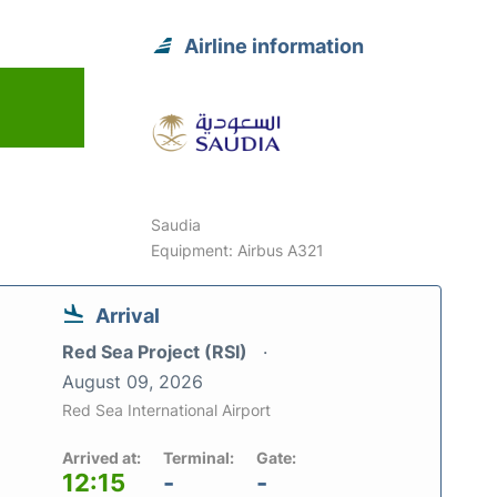
Airline information
6
Saudia
Equipment: Airbus A321
Arrival
Red Sea Project (RSI)
August 09, 2026
Red Sea International Airport
Arrived at:
Terminal:
Gate:
12:15
-
-