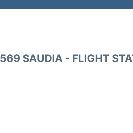
569 SAUDIA - FLIGHT ST