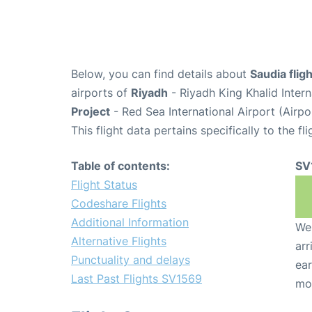
Below, you can find details about
Saudia fli
airports of
Riyadh
- Riyadh King Khalid Inter
Project
- Red Sea International Airport (Airpo
This flight data pertains specifically to the fli
Table of contents:
SV
Flight Status
Codeshare Flights
Additional Information
We 
Alternative Flights
arr
Punctuality and delays
ear
Last Past Flights SV1569
mo