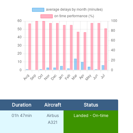
Duration
Aircraft
Status
01h 47min
Airbus
Landed - On-time
A321