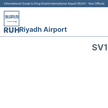
Informational Guide to King Khalid International Airport (RUH) - Non Official
Riyadh Airport
SV1