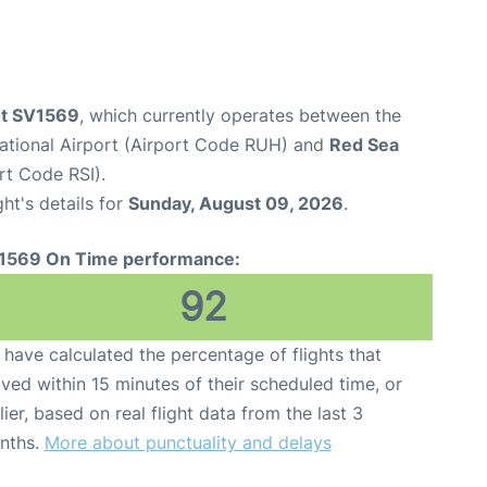
ght SV1569
, which currently operates between the
national Airport (Airport Code RUH) and
Red Sea
rt Code RSI).
ght's details for
Sunday, August 09, 2026
.
1569 On Time performance:
92
have calculated the percentage of flights that
ived within 15 minutes of their scheduled time, or
lier, based on real flight data from the last 3
nths.
More about punctuality and delays