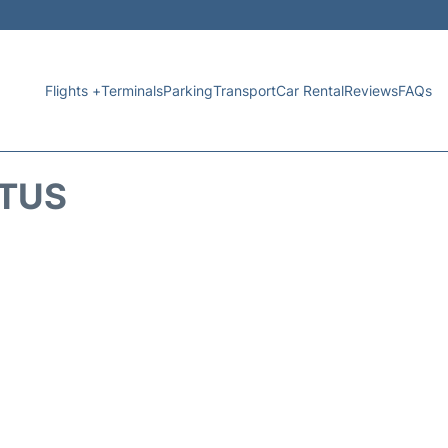
Flights +
Terminals
Parking
Transport
Car Rental
Reviews
FAQs
ATUS