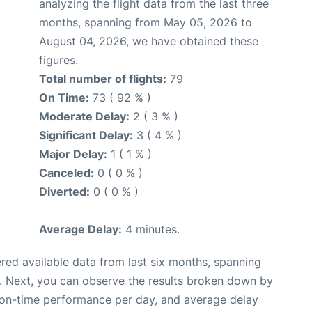
analyzing the flight data from the last three
months, spanning from May 05, 2026 to
August 04, 2026, we have obtained these
figures.
Total number of flights:
79
On Time:
73 ( 92 % )
Moderate Delay:
2 ( 3 % )
Significant Delay:
3 ( 4 % )
Major Delay:
1 ( 1 % )
Canceled:
0 ( 0 % )
Diverted:
0 ( 0 % )
Average Delay:
4 minutes.
red available data from last six months, spanning
. Next, you can observe the results broken down by
, on-time performance per day, and average delay