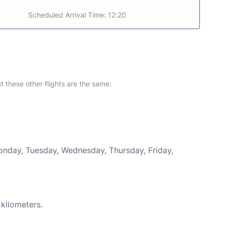
Scheduled Arrival Time: 12:20
at these other flights are the same:
Monday, Tuesday, Wednesday, Thursday, Friday,
 kilometers.