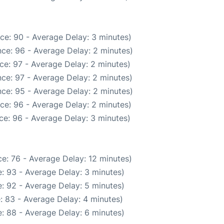
ce: 90 - Average Delay: 3 minutes)
ce: 96 - Average Delay: 2 minutes)
ce: 97 - Average Delay: 2 minutes)
ce: 97 - Average Delay: 2 minutes)
ce: 95 - Average Delay: 2 minutes)
ce: 96 - Average Delay: 2 minutes)
ce: 96 - Average Delay: 3 minutes)
e: 76 - Average Delay: 12 minutes)
: 93 - Average Delay: 3 minutes)
: 92 - Average Delay: 5 minutes)
: 83 - Average Delay: 4 minutes)
: 88 - Average Delay: 6 minutes)