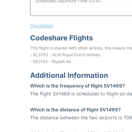
Scheduled Departure Time: 02:40
Disclaimer
Codeshare Flights
This flight is shared with other airlines, this means th
- KL3793 - KLM Royal Dutch Airlines
- RX2142 - Riyadh Air
Additional Information
Which is the frequency of flight SV1469?
The flight SV1469 is scheduled to flight on dai
Which is the distance of flight SV1469?
The distance between the two airports is 709