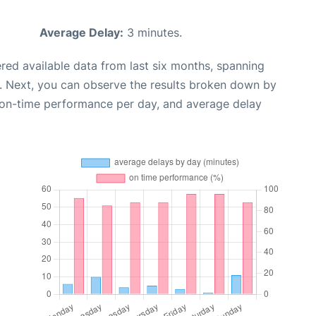
Average Delay:
3 minutes.
red available data from last six months, spanning
. Next, you can observe the results broken down by
, on-time performance per day, and average delay