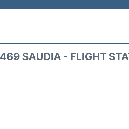
469 SAUDIA - FLIGHT ST