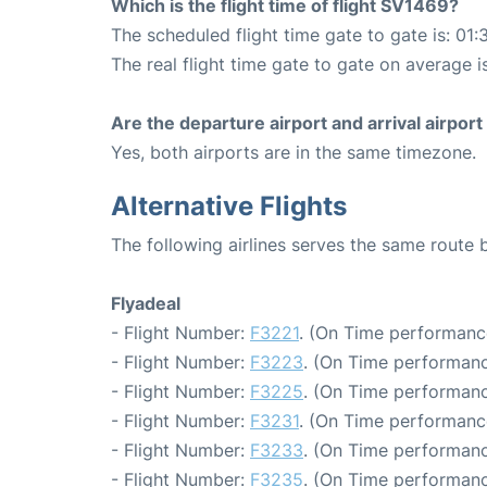
Which is the flight time of flight SV1469?
The scheduled flight time gate to gate is: 01:
The real flight time gate to gate on average is
Are the departure airport and arrival airpo
Yes, both airports are in the same timezone.
Alternative Flights
The following airlines serves the same route
Flyadeal
- Flight Number:
F3221
. (On Time performanc
- Flight Number:
F3223
. (On Time performanc
- Flight Number:
F3225
. (On Time performanc
- Flight Number:
F3231
. (On Time performanc
- Flight Number:
F3233
. (On Time performanc
- Flight Number:
F3235
. (On Time performanc