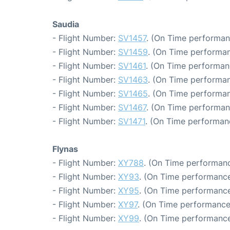
Saudia
- Flight Number:
SV1457
. (On Time performan
- Flight Number:
SV1459
. (On Time performan
- Flight Number:
SV1461
. (On Time performan
- Flight Number:
SV1463
. (On Time performan
- Flight Number:
SV1465
. (On Time performan
- Flight Number:
SV1467
. (On Time performan
- Flight Number:
SV1471
. (On Time performan
Flynas
- Flight Number:
XY788
. (On Time performanc
- Flight Number:
XY93
. (On Time performance
- Flight Number:
XY95
. (On Time performance
- Flight Number:
XY97
. (On Time performance
- Flight Number:
XY99
. (On Time performance