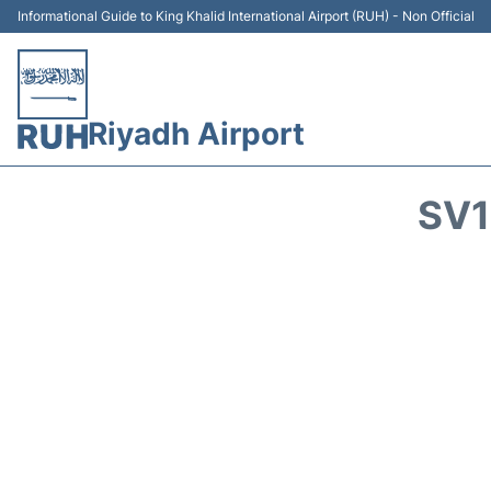
Informational Guide to King Khalid International Airport (RUH) - Non Official
Riyadh Airport
SV1