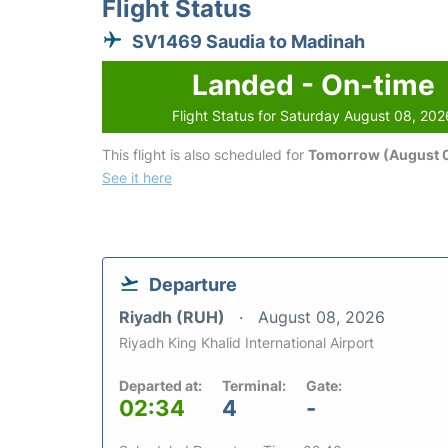
Flight Status
SV1469 Saudia to Madinah
Landed - On-time
Flight Status for Saturday August 08, 202
This flight is also scheduled for
Tomorrow (August 
See it here
Departure
Riyadh (RUH)
August 08, 2026
Riyadh King Khalid International Airport
Departed at:
Terminal:
Gate:
02:34
4
-