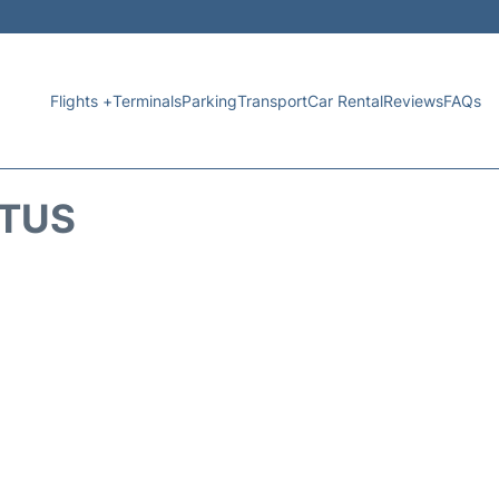
Flights +
Terminals
Parking
Transport
Car Rental
Reviews
FAQs
ATUS