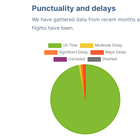
Punctuality and delays
We have gathered data from recent months an
flights have been.