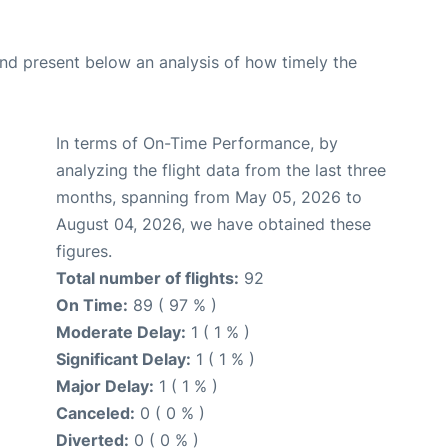
d present below an analysis of how timely the
In terms of On-Time Performance, by
analyzing the flight data from the last three
months, spanning from May 05, 2026 to
August 04, 2026, we have obtained these
figures.
Total number of flights:
92
On Time:
89 ( 97 % )
Moderate Delay:
1 ( 1 % )
Significant Delay:
1 ( 1 % )
Major Delay:
1 ( 1 % )
Canceled:
0 ( 0 % )
Diverted:
0 ( 0 % )