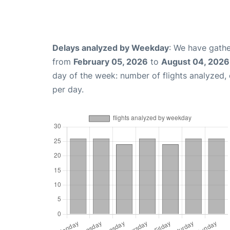
Delays analyzed by Weekday
: We have gathe
from
February 05, 2026
to
August 04, 2026
day of the week: number of flights analyzed
per day.