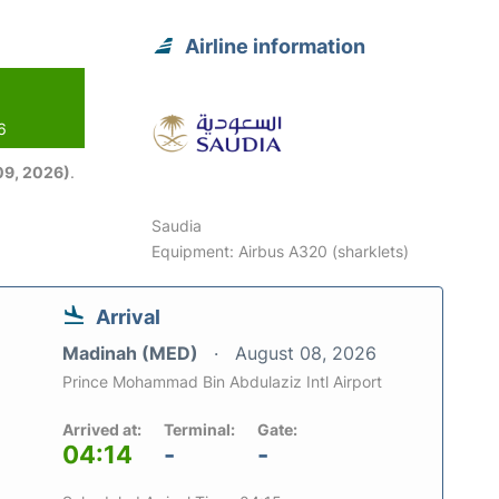
Airline information
6
09, 2026)
.
Saudia
Equipment: Airbus A320 (sharklets)
Arrival
Madinah (MED)
August 08, 2026
Prince Mohammad Bin Abdulaziz Intl Airport
Arrived at:
Terminal:
Gate:
04:14
-
-