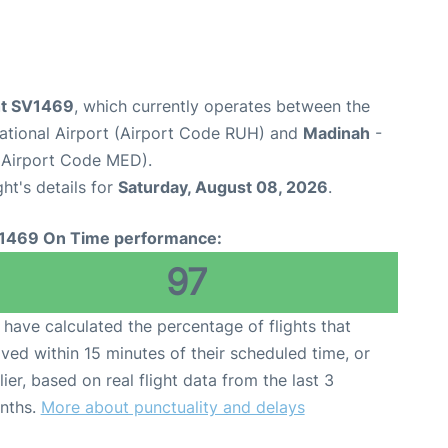
ght SV1469
, which currently operates between the
national Airport (Airport Code RUH) and
Madinah
-
(Airport Code MED).
ght's details for
Saturday, August 08, 2026
.
1469 On Time performance:
97
have calculated the percentage of flights that
ived within 15 minutes of their scheduled time, or
lier, based on real flight data from the last 3
nths.
More about punctuality and delays