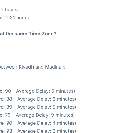
35 hours.
: 01:31 hours.
rt at the same Time Zone?
 between Riyadh and Madinah:
e: 90 - Average Delay: 5 minutes)
e: 88 - Average Delay: 6 minutes)
e: 89 - Average Delay: 5 minutes)
e: 79 - Average Delay: 9 minutes)
e: 90 - Average Delay: 4 minutes)
e: 93 - Average Delay: 3 minutes)