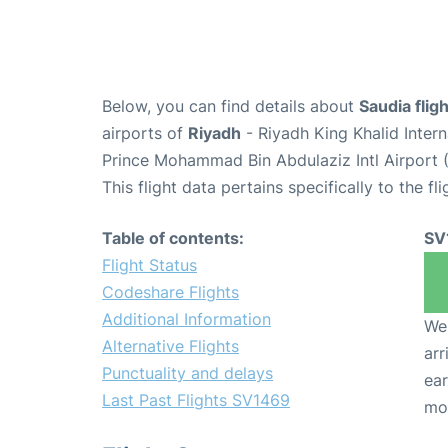
Below, you can find details about
Saudia fli
airports of
Riyadh
- Riyadh King Khalid Inter
Prince Mohammad Bin Abdulaziz Intl Airport 
This flight data pertains specifically to the fli
Table of contents:
SV
Flight Status
Codeshare Flights
Additional Information
We 
Alternative Flights
arr
Punctuality and delays
ear
Last Past Flights SV1469
mo