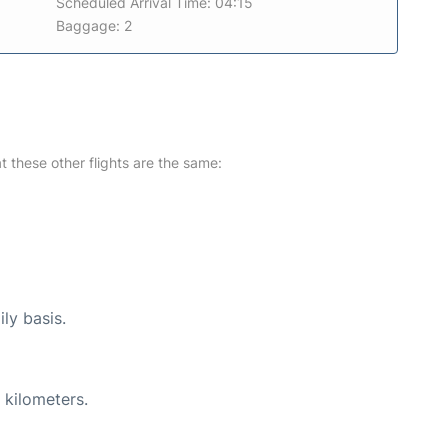
Scheduled Arrival Time: 04:15
Baggage: 2
at these other flights are the same:
ly basis.
 kilometers.