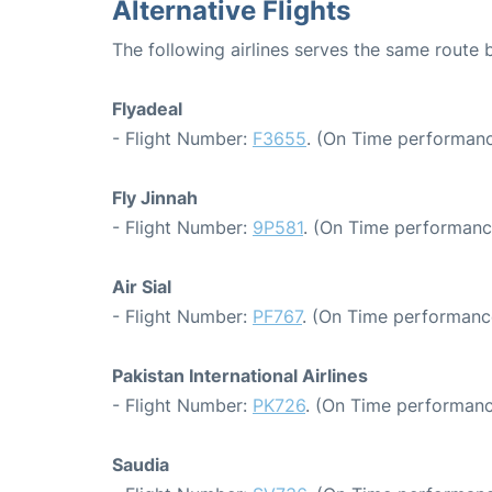
Alternative Flights
The following airlines serves the same route
Flyadeal
- Flight Number:
F3655
. (On Time performanc
Fly Jinnah
- Flight Number:
9P581
. (On Time performanc
Air Sial
- Flight Number:
PF767
. (On Time performanc
Pakistan International Airlines
- Flight Number:
PK726
. (On Time performanc
Saudia