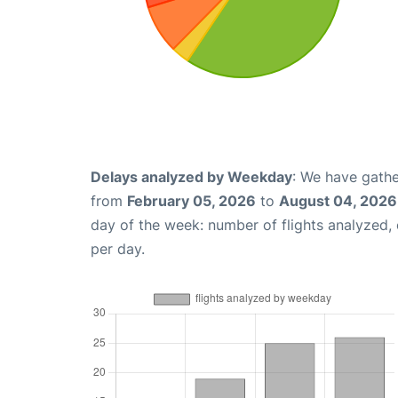
Delays analyzed by Weekday
: We have gathe
from
February 05, 2026
to
August 04, 2026
day of the week: number of flights analyzed
per day.