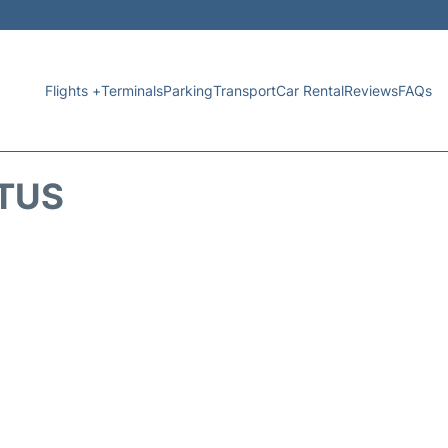
Flights +
Terminals
Parking
Transport
Car Rental
Reviews
FAQs
ATUS