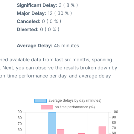
Significant Delay:
3 ( 8 % )
Major Delay:
12 ( 30 % )
Canceled:
0 ( 0 % )
Diverted:
0 ( 0 % )
Average Delay:
45 minutes.
red available data from last six months, spanning
. Next, you can observe the results broken down by
, on-time performance per day, and average delay