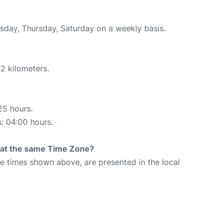
esday, Thursday, Saturday on a weekly basis.
2 kilometers.
25 hours.
s: 04:00 hours.
rt at the same Time Zone?
The times shown above, are presented in the local
9