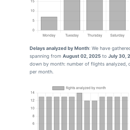
Delays analyzed by Month
: We have gathered
spanning from
August 02, 2025
to
July 30, 
down by month: number of flights analyzed,
per month.