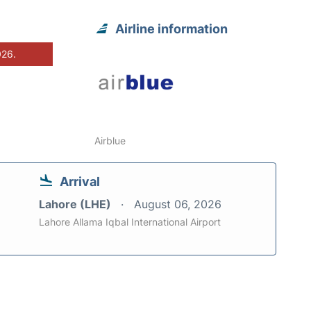
Airline information
026.
Airblue
Arrival
Lahore (LHE)
August 06, 2026
Lahore Allama Iqbal International Airport