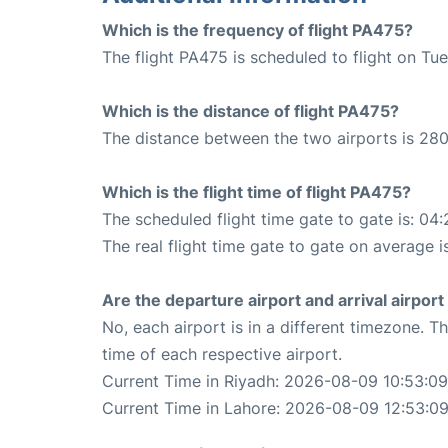
Which is the frequency of flight PA475?
The flight PA475 is scheduled to flight on Tu
Which is the distance of flight PA475?
The distance between the two airports is 280
Which is the flight time of flight PA475?
The scheduled flight time gate to gate is: 04:
The real flight time gate to gate on average i
Are the departure airport and arrival airpo
No, each airport is in a different timezone. 
time of each respective airport.
Current Time in Riyadh: 2026-08-09 10:53:09
Current Time in Lahore: 2026-08-09 12:53:0