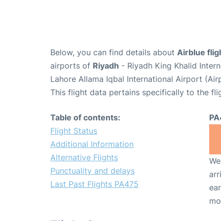
Below, you can find details about
Airblue fli
airports of
Riyadh
- Riyadh King Khalid Inter
Lahore Allama Iqbal International Airport (Ai
This flight data pertains specifically to the fli
Table of contents:
PA
Flight Status
Additional Information
Alternative Flights
We 
Punctuality and delays
arr
Last Past Flights PA475
ear
mo