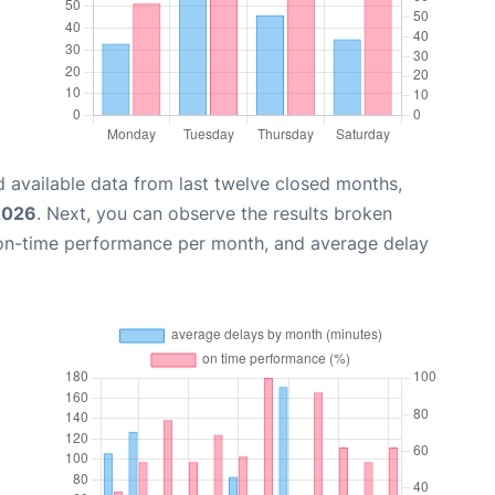
 available data from last twelve closed months,
2026
. Next, you can observe the results broken
 on-time performance per month, and average delay