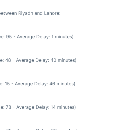
 between Riyadh and Lahore:
e: 95 - Average Delay: 1 minutes)
e: 48 - Average Delay: 40 minutes)
e: 15 - Average Delay: 46 minutes)
e: 78 - Average Delay: 14 minutes)