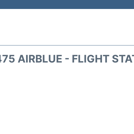
75 AIRBLUE - FLIGHT ST