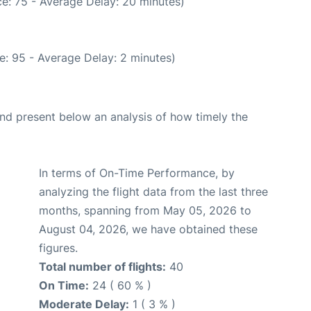
e: 75 - Average Delay: 20 minutes)
e: 95 - Average Delay: 2 minutes)
d present below an analysis of how timely the
In terms of On-Time Performance, by
analyzing the flight data from the last three
months, spanning from May 05, 2026 to
August 04, 2026, we have obtained these
figures.
Total number of flights:
40
On Time:
24 ( 60 % )
Moderate Delay:
1 ( 3 % )