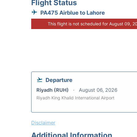
Flight Status
PA475 Airblue to Lahore
This flight is not scheduled for August 09, 2
Departure
Riyadh (RUH)
August 06, 2026
Riyadh King Khalid International Airport
Disclaimer
Additional Information