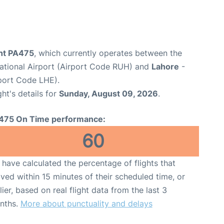
ght PA475
, which currently operates between the
national Airport (Airport Code RUH) and
Lahore
-
rport Code LHE).
ght's details for
Sunday, August 09, 2026
.
475 On Time performance:
60
have calculated the percentage of flights that
ived within 15 minutes of their scheduled time, or
lier, based on real flight data from the last 3
nths.
More about punctuality and delays