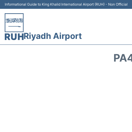
Informational Guide to King Khalid International Airport (RUH) - Non Official
Riyadh Airport
PA4