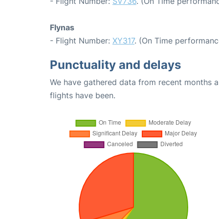
- Flight Number:
SV736
. (On Time performanc
Flynas
- Flight Number:
XY317
. (On Time performanc
Punctuality and delays
We have gathered data from recent months an
flights have been.