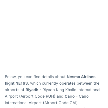
FAQs
Below, you can find details about
Nesma Airlines
flight NE163
, which currently operates between the
airports of
Riyadh
- Riyadh King Khalid International
Airport (Airport Code RUH) and
Cairo
- Cairo
International Airport (Airport Code CAI).