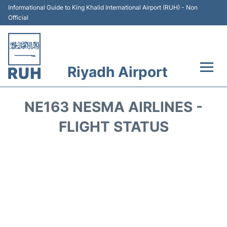
Informational Guide to King Khalid International Airport (RUH) - Non
Official
Riyadh Airport
Flights +
NE163 NESMA AIRLINES -
Terminals
FLIGHT STATUS
Parking
Transport
Car Rental
Reviews