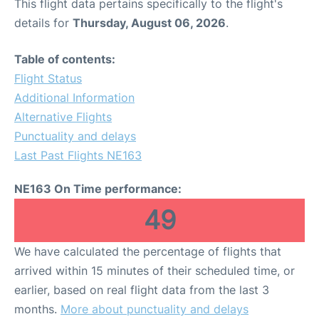
This flight data pertains specifically to the flight's
details for
Thursday, August 06, 2026
.
Table of contents:
Flight Status
Additional Information
Alternative Flights
Punctuality and delays
Last Past Flights NE163
NE163 On Time performance:
49
We have calculated the percentage of flights that
arrived within 15 minutes of their scheduled time, or
earlier, based on real flight data from the last 3
months.
More about punctuality and delays