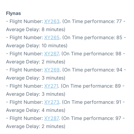
Flynas
- Flight Number:
XY263
. (On Time performance: 77 -
Average Delay: 8 minutes)
- Flight Number:
XY265
. (On Time performance: 85 -
Average Delay: 10 minutes)
- Flight Number:
XY267
. (On Time performance: 98 -
Average Delay: 2 minutes)
- Flight Number:
XY269
. (On Time performance: 94 -
Average Delay: 3 minutes)
- Flight Number:
XY271
. (On Time performance: 89 -
Average Delay: 3 minutes)
- Flight Number:
XY273
. (On Time performance: 91 -
Average Delay: 4 minutes)
- Flight Number:
XY287
. (On Time performance: 97 -
Average Delay: 2 minutes)