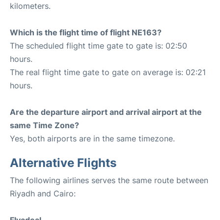
kilometers.
Which is the flight time of flight NE163?
The scheduled flight time gate to gate is: 02:50
hours.
The real flight time gate to gate on average is: 02:21
hours.
Are the departure airport and arrival airport at the
same Time Zone?
Yes, both airports are in the same timezone.
Alternative Flights
The following airlines serves the same route between
Riyadh and Cairo: