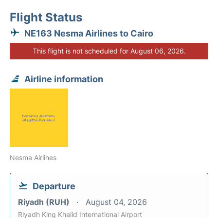
Flight Status
NE163 Nesma Airlines to Cairo
This flight is not scheduled for August 06, 2026.
Airline information
Nesma Airlines
Departure
Riyadh (RUH)
August 04, 2026
Riyadh King Khalid International Airport