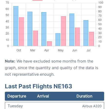
Note:
We have excluded some months from the
graph, since the quantity and quality of the data is
not representative enough.
Last Past Flights NE163
Departure
Arrival
Duration
Tuesday
Airbus A320