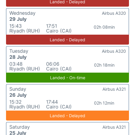
Landed - Delayed
Wednesday
Airbus A320
29 July
15:43
17:51
02h 08min
Riyadh (RUH)
Cairo (CAI)
Landed - Delayed
Tuesday
Airbus A320
28 July
03:48
06:06
02h 18min
Riyadh (RUH)
Cairo (CAI)
Landed - On-time
Sunday
Airbus A321
26 July
15:32
17:44
02h 12min
Riyadh (RUH)
Cairo (CAI)
Landed - Delayed
Saturday
Airbus A321
25 July