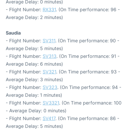
Average Delay: 0 minutes)
- Flight Number:
RX331
. (On Time performance: 96 -
Average Delay: 2 minutes)
Saudia
- Flight Number:
SV311
. (On Time performance: 90 -
Average Delay: 5 minutes)
- Flight Number:
SV313
. (On Time performance: 91 -
Average Delay: 6 minutes)
- Flight Number:
SV321
. (On Time performance: 93 -
Average Delay: 3 minutes)
- Flight Number:
SV323
. (On Time performance: 94 -
Average Delay: 1 minutes)
- Flight Number:
SV3321
. (On Time performance: 100
- Average Delay: 0 minutes)
- Flight Number:
SV417
. (On Time performance: 86 -
Average Delay: 5 minutes)