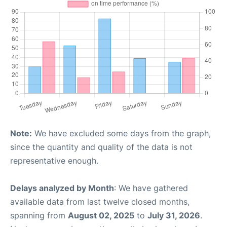
Note:
We have excluded some days from the graph,
since the quantity and quality of the data is not
representative enough.
Delays analyzed by Month
: We have gathered
available data from last twelve closed months,
spanning from
August 02, 2025
to
July 31, 2026
.