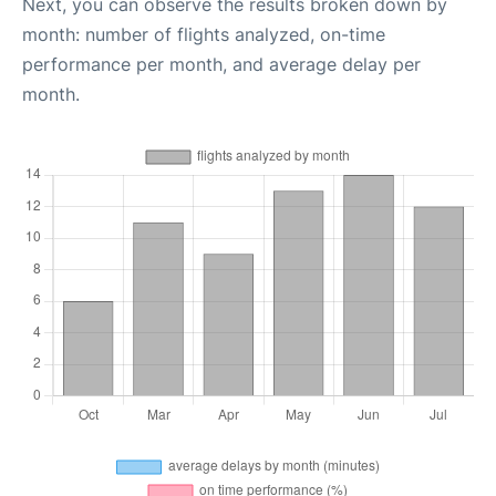
Next, you can observe the results broken down by
month: number of flights analyzed, on-time
performance per month, and average delay per
month.