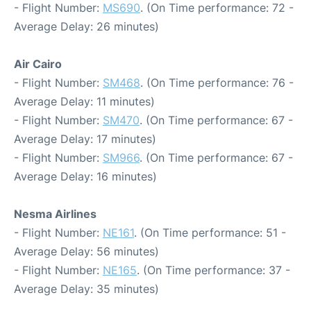
- Flight Number:
MS690
. (On Time performance: 72 -
Average Delay: 26 minutes)
Air Cairo
- Flight Number:
SM468
. (On Time performance: 76 -
Average Delay: 11 minutes)
- Flight Number:
SM470
. (On Time performance: 67 -
Average Delay: 17 minutes)
- Flight Number:
SM966
. (On Time performance: 67 -
Average Delay: 16 minutes)
Nesma Airlines
- Flight Number:
NE161
. (On Time performance: 51 -
Average Delay: 56 minutes)
- Flight Number:
NE165
. (On Time performance: 37 -
Average Delay: 35 minutes)