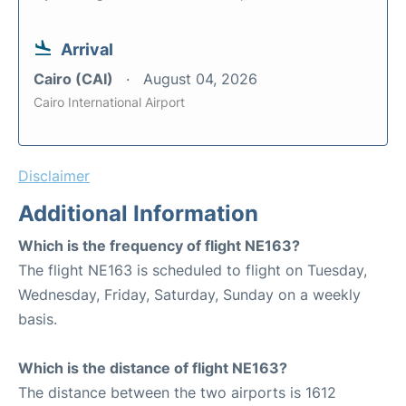
Arrival
Cairo (CAI)
August 04, 2026
Cairo International Airport
Disclaimer
Additional Information
Which is the frequency of flight NE163?
The flight NE163 is scheduled to flight on Tuesday,
Wednesday, Friday, Saturday, Sunday on a weekly
basis.
Which is the distance of flight NE163?
The distance between the two airports is 1612