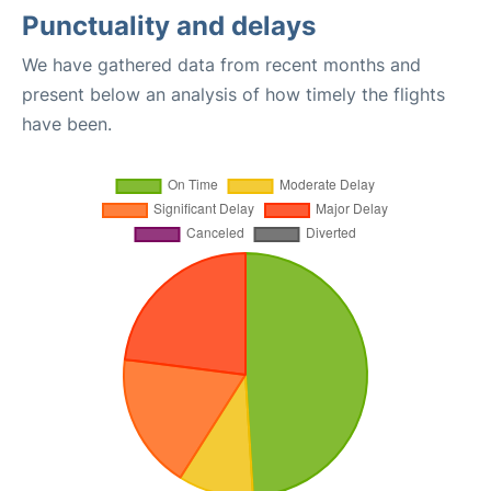
Punctuality and delays
We have gathered data from recent months and
present below an analysis of how timely the flights
have been.