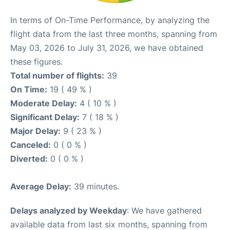
In terms of On-Time Performance, by analyzing the
flight data from the last three months, spanning from
May 03, 2026 to July 31, 2026, we have obtained
these figures.
Total number of flights:
39
On Time:
19 ( 49 % )
Moderate Delay:
4 ( 10 % )
Significant Delay:
7 ( 18 % )
Major Delay:
9 ( 23 % )
Canceled:
0 ( 0 % )
Diverted:
0 ( 0 % )
Average Delay:
39 minutes.
Delays analyzed by Weekday
: We have gathered
available data from last six months, spanning from