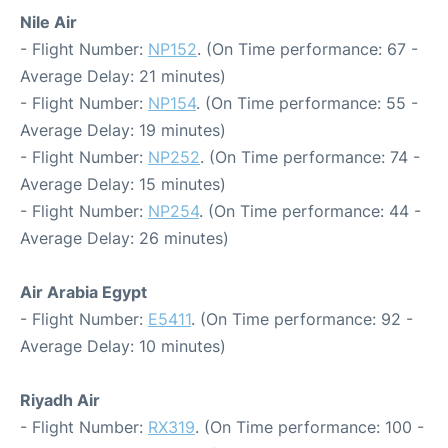
Nile Air
- Flight Number:
NP152
. (On Time performance: 67 -
Average Delay: 21 minutes)
- Flight Number:
NP154
. (On Time performance: 55 -
Average Delay: 19 minutes)
- Flight Number:
NP252
. (On Time performance: 74 -
Average Delay: 15 minutes)
- Flight Number:
NP254
. (On Time performance: 44 -
Average Delay: 26 minutes)
Air Arabia Egypt
- Flight Number:
E5411
. (On Time performance: 92 -
Average Delay: 10 minutes)
Riyadh Air
- Flight Number:
RX319
. (On Time performance: 100 -