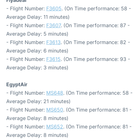
Flyadeal
- Flight Number:
F3605
. (On Time performance: 58 -
Average Delay: 11 minutes)
- Flight Number:
F3607
. (On Time performance: 87 -
Average Delay: 5 minutes)
- Flight Number:
F3613
. (On Time performance: 82 -
Average Delay: 6 minutes)
- Flight Number:
F3615
. (On Time performance: 93 -
Average Delay: 3 minutes)
EgyptAir
- Flight Number:
MS648
. (On Time performance: 58 -
Average Delay: 21 minutes)
- Flight Number:
MS650
. (On Time performance: 81 -
Average Delay: 8 minutes)
- Flight Number:
MS652
. (On Time performance: 81 -
Average Delay: 8 minutes)