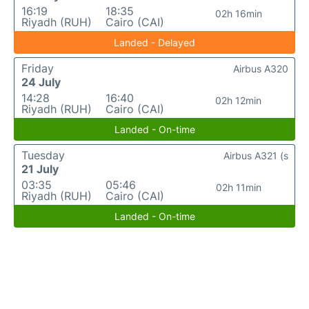
16:19
18:35
02h 16min
Riyadh (RUH)
Cairo (CAI)
Landed - Delayed
Friday
Airbus A320
24 July
14:28
16:40
02h 12min
Riyadh (RUH)
Cairo (CAI)
Landed - On-time
Tuesday
Airbus A321 (s
21 July
03:35
05:46
02h 11min
Riyadh (RUH)
Cairo (CAI)
Landed - On-time