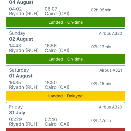
04 August
04:02
06:07
02h 05min
Riyadh (RUH)
Cairo (CAI)
Landed - On-time
Sunday
Airbus A320
02 August
14:43
16:56
02h 13min
Riyadh (RUH)
Cairo (CAI)
Landed - On-time
Saturday
Airbus A321
01 August
16:35
18:50
02h 15min
Riyadh (RUH)
Cairo (CAI)
Landed - Delayed
Friday
Airbus A320
31 July
05:29
07:46
02h 17min
Riyadh (RUH)
Cairo (CAI)