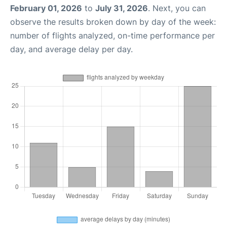
February 01, 2026
to
July 31, 2026
. Next, you can
observe the results broken down by day of the week:
number of flights analyzed, on-time performance per
day, and average delay per day.