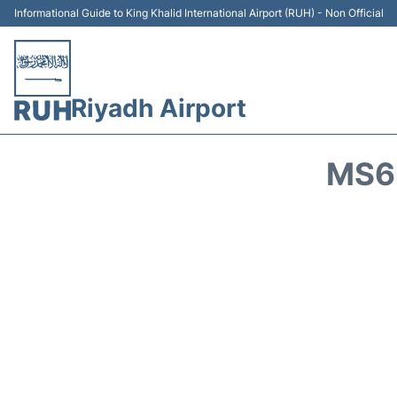
Informational Guide to King Khalid International Airport (RUH) - Non Official
Riyadh Airport
MS6