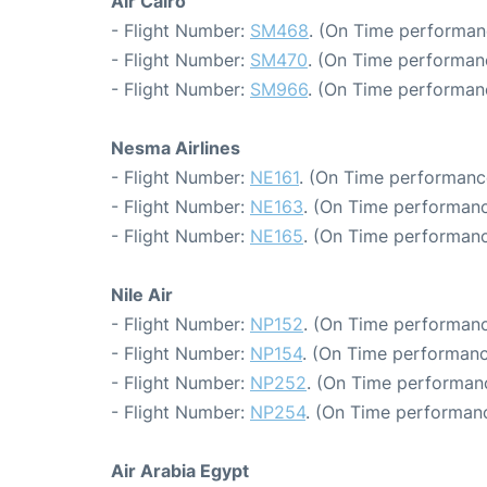
Air Cairo
- Flight Number:
SM468
. (On Time performan
- Flight Number:
SM470
. (On Time performan
- Flight Number:
SM966
. (On Time performanc
Nesma Airlines
- Flight Number:
NE161
. (On Time performanc
- Flight Number:
NE163
. (On Time performanc
- Flight Number:
NE165
. (On Time performanc
Nile Air
- Flight Number:
NP152
. (On Time performanc
- Flight Number:
NP154
. (On Time performanc
- Flight Number:
NP252
. (On Time performanc
- Flight Number:
NP254
. (On Time performanc
Air Arabia Egypt