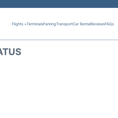
Flights +
Terminals
Parking
Transport
Car Rental
Reviews
FAQs
ATUS