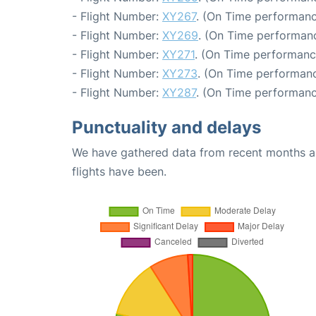
- Flight Number:
XY267
. (On Time performanc
- Flight Number:
XY269
. (On Time performanc
- Flight Number:
XY271
. (On Time performanc
- Flight Number:
XY273
. (On Time performanc
- Flight Number:
XY287
. (On Time performanc
Punctuality and delays
We have gathered data from recent months an
flights have been.