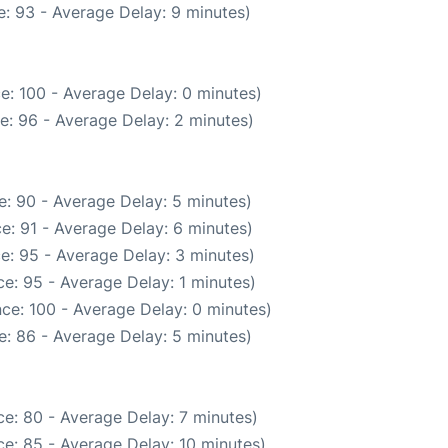
: 93 - Average Delay: 9 minutes)
e: 100 - Average Delay: 0 minutes)
e: 96 - Average Delay: 2 minutes)
: 90 - Average Delay: 5 minutes)
e: 91 - Average Delay: 6 minutes)
e: 95 - Average Delay: 3 minutes)
e: 95 - Average Delay: 1 minutes)
ce: 100 - Average Delay: 0 minutes)
: 86 - Average Delay: 5 minutes)
e: 80 - Average Delay: 7 minutes)
e: 85 - Average Delay: 10 minutes)