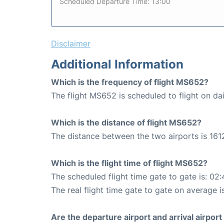
Scheduled Departure Time: 13:00
Disclaimer
Additional Information
Which is the frequency of flight MS652?
The flight MS652 is scheduled to flight on dai
Which is the distance of flight MS652?
The distance between the two airports is 161
Which is the flight time of flight MS652?
The scheduled flight time gate to gate is: 02:
The real flight time gate to gate on average i
Are the departure airport and arrival airpo