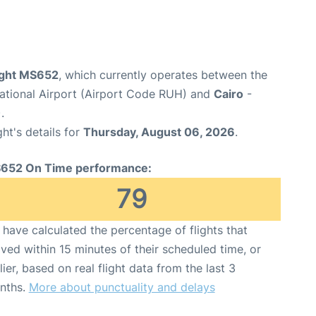
light MS652
, which currently operates between the
national Airport (Airport Code RUH) and
Cairo
-
.
ght's details for
Thursday, August 06, 2026
.
652 On Time performance:
79
have calculated the percentage of flights that
ived within 15 minutes of their scheduled time, or
lier, based on real flight data from the last 3
nths.
More about punctuality and delays