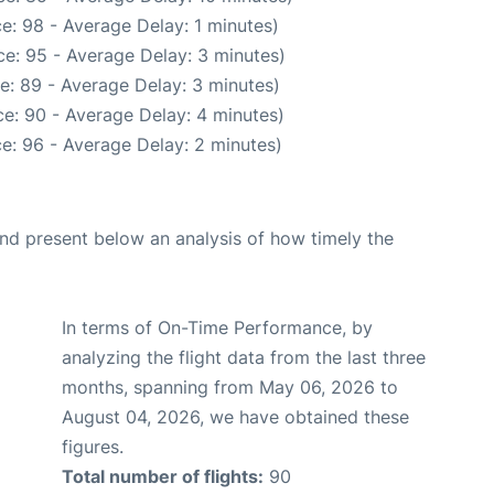
e: 98 - Average Delay: 1 minutes)
e: 95 - Average Delay: 3 minutes)
e: 89 - Average Delay: 3 minutes)
e: 90 - Average Delay: 4 minutes)
e: 96 - Average Delay: 2 minutes)
d present below an analysis of how timely the
In terms of On-Time Performance, by
analyzing the flight data from the last three
months, spanning from May 06, 2026 to
August 04, 2026, we have obtained these
figures.
Total number of flights:
90