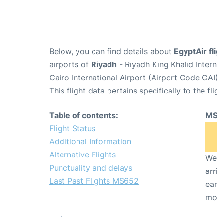
Below, you can find details about
EgyptAir f
airports of
Riyadh
- Riyadh King Khalid Inter
Cairo International Airport (Airport Code CAI)
This flight data pertains specifically to the fli
Table of contents:
MS
Flight Status
Additional Information
Alternative Flights
We 
Punctuality and delays
arr
Last Past Flights MS652
ear
mo