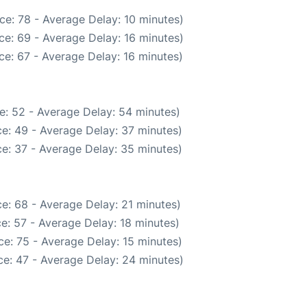
ce: 78 - Average Delay: 10 minutes)
ce: 69 - Average Delay: 16 minutes)
e: 67 - Average Delay: 16 minutes)
e: 52 - Average Delay: 54 minutes)
e: 49 - Average Delay: 37 minutes)
e: 37 - Average Delay: 35 minutes)
e: 68 - Average Delay: 21 minutes)
e: 57 - Average Delay: 18 minutes)
e: 75 - Average Delay: 15 minutes)
e: 47 - Average Delay: 24 minutes)