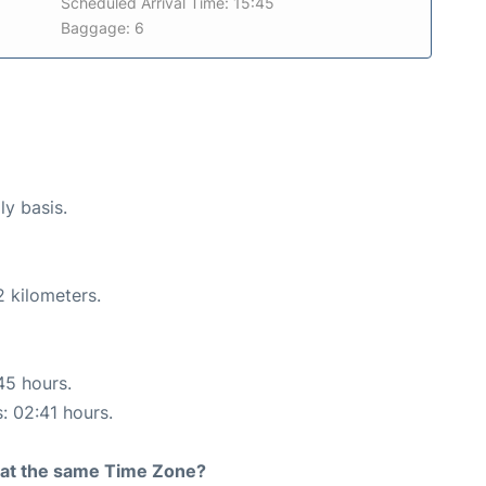
Scheduled Arrival Time: 15:45
Baggage: 6
ly basis.
2 kilometers.
45 hours.
s: 02:41 hours.
rt at the same Time Zone?