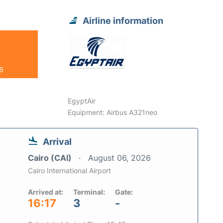
Airline information
26
EgyptAir
Equipment: Airbus A321neo
Arrival
Cairo (CAI)
August 06, 2026
Cairo International Airport
Arrived at:
Terminal:
Gate:
16:17
3
-