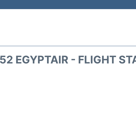
52 EGYPTAIR - FLIGHT ST