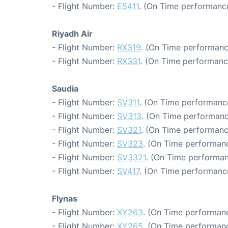
- Flight Number:
E5411
. (On Time performance
Riyadh Air
- Flight Number:
RX319
. (On Time performanc
- Flight Number:
RX331
. (On Time performanc
Saudia
- Flight Number:
SV311
. (On Time performance
- Flight Number:
SV313
. (On Time performanc
- Flight Number:
SV321
. (On Time performanc
- Flight Number:
SV323
. (On Time performanc
- Flight Number:
SV3321
. (On Time performan
- Flight Number:
SV417
. (On Time performance
Flynas
- Flight Number:
XY263
. (On Time performanc
- Flight Number:
XY265
. (On Time performanc