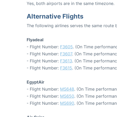
Yes, both airports are in the same timezone.
Alternative Flights
The following airlines serves the same route
Flyadeal
- Flight Number:
F3605
. (On Time performanc
- Flight Number:
F3607
. (On Time performanc
- Flight Number:
F3613
. (On Time performanc
- Flight Number:
F3615
. (On Time performanc
EgyptAir
- Flight Number:
MS648
. (On Time performan
- Flight Number:
MS650
. (On Time performan
- Flight Number:
MS690
. (On Time performan