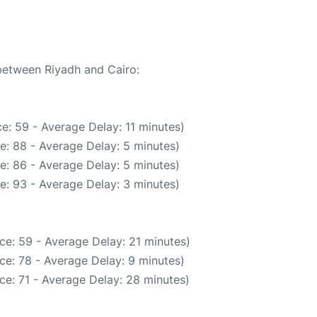
 between Riyadh and Cairo:
e: 59 - Average Delay: 11 minutes)
e: 88 - Average Delay: 5 minutes)
e: 86 - Average Delay: 5 minutes)
e: 93 - Average Delay: 3 minutes)
ce: 59 - Average Delay: 21 minutes)
ce: 78 - Average Delay: 9 minutes)
ce: 71 - Average Delay: 28 minutes)