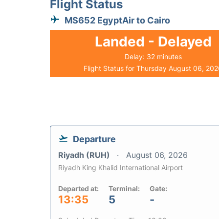
Flight Status
MS652 EgyptAir to Cairo
Landed - Delayed
Delay: 32 minutes
Flight Status for Thursday August 06, 20
Departure
Riyadh (RUH)
August 06, 2026
Riyadh King Khalid International Airport
Departed at:
Terminal:
Gate:
13:35
5
-