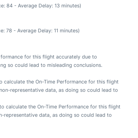
e: 84 - Average Delay: 13 minutes)
e: 78 - Average Delay: 11 minutes)
rformance for this flight accurately due to
oing so could lead to misleading conclusions.
 to calculate the On-Time Performance for this flight
non-representative data, as doing so could lead to
e to calculate the On-Time Performance for this flight
n-representative data, as doing so could lead to