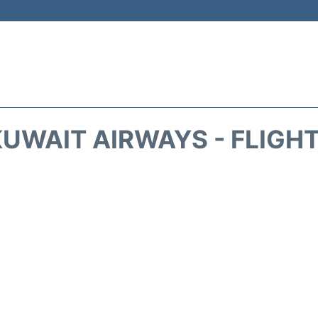
UWAIT AIRWAYS - FLIGH