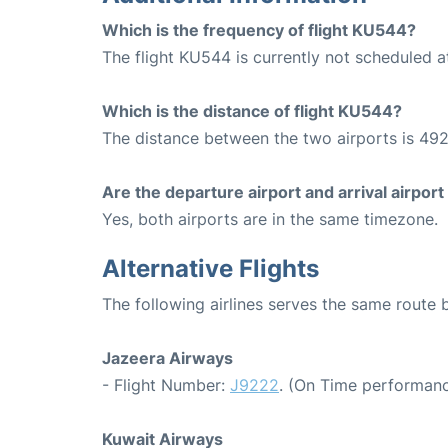
Which is the frequency of flight KU544?
The flight KU544 is currently not scheduled a
Which is the distance of flight KU544?
The distance between the two airports is 492
Are the departure airport and arrival airpo
Yes, both airports are in the same timezone.
Alternative Flights
The following airlines serves the same route
Jazeera Airways
- Flight Number:
J9222
. (On Time performanc
Kuwait Airways