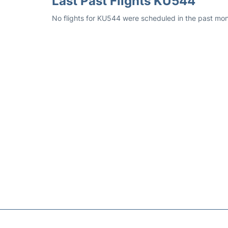
Last Past Flights KU544
No flights for KU544 were scheduled in the past mon