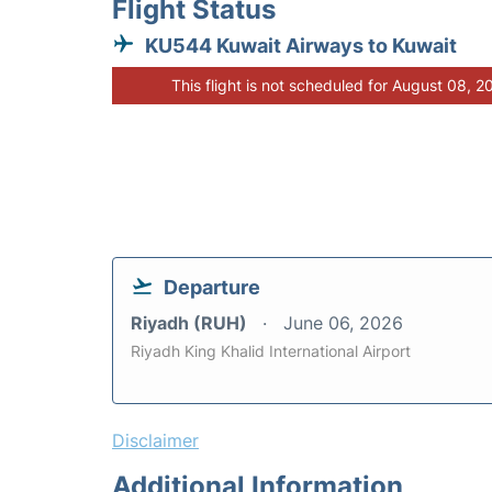
Flight Status
KU544 Kuwait Airways to Kuwait
This flight is not scheduled for August 08, 2
Departure
Riyadh (RUH)
June 06, 2026
Riyadh King Khalid International Airport
Disclaimer
Additional Information