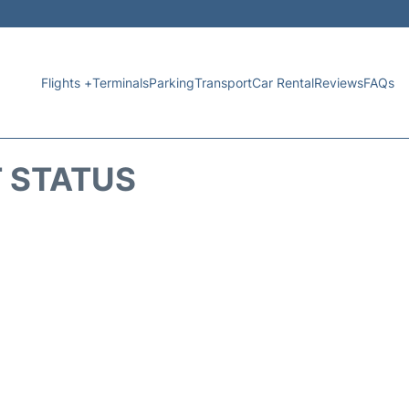
Flights +
Terminals
Parking
Transport
Car Rental
Reviews
FAQs
T STATUS