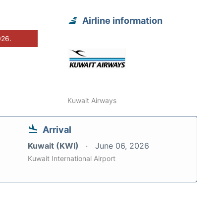
Airline information
026.
Kuwait Airways
Arrival
Kuwait (KWI)
June 06, 2026
Kuwait International Airport