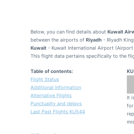
Below, you can find details about
Kuwait Air
between the airports of
Riyadh
- Riyadh King
Kuwait
- Kuwait International Airport (Airpor
This flight data pertains specifically to the fli
Table of contents:
KU
Flight Status
Additional Information
Alternative Flights
It 
Punctuality and delays
for
Last Past Flights KU544
rep
mis