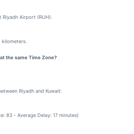
t Riyadh Airport (RUH).
 kilometers.
rt at the same Time Zone?
 between Riyadh and Kuwait:
e: 83 - Average Delay: 17 minutes)