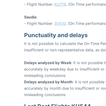
- Flight Number:
KU776
. (On Time performanc
Saudia
- Flight Number:
SV510
. (On Time performanc
Punctuality and delays
It is not possible to calculate the On-Time Pe
insufficient or non-representative data, as d
Delays analyzed by Week
: It is not possible
accurately by weekday due to insufficient or 
misleading conclusions
Delays analyzed by Month
: It is not possibl
accurately by month due to insufficient or no
misleading conclusions