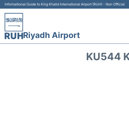
Informational Guide to King Khalid International Airport (RUH) - Non Official
Riyadh Airport
KU544 K