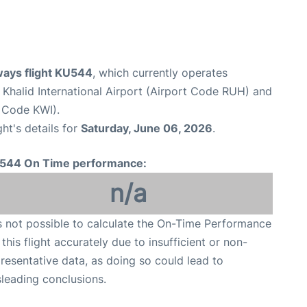
ways flight KU544
, which currently operates
 Khalid International Airport (Airport Code RUH) and
t Code KWI).
ght's details for
Saturday, June 06, 2026
.
544 On Time performance:
n/a
is not possible to calculate the On-Time Performance
 this flight accurately due to insufficient or non-
resentative data, as doing so could lead to
leading conclusions.