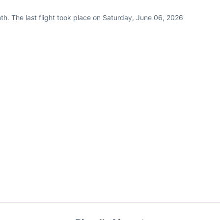
th. The last flight took place on Saturday, June 06, 2026