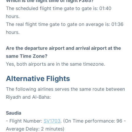
Which is the flight time of flight F365?
The scheduled flight time gate to gate is: 01:40
hours.
The real flight time gate to gate on average is: 01:36
hours.
Are the departure airport and arrival airport at the
same Time Zone?
Yes, both airports are in the same timezone.
Alternative Flights
The following airlines serves the same route between
Riyadh and Al-Baha:
Saudia
- Flight Number:
SV1703
. (On Time performance: 96 -
Average Delay: 2 minutes)