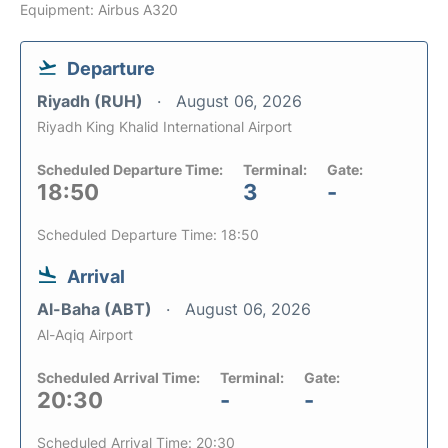
Equipment: Airbus A320
Departure
Riyadh (RUH)
August 06, 2026
Riyadh King Khalid International Airport
Scheduled Departure Time:
Terminal:
Gate:
18:50
3
-
Scheduled Departure Time: 18:50
Arrival
Al-Baha (ABT)
August 06, 2026
Al-Aqiq Airport
Scheduled Arrival Time:
Terminal:
Gate:
20:30
-
-
Scheduled Arrival Time: 20:30