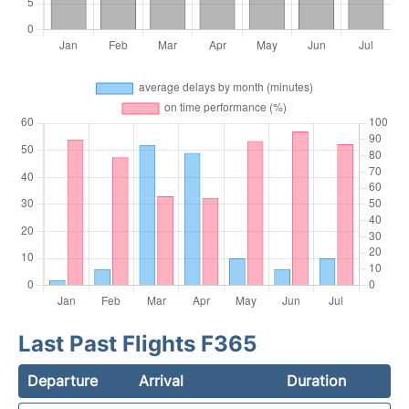
Last Past Flights F365
Departure
Arrival
Duration