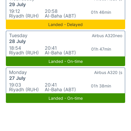
29 July
19:12
20:58
01h 46min
Riyadh (RUH)
Al-Baha (ABT)
Landed - Delayed
Tuesday
Airbus A320neo
28 July
18:54
20:41
01h 47min
Riyadh (RUH)
Al-Baha (ABT)
Landed - On-time
Monday
Airbus A320 (s
27 July
19:03
20:41
01h 38min
Riyadh (RUH)
Al-Baha (ABT)
Landed - On-time