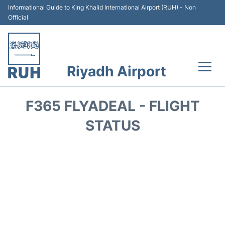
Informational Guide to King Khalid International Airport (RUH) - Non
Official
Riyadh Airport
Flights +
F365 FLYADEAL - FLIGHT
Terminals
STATUS
Parking
Transport
Car Rental
Reviews