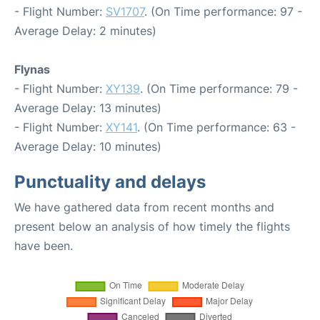
- Flight Number:
SV1707
. (On Time performance: 97 -
Average Delay: 2 minutes)
Flynas
- Flight Number:
XY139
. (On Time performance: 79 -
Average Delay: 13 minutes)
- Flight Number:
XY141
. (On Time performance: 63 -
Average Delay: 10 minutes)
Punctuality and delays
We have gathered data from recent months and
present below an analysis of how timely the flights
have been.