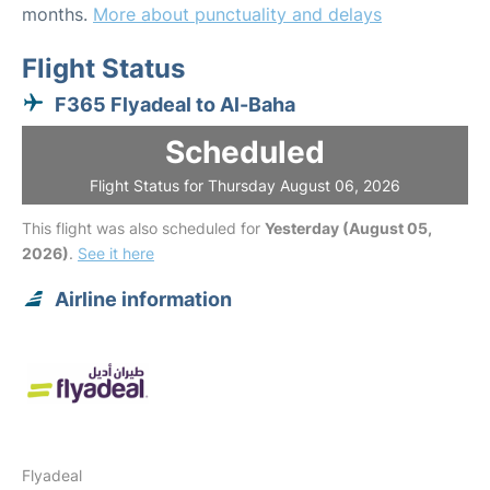
months.
More about punctuality and delays
Flight Status
F365 Flyadeal to Al-Baha
Scheduled
Flight Status for Thursday August 06, 2026
This flight was also scheduled for
Yesterday (August 05,
2026)
.
See it here
Airline information
Flyadeal