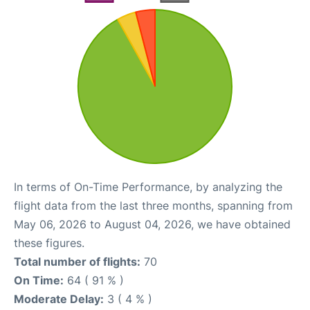
In terms of On-Time Performance, by analyzing the
flight data from the last three months, spanning from
May 06, 2026 to August 04, 2026, we have obtained
these figures.
Total number of flights:
70
On Time:
64 ( 91 % )
Moderate Delay:
3 ( 4 % )