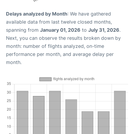
Delays analyzed by Month
: We have gathered
available data from last twelve closed months,
spanning from
January 01, 2026
to
July 31, 2026
.
Next, you can observe the results broken down by
month: number of flights analyzed, on-time
performance per month, and average delay per
month.