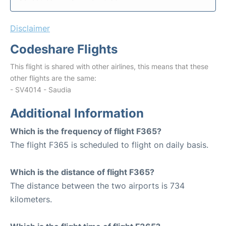
Disclaimer
Codeshare Flights
This flight is shared with other airlines, this means that these
other flights are the same:
- SV4014 - Saudia
Additional Information
Which is the frequency of flight F365?
The flight F365 is scheduled to flight on daily basis.
Which is the distance of flight F365?
The distance between the two airports is 734
kilometers.