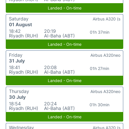
Landed - On-time
Saturday
Airbus A320 (s
01 August
18:42
20:19
01h 37min
Riyadh (RUH)
Al-Baha (ABT)
Landed - On-time
Friday
Airbus A320neo
31 July
18:41
20:08
01h 27min
Riyadh (RUH)
Al-Baha (ABT)
Landed - On-time
Thursday
Airbus A320neo
30 July
18:54
20:24
01h 30min
Riyadh (RUH)
Al-Baha (ABT)
Landed - On-time
Wednesday
Airbus A320 (s