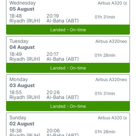
Wednesday
Airbus A320 (s
05 August
18:48
20:19
01h 31min
Riyadh (RUH)
Al-Baha (ABT)
Landed - On-time
Tuesday
Airbus A320neo
04 August
18:49
20:17
01h 28min
Riyadh (RUH)
Al-Baha (ABT)
Landed - On-time
Monday
Airbus A320neo
03 August
18:55
20:26
01h 31min
Riyadh (RUH)
Al-Baha (ABT)
Landed - On-time
Sunday
Airbus A320 (s
02 August
18:38
20:06
01h 28min
Riyadh (RUH)
Al-Baha (ABT)