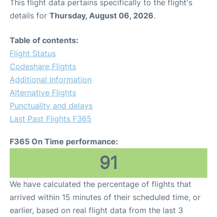
This flight data pertains specifically to the flight's
details for
Thursday, August 06, 2026
.
Table of contents:
Flight Status
Codeshare Flights
Additional Information
Alternative Flights
Punctuality and delays
Last Past Flights F365
F365 On Time performance:
91
We have calculated the percentage of flights that
arrived within 15 minutes of their scheduled time, or
earlier, based on real flight data from the last 3