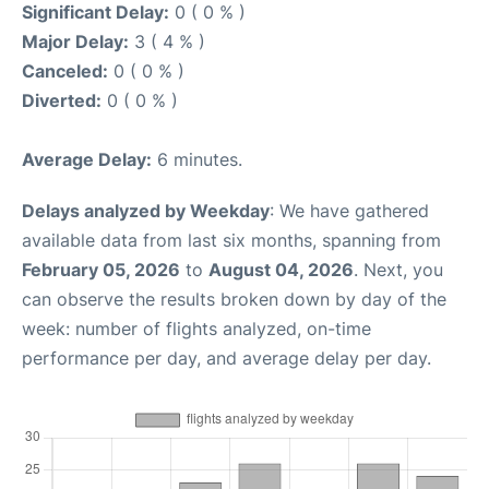
Significant Delay:
0 ( 0 % )
Major Delay:
3 ( 4 % )
Canceled:
0 ( 0 % )
Diverted:
0 ( 0 % )
Average Delay:
6 minutes.
Delays analyzed by Weekday
: We have gathered
available data from last six months, spanning from
February 05, 2026
to
August 04, 2026
. Next, you
can observe the results broken down by day of the
week: number of flights analyzed, on-time
performance per day, and average delay per day.