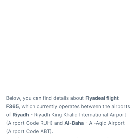
FAQs
Below, you can find details about
Flyadeal flight
F365
, which currently operates between the airports
of
Riyadh
- Riyadh King Khalid International Airport
(Airport Code RUH) and
Al-Baha
- Al-Aqiq Airport
(Airport Code ABT).