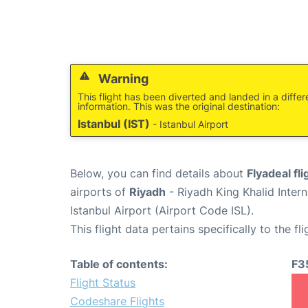
Warning
This flight has been diverted and landed in a differ
information. This was the original destination:
Istanbul (IST)
- Istanbul Airport
Below, you can find details about
Flyadeal fl
airports of
Riyadh
- Riyadh King Khalid Inter
Istanbul Airport (Airport Code ISL).
This flight data pertains specifically to the fli
Table of contents:
F3
Flight Status
Codeshare Flights