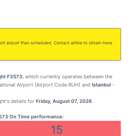
ent airport than scheduled. Contact airline to obtain more
ight F3573
, which currently operates between the
national Airport (Airport Code RUH) and
Istanbul
-
ght's details for
Friday, August 07, 2026
.
573 On Time performance:
15