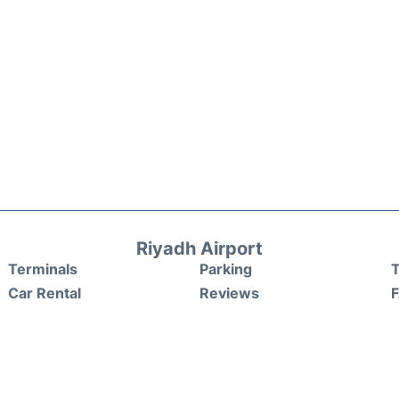
Riyadh Airport
Terminals
Parking
T
Car Rental
Reviews