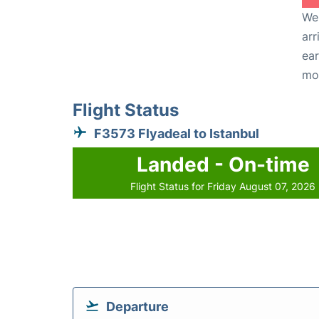
We 
arr
ear
mo
Flight Status
F3573 Flyadeal to Istanbul
Landed - On-time
Flight Status for Friday August 07, 2026
Departure