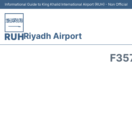
Informational Guide to King Khalid International Airport (RUH) - Non Official
Riyadh Airport
F35