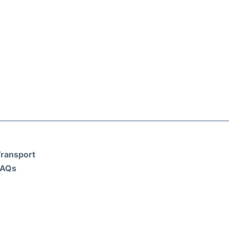
ransport
FAQs