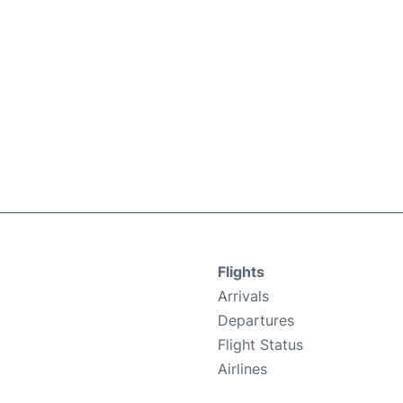
Flights
Arrivals
Departures
Flight Status
Airlines