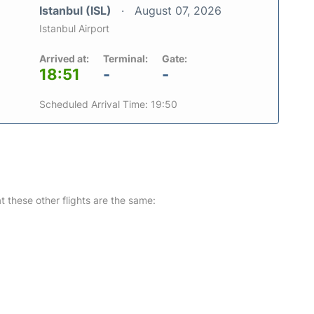
Istanbul (ISL)
August 07, 2026
Istanbul Airport
Arrived at:
Terminal:
Gate:
18:51
-
-
Scheduled Arrival Time: 19:50
at these other flights are the same: