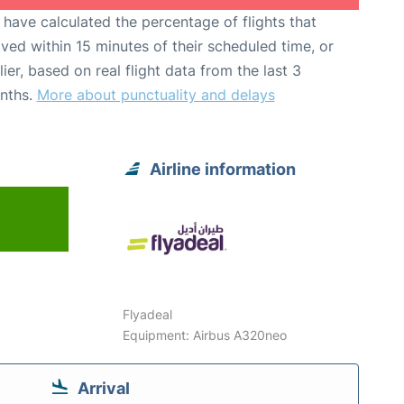
have calculated the percentage of flights that
ived within 15 minutes of their scheduled time, or
lier, based on real flight data from the last 3
nths.
More about punctuality and delays
Airline information
Flyadeal
Equipment: Airbus A320neo
Arrival