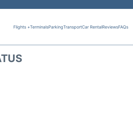
Flights +
Terminals
Parking
Transport
Car Rental
Reviews
FAQs
ATUS