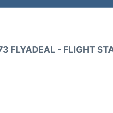
73 FLYADEAL - FLIGHT ST