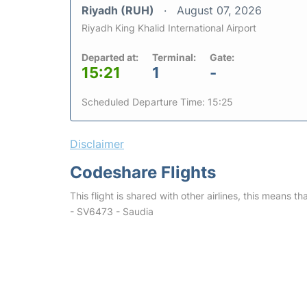
Riyadh (RUH)
August 07, 2026
Riyadh King Khalid International Airport
Departed at:
Terminal:
Gate:
15:21
1
-
Scheduled Departure Time: 15:25
Disclaimer
Codeshare Flights
This flight is shared with other airlines, this means th
- SV6473 - Saudia