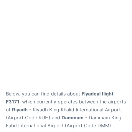
FAQs
Below, you can find details about
Flyadeal flight
F3171
, which currently operates between the airports
of
Riyadh
- Riyadh King Khalid International Airport
(Airport Code RUH) and
Dammam
- Dammam King
Fahd International Airport (Airport Code DMM).