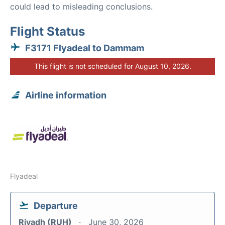
could lead to misleading conclusions.
Flight Status
F3171 Flyadeal to Dammam
This flight is not scheduled for August 10, 2026.
Airline information
Flyadeal
Departure
Riyadh (RUH)
June 30, 2026