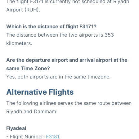
The flight F3171 is currently not scheduled at Riyadh
Airport (RUH).
Which is the distance of flight F3171?
The distance between the two airports is 353
kilometers.
Are the departure airport and arrival airport at the
same Time Zone?
Yes, both airports are in the same timezone.
Alternative Flights
The following airlines serves the same route between
Riyadh and Dammam:
Flyadeal
- Flight Number:
F3181
.