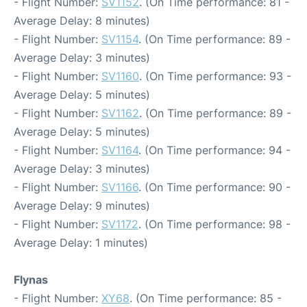
- Flight Number:
SV1152
. (On Time performance: 81 -
Average Delay: 8 minutes)
- Flight Number:
SV1154
. (On Time performance: 89 -
Average Delay: 3 minutes)
- Flight Number:
SV1160
. (On Time performance: 93 -
Average Delay: 5 minutes)
- Flight Number:
SV1162
. (On Time performance: 89 -
Average Delay: 5 minutes)
- Flight Number:
SV1164
. (On Time performance: 94 -
Average Delay: 3 minutes)
- Flight Number:
SV1166
. (On Time performance: 90 -
Average Delay: 9 minutes)
- Flight Number:
SV1172
. (On Time performance: 98 -
Average Delay: 1 minutes)
Flynas
- Flight Number:
XY68
. (On Time performance: 85 -