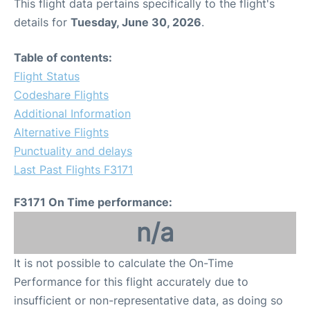
This flight data pertains specifically to the flight's
details for
Tuesday, June 30, 2026
.
Table of contents:
Flight Status
Codeshare Flights
Additional Information
Alternative Flights
Punctuality and delays
Last Past Flights F3171
F3171 On Time performance:
n/a
It is not possible to calculate the On-Time
Performance for this flight accurately due to
insufficient or non-representative data, as doing so