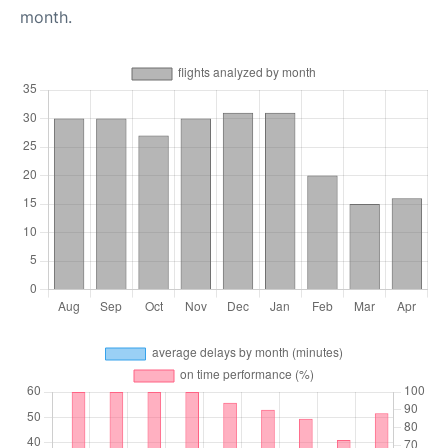
month.