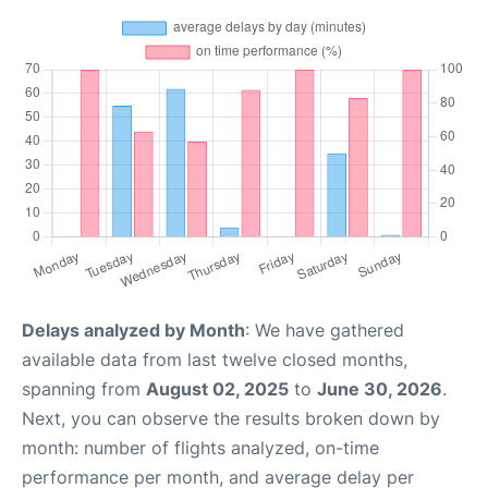
Delays analyzed by Month
: We have gathered
available data from last twelve closed months,
spanning from
August 02, 2025
to
June 30, 2026
.
Next, you can observe the results broken down by
month: number of flights analyzed, on-time
performance per month, and average delay per