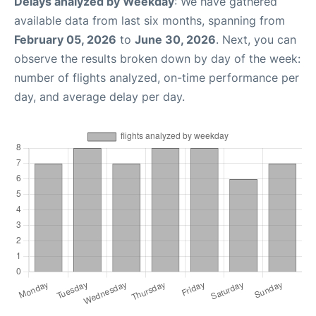
Delays analyzed by Weekday
: We have gathered
available data from last six months, spanning from
February 05, 2026
to
June 30, 2026
. Next, you can
observe the results broken down by day of the week:
number of flights analyzed, on-time performance per
day, and average delay per day.