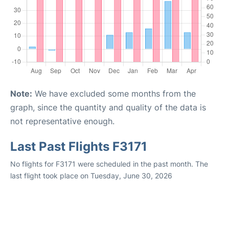
Note:
We have excluded some months from the
graph, since the quantity and quality of the data is
not representative enough.
Last Past Flights F3171
No flights for F3171 were scheduled in the past month. The
last flight took place on Tuesday, June 30, 2026