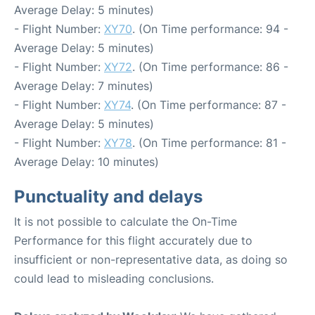
Average Delay: 5 minutes)
- Flight Number:
XY70
. (On Time performance: 94 -
Average Delay: 5 minutes)
- Flight Number:
XY72
. (On Time performance: 86 -
Average Delay: 7 minutes)
- Flight Number:
XY74
. (On Time performance: 87 -
Average Delay: 5 minutes)
- Flight Number:
XY78
. (On Time performance: 81 -
Average Delay: 10 minutes)
Punctuality and delays
It is not possible to calculate the On-Time
Performance for this flight accurately due to
insufficient or non-representative data, as doing so
could lead to misleading conclusions.