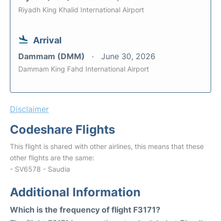
Riyadh King Khalid International Airport
Arrival
Dammam (DMM)
June 30, 2026
Dammam King Fahd International Airport
Disclaimer
Codeshare Flights
This flight is shared with other airlines, this means that these
other flights are the same:
- SV6578 - Saudia
Additional Information
Which is the frequency of flight F3171?