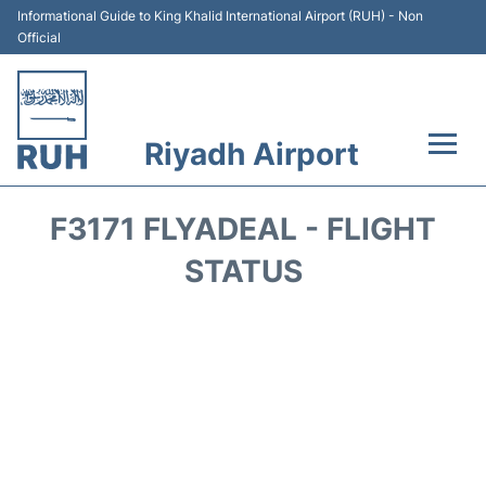
Informational Guide to King Khalid International Airport (RUH) - Non
Official
Riyadh Airport
Flights +
F3171 FLYADEAL - FLIGHT
Terminals
STATUS
Parking
Transport
Car Rental
Reviews