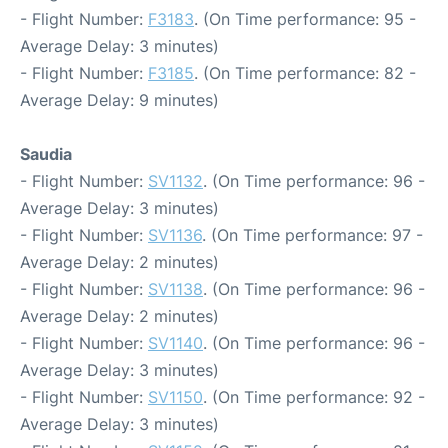
- Flight Number:
F3183
. (On Time performance: 95 -
Average Delay: 3 minutes)
- Flight Number:
F3185
. (On Time performance: 82 -
Average Delay: 9 minutes)
Saudia
- Flight Number:
SV1132
. (On Time performance: 96 -
Average Delay: 3 minutes)
- Flight Number:
SV1136
. (On Time performance: 97 -
Average Delay: 2 minutes)
- Flight Number:
SV1138
. (On Time performance: 96 -
Average Delay: 2 minutes)
- Flight Number:
SV1140
. (On Time performance: 96 -
Average Delay: 3 minutes)
- Flight Number:
SV1150
. (On Time performance: 92 -
Average Delay: 3 minutes)