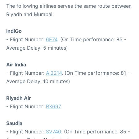
The following airlines serves the same route between
Riyadh and Mumbai:
IndiGo
- Flight Number:
6E74
. (On Time performance: 85 -
Average Delay: 5 minutes)
Air India
- Flight Number:
AI2214
. (On Time performance: 81 -
Average Delay: 10 minutes)
Riyadh Air
- Flight Number:
RX697
.
Saudia
- Flight Number:
SV740
. (On Time performance: 85 -