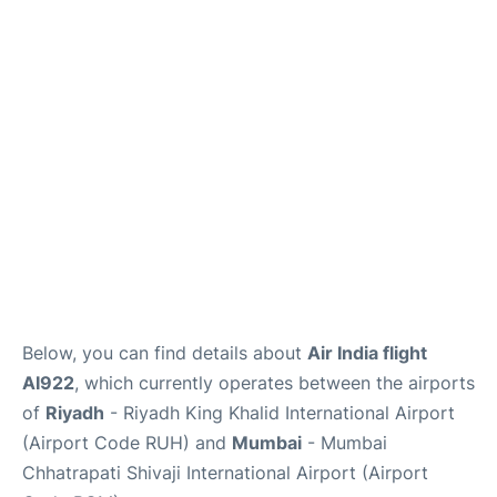
FAQs
Below, you can find details about
Air India flight
AI922
, which currently operates between the airports
of
Riyadh
- Riyadh King Khalid International Airport
(Airport Code RUH) and
Mumbai
- Mumbai
Chhatrapati Shivaji International Airport (Airport