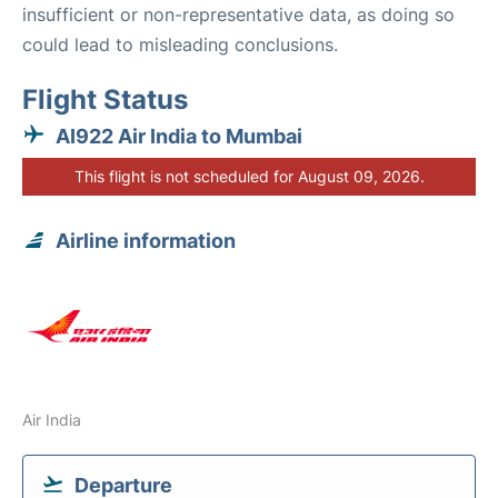
insufficient or non-representative data, as doing so
could lead to misleading conclusions.
Flight Status
AI922 Air India to Mumbai
This flight is not scheduled for August 09, 2026.
Airline information
Air India
Departure