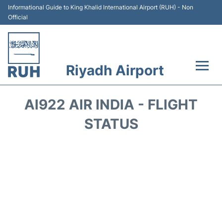
Informational Guide to King Khalid International Airport (RUH) - Non
Official
Riyadh Airport
Flights +
AI922 AIR INDIA - FLIGHT
Terminals
STATUS
Parking
Transport
Car Rental
Reviews