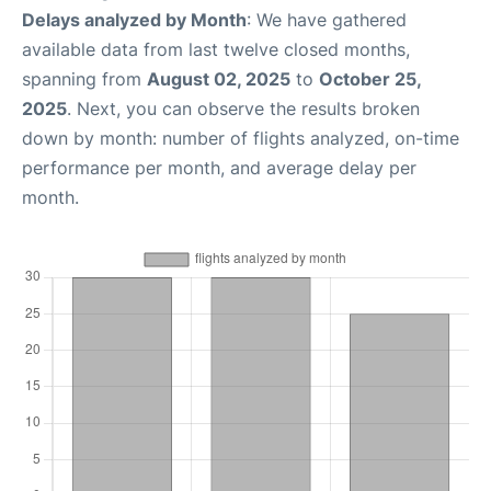
Delays analyzed by Month
: We have gathered
available data from last twelve closed months,
spanning from
August 02, 2025
to
October 25,
2025
. Next, you can observe the results broken
down by month: number of flights analyzed, on-time
performance per month, and average delay per
month.