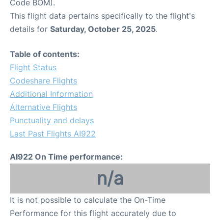
Code BOM).
This flight data pertains specifically to the flight's
details for
Saturday, October 25, 2025
.
Table of contents:
Flight Status
Codeshare Flights
Additional Information
Alternative Flights
Punctuality and delays
Last Past Flights AI922
AI922 On Time performance:
n/a
It is not possible to calculate the On-Time
Performance for this flight accurately due to