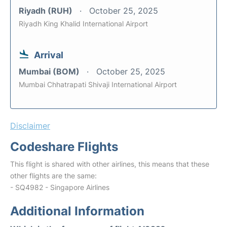
Riyadh (RUH)
October 25, 2025
Riyadh King Khalid International Airport
Arrival
Mumbai (BOM)
October 25, 2025
Mumbai Chhatrapati Shivaji International Airport
Disclaimer
Codeshare Flights
This flight is shared with other airlines, this means that these
other flights are the same:
- SQ4982 - Singapore Airlines
Additional Information