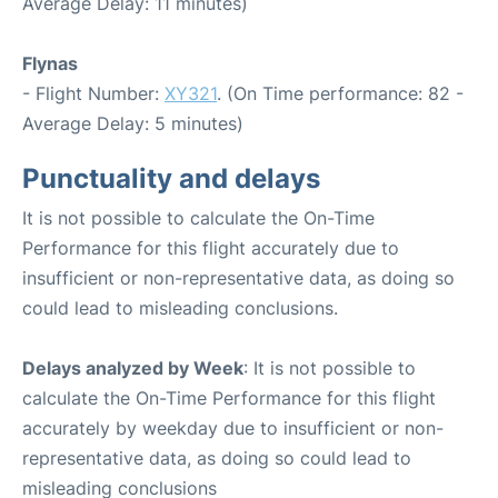
Average Delay: 11 minutes)
Flynas
- Flight Number:
XY321
. (On Time performance: 82 -
Average Delay: 5 minutes)
Punctuality and delays
It is not possible to calculate the On-Time
Performance for this flight accurately due to
insufficient or non-representative data, as doing so
could lead to misleading conclusions.
Delays analyzed by Week
: It is not possible to
calculate the On-Time Performance for this flight
accurately by weekday due to insufficient or non-
representative data, as doing so could lead to
misleading conclusions