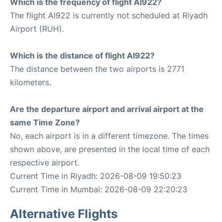
Which is the frequency of flight AI922?
The flight AI922 is currently not scheduled at Riyadh
Airport (RUH).
Which is the distance of flight AI922?
The distance between the two airports is 2771
kilometers.
Are the departure airport and arrival airport at the
same Time Zone?
No, each airport is in a different timezone. The times
shown above, are presented in the local time of each
respective airport.
Current Time in Riyadh: 2026-08-09 19:50:23
Current Time in Mumbai: 2026-08-09 22:20:23
Alternative Flights