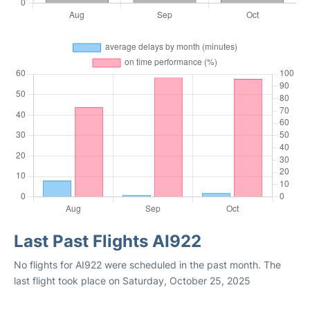
Last Past Flights AI922
No flights for AI922 were scheduled in the past month. The
last flight took place on Saturday, October 25, 2025