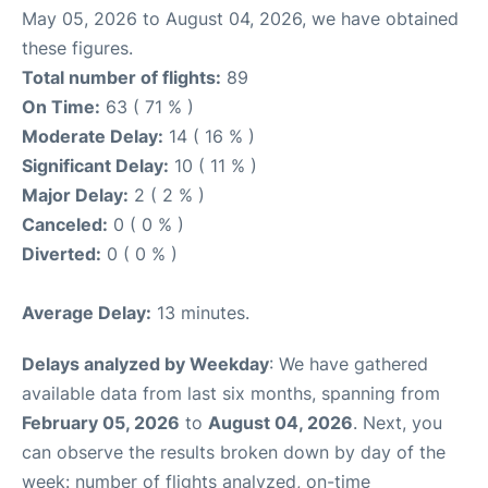
May 05, 2026 to August 04, 2026, we have obtained
these figures.
Total number of flights:
89
On Time:
63 ( 71 % )
Moderate Delay:
14 ( 16 % )
Significant Delay:
10 ( 11 % )
Major Delay:
2 ( 2 % )
Canceled:
0 ( 0 % )
Diverted:
0 ( 0 % )
Average Delay:
13 minutes.
Delays analyzed by Weekday
: We have gathered
available data from last six months, spanning from
February 05, 2026
to
August 04, 2026
. Next, you
can observe the results broken down by day of the
week: number of flights analyzed, on-time