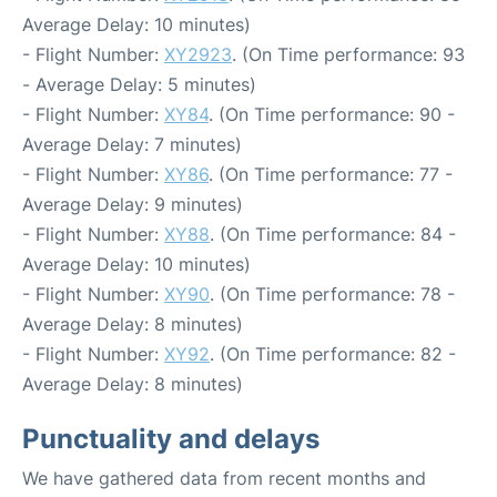
Average Delay: 10 minutes)
- Flight Number:
XY2923
. (On Time performance: 93
- Average Delay: 5 minutes)
- Flight Number:
XY84
. (On Time performance: 90 -
Average Delay: 7 minutes)
- Flight Number:
XY86
. (On Time performance: 77 -
Average Delay: 9 minutes)
- Flight Number:
XY88
. (On Time performance: 84 -
Average Delay: 10 minutes)
- Flight Number:
XY90
. (On Time performance: 78 -
Average Delay: 8 minutes)
- Flight Number:
XY92
. (On Time performance: 82 -
Average Delay: 8 minutes)
Punctuality and delays
We have gathered data from recent months and