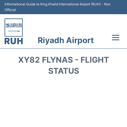
Informational Guide to King Khalid International Airport (RUH) - Non
Official
Riyadh Airport
Flights +
XY82 FLYNAS - FLIGHT
Terminals
STATUS
Parking
Transport
Car Rental
Reviews