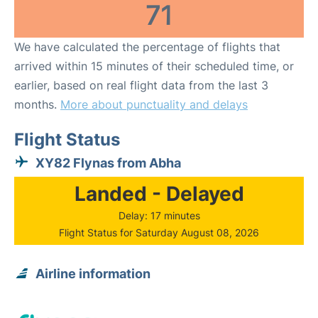
71
We have calculated the percentage of flights that
arrived within 15 minutes of their scheduled time, or
earlier, based on real flight data from the last 3
months.
More about punctuality and delays
Flight Status
XY82 Flynas from Abha
Landed - Delayed
Delay: 17 minutes
Flight Status for Saturday August 08, 2026
Airline information