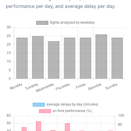
performance per day, and average delay per day.