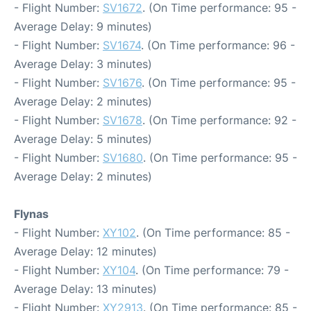
- Flight Number:
SV1672
. (On Time performance: 95 -
Average Delay: 9 minutes)
- Flight Number:
SV1674
. (On Time performance: 96 -
Average Delay: 3 minutes)
- Flight Number:
SV1676
. (On Time performance: 95 -
Average Delay: 2 minutes)
- Flight Number:
SV1678
. (On Time performance: 92 -
Average Delay: 5 minutes)
- Flight Number:
SV1680
. (On Time performance: 95 -
Average Delay: 2 minutes)
Flynas
- Flight Number:
XY102
. (On Time performance: 85 -
Average Delay: 12 minutes)
- Flight Number:
XY104
. (On Time performance: 79 -
Average Delay: 13 minutes)
- Flight Number:
XY2913
. (On Time performance: 85 -