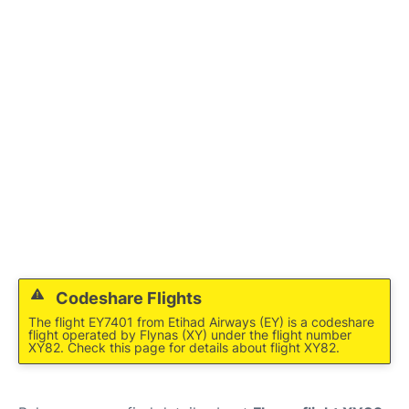
FAQs
Codeshare Flights
The flight EY7401 from Etihad Airways (EY) is a codeshare
flight operated by Flynas (XY) under the flight number
XY82. Check this page for details about flight XY82.