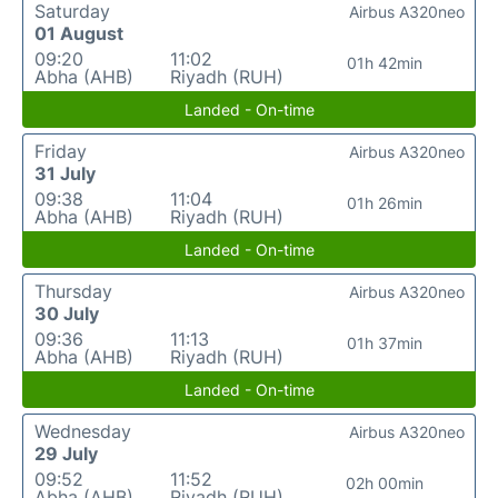
Saturday
Airbus A320neo
01 August
09:20
11:02
01h 42min
Abha (AHB)
Riyadh (RUH)
Landed - On-time
Friday
Airbus A320neo
31 July
09:38
11:04
01h 26min
Abha (AHB)
Riyadh (RUH)
Landed - On-time
Thursday
Airbus A320neo
30 July
09:36
11:13
01h 37min
Abha (AHB)
Riyadh (RUH)
Landed - On-time
Wednesday
Airbus A320neo
29 July
09:52
11:52
02h 00min
Abha (AHB)
Riyadh (RUH)