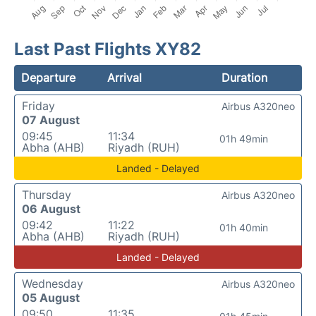
Last Past Flights XY82
Departure
Arrival
Duration
Friday
Airbus A320neo
07 August
09:45
11:34
01h 49min
Abha (AHB)
Riyadh (RUH)
Landed - Delayed
Thursday
Airbus A320neo
06 August
09:42
11:22
01h 40min
Abha (AHB)
Riyadh (RUH)
Landed - Delayed
Wednesday
Airbus A320neo
05 August
09:50
11:35