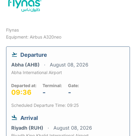
Flynas
Equipment: Airbus A320neo
Departure
Abha (AHB)
August 08, 2026
Abha International Airport
Departed at:
Terminal:
Gate:
09:36
-
-
Scheduled Departure Time: 09:25
Arrival
Riyadh (RUH)
August 08, 2026
Riyadh King Khalid International Airport