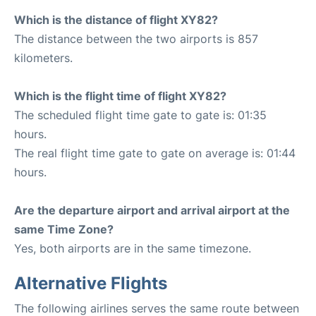
Which is the distance of flight XY82?
The distance between the two airports is 857
kilometers.
Which is the flight time of flight XY82?
The scheduled flight time gate to gate is: 01:35
hours.
The real flight time gate to gate on average is: 01:44
hours.
Are the departure airport and arrival airport at the
same Time Zone?
Yes, both airports are in the same timezone.
Alternative Flights
The following airlines serves the same route between