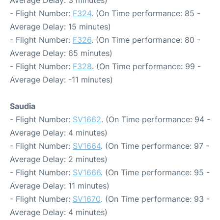
Average Delay: 3 minutes)
- Flight Number:
F324
. (On Time performance: 85 -
Average Delay: 15 minutes)
- Flight Number:
F326
. (On Time performance: 80 -
Average Delay: 65 minutes)
- Flight Number:
F328
. (On Time performance: 99 -
Average Delay: -11 minutes)
Saudia
- Flight Number:
SV1662
. (On Time performance: 94 -
Average Delay: 4 minutes)
- Flight Number:
SV1664
. (On Time performance: 97 -
Average Delay: 2 minutes)
- Flight Number:
SV1666
. (On Time performance: 95 -
Average Delay: 11 minutes)
- Flight Number:
SV1670
. (On Time performance: 93 -
Average Delay: 4 minutes)