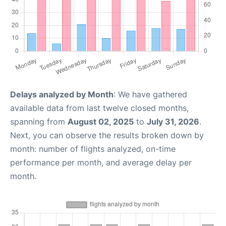
Delays analyzed by Month
: We have gathered
available data from last twelve closed months,
spanning from
August 02, 2025
to
July 31, 2026
.
Next, you can observe the results broken down by
month: number of flights analyzed, on-time
performance per month, and average delay per
month.