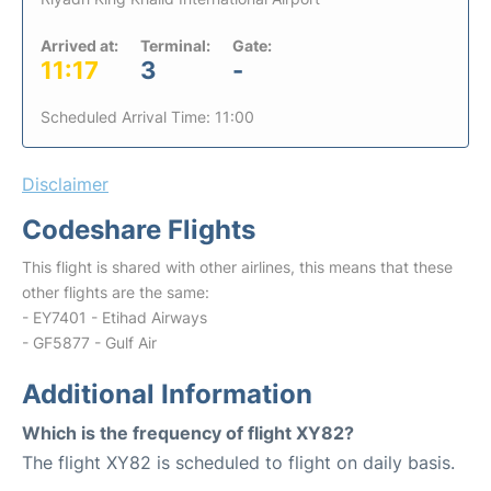
Arrived at:
Terminal:
Gate:
11:17
3
-
Scheduled Arrival Time: 11:00
Disclaimer
Codeshare Flights
This flight is shared with other airlines, this means that these
other flights are the same:
- EY7401 - Etihad Airways
- GF5877 - Gulf Air
Additional Information
Which is the frequency of flight XY82?
The flight XY82 is scheduled to flight on daily basis.