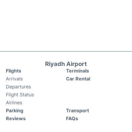
Riyadh Airport
Flights
Terminals
Arrivals
Car Rental
Departures
Flight Status
Airlines
Parking
Transport
Reviews
FAQs