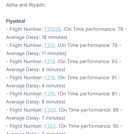
Abha and Riyadh:
Flyadeal
- Flight Number:
F31026
. (On Time performance: 79 -
Average Delay: 18 minutes)
- Flight Number:
F312
. (On Time performance: 78 -
Average Delay: 11 minutes)
- Flight Number:
F314
. (On Time performance: 93 -
Average Delay: 4 minutes)
- Flight Number:
F316
. (On Time performance: 91 -
Average Delay: 4 minutes)
- Flight Number:
F318
. (On Time performance: 81 -
Average Delay: 8 minutes)
- Flight Number:
F320
. (On Time performance: 88 -
Average Delay: 7 minutes)
- Flight Number:
F322
. (On Time performance: 90 -