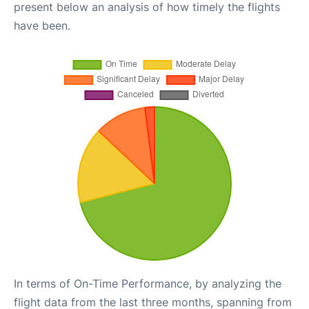
present below an analysis of how timely the flights
have been.
In terms of On-Time Performance, by analyzing the
flight data from the last three months, spanning from