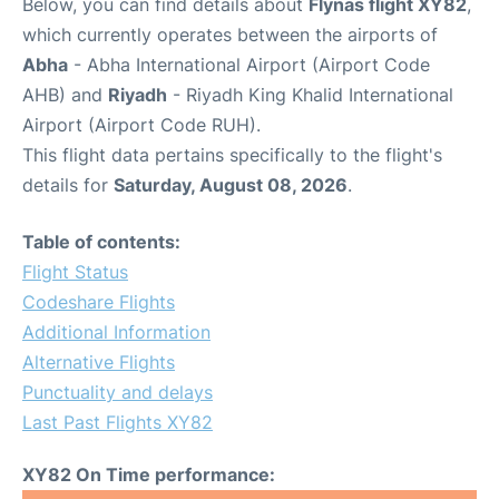
Below, you can find details about
Flynas flight XY82
,
which currently operates between the airports of
Abha
- Abha International Airport (Airport Code
AHB) and
Riyadh
- Riyadh King Khalid International
Airport (Airport Code RUH).
This flight data pertains specifically to the flight's
details for
Saturday, August 08, 2026
.
Table of contents:
Flight Status
Codeshare Flights
Additional Information
Alternative Flights
Punctuality and delays
Last Past Flights XY82
XY82 On Time performance: