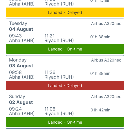
01h 45min
Abha (AHB)
Riyadh (RUH)
Landed - Delayed
Tuesday
Airbus A320neo
04 August
09:43
11:21
01h 38min
Abha (AHB)
Riyadh (RUH)
Landed - On-time
Monday
Airbus A320neo
03 August
09:58
11:36
01h 38min
Abha (AHB)
Riyadh (RUH)
Landed - Delayed
Sunday
Airbus A320neo
02 August
09:24
11:06
01h 42min
Abha (AHB)
Riyadh (RUH)
Landed - On-time