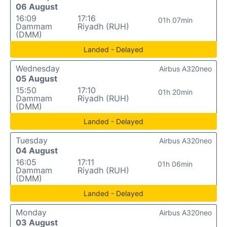
06 August
16:09
17:16
01h 07min
Dammam
Riyadh (RUH)
(DMM)
Landed - Delayed
Wednesday
Airbus A320neo
05 August
15:50
17:10
01h 20min
Dammam
Riyadh (RUH)
(DMM)
Landed - Delayed
Tuesday
Airbus A320neo
04 August
16:05
17:11
01h 06min
Dammam
Riyadh (RUH)
(DMM)
Landed - Delayed
Monday
Airbus A320neo
03 August