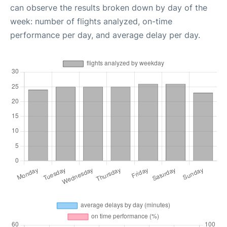
can observe the results broken down by day of the
week: number of flights analyzed, on-time
performance per day, and average delay per day.