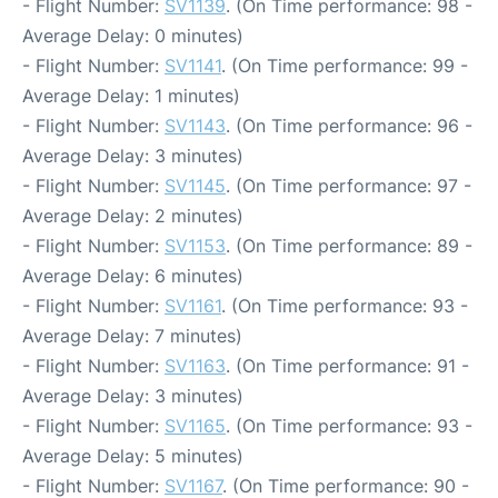
- Flight Number:
SV1139
. (On Time performance: 98 -
Average Delay: 0 minutes)
- Flight Number:
SV1141
. (On Time performance: 99 -
Average Delay: 1 minutes)
- Flight Number:
SV1143
. (On Time performance: 96 -
Average Delay: 3 minutes)
- Flight Number:
SV1145
. (On Time performance: 97 -
Average Delay: 2 minutes)
- Flight Number:
SV1153
. (On Time performance: 89 -
Average Delay: 6 minutes)
- Flight Number:
SV1161
. (On Time performance: 93 -
Average Delay: 7 minutes)
- Flight Number:
SV1163
. (On Time performance: 91 -
Average Delay: 3 minutes)
- Flight Number:
SV1165
. (On Time performance: 93 -
Average Delay: 5 minutes)
- Flight Number:
SV1167
. (On Time performance: 90 -