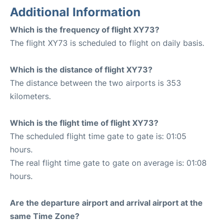
Additional Information
Which is the frequency of flight XY73?
The flight XY73 is scheduled to flight on daily basis.
Which is the distance of flight XY73?
The distance between the two airports is 353
kilometers.
Which is the flight time of flight XY73?
The scheduled flight time gate to gate is: 01:05
hours.
The real flight time gate to gate on average is: 01:08
hours.
Are the departure airport and arrival airport at the
same Time Zone?