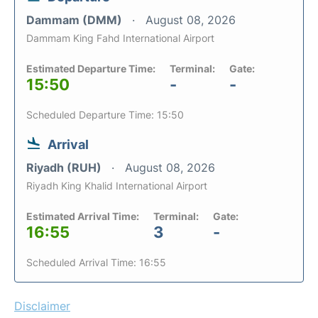
Dammam (DMM)
August 08, 2026
Dammam King Fahd International Airport
Estimated Departure Time:
Terminal:
Gate:
15:50
-
-
Scheduled Departure Time: 15:50
Arrival
Riyadh (RUH)
August 08, 2026
Riyadh King Khalid International Airport
Estimated Arrival Time:
Terminal:
Gate:
16:55
3
-
Scheduled Arrival Time: 16:55
Disclaimer