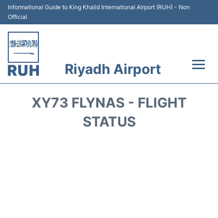
Informational Guide to King Khalid International Airport (RUH) - Non
Official
Riyadh Airport
Flights +
XY73 FLYNAS - FLIGHT
Terminals
STATUS
Parking
Transport
Car Rental
Reviews