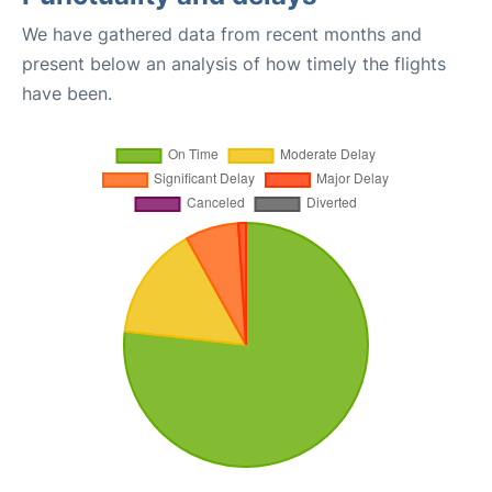
We have gathered data from recent months and
present below an analysis of how timely the flights
have been.