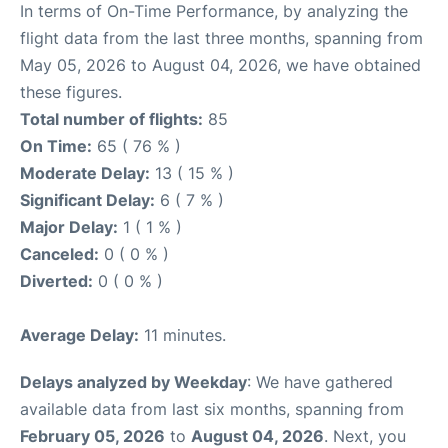
In terms of On-Time Performance, by analyzing the
flight data from the last three months, spanning from
May 05, 2026 to August 04, 2026, we have obtained
these figures.
Total number of flights:
85
On Time:
65 ( 76 % )
Moderate Delay:
13 ( 15 % )
Significant Delay:
6 ( 7 % )
Major Delay:
1 ( 1 % )
Canceled:
0 ( 0 % )
Diverted:
0 ( 0 % )
Average Delay:
11 minutes.
Delays analyzed by Weekday
: We have gathered
available data from last six months, spanning from
February 05, 2026
to
August 04, 2026
. Next, you