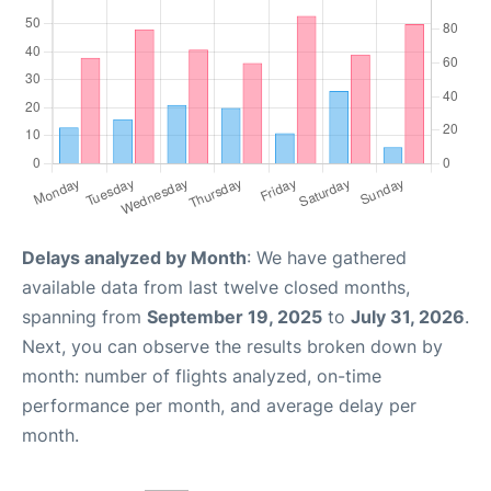
Delays analyzed by Month
: We have gathered
available data from last twelve closed months,
spanning from
September 19, 2025
to
July 31, 2026
.
Next, you can observe the results broken down by
month: number of flights analyzed, on-time
performance per month, and average delay per
month.