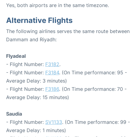
Yes, both airports are in the same timezone.
Alternative Flights
The following airlines serves the same route between
Dammam and Riyadh:
Flyadeal
- Flight Number:
F3182
.
- Flight Number:
F3184
. (On Time performance: 95 -
Average Delay: 3 minutes)
- Flight Number:
F3186
. (On Time performance: 70 -
Average Delay: 15 minutes)
Saudia
- Flight Number:
SV1133
. (On Time performance: 99 -
Average Delay: 1 minutes)