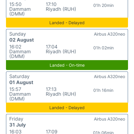
15:50
17:10
01h 20min
Dammam
Riyadh (RUH)
(DMM)
Landed - Delayed
Sunday
Airbus A320neo
02 August
16:02
17:04
01h 02min
Dammam
Riyadh (RUH)
(DMM)
Landed - On-time
Saturday
Airbus A320neo
01 August
15:57
17:13
01h 16min
Dammam
Riyadh (RUH)
(DMM)
Landed - Delayed
Friday
Airbus A320neo
31 July
16:03
17:09
01h 06min