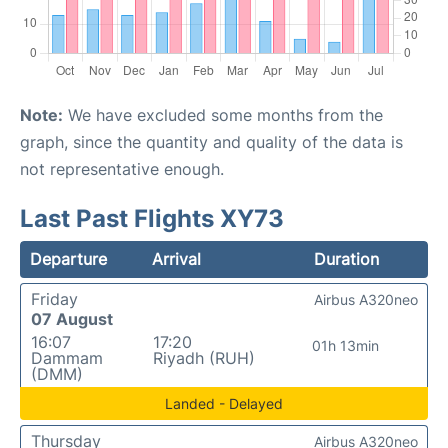
Note:
We have excluded some months from the
graph, since the quantity and quality of the data is
not representative enough.
Last Past Flights XY73
Departure
Arrival
Duration
Friday
Airbus A320neo
07 August
16:07
17:20
01h 13min
Dammam
Riyadh (RUH)
(DMM)
Landed - Delayed
Thursday
Airbus A320neo