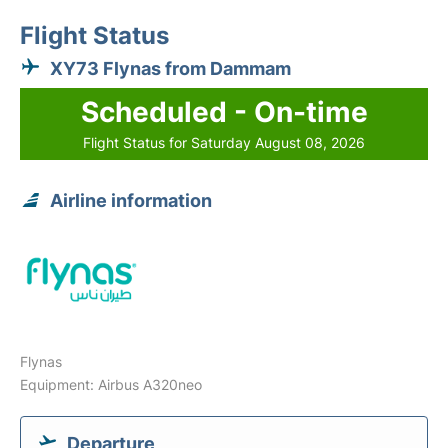
Flight Status
XY73 Flynas from Dammam
Scheduled - On-time
Flight Status for Saturday August 08, 2026
Airline information
Flynas
Equipment: Airbus A320neo
Departure