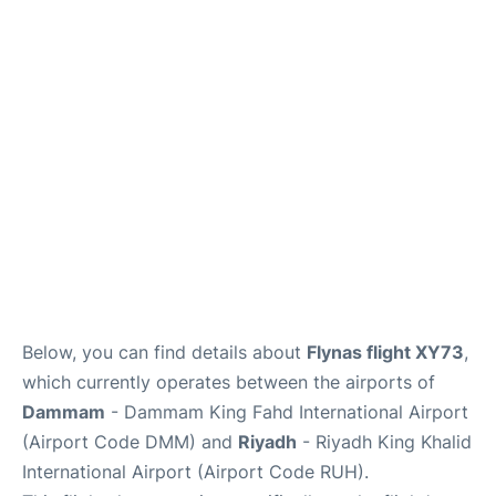
FAQs
Below, you can find details about
Flynas flight XY73
,
which currently operates between the airports of
Dammam
- Dammam King Fahd International Airport
(Airport Code DMM) and
Riyadh
- Riyadh King Khalid
International Airport (Airport Code RUH).