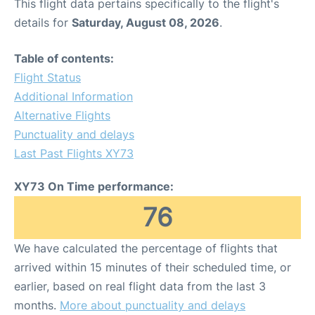
This flight data pertains specifically to the flight's
details for
Saturday, August 08, 2026
.
Table of contents:
Flight Status
Additional Information
Alternative Flights
Punctuality and delays
Last Past Flights XY73
XY73 On Time performance:
76
We have calculated the percentage of flights that
arrived within 15 minutes of their scheduled time, or
earlier, based on real flight data from the last 3
months.
More about punctuality and delays