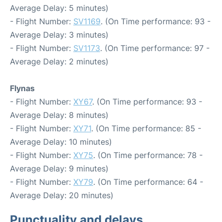
Average Delay: 5 minutes)
- Flight Number:
SV1169
. (On Time performance: 93 -
Average Delay: 3 minutes)
- Flight Number:
SV1173
. (On Time performance: 97 -
Average Delay: 2 minutes)
Flynas
- Flight Number:
XY67
. (On Time performance: 93 -
Average Delay: 8 minutes)
- Flight Number:
XY71
. (On Time performance: 85 -
Average Delay: 10 minutes)
- Flight Number:
XY75
. (On Time performance: 78 -
Average Delay: 9 minutes)
- Flight Number:
XY79
. (On Time performance: 64 -
Average Delay: 20 minutes)
Punctuality and delays