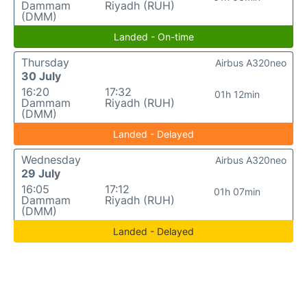
Dammam
Riyadh (RUH)
(DMM)
Landed - On-time
Thursday
Airbus A320neo
30 July
16:20
17:32
01h 12min
Dammam
Riyadh (RUH)
(DMM)
Landed - Delayed
Wednesday
Airbus A320neo
29 July
16:05
17:12
01h 07min
Dammam
Riyadh (RUH)
(DMM)
Landed - Delayed