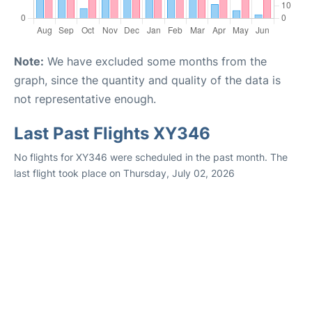
Note:
We have excluded some months from the
graph, since the quantity and quality of the data is
not representative enough.
Last Past Flights XY346
No flights for XY346 were scheduled in the past month. The
last flight took place on Thursday, July 02, 2026