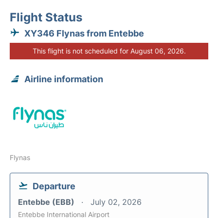
Flight Status
XY346 Flynas from Entebbe
This flight is not scheduled for August 06, 2026.
Airline information
Flynas
Departure
Entebbe (EBB)
July 02, 2026
Entebbe International Airport