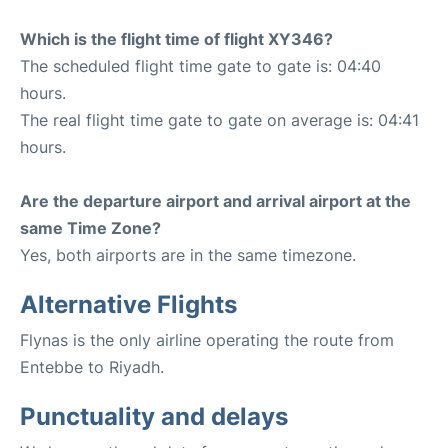
Which is the flight time of flight XY346?
The scheduled flight time gate to gate is: 04:40
hours.
The real flight time gate to gate on average is: 04:41
hours.
Are the departure airport and arrival airport at the
same Time Zone?
Yes, both airports are in the same timezone.
Alternative Flights
Flynas is the only airline operating the route from
Entebbe to Riyadh.
Punctuality and delays