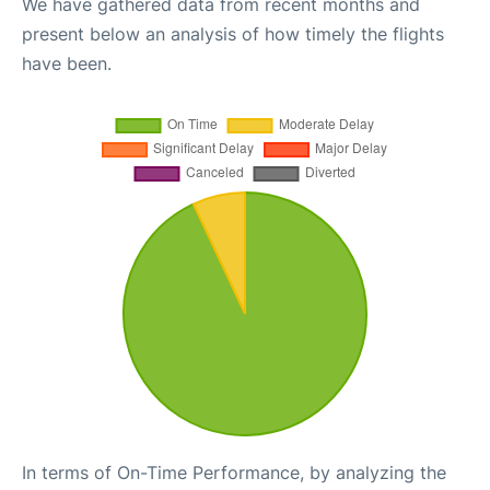
We have gathered data from recent months and
present below an analysis of how timely the flights
have been.
In terms of On-Time Performance, by analyzing the