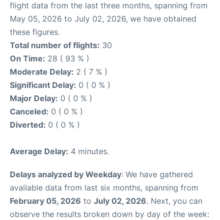
flight data from the last three months, spanning from
May 05, 2026 to July 02, 2026, we have obtained
these figures.
Total number of flights:
30
On Time:
28 ( 93 % )
Moderate Delay:
2 ( 7 % )
Significant Delay:
0 ( 0 % )
Major Delay:
0 ( 0 % )
Canceled:
0 ( 0 % )
Diverted:
0 ( 0 % )
Average Delay:
4 minutes.
Delays analyzed by Weekday
: We have gathered
available data from last six months, spanning from
February 05, 2026
to
July 02, 2026
. Next, you can
observe the results broken down by day of the week: