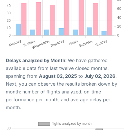
Delays analyzed by Month
: We have gathered
available data from last twelve closed months,
spanning from
August 02, 2025
to
July 02, 2026
.
Next, you can observe the results broken down by
month: number of flights analyzed, on-time
performance per month, and average delay per
month.