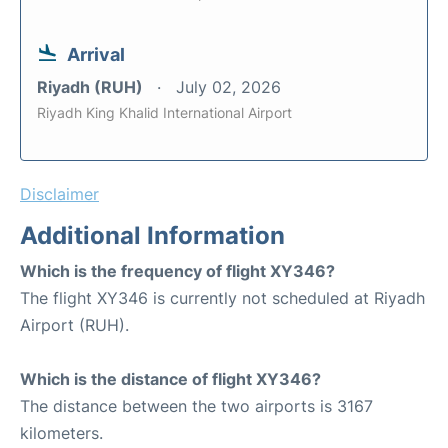
Arrival
Riyadh (RUH)
July 02, 2026
Riyadh King Khalid International Airport
Disclaimer
Additional Information
Which is the frequency of flight XY346?
The flight XY346 is currently not scheduled at Riyadh
Airport (RUH).
Which is the distance of flight XY346?
The distance between the two airports is 3167
kilometers.