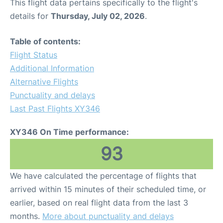
This flight data pertains specifically to the flight's
details for
Thursday, July 02, 2026
.
Table of contents:
Flight Status
Additional Information
Alternative Flights
Punctuality and delays
Last Past Flights XY346
XY346 On Time performance:
93
We have calculated the percentage of flights that
arrived within 15 minutes of their scheduled time, or
earlier, based on real flight data from the last 3
months.
More about punctuality and delays