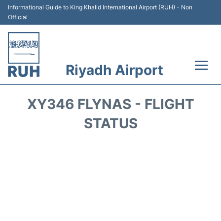
Informational Guide to King Khalid International Airport (RUH) - Non
Official
Riyadh Airport
Flights +
XY346 FLYNAS - FLIGHT
Terminals
STATUS
Parking
Transport
Car Rental
Reviews