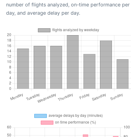
number of flights analyzed, on-time performance per
day, and average delay per day.