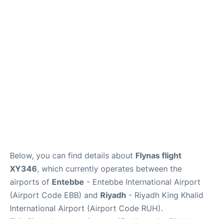
FAQs
Below, you can find details about
Flynas flight
XY346
, which currently operates between the
airports of
Entebbe
- Entebbe International Airport
(Airport Code EBB) and
Riyadh
- Riyadh King Khalid
International Airport (Airport Code RUH).