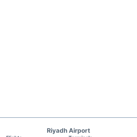
Riyadh Airport