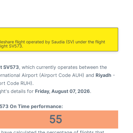
eshare flight operated by Saudia (SV) under the flight
light SV573.
ht SV573
, which currently operates between the
rnational Airport (Airport Code AUH) and
Riyadh
-
port Code RUH).
ght's details for
Friday, August 07, 2026
.
573 On Time performance:
55
have calculated the percentage of flights that