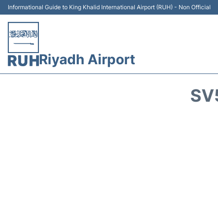
Informational Guide to King Khalid International Airport (RUH) - Non Official
Riyadh Airport
SV