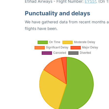
Etihad Airways - Flight Number:
EY551
. (On 
Punctuality and delays
We have gathered data from recent months an
flights have been.