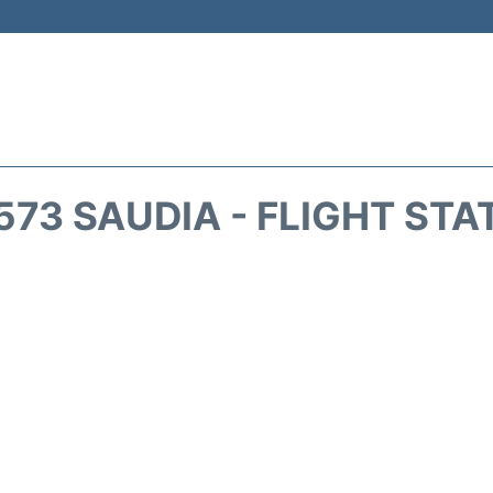
573 SAUDIA - FLIGHT STA