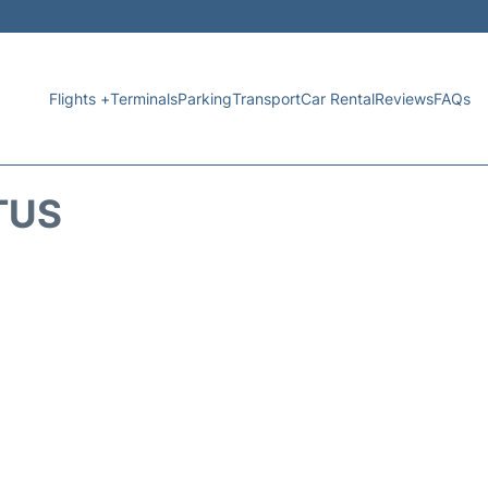
Flights +
Terminals
Parking
Transport
Car Rental
Reviews
FAQs
TUS