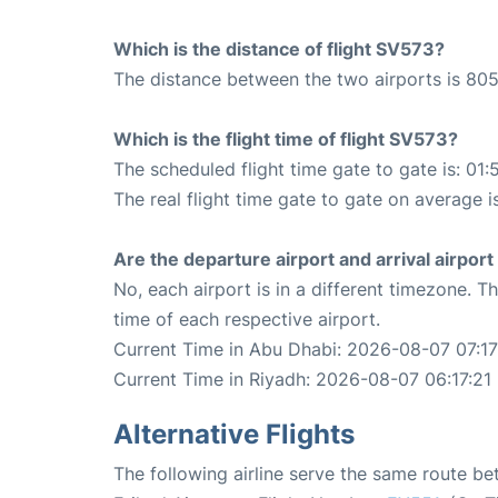
Which is the distance of flight SV573?
The distance between the two airports is 805
Which is the flight time of flight SV573?
The scheduled flight time gate to gate is: 01:
The real flight time gate to gate on average i
Are the departure airport and arrival airpo
No, each airport is in a different timezone. 
time of each respective airport.
Current Time in Abu Dhabi: 2026-08-07 07:17
Current Time in Riyadh: 2026-08-07 06:17:21
Alternative Flights
The following airline serve the same route b