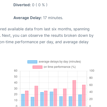
Diverted:
0 ( 0 % )
Average Delay:
17 minutes.
red available data from last six months, spanning
. Next, you can observe the results broken down by
, on-time performance per day, and average delay