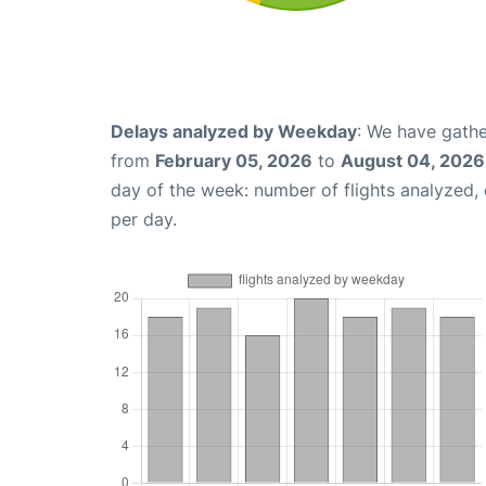
Delays analyzed by Weekday
: We have gathe
from
February 05, 2026
to
August 04, 2026
day of the week: number of flights analyzed
per day.