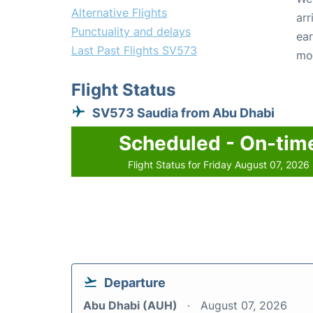
Alternative Flights
arr
Punctuality and delays
ear
Last Past Flights SV573
mo
Flight Status
SV573 Saudia from Abu Dhabi
Scheduled - On-tim
Flight Status for Friday August 07, 2026
Departure
Abu Dhabi (AUH)
August 07, 2026