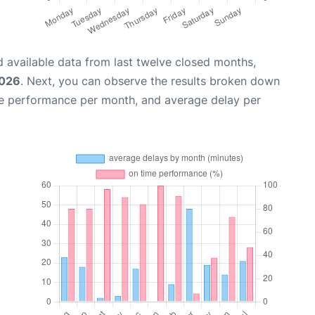
 available data from last twelve closed months,
2026
. Next, you can observe the results broken down
me performance per month, and average delay per