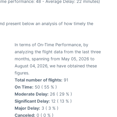
Time performance: 48 - Average Delay: 22 minutes)
d present below an analysis of how timely the
In terms of On-Time Performance, by
analyzing the flight data from the last three
months, spanning from May 05, 2026 to
August 04, 2026, we have obtained these
figures.
Total number of flights:
91
On Time:
50 ( 55 % )
Moderate Delay:
26 ( 29 % )
Significant Delay:
12 ( 13 % )
Major Delay:
3 ( 3 % )
Canceled:
0 ( 0 % )