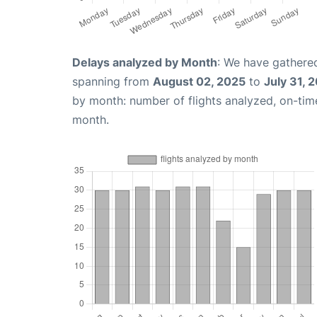
Delays analyzed by Month
: We have gathered
spanning from
August 02, 2025
to
July 31, 
by month: number of flights analyzed, on-ti
month.