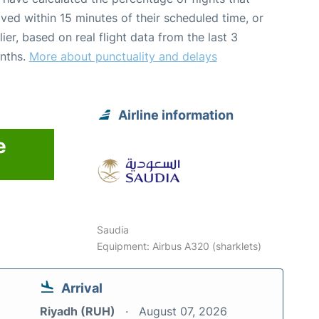
ived within 15 minutes of their scheduled time, or
lier, based on real flight data from the last 3
nths.
More about punctuality and delays
Airline information
e
Saudia
Equipment: Airbus A320 (sharklets)
Arrival
Riyadh (RUH)
August 07, 2026