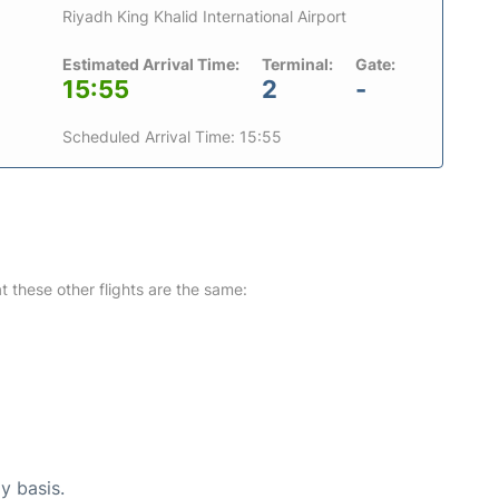
Riyadh King Khalid International Airport
Estimated Arrival Time:
Terminal:
Gate:
15:55
2
-
Scheduled Arrival Time: 15:55
at these other flights are the same:
y basis.