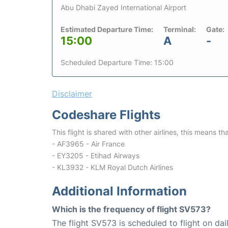
Abu Dhabi Zayed International Airport
Estimated Departure Time:
Terminal:
Gate:
15:00
A
-
Scheduled Departure Time: 15:00
Disclaimer
Codeshare Flights
This flight is shared with other airlines, this means th
- AF3965 - Air France
- EY3205 - Etihad Airways
- KL3932 - KLM Royal Dutch Airlines
Additional Information
Which is the frequency of flight SV573?
The flight SV573 is scheduled to flight on dail