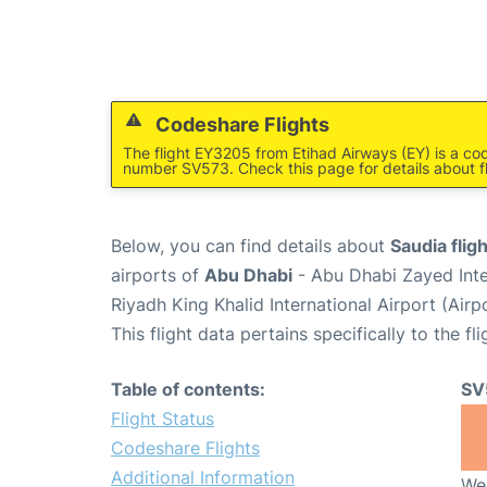
Codeshare Flights
The flight EY3205 from Etihad Airways (EY) is a cod
number SV573. Check this page for details about f
Below, you can find details about
Saudia flig
airports of
Abu Dhabi
- Abu Dhabi Zayed Inte
Riyadh King Khalid International Airport (Air
This flight data pertains specifically to the fli
Table of contents:
SV
Flight Status
Codeshare Flights
Additional Information
We 