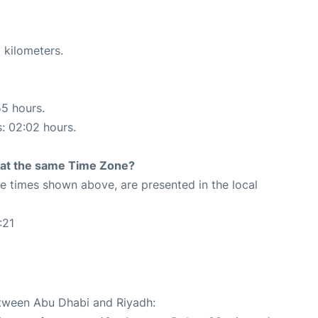
 kilometers.
55 hours.
s: 02:02 hours.
rt at the same Time Zone?
The times shown above, are presented in the local
:21
etween Abu Dhabi and Riyadh: