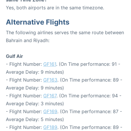
Yes, both airports are in the same timezone.
Alternative Flights
The following airlines serves the same route between
Bahrain and Riyadh:
Gulf Air
- Flight Number:
GF161
. (On Time performance: 91 -
Average Delay: 9 minutes)
- Flight Number:
GF163
. (On Time performance: 89 -
Average Delay: 9 minutes)
- Flight Number:
GF167
. (On Time performance: 94 -
Average Delay: 3 minutes)
- Flight Number:
GF169
. (On Time performance: 87 -
Average Delay: 5 minutes)
- Flight Number:
GF189
. (On Time performance: 89 -