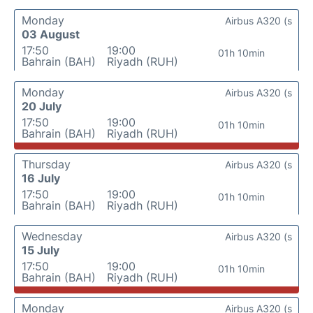
Monday
Airbus A320 (s
03 August
17:50
19:00
01h 10min
Bahrain (BAH)
Riyadh (RUH)
Monday
Airbus A320 (s
20 July
17:50
19:00
01h 10min
Bahrain (BAH)
Riyadh (RUH)
Thursday
Airbus A320 (s
16 July
17:50
19:00
01h 10min
Bahrain (BAH)
Riyadh (RUH)
Wednesday
Airbus A320 (s
15 July
17:50
19:00
01h 10min
Bahrain (BAH)
Riyadh (RUH)
Monday
Airbus A320 (s