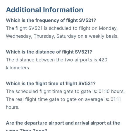
Additional Information
Which is the frequency of flight SV521?
The flight SV521 is scheduled to flight on Monday,
Wednesday, Thursday, Saturday on a weekly basis.
Which is the distance of flight SV521?
The distance between the two airports is 420
kilometers.
Which is the flight time of flight SV521?
The scheduled flight time gate to gate is: 01:10 hours.
The real flight time gate to gate on average is: 01:11
hours.
Are the departure airport and arrival airport at the
same Time Zone?