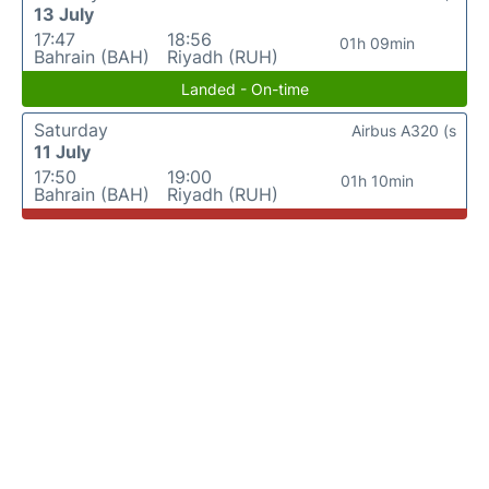
13 July
17:47
18:56
01h 09min
Bahrain (BAH)
Riyadh (RUH)
Landed - On-time
Saturday
Airbus A320 (s
11 July
17:50
19:00
01h 10min
Bahrain (BAH)
Riyadh (RUH)