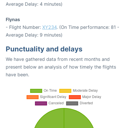
Average Delay: 4 minutes)
Flynas
- Flight Number:
XY234
. (On Time performance: 81 -
Average Delay: 9 minutes)
Punctuality and delays
We have gathered data from recent months and
present below an analysis of how timely the flights
have been.