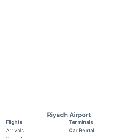
Riyadh Airport
Flights
Terminals
Arrivals
Car Rental