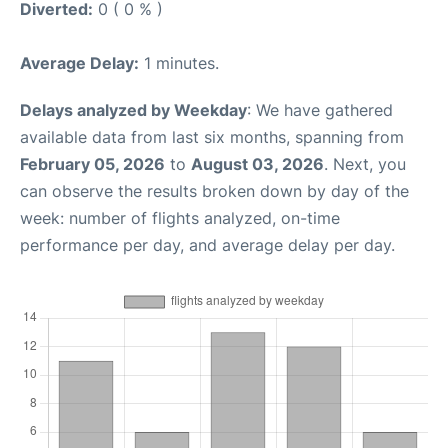
Diverted:
0 ( 0 % )
Average Delay:
1 minutes.
Delays analyzed by Weekday
: We have gathered
available data from last six months, spanning from
February 05, 2026
to
August 03, 2026
. Next, you
can observe the results broken down by day of the
week: number of flights analyzed, on-time
performance per day, and average delay per day.