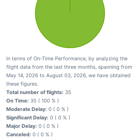
In terms of On-Time Performance, by analyzing the
flight data from the last three months, spanning from
May 14, 2026 to August 03, 2026, we have obtained
these figures.
Total number of flights:
35
On Time:
35 ( 100 % )
Moderate Delay:
0 ( 0 % )
Significant Delay:
0 ( 0 % )
Major Delay:
0 ( 0 % )
Canceled:
0 ( 0 % )