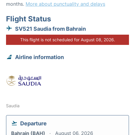
months.
More about punctuality and delays
Flight Status
SV521 Saudia from Bahrain
This flight is not scheduled for August 08, 2026.
Airline information
Saudia
Departure
Bahrain (BAH)
August 06, 2026