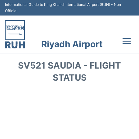
Informational Guide to King Khalid International Airport (RUH) - Non
Official
Riyadh Airport
Flights +
SV521 SAUDIA - FLIGHT
Terminals
STATUS
Parking
Transport
Car Rental
Reviews