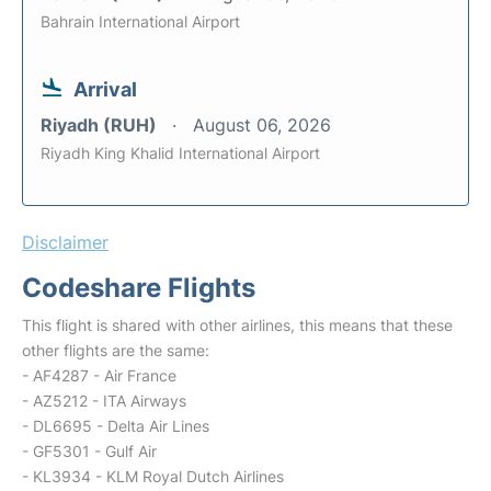
Bahrain International Airport
Arrival
Riyadh (RUH)
August 06, 2026
Riyadh King Khalid International Airport
Disclaimer
Codeshare Flights
This flight is shared with other airlines, this means that these
other flights are the same:
- AF4287 - Air France
- AZ5212 - ITA Airways
- DL6695 - Delta Air Lines
- GF5301 - Gulf Air
- KL3934 - KLM Royal Dutch Airlines