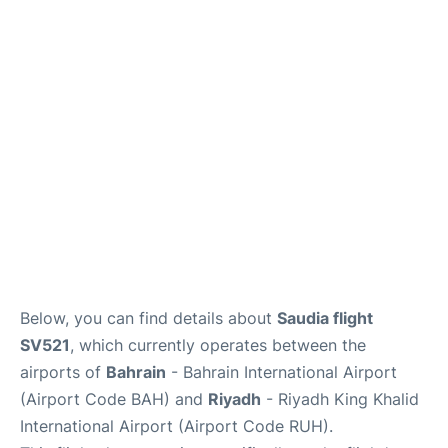
FAQs
Below, you can find details about
Saudia flight
SV521
, which currently operates between the
airports of
Bahrain
- Bahrain International Airport
(Airport Code BAH) and
Riyadh
- Riyadh King Khalid
International Airport (Airport Code RUH).