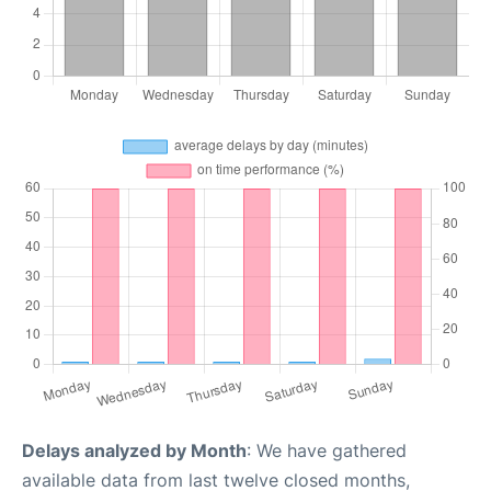
Delays analyzed by Month
: We have gathered
available data from last twelve closed months,