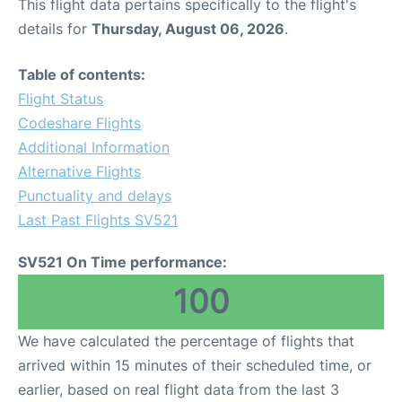
This flight data pertains specifically to the flight's
details for
Thursday, August 06, 2026
.
Table of contents:
Flight Status
Codeshare Flights
Additional Information
Alternative Flights
Punctuality and delays
Last Past Flights SV521
SV521 On Time performance:
100
We have calculated the percentage of flights that
arrived within 15 minutes of their scheduled time, or
earlier, based on real flight data from the last 3