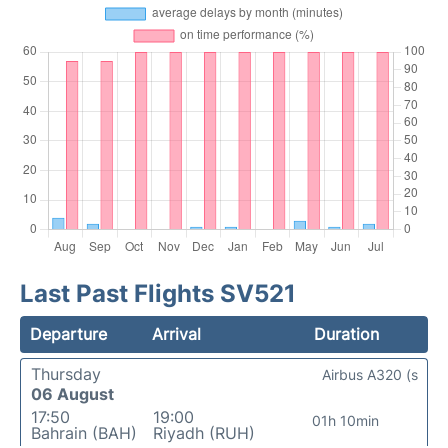
Last Past Flights SV521
Departure
Arrival
Duration
Thursday
Airbus A320 (s
06 August
17:50
19:00
01h 10min
Bahrain (BAH)
Riyadh (RUH)