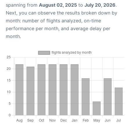
spanning from
August 02, 2025
to
July 20, 2026
.
Next, you can observe the results broken down by
month: number of flights analyzed, on-time
performance per month, and average delay per
month.