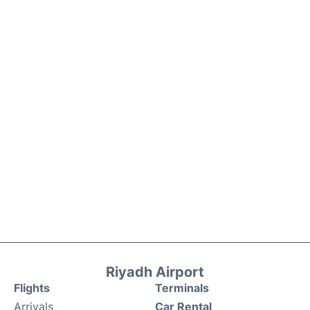
Riyadh Airport
Flights
Terminals
Arrivals
Car Rental