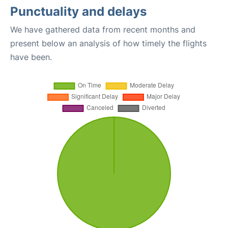
Punctuality and delays
We have gathered data from recent months and
present below an analysis of how timely the flights
have been.