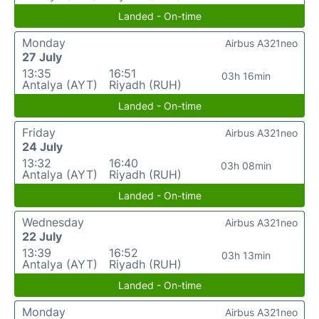
Landed - On-time
Monday
Airbus A321neo
27 July
13:35
16:51
03h 16min
Antalya (AYT)
Riyadh (RUH)
Landed - On-time
Friday
Airbus A321neo
24 July
13:32
16:40
03h 08min
Antalya (AYT)
Riyadh (RUH)
Landed - On-time
Wednesday
Airbus A321neo
22 July
13:39
16:52
03h 13min
Antalya (AYT)
Riyadh (RUH)
Landed - On-time
Monday
Airbus A321neo