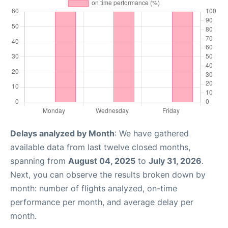
Delays analyzed by Month
: We have gathered
available data from last twelve closed months,
spanning from
August 04, 2025
to
July 31, 2026
.
Next, you can observe the results broken down by
month: number of flights analyzed, on-time
performance per month, and average delay per
month.