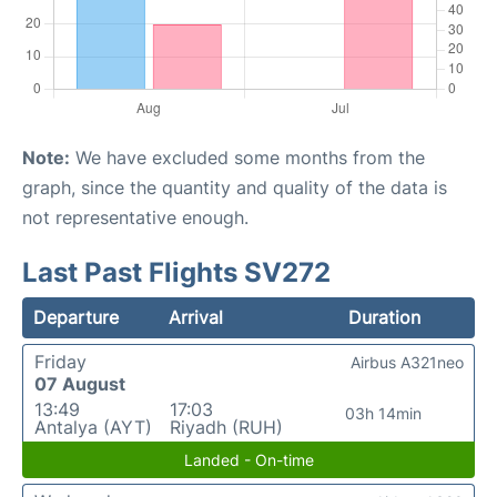
Note:
We have excluded some months from the
graph, since the quantity and quality of the data is
not representative enough.
Last Past Flights SV272
Departure
Arrival
Duration
Friday
Airbus A321neo
07 August
13:49
17:03
03h 14min
Antalya (AYT)
Riyadh (RUH)
Landed - On-time