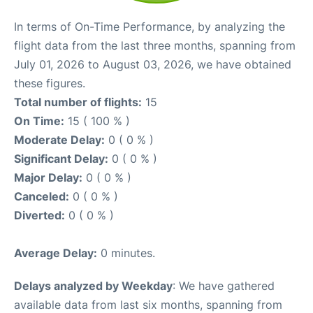
In terms of On-Time Performance, by analyzing the
flight data from the last three months, spanning from
July 01, 2026 to August 03, 2026, we have obtained
these figures.
Total number of flights:
15
On Time:
15 ( 100 % )
Moderate Delay:
0 ( 0 % )
Significant Delay:
0 ( 0 % )
Major Delay:
0 ( 0 % )
Canceled:
0 ( 0 % )
Diverted:
0 ( 0 % )
Average Delay:
0 minutes.
Delays analyzed by Weekday
: We have gathered
available data from last six months, spanning from