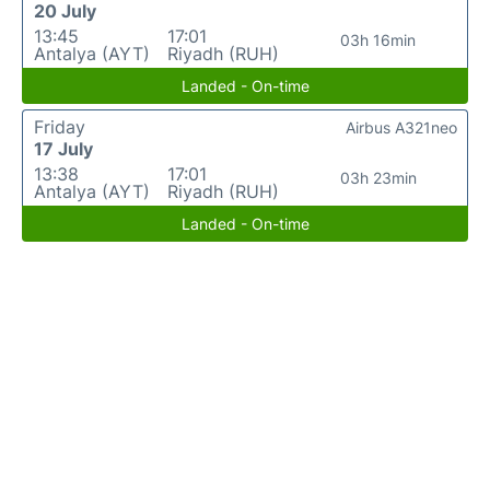
20 July
13:45
17:01
03h 16min
Antalya (AYT)
Riyadh (RUH)
Landed - On-time
Friday
Airbus A321neo
17 July
13:38
17:01
03h 23min
Antalya (AYT)
Riyadh (RUH)
Landed - On-time