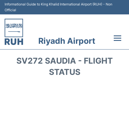
Informational Guide to King Khalid International Airport (RUH) - Non
Official
Riyadh Airport
Flights +
SV272 SAUDIA - FLIGHT
Terminals
STATUS
Parking
Transport
Car Rental
Reviews