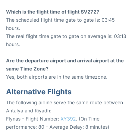
Which is the flight time of flight SV272?
The scheduled flight time gate to gate is: 03:45
hours.
The real flight time gate to gate on average is: 03:13
hours.
Are the departure airport and arrival airport at the
same Time Zone?
Yes, both airports are in the same timezone.
Alternative Flights
The following airline serve the same route between
Antalya and Riyadh:
Flynas - Flight Number:
XY392
. (On Time
performance: 80 - Average Delay: 8 minutes)