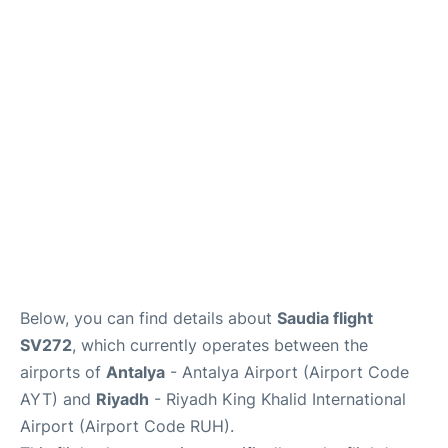
FAQs
Below, you can find details about
Saudia flight
SV272
, which currently operates between the
airports of
Antalya
- Antalya Airport (Airport Code
AYT) and
Riyadh
- Riyadh King Khalid International
Airport (Airport Code RUH).