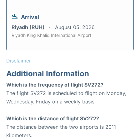
Arrival
Riyadh (RUH)
August 05, 2026
Riyadh King Khalid International Airport
Disclaimer
Additional Information
Which is the frequency of flight SV272?
The flight SV272 is scheduled to flight on Monday,
Wednesday, Friday on a weekly basis.
Which is the distance of flight SV272?
The distance between the two airports is 2011
kilometers.