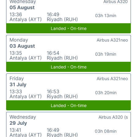
Wednesday
Airbus A320
05 August
13:36
16:49
03h 13min
Antalya (AYT)
Riyadh (RUH)
Landed - On-time
Monday
Airbus A321neo
03 August
13:35
16:54
03h 19min
Antalya (AYT)
Riyadh (RUH)
Landed - On-time
Friday
Airbus A321neo
31 July
13:33
16:53
03h 20min
Antalya (AYT)
Riyadh (RUH)
Landed - On-time
Wednesday
Airbus A320 (s
29 July
13:41
16:49
03h 08min
Antalya (AYT)
Riyadh (RUH)