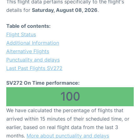
This flight data pertains specifically to the flight's
details for
Saturday, August 08, 2026
.
Table of contents:
Flight Status
Additional Information
Alternative Flights
Punctuality and delays
Last Past Flights SV272
SV272 On Time performance:
100
We have calculated the percentage of flights that
arrived within 15 minutes of their scheduled time, or
earlier, based on real flight data from the last 3
months.
More about punctuality and delays