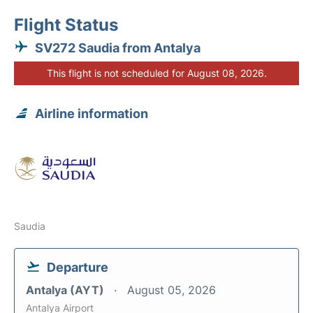
Flight Status
SV272 Saudia from Antalya
This flight is not scheduled for August 08, 2026.
Airline information
Saudia
Departure
Antalya (AYT)
August 05, 2026
Antalya Airport