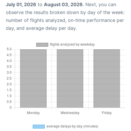
July 01, 2026
to
August 03, 2026
. Next, you can
observe the results broken down by day of the week:
number of flights analyzed, on-time performance per
day, and average delay per day.