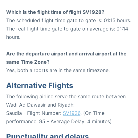
Which is the flight time of flight SV1928?
The scheduled flight time gate to gate is: 01:15 hours.
The real flight time gate to gate on average is: 01:14
hours.
Are the departure airport and arrival airport at the
same Time Zone?
Yes, both airports are in the same timezone.
Alternative Flights
The following airline serve the same route between
Wadi Ad Dawasir and Riyadh:
Saudia - Flight Number:
SV1926
. (On Time
performance: 95 - Average Delay: 4 minutes)
Punctuality and delays