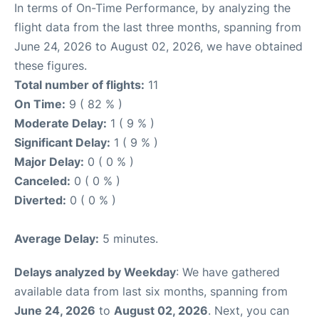
In terms of On-Time Performance, by analyzing the
flight data from the last three months, spanning from
June 24, 2026 to August 02, 2026, we have obtained
these figures.
Total number of flights:
11
On Time:
9 ( 82 % )
Moderate Delay:
1 ( 9 % )
Significant Delay:
1 ( 9 % )
Major Delay:
0 ( 0 % )
Canceled:
0 ( 0 % )
Diverted:
0 ( 0 % )
Average Delay:
5 minutes.
Delays analyzed by Weekday
: We have gathered
available data from last six months, spanning from
June 24, 2026
to
August 02, 2026
. Next, you can