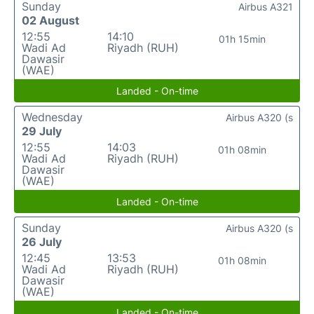
Sunday
Airbus A321
02 August
12:55
14:10
01h 15min
Wadi Ad
Riyadh (RUH)
Dawasir
(WAE)
Landed - On-time
Wednesday
Airbus A320 (s
29 July
12:55
14:03
01h 08min
Wadi Ad
Riyadh (RUH)
Dawasir
(WAE)
Landed - On-time
Sunday
Airbus A320 (s
26 July
12:45
13:53
01h 08min
Wadi Ad
Riyadh (RUH)
Dawasir
(WAE)
Landed - On-time