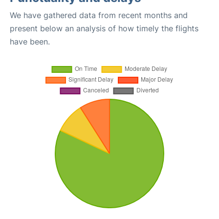
We have gathered data from recent months and
present below an analysis of how timely the flights
have been.