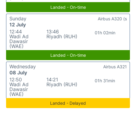
Landed - On-time
Sunday
Airbus A320 (s
12 July
12:44
13:46
01h 02min
Wadi Ad
Riyadh (RUH)
Dawasir
(WAE)
Landed - On-time
Wednesday
Airbus A321
08 July
12:50
14:21
01h 31min
Wadi Ad
Riyadh (RUH)
Dawasir
(WAE)
Landed - Delayed