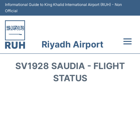
Informational Guide to King Khalid International Airport (RUH) - Non
Official
Riyadh Airport
Flights +
SV1928 SAUDIA - FLIGHT
Terminals
STATUS
Parking
Transport
Car Rental
Reviews