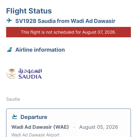
Flight Status
SV1928 Saudia from Wadi Ad Dawasir
This flight is not scheduled for August 07, 2026.
Airline information
Saudia
Departure
Wadi Ad Dawasir (WAE)
August 05, 2026
Wadi Ad Dawasir Airport