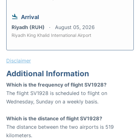
Arrival
Riyadh (RUH)
August 05, 2026
Riyadh King Khalid International Airport
Disclaimer
Additional Information
Which is the frequency of flight SV1928?
The flight SV1928 is scheduled to flight on
Wednesday, Sunday on a weekly basis.
Which is the distance of flight SV1928?
The distance between the two airports is 519
kilometers.