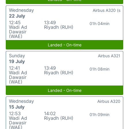
Wednesday
Airbus A320 (s
22 July
12:45
13:49
01h 04min
Wadi Ad
Riyadh (RUH)
Dawasir
(WAE)
Landed - On-time
Sunday
Airbus A321
19 July
12:41
13:49
01h 08min
Wadi Ad
Riyadh (RUH)
Dawasir
(WAE)
Landed - On-time
Wednesday
Airbus A320
15 July
12:53
14:02
01h 09min
Wadi Ad
Riyadh (RUH)
Dawasir
(WAE)