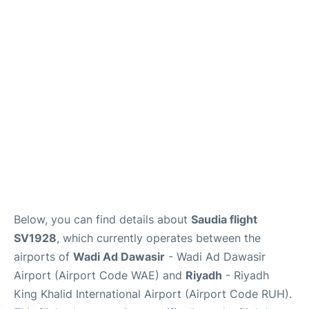
FAQs
Below, you can find details about
Saudia flight
SV1928
, which currently operates between the
airports of
Wadi Ad Dawasir
- Wadi Ad Dawasir
Airport (Airport Code WAE) and
Riyadh
- Riyadh
King Khalid International Airport (Airport Code RUH).