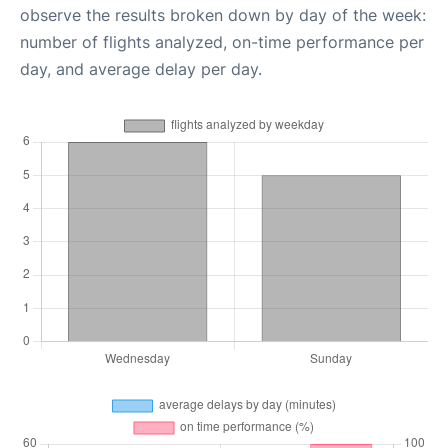
observe the results broken down by day of the week:
number of flights analyzed, on-time performance per
day, and average delay per day.