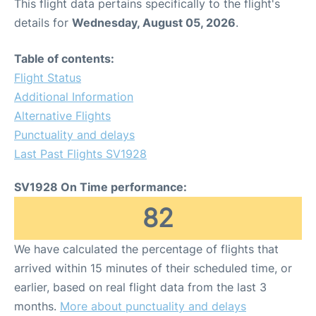
This flight data pertains specifically to the flight's
details for
Wednesday, August 05, 2026
.
Table of contents:
Flight Status
Additional Information
Alternative Flights
Punctuality and delays
Last Past Flights SV1928
SV1928 On Time performance:
82
We have calculated the percentage of flights that
arrived within 15 minutes of their scheduled time, or
earlier, based on real flight data from the last 3
months.
More about punctuality and delays