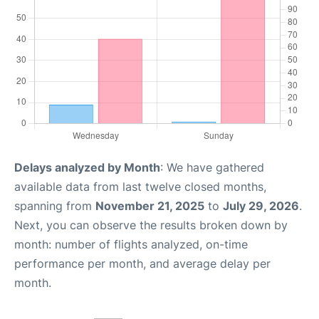
Delays analyzed by Month
: We have gathered
available data from last twelve closed months,
spanning from
November 21, 2025
to
July 29, 2026
.
Next, you can observe the results broken down by
month: number of flights analyzed, on-time
performance per month, and average delay per
month.