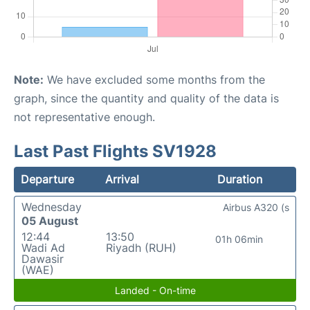
Note:
We have excluded some months from the
graph, since the quantity and quality of the data is
not representative enough.
Last Past Flights SV1928
Departure
Arrival
Duration
Wednesday
Airbus A320 (s
05 August
12:44
13:50
01h 06min
Wadi Ad
Riyadh (RUH)
Dawasir
(WAE)
Landed - On-time