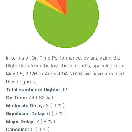
In terms of On-Time Performance, by analyzing the
flight data from the last three months, spanning from
May 05, 2026 to August 04, 2026, we have obtained
these figures.
Total number of flights:
92
On Time:
76 ( 83 % )
Moderate Delay:
3 ( 3 % )
Significant Delay:
6 ( 7 % )
Major Delay:
7 ( 8 % )
Canceled:
0 ( 0 % )