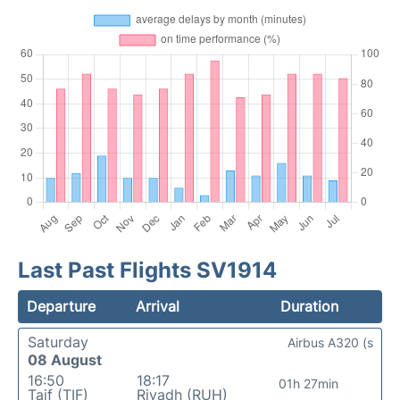
Last Past Flights SV1914
Departure
Arrival
Duration
Saturday
Airbus A320 (s
08 August
16:50
18:17
01h 27min
Taif (TIF)
Riyadh (RUH)