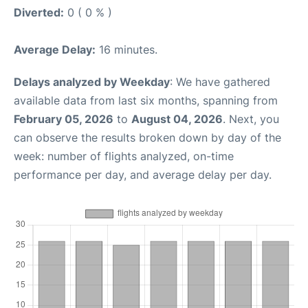
Diverted:
0 ( 0 % )
Average Delay:
16 minutes.
Delays analyzed by Weekday
: We have gathered
available data from last six months, spanning from
February 05, 2026
to
August 04, 2026
. Next, you
can observe the results broken down by day of the
week: number of flights analyzed, on-time
performance per day, and average delay per day.