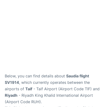
FAQs
Below, you can find details about
Saudia flight
SV1914
, which currently operates between the
airports of
Taif
- Taif Airport (Airport Code TIF) and
Riyadh
- Riyadh King Khalid International Airport
(Airport Code RUH).