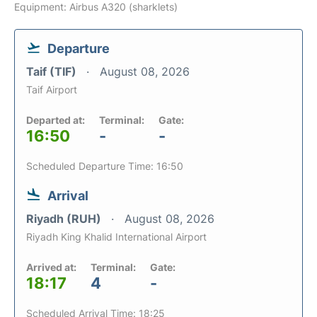
Equipment: Airbus A320 (sharklets)
Departure
Taif (TIF)
August 08, 2026
Taif Airport
Departed at:
Terminal:
Gate:
16:50
-
-
Scheduled Departure Time: 16:50
Arrival
Riyadh (RUH)
August 08, 2026
Riyadh King Khalid International Airport
Arrived at:
Terminal:
Gate:
18:17
4
-
Scheduled Arrival Time: 18:25