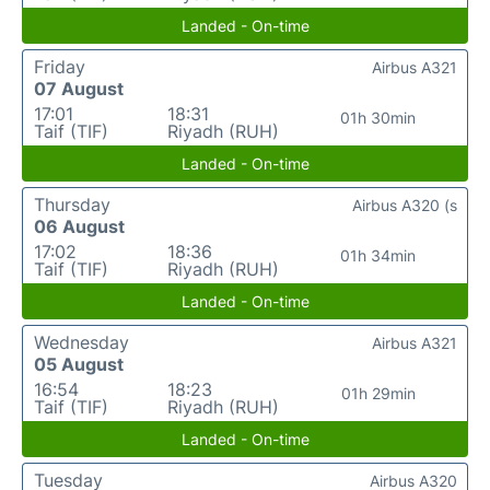
Landed - On-time
Friday
Airbus A321
07 August
17:01
18:31
01h 30min
Taif (TIF)
Riyadh (RUH)
Landed - On-time
Thursday
Airbus A320 (s
06 August
17:02
18:36
01h 34min
Taif (TIF)
Riyadh (RUH)
Landed - On-time
Wednesday
Airbus A321
05 August
16:54
18:23
01h 29min
Taif (TIF)
Riyadh (RUH)
Landed - On-time
Tuesday
Airbus A320