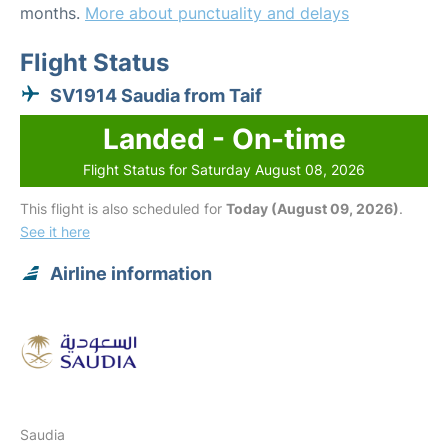
months.
More about punctuality and delays
Flight Status
SV1914 Saudia from Taif
Landed - On-time
Flight Status for Saturday August 08, 2026
This flight is also scheduled for
Today (August 09, 2026)
.
See it here
Airline information
Saudia