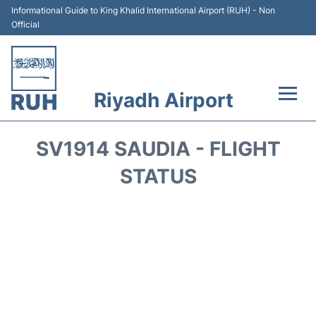
Informational Guide to King Khalid International Airport (RUH) - Non
Official
Riyadh Airport
Flights +
SV1914 SAUDIA - FLIGHT
Terminals
STATUS
Parking
Transport
Car Rental
Reviews