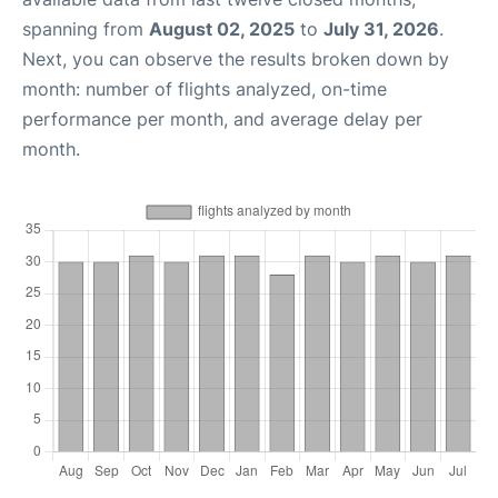
spanning from
August 02, 2025
to
July 31, 2026
.
Next, you can observe the results broken down by
month: number of flights analyzed, on-time
performance per month, and average delay per
month.