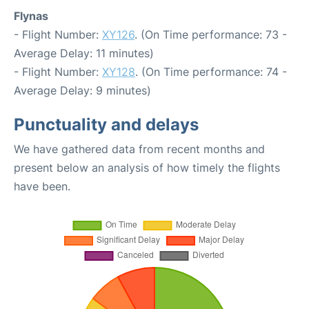
Flynas
- Flight Number:
XY126
. (On Time performance: 73 -
Average Delay: 11 minutes)
- Flight Number:
XY128
. (On Time performance: 74 -
Average Delay: 9 minutes)
Punctuality and delays
We have gathered data from recent months and
present below an analysis of how timely the flights
have been.