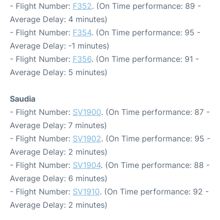
- Flight Number:
F352
. (On Time performance: 89 -
Average Delay: 4 minutes)
- Flight Number:
F354
. (On Time performance: 95 -
Average Delay: -1 minutes)
- Flight Number:
F356
. (On Time performance: 91 -
Average Delay: 5 minutes)
Saudia
- Flight Number:
SV1900
. (On Time performance: 87 -
Average Delay: 7 minutes)
- Flight Number:
SV1902
. (On Time performance: 95 -
Average Delay: 2 minutes)
- Flight Number:
SV1904
. (On Time performance: 88 -
Average Delay: 6 minutes)
- Flight Number:
SV1910
. (On Time performance: 92 -
Average Delay: 2 minutes)