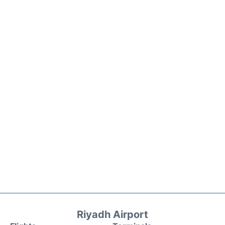
Riyadh Airport