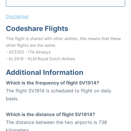
Disclaimer
Codeshare Flights
This flight is shared with other airlines, this means that these
other flights are the same:
- AZ5205 - ITA Airways
- KL3916 - KLM Royal Dutch Airlines
Additional Information
Which is the frequency of flight SV1914?
The flight SV1914 is scheduled to flight on daily
basis.
Which is the distance of flight SV1914?
The distance between the two airports is 738
kilometers.