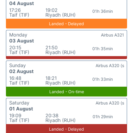
04 August
17:26
19:02
01h 36min
Taif (TIF)
Riyadh (RUH)
Landed - Delayed
Monday
Airbus A321
03 August
20:15
21:50
01h 35min
Taif (TIF)
Riyadh (RUH)
Sunday
Airbus A320 (s
02 August
16:48
18:21
01h 33min
Taif (TIF)
Riyadh (RUH)
Landed - On-time
Saturday
Airbus A320 (s
01 August
19:09
20:38
01h 29min
Taif (TIF)
Riyadh (RUH)
Landed - Delayed