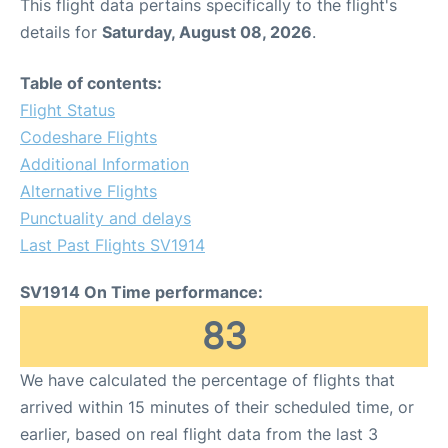
This flight data pertains specifically to the flight's
details for
Saturday, August 08, 2026
.
Table of contents:
Flight Status
Codeshare Flights
Additional Information
Alternative Flights
Punctuality and delays
Last Past Flights SV1914
SV1914 On Time performance:
83
We have calculated the percentage of flights that
arrived within 15 minutes of their scheduled time, or
earlier, based on real flight data from the last 3