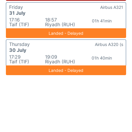
Friday
Airbus A321
31 July
17:16
18:57
01h 41min
Taif (TIF)
Riyadh (RUH)
Landed - Delayed
Thursday
Airbus A320 (s
30 July
17:29
19:09
01h 40min
Taif (TIF)
Riyadh (RUH)
Landed - Delayed