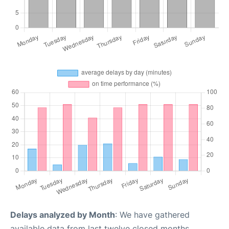
Delays analyzed by Month
: We have gathered
available data from last twelve closed months,