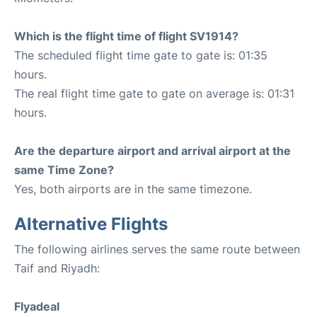
Which is the flight time of flight SV1914?
The scheduled flight time gate to gate is: 01:35
hours.
The real flight time gate to gate on average is: 01:31
hours.
Are the departure airport and arrival airport at the
same Time Zone?
Yes, both airports are in the same timezone.
Alternative Flights
The following airlines serves the same route between
Taif and Riyadh:
Flyadeal