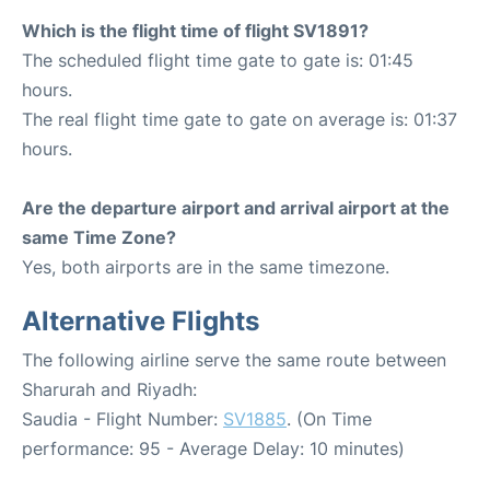
Which is the flight time of flight SV1891?
The scheduled flight time gate to gate is: 01:45
hours.
The real flight time gate to gate on average is: 01:37
hours.
Are the departure airport and arrival airport at the
same Time Zone?
Yes, both airports are in the same timezone.
Alternative Flights
The following airline serve the same route between
Sharurah and Riyadh:
Saudia - Flight Number:
SV1885
. (On Time
performance: 95 - Average Delay: 10 minutes)