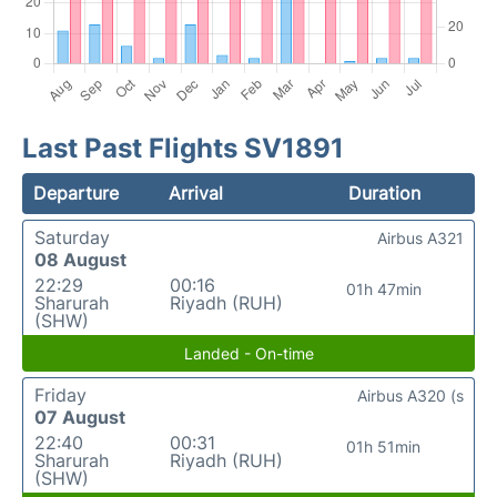
Last Past Flights SV1891
Departure
Arrival
Duration
Saturday
Airbus A321
08 August
22:29
00:16
01h 47min
Sharurah
Riyadh (RUH)
(SHW)
Landed - On-time
Friday
Airbus A320 (s
07 August
22:40
00:31
01h 51min
Sharurah
Riyadh (RUH)
(SHW)