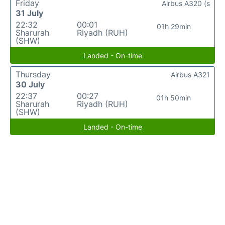
Friday
Airbus A320 (s
31 July
22:32
00:01
01h 29min
Sharurah
Riyadh (RUH)
(SHW)
Landed - On-time
Thursday
Airbus A321
30 July
22:37
00:27
01h 50min
Sharurah
Riyadh (RUH)
(SHW)
Landed - On-time