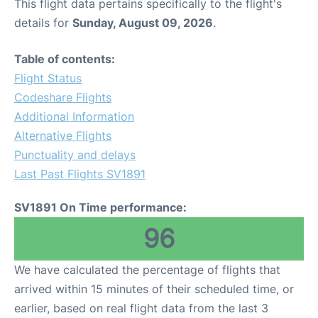
This flight data pertains specifically to the flight's
details for
Sunday, August 09, 2026
.
Table of contents:
Flight Status
Codeshare Flights
Additional Information
Alternative Flights
Punctuality and delays
Last Past Flights SV1891
SV1891 On Time performance:
96
We have calculated the percentage of flights that
arrived within 15 minutes of their scheduled time, or
earlier, based on real flight data from the last 3