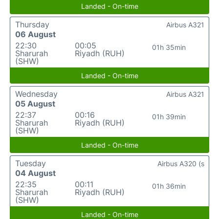
Landed - On-time
Thursday
Airbus A321
06 August
22:30
00:05
01h 35min
Sharurah
Riyadh (RUH)
(SHW)
Landed - On-time
Wednesday
Airbus A321
05 August
22:37
00:16
01h 39min
Sharurah
Riyadh (RUH)
(SHW)
Landed - On-time
Tuesday
Airbus A320 (s
04 August
22:35
00:11
01h 36min
Sharurah
Riyadh (RUH)
(SHW)
Landed - On-time