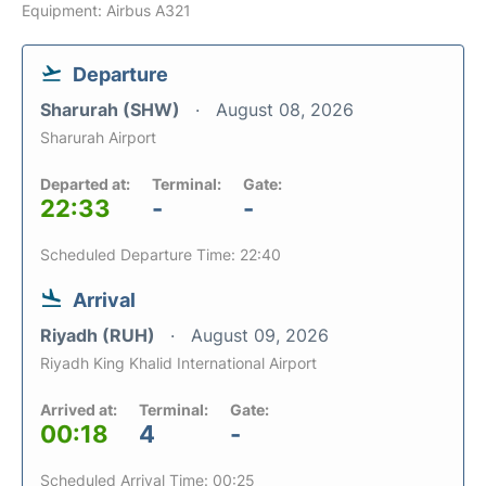
Equipment: Airbus A321
Departure
Sharurah (SHW)
August 08, 2026
Sharurah Airport
Departed at:
Terminal:
Gate:
22:33
-
-
Scheduled Departure Time: 22:40
Arrival
Riyadh (RUH)
August 09, 2026
Riyadh King Khalid International Airport
Arrived at:
Terminal:
Gate:
00:18
4
-
Scheduled Arrival Time: 00:25