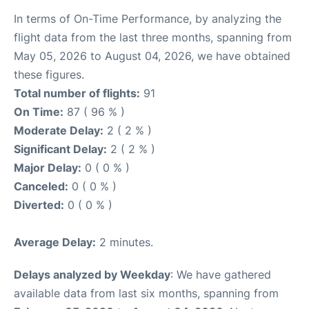
In terms of On-Time Performance, by analyzing the
flight data from the last three months, spanning from
May 05, 2026 to August 04, 2026, we have obtained
these figures.
Total number of flights:
91
On Time:
87 ( 96 % )
Moderate Delay:
2 ( 2 % )
Significant Delay:
2 ( 2 % )
Major Delay:
0 ( 0 % )
Canceled:
0 ( 0 % )
Diverted:
0 ( 0 % )
Average Delay:
2 minutes.
Delays analyzed by Weekday
: We have gathered
available data from last six months, spanning from