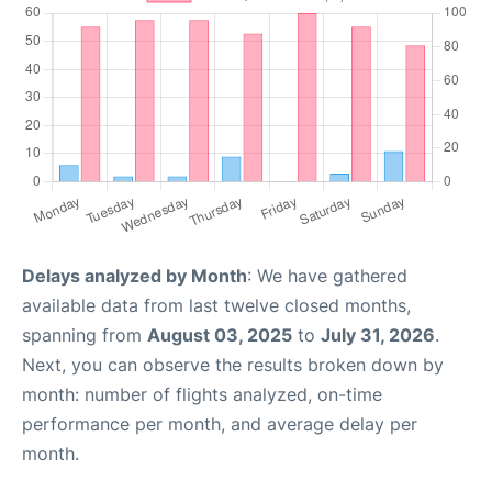
Delays analyzed by Month
: We have gathered
available data from last twelve closed months,
spanning from
August 03, 2025
to
July 31, 2026
.
Next, you can observe the results broken down by
month: number of flights analyzed, on-time
performance per month, and average delay per
month.