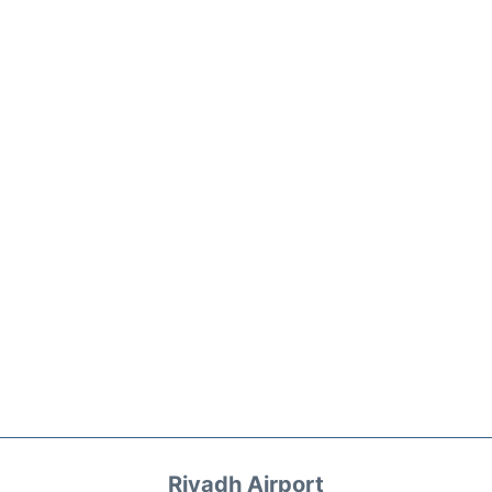
Riyadh Airport