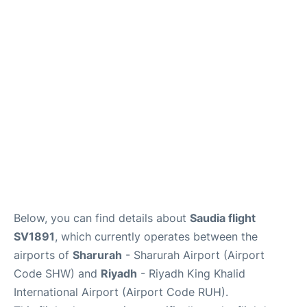
FAQs
Below, you can find details about
Saudia flight
SV1891
, which currently operates between the
airports of
Sharurah
- Sharurah Airport (Airport
Code SHW) and
Riyadh
- Riyadh King Khalid
International Airport (Airport Code RUH).