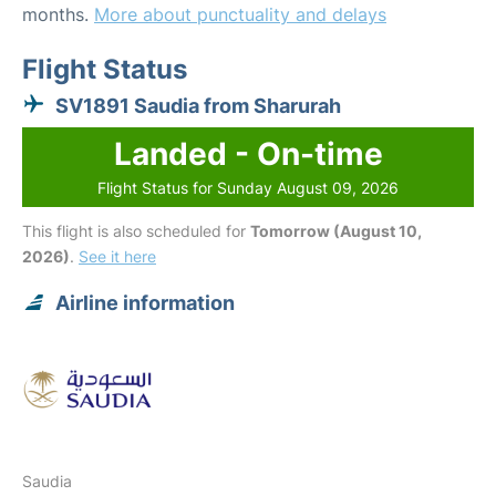
months.
More about punctuality and delays
Flight Status
SV1891 Saudia from Sharurah
Landed - On-time
Flight Status for Sunday August 09, 2026
This flight is also scheduled for
Tomorrow (August 10,
2026)
.
See it here
Airline information
Saudia