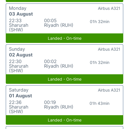
Monday
Airbus A321
03 August
22:33
00:05
01h 32min
Sharurah
Riyadh (RUH)
(SHW)
Landed - On-time
Sunday
Airbus A321
02 August
22:30
00:02
01h 32min
Sharurah
Riyadh (RUH)
(SHW)
Landed - On-time
Saturday
Airbus A321
01 August
22:36
00:19
01h 43min
Sharurah
Riyadh (RUH)
(SHW)
Landed - On-time