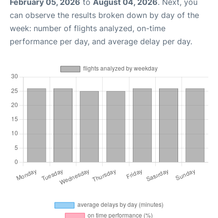
February 05, 2026
to
August 04, 2026
. Next, you
can observe the results broken down by day of the
week: number of flights analyzed, on-time
performance per day, and average delay per day.