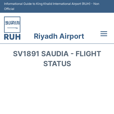
Informational Guide to King Khalid International Airport (RUH) - Non
Official
Riyadh Airport
Flights +
SV1891 SAUDIA - FLIGHT
Terminals
STATUS
Parking
Transport
Car Rental
Reviews