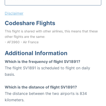
Disclaimer
Codeshare Flights
This flight is shared with other airlines, this means that these
other flights are the same:
- AF3960 - Air France
Additional Information
Which is the frequency of flight SV1891?
The flight SV1891 is scheduled to flight on daily
basis.
Which is the distance of flight SV1891?
The distance between the two airports is 834
kilometers.