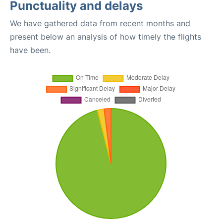
Punctuality and delays
We have gathered data from recent months and
present below an analysis of how timely the flights
have been.