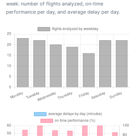
week: number of flights analyzed, on-time
performance per day, and average delay per day.