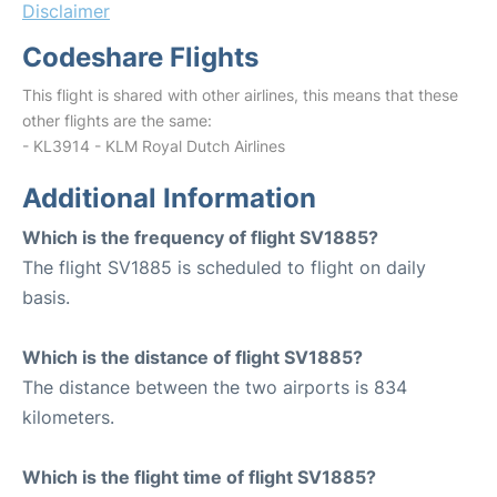
Disclaimer
Codeshare Flights
This flight is shared with other airlines, this means that these
other flights are the same:
- KL3914 - KLM Royal Dutch Airlines
Additional Information
Which is the frequency of flight SV1885?
The flight SV1885 is scheduled to flight on daily
basis.
Which is the distance of flight SV1885?
The distance between the two airports is 834
kilometers.
Which is the flight time of flight SV1885?