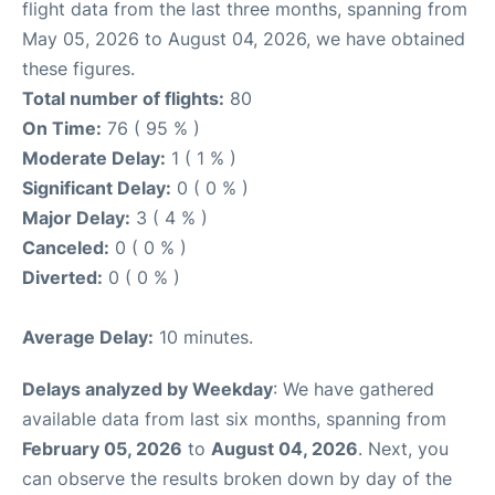
flight data from the last three months, spanning from
May 05, 2026 to August 04, 2026, we have obtained
these figures.
Total number of flights:
80
On Time:
76 ( 95 % )
Moderate Delay:
1 ( 1 % )
Significant Delay:
0 ( 0 % )
Major Delay:
3 ( 4 % )
Canceled:
0 ( 0 % )
Diverted:
0 ( 0 % )
Average Delay:
10 minutes.
Delays analyzed by Weekday
: We have gathered
available data from last six months, spanning from
February 05, 2026
to
August 04, 2026
. Next, you
can observe the results broken down by day of the