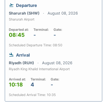
Departure
Sharurah (SHW)
August 08, 2026
Sharurah Airport
Departed at:
Terminal:
Gate:
08:45
-
-
Scheduled Departure Time: 08:50
Arrival
Riyadh (RUH)
August 08, 2026
Riyadh King Khalid International Airport
Arrived at:
Terminal:
Gate:
10:18
4
-
Scheduled Arrival Time: 10:35