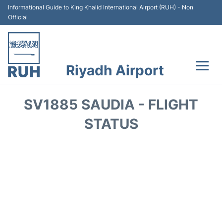
Informational Guide to King Khalid International Airport (RUH) - Non
Official
Riyadh Airport
Flights +
SV1885 SAUDIA - FLIGHT
Terminals
STATUS
Parking
Transport
Car Rental
Reviews