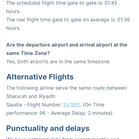
The scheduled flight time gate to gate is: 01:45
hours.
The real flight time gate to gate on average is: 01:36
hours.
Are the departure airport and arrival airport at the
same Time Zone?
Yes, both airports are in the same timezone.
Alternative Flights
The following airline serve the same route between
Sharurah and Riyadh:
Saudia - Flight Number:
SV1891
. (On Time
performance: 96 - Average Delay: 2 minutes)
Punctuality and delays