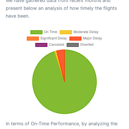
We have gathered data from recent months and
present below an analysis of how timely the flights
have been.
In terms of On-Time Performance, by analyzing the