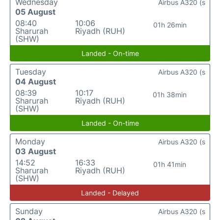
Wednesday
Airbus A320 (s
05 August
08:40
10:06
01h 26min
Sharurah
Riyadh (RUH)
(SHW)
Landed - On-time
Tuesday
Airbus A320 (s
04 August
08:39
10:17
01h 38min
Sharurah
Riyadh (RUH)
(SHW)
Landed - On-time
Monday
Airbus A320 (s
03 August
14:52
16:33
01h 41min
Sharurah
Riyadh (RUH)
(SHW)
Landed - Delayed
Sunday
Airbus A320 (s