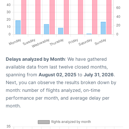
Delays analyzed by Month
: We have gathered
available data from last twelve closed months,
spanning from
August 02, 2025
to
July 31, 2026
.
Next, you can observe the results broken down by
month: number of flights analyzed, on-time
performance per month, and average delay per
month.