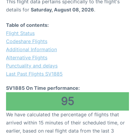
This flight data pertains specifically to the flight's
details for
Saturday, August 08, 2026
.
Table of contents:
Flight Status
Codeshare Flights
Additional Information
Alternative Flights
Punctuality and delays
Last Past Flights SV1885
SV1885 On Time performance:
95
We have calculated the percentage of flights that
arrived within 15 minutes of their scheduled time, or
earlier, based on real flight data from the last 3