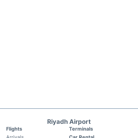
Riyadh Airport
Flights
Terminals
Arrivals
Car Rental