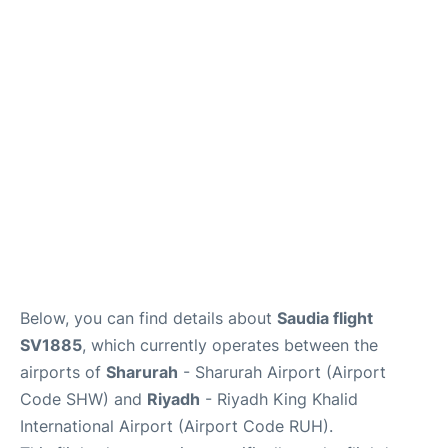
FAQs
Below, you can find details about
Saudia flight
SV1885
, which currently operates between the
airports of
Sharurah
- Sharurah Airport (Airport
Code SHW) and
Riyadh
- Riyadh King Khalid
International Airport (Airport Code RUH).