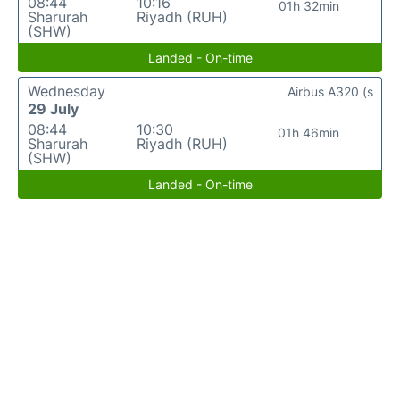
08:44
10:16
01h 32min
Sharurah
Riyadh (RUH)
(SHW)
Landed - On-time
Wednesday
Airbus A320 (s
29 July
08:44
10:30
01h 46min
Sharurah
Riyadh (RUH)
(SHW)
Landed - On-time