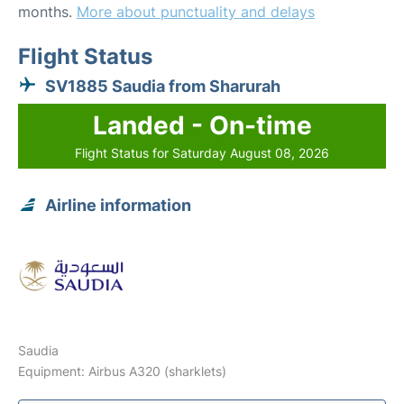
months.
More about punctuality and delays
Flight Status
SV1885 Saudia from Sharurah
Landed - On-time
Flight Status for Saturday August 08, 2026
Airline information
Saudia
Equipment: Airbus A320 (sharklets)