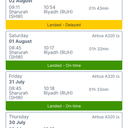
02 August
09:11
10:54
01h 43min
Sharurah
Riyadh (RUH)
(SHW)
Landed - Delayed
Saturday
Airbus A320 (s
01 August
08:45
10:17
01h 32min
Sharurah
Riyadh (RUH)
(SHW)
Landed - On-time
Friday
Airbus A320 (s
31 July
08:45
10:18
01h 33min
Sharurah
Riyadh (RUH)
(SHW)
Landed - On-time
Thursday
Airbus A320 (s
30 July