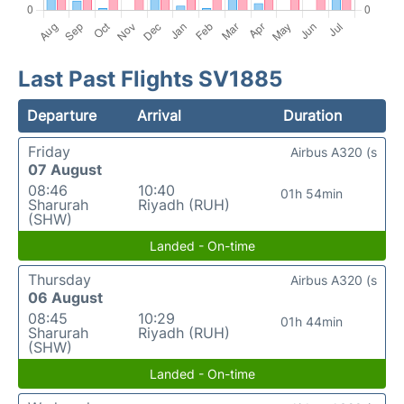
Last Past Flights SV1885
Departure
Arrival
Duration
Friday
Airbus A320 (s
07 August
08:46
10:40
01h 54min
Sharurah
Riyadh (RUH)
(SHW)
Landed - On-time
Thursday
Airbus A320 (s
06 August
08:45
10:29
01h 44min
Sharurah
Riyadh (RUH)
(SHW)
Landed - On-time