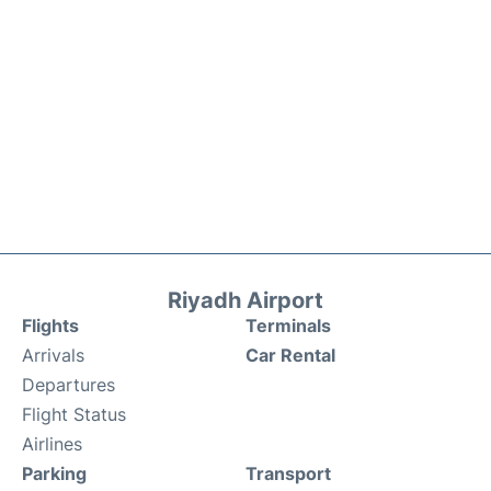
Riyadh Airport
Flights
Terminals
Arrivals
Car Rental
Departures
Flight Status
Airlines
Parking
Transport