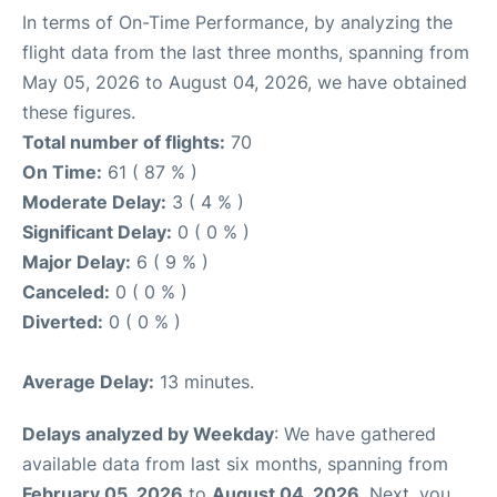
In terms of On-Time Performance, by analyzing the
flight data from the last three months, spanning from
May 05, 2026 to August 04, 2026, we have obtained
these figures.
Total number of flights:
70
On Time:
61 ( 87 % )
Moderate Delay:
3 ( 4 % )
Significant Delay:
0 ( 0 % )
Major Delay:
6 ( 9 % )
Canceled:
0 ( 0 % )
Diverted:
0 ( 0 % )
Average Delay:
13 minutes.
Delays analyzed by Weekday
: We have gathered
available data from last six months, spanning from
February 05, 2026
to
August 04, 2026
. Next, you