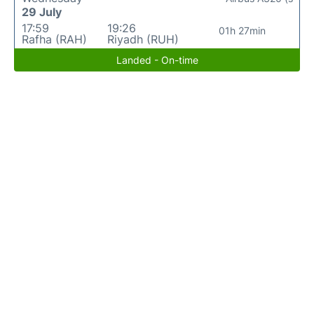
29 July
17:59
19:26
01h 27min
Rafha (RAH)
Riyadh (RUH)
Landed - On-time