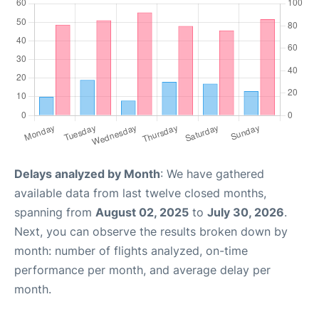
Delays analyzed by Month
: We have gathered
available data from last twelve closed months,
spanning from
August 02, 2025
to
July 30, 2026
.
Next, you can observe the results broken down by
month: number of flights analyzed, on-time
performance per month, and average delay per
month.