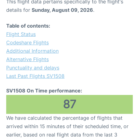
This flight data pertains specifically to the flight's
details for
Sunday, August 09, 2026
.
Table of contents:
Flight Status
Codeshare Flights
Additional Information
Alternative Flights
Punctuality and delays
Last Past Flights SV1508
SV1508 On Time performance:
87
We have calculated the percentage of flights that
arrived within 15 minutes of their scheduled time, or
earlier, based on real flight data from the last 3