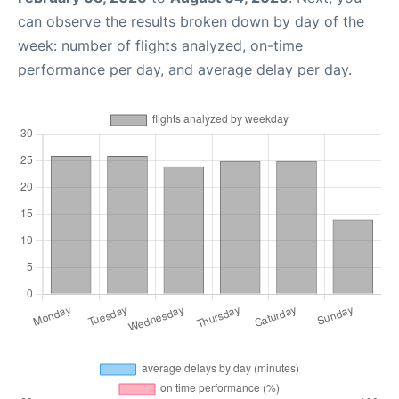
can observe the results broken down by day of the
week: number of flights analyzed, on-time
performance per day, and average delay per day.