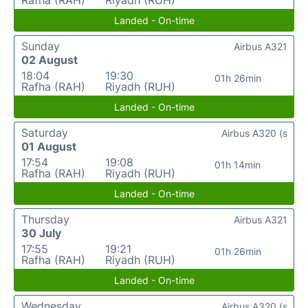
Rafha (RAH)
Riyadh (RUH)
Landed - On-time
Sunday
Airbus A321
02 August
18:04
19:30
01h 26min
Rafha (RAH)
Riyadh (RUH)
Landed - On-time
Saturday
Airbus A320 (s
01 August
17:54
19:08
01h 14min
Rafha (RAH)
Riyadh (RUH)
Landed - On-time
Thursday
Airbus A321
30 July
17:55
19:21
01h 26min
Rafha (RAH)
Riyadh (RUH)
Landed - On-time
Wednesday
Airbus A320 (s