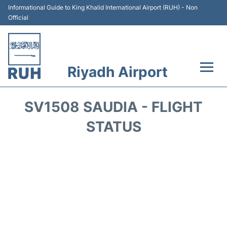
Informational Guide to King Khalid International Airport (RUH) - Non
Official
Riyadh Airport
Flights +
SV1508 SAUDIA - FLIGHT
Terminals
STATUS
Parking
Transport
Car Rental
Reviews