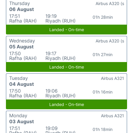
Thursday
Airbus A320 (s
06 August
17:51
19:19
01h 28min
Rafha (RAH)
Riyadh (RUH)
Landed - On-time
Wednesday
Airbus A320 (s
05 August
17:50
19:17
01h 27min
Rafha (RAH)
Riyadh (RUH)
Landed - On-time
Tuesday
Airbus A321
04 August
17:50
19:06
01h 16min
Rafha (RAH)
Riyadh (RUH)
Landed - On-time
Monday
Airbus A321
03 August
17:51
19:09
01h 18min