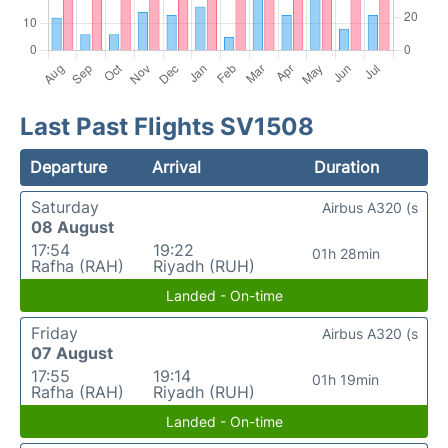
Last Past Flights SV1508
Departure
Arrival
Duration
Saturday
Airbus A320 (s
08 August
17:54
19:22
01h 28min
Rafha (RAH)
Riyadh (RUH)
Landed - On-time
Friday
Airbus A320 (s
07 August
17:55
19:14
01h 19min
Rafha (RAH)
Riyadh (RUH)
Landed - On-time