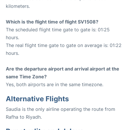
kilometers.
Which is the flight time of flight SV1508?
The scheduled flight time gate to gate is: 01:25
hours.
The real flight time gate to gate on average is: 01:22
hours.
Are the departure airport and arrival airport at the
same Time Zone?
Yes, both airports are in the same timezone.
Alternative Flights
Saudia is the only airline operating the route from
Rafha to Riyadh.