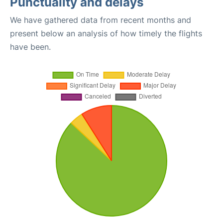
Punctuality and delays
We have gathered data from recent months and
present below an analysis of how timely the flights
have been.