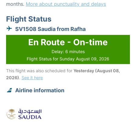
months.
More about punctuality and delays
Flight Status
SV1508 Saudia from Rafha
En Route - On-time
Delay: 6 minutes
Flight Status for Sunday August 09, 2026
This flight was also scheduled for
Yesterday (August 08,
2026)
.
See it here
Airline information