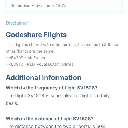
Scheduled Arrival Time: 19:25
Disclaimer
Codeshare Flights
This flight is shared with other airlines, this means that these
other flights are the same:
- AF4299 - Air France
- KL3910 - KLM Royal Dutch Airlines
Additional Information
Which is the frequency of flight SV1508?
The flight SV1508 is scheduled to flight on daily
basis.
Which is the distance of flight SV1508?
The distance between the two airports is 608