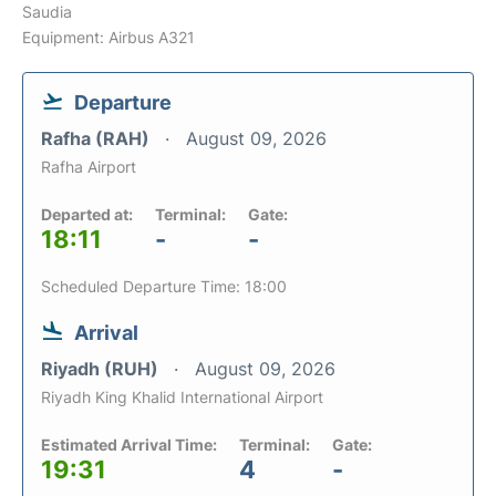
Saudia
Equipment: Airbus A321
Departure
Rafha (RAH)
August 09, 2026
Rafha Airport
Departed at:
Terminal:
Gate:
18:11
-
-
Scheduled Departure Time: 18:00
Arrival
Riyadh (RUH)
August 09, 2026
Riyadh King Khalid International Airport
Estimated Arrival Time:
Terminal:
Gate:
19:31
4
-