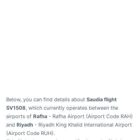
FAQs
Below, you can find details about
Saudia flight
SV1508
, which currently operates between the
airports of
Rafha
- Rafha Airport (Airport Code RAH)
and
Riyadh
- Riyadh King Khalid International Airport
(Airport Code RUH).