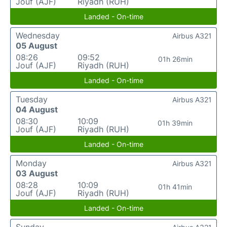
Jouf (AJF)
Riyadh (RUH)
Landed - On-time
Wednesday
Airbus A321
05 August
08:26
09:52
01h 26min
Jouf (AJF)
Riyadh (RUH)
Landed - On-time
Tuesday
Airbus A321
04 August
08:30
10:09
01h 39min
Jouf (AJF)
Riyadh (RUH)
Landed - On-time
Monday
Airbus A321
03 August
08:28
10:09
01h 41min
Jouf (AJF)
Riyadh (RUH)
Landed - On-time