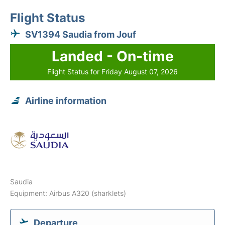
Flight Status
SV1394 Saudia from Jouf
Landed - On-time
Flight Status for Friday August 07, 2026
Airline information
Saudia
Equipment: Airbus A320 (sharklets)
Departure