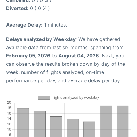
Canceled:
0 ( 0 % )
Diverted:
0 ( 0 % )
Average Delay:
1 minutes.
Delays analyzed by Weekday
: We have gathered
available data from last six months, spanning from
February 05, 2026
to
August 04, 2026
. Next, you
can observe the results broken down by day of the
week: number of flights analyzed, on-time
performance per day, and average delay per day.