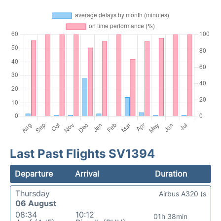
Last Past Flights SV1394
Departure
Arrival
Duration
Thursday
Airbus A320 (s
06 August
08:34
10:12
01h 38min