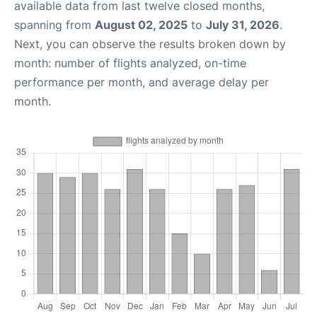
available data from last twelve closed months,
spanning from
August 02, 2025
to
July 31, 2026
.
Next, you can observe the results broken down by
month: number of flights analyzed, on-time
performance per month, and average delay per
month.