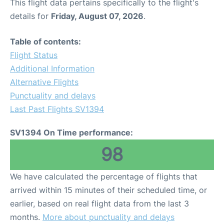
This flight data pertains specifically to the flight's
details for
Friday, August 07, 2026
.
Table of contents:
Flight Status
Additional Information
Alternative Flights
Punctuality and delays
Last Past Flights SV1394
SV1394 On Time performance:
98
We have calculated the percentage of flights that
arrived within 15 minutes of their scheduled time, or
earlier, based on real flight data from the last 3
months.
More about punctuality and delays