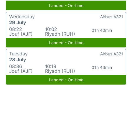
Landed - On-time
Wednesday
Airbus A321
29 July
08:22
10:02
01h 40min
Jouf (AJF)
Riyadh (RUH)
Landed - On-time
Tuesday
Airbus A321
28 July
08:36
10:19
01h 43min
Jouf (AJF)
Riyadh (RUH)
Landed - On-time