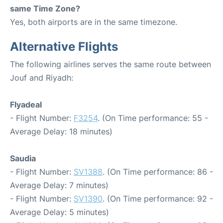
same Time Zone?
Yes, both airports are in the same timezone.
Alternative Flights
The following airlines serves the same route between
Jouf and Riyadh:
Flyadeal
- Flight Number:
F3254
. (On Time performance: 55 -
Average Delay: 18 minutes)
Saudia
- Flight Number:
SV1388
. (On Time performance: 86 -
Average Delay: 7 minutes)
- Flight Number:
SV1390
. (On Time performance: 92 -
Average Delay: 5 minutes)