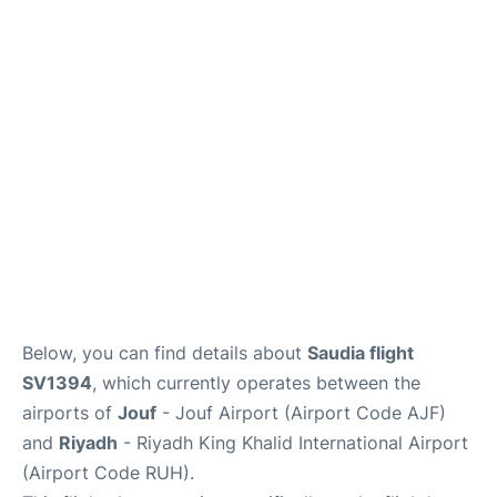
FAQs
Below, you can find details about
Saudia flight
SV1394
, which currently operates between the
airports of
Jouf
- Jouf Airport (Airport Code AJF)
and
Riyadh
- Riyadh King Khalid International Airport
(Airport Code RUH).