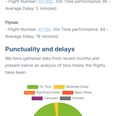
- Flight Number:
SV1392
. (On Time performance: 95 -
Average Delay: 5 minutes)
Flynas
- Flight Number:
XY150
. (On Time performance: 44 -
Average Delay: 19 minutes)
Punctuality and delays
We have gathered data from recent months and
present below an analysis of how timely the flights
have been.