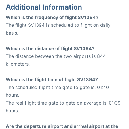
Additional Information
Which is the frequency of flight SV1394?
The flight SV1394 is scheduled to flight on daily
basis.
Which is the distance of flight SV1394?
The distance between the two airports is 844
kilometers.
Which is the flight time of flight SV1394?
The scheduled flight time gate to gate is: 01:40
hours.
The real flight time gate to gate on average is: 01:39
hours.
Are the departure airport and arrival airport at the