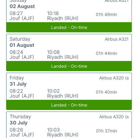
Sunday
Airbus A321
02 August
08:27
10:16
01h 49min
Jouf (AJF)
Riyadh (RUH)
Landed - On-time
Saturday
Airbus A321
01 August
08:24
10:08
01h 44min
Jouf (AJF)
Riyadh (RUH)
Landed - On-time
Friday
Airbus A320 (s
31 July
08:22
10:02
01h 40min
Jouf (AJF)
Riyadh (RUH)
Landed - On-time
Thursday
Airbus A320 (s
30 July
08:26
10:03
01h 37min
Jouf (AJF)
Riyadh (RUH)