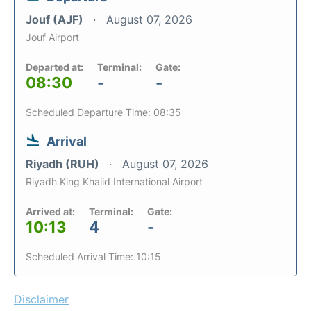
Jouf (AJF)
August 07, 2026
Jouf Airport
Departed at:
Terminal:
Gate:
08:30
-
-
Scheduled Departure Time: 08:35
Arrival
Riyadh (RUH)
August 07, 2026
Riyadh King Khalid International Airport
Arrived at:
Terminal:
Gate:
10:13
4
-
Scheduled Arrival Time: 10:15
Disclaimer