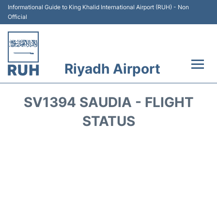
Informational Guide to King Khalid International Airport (RUH) - Non
Official
Riyadh Airport
Flights +
SV1394 SAUDIA - FLIGHT
Terminals
STATUS
Parking
Transport
Car Rental
Reviews