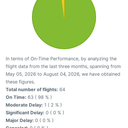
In terms of On-Time Performance, by analyzing the
flight data from the last three months, spanning from
May 05, 2026 to August 04, 2026, we have obtained
these figures.
Total number of flights:
64
On Time:
63 ( 98 % )
Moderate Delay:
1 ( 2 % )
Significant Delay:
0 ( 0 % )
Major Delay:
0 ( 0 % )