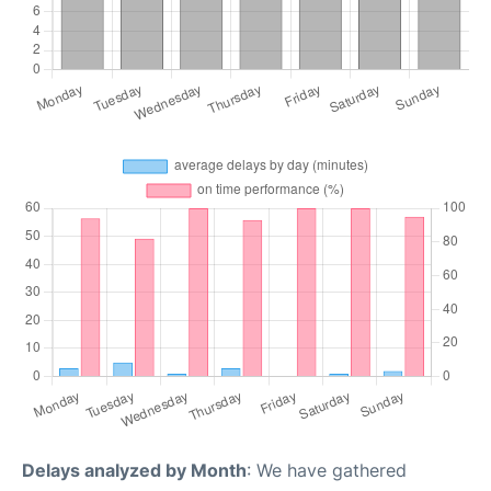
Delays analyzed by Month
: We have gathered