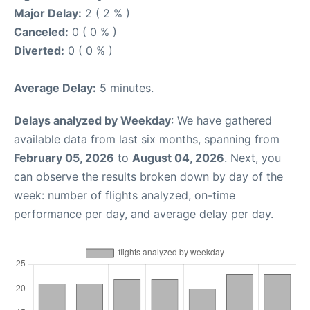
Major Delay:
2 ( 2 % )
Canceled:
0 ( 0 % )
Diverted:
0 ( 0 % )
Average Delay:
5 minutes.
Delays analyzed by Weekday
: We have gathered
available data from last six months, spanning from
February 05, 2026
to
August 04, 2026
. Next, you
can observe the results broken down by day of the
week: number of flights analyzed, on-time
performance per day, and average delay per day.