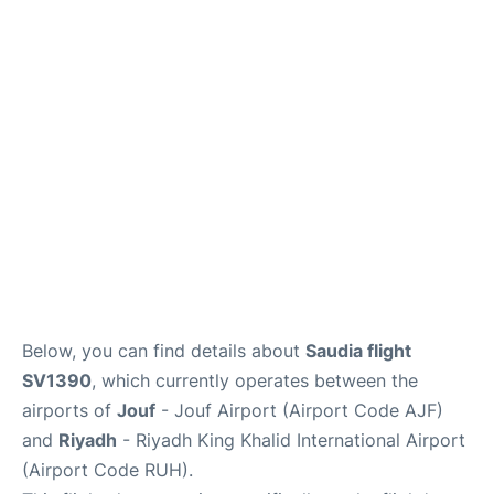
FAQs
Below, you can find details about
Saudia flight
SV1390
, which currently operates between the
airports of
Jouf
- Jouf Airport (Airport Code AJF)
and
Riyadh
- Riyadh King Khalid International Airport
(Airport Code RUH).