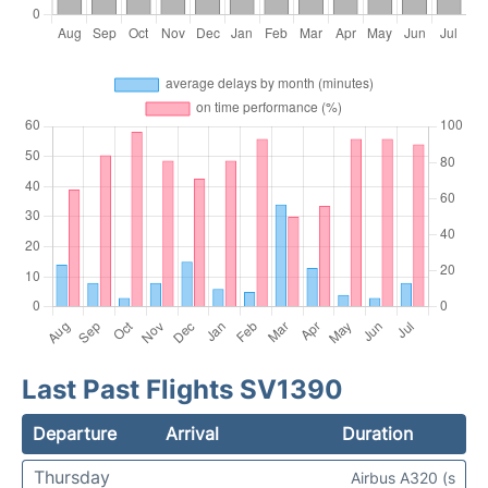
Last Past Flights SV1390
Departure
Arrival
Duration
Thursday
Airbus A320 (s