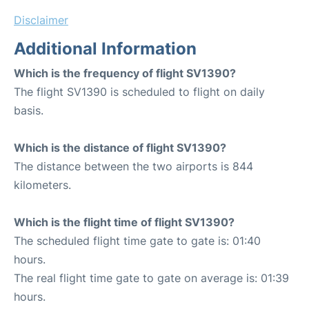
Disclaimer
Additional Information
Which is the frequency of flight SV1390?
The flight SV1390 is scheduled to flight on daily
basis.
Which is the distance of flight SV1390?
The distance between the two airports is 844
kilometers.
Which is the flight time of flight SV1390?
The scheduled flight time gate to gate is: 01:40
hours.
The real flight time gate to gate on average is: 01:39
hours.