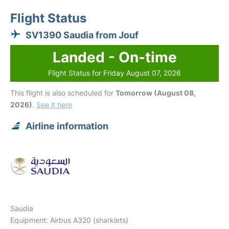
Flight Status
SV1390 Saudia from Jouf
Landed - On-time
Flight Status for Friday August 07, 2026
This flight is also scheduled for
Tomorrow (August 08,
2026)
.
See it here
Airline information
Saudia
Equipment: Airbus A320 (sharklets)