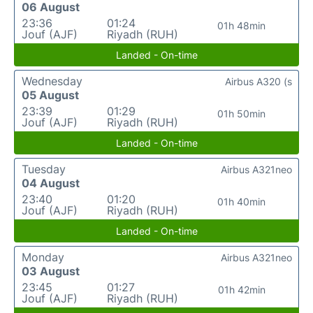
06 August
23:36
01:24
01h 48min
Jouf (AJF)
Riyadh (RUH)
Landed - On-time
Wednesday
Airbus A320 (s
05 August
23:39
01:29
01h 50min
Jouf (AJF)
Riyadh (RUH)
Landed - On-time
Tuesday
Airbus A321neo
04 August
23:40
01:20
01h 40min
Jouf (AJF)
Riyadh (RUH)
Landed - On-time
Monday
Airbus A321neo
03 August
23:45
01:27
01h 42min
Jouf (AJF)
Riyadh (RUH)