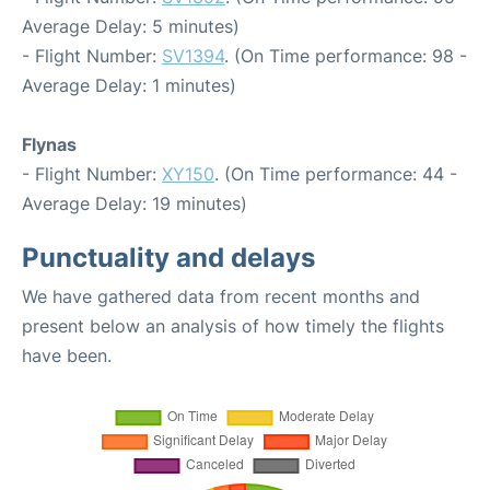
Average Delay: 5 minutes)
- Flight Number:
SV1394
. (On Time performance: 98 -
Average Delay: 1 minutes)
Flynas
- Flight Number:
XY150
. (On Time performance: 44 -
Average Delay: 19 minutes)
Punctuality and delays
We have gathered data from recent months and
present below an analysis of how timely the flights
have been.