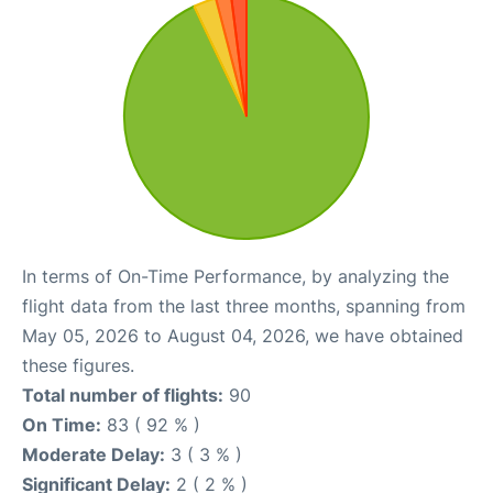
In terms of On-Time Performance, by analyzing the
flight data from the last three months, spanning from
May 05, 2026 to August 04, 2026, we have obtained
these figures.
Total number of flights:
90
On Time:
83 ( 92 % )
Moderate Delay:
3 ( 3 % )
Significant Delay:
2 ( 2 % )