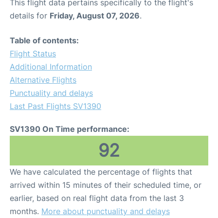
This flight data pertains specifically to the flight's
details for
Friday, August 07, 2026
.
Table of contents:
Flight Status
Additional Information
Alternative Flights
Punctuality and delays
Last Past Flights SV1390
SV1390 On Time performance:
92
We have calculated the percentage of flights that
arrived within 15 minutes of their scheduled time, or
earlier, based on real flight data from the last 3
months.
More about punctuality and delays