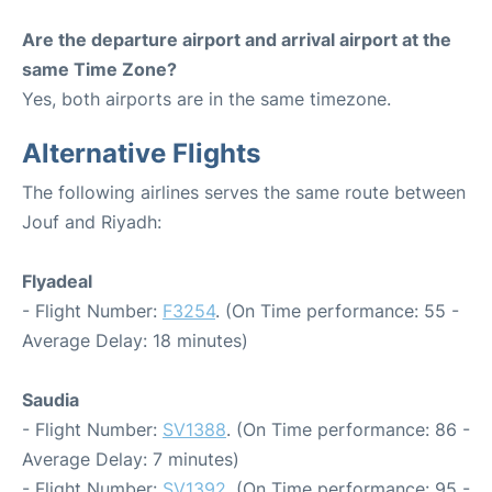
Are the departure airport and arrival airport at the
same Time Zone?
Yes, both airports are in the same timezone.
Alternative Flights
The following airlines serves the same route between
Jouf and Riyadh:
Flyadeal
- Flight Number:
F3254
. (On Time performance: 55 -
Average Delay: 18 minutes)
Saudia
- Flight Number:
SV1388
. (On Time performance: 86 -
Average Delay: 7 minutes)
- Flight Number:
SV1392
. (On Time performance: 95 -