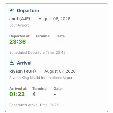
Departure
Jouf (AJF)
August 06, 2026
Jouf Airport
Departed at:
Terminal:
Gate:
23:36
-
-
Scheduled Departure Time: 23:45
Arrival
Riyadh (RUH)
August 07, 2026
Riyadh King Khalid International Airport
Arrived at:
Terminal:
Gate:
01:22
4
-
Scheduled Arrival Time: 01:25