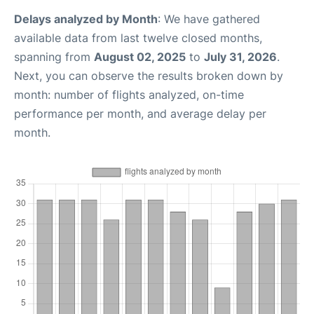
Delays analyzed by Month
: We have gathered
available data from last twelve closed months,
spanning from
August 02, 2025
to
July 31, 2026
.
Next, you can observe the results broken down by
month: number of flights analyzed, on-time
performance per month, and average delay per
month.