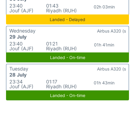
23:40
01:43
02h 03min
Jouf (AJF)
Riyadh (RUH)
Landed - Delayed
Wednesday
Airbus A320 (s
29 July
23:40
01:21
01h 41min
Jouf (AJF)
Riyadh (RUH)
Landed - On-time
Tuesday
Airbus A320 (s
28 July
23:34
01:17
01h 43min
Jouf (AJF)
Riyadh (RUH)
Landed - On-time