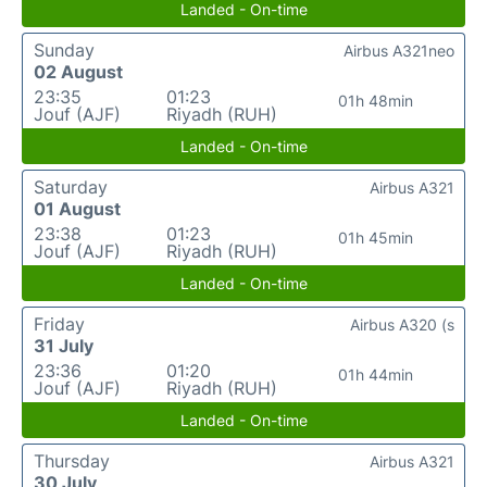
Landed - On-time
Sunday
Airbus A321neo
02 August
23:35
01:23
01h 48min
Jouf (AJF)
Riyadh (RUH)
Landed - On-time
Saturday
Airbus A321
01 August
23:38
01:23
01h 45min
Jouf (AJF)
Riyadh (RUH)
Landed - On-time
Friday
Airbus A320 (s
31 July
23:36
01:20
01h 44min
Jouf (AJF)
Riyadh (RUH)
Landed - On-time
Thursday
Airbus A321
30 July