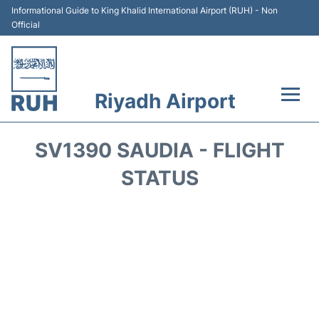
Informational Guide to King Khalid International Airport (RUH) - Non
Official
Riyadh Airport
Flights +
SV1390 SAUDIA - FLIGHT
Terminals
STATUS
Parking
Transport
Car Rental
Reviews