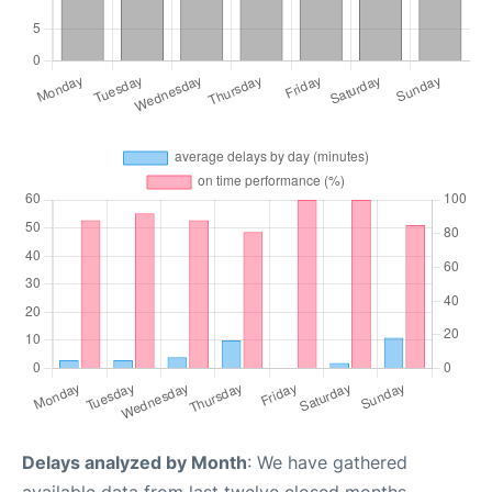
Delays analyzed by Month
: We have gathered