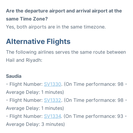
Are the departure airport and arrival airport at the
same Time Zone?
Yes, both airports are in the same timezone.
Alternative Flights
The following airlines serves the same route between
Hail and Riyadh:
Saudia
- Flight Number:
SV1330
. (On Time performance: 98 -
Average Delay: 1 minutes)
- Flight Number:
SV1332
. (On Time performance: 98 -
Average Delay: 1 minutes)
- Flight Number:
SV1334
. (On Time performance: 93 -
Average Delay: 3 minutes)