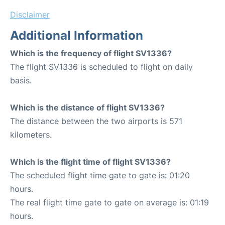
Disclaimer
Additional Information
Which is the frequency of flight SV1336?
The flight SV1336 is scheduled to flight on daily
basis.
Which is the distance of flight SV1336?
The distance between the two airports is 571
kilometers.
Which is the flight time of flight SV1336?
The scheduled flight time gate to gate is: 01:20
hours.
The real flight time gate to gate on average is: 01:19
hours.