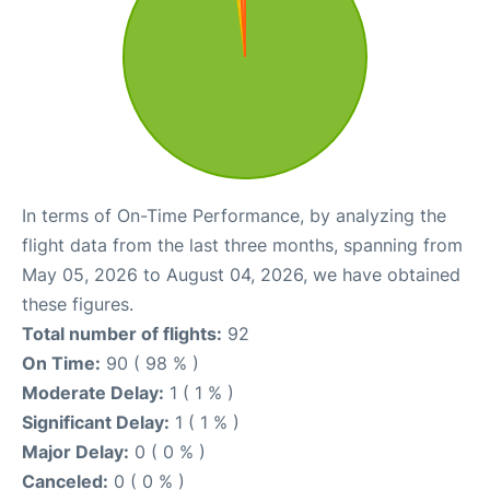
In terms of On-Time Performance, by analyzing the
flight data from the last three months, spanning from
May 05, 2026 to August 04, 2026, we have obtained
these figures.
Total number of flights:
92
On Time:
90 ( 98 % )
Moderate Delay:
1 ( 1 % )
Significant Delay:
1 ( 1 % )
Major Delay:
0 ( 0 % )
Canceled:
0 ( 0 % )