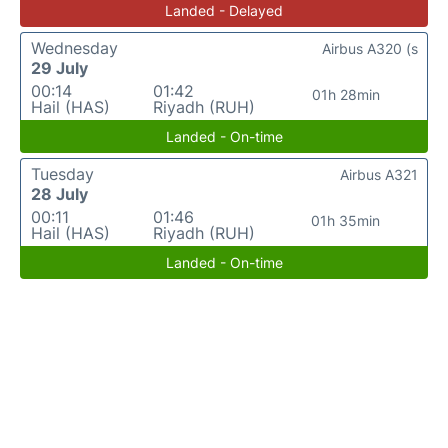
Landed - Delayed
Wednesday
Airbus A320 (s
29 July
00:14
01:42
01h 28min
Hail (HAS)
Riyadh (RUH)
Landed - On-time
Tuesday
Airbus A321
28 July
00:11
01:46
01h 35min
Hail (HAS)
Riyadh (RUH)
Landed - On-time