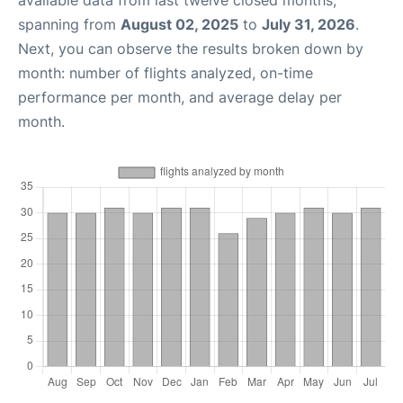
available data from last twelve closed months,
spanning from
August 02, 2025
to
July 31, 2026
.
Next, you can observe the results broken down by
month: number of flights analyzed, on-time
performance per month, and average delay per
month.