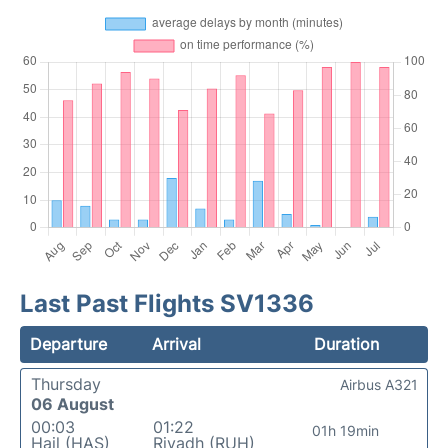
Last Past Flights SV1336
Departure
Arrival
Duration
Thursday
Airbus A321
06 August
00:03
01:22
01h 19min
Hail (HAS)
Riyadh (RUH)