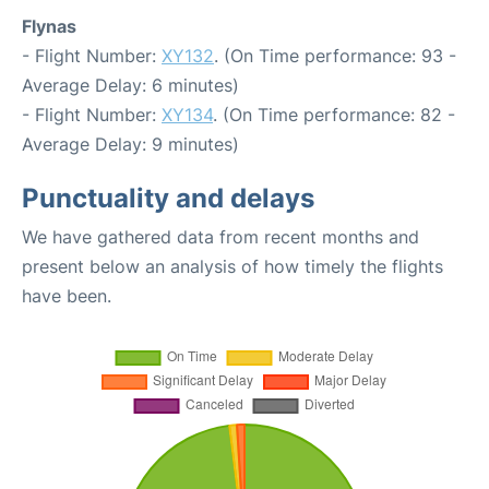
Flynas
- Flight Number:
XY132
. (On Time performance: 93 -
Average Delay: 6 minutes)
- Flight Number:
XY134
. (On Time performance: 82 -
Average Delay: 9 minutes)
Punctuality and delays
We have gathered data from recent months and
present below an analysis of how timely the flights
have been.