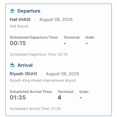
Departure
Hail (HAS)
August 08, 2026
Hail Airport
Scheduled Departure Time:
Terminal:
Gate:
00:15
-
-
Scheduled Departure Time: 00:15
Arrival
Riyadh (RUH)
August 08, 2026
Riyadh King Khalid International Airport
Scheduled Arrival Time:
Terminal:
Gate:
01:35
4
-
Scheduled Arrival Time: 01:35