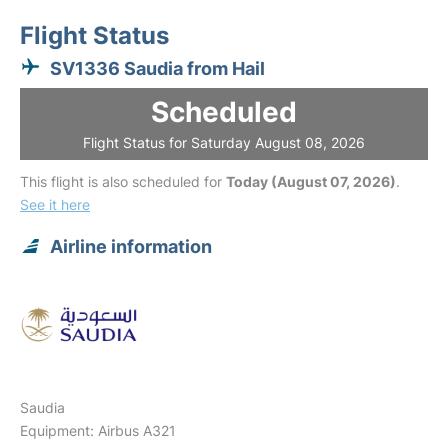
Flight Status
SV1336 Saudia from Hail
Scheduled
Flight Status for Saturday August 08, 2026
This flight is also scheduled for
Today (August 07, 2026)
.
See it here
Airline information
Saudia
Equipment: Airbus A321