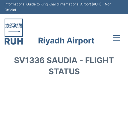
Informational Guide to King Khalid International Airport (RUH) - Non
Official
Riyadh Airport
Flights +
SV1336 SAUDIA - FLIGHT
Terminals
STATUS
Parking
Transport
Car Rental
Reviews