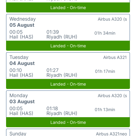
Landed - On-time
Wednesday
Airbus A320 (s
05 August
00:05
01:39
01h 34min
Hail (HAS)
Riyadh (RUH)
Landed - On-time
Tuesday
Airbus A321
04 August
00:10
01:27
01h 17min
Hail (HAS)
Riyadh (RUH)
Landed - On-time
Monday
Airbus A320 (s
03 August
00:05
01:18
01h 13min
Hail (HAS)
Riyadh (RUH)
Landed - On-time
Sunday
Airbus A321neo