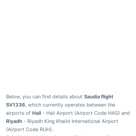
FAQs
Below, you can find details about
Saudia flight
SV1336
, which currently operates between the
airports of
Hail
- Hail Airport (Airport Code HAS) and
Riyadh
- Riyadh King Khalid International Airport
(Airport Code RUH).