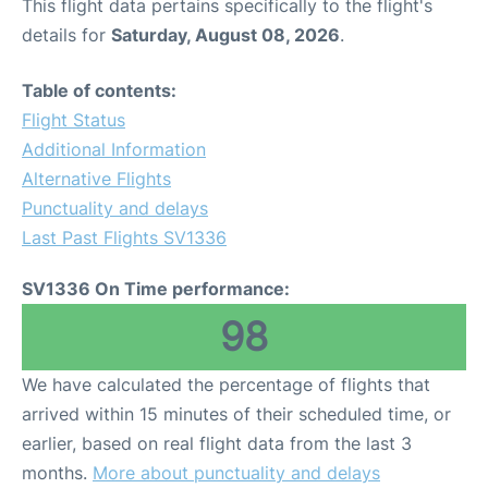
This flight data pertains specifically to the flight's
details for
Saturday, August 08, 2026
.
Table of contents:
Flight Status
Additional Information
Alternative Flights
Punctuality and delays
Last Past Flights SV1336
SV1336 On Time performance:
98
We have calculated the percentage of flights that
arrived within 15 minutes of their scheduled time, or
earlier, based on real flight data from the last 3
months.
More about punctuality and delays