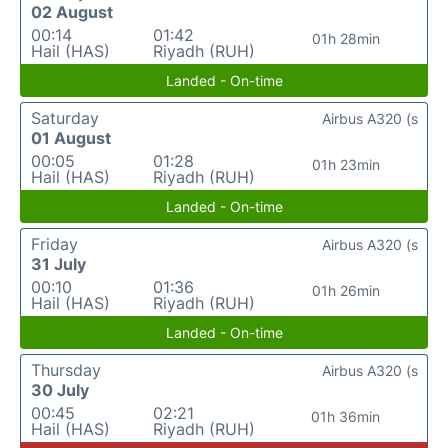
02 August
00:14
01:42
01h 28min
Hail (HAS)
Riyadh (RUH)
Landed - On-time
Saturday
Airbus A320 (s
01 August
00:05
01:28
01h 23min
Hail (HAS)
Riyadh (RUH)
Landed - On-time
Friday
Airbus A320 (s
31 July
00:10
01:36
01h 26min
Hail (HAS)
Riyadh (RUH)
Landed - On-time
Thursday
Airbus A320 (s
30 July
00:45
02:21
01h 36min
Hail (HAS)
Riyadh (RUH)