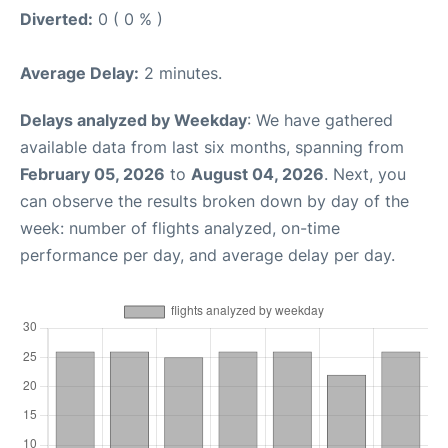
Diverted:
0 ( 0 % )
Average Delay:
2 minutes.
Delays analyzed by Weekday
: We have gathered
available data from last six months, spanning from
February 05, 2026
to
August 04, 2026
. Next, you
can observe the results broken down by day of the
week: number of flights analyzed, on-time
performance per day, and average delay per day.