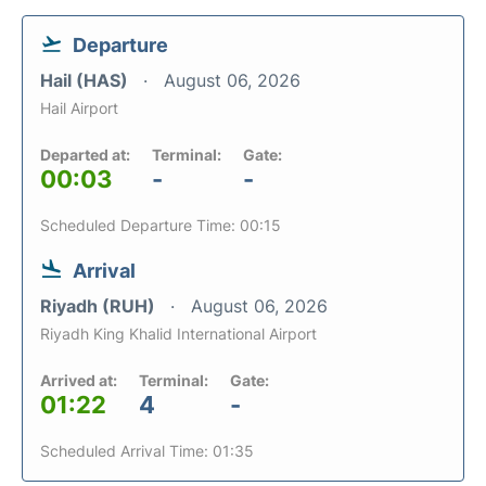
Departure
Hail (HAS)
August 06, 2026
Hail Airport
Departed at:
Terminal:
Gate:
00:03
-
-
Scheduled Departure Time: 00:15
Arrival
Riyadh (RUH)
August 06, 2026
Riyadh King Khalid International Airport
Arrived at:
Terminal:
Gate:
01:22
4
-
Scheduled Arrival Time: 01:35