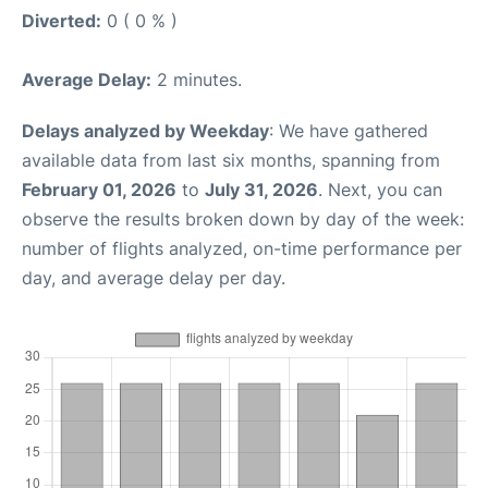
Diverted:
0 ( 0 % )
Average Delay:
2 minutes.
Delays analyzed by Weekday
: We have gathered
available data from last six months, spanning from
February 01, 2026
to
July 31, 2026
. Next, you can
observe the results broken down by day of the week:
number of flights analyzed, on-time performance per
day, and average delay per day.