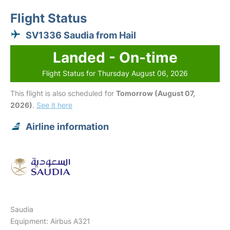
Flight Status
SV1336 Saudia from Hail
Landed - On-time
Flight Status for Thursday August 06, 2026
This flight is also scheduled for
Tomorrow (August 07,
2026)
.
See it here
Airline information
Saudia
Equipment: Airbus A321