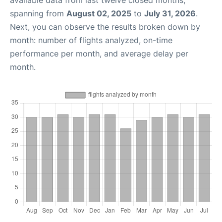
available data from last twelve closed months,
spanning from
August 02, 2025
to
July 31, 2026
.
Next, you can observe the results broken down by
month: number of flights analyzed, on-time
performance per month, and average delay per
month.