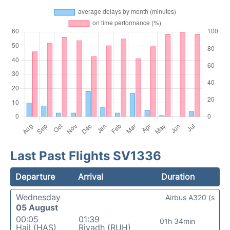
Last Past Flights SV1336
Departure
Arrival
Duration
Wednesday
Airbus A320 (s
05 August
00:05
01:39
01h 34min
Hail (HAS)
Riyadh (RUH)