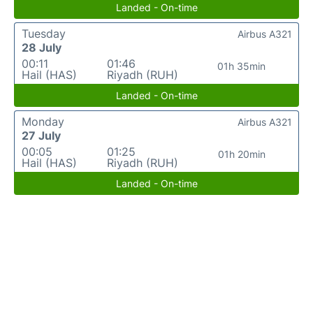
Landed - On-time
Tuesday
Airbus A321
28 July
00:11
01:46
01h 35min
Hail (HAS)
Riyadh (RUH)
Landed - On-time
Monday
Airbus A321
27 July
00:05
01:25
01h 20min
Hail (HAS)
Riyadh (RUH)
Landed - On-time