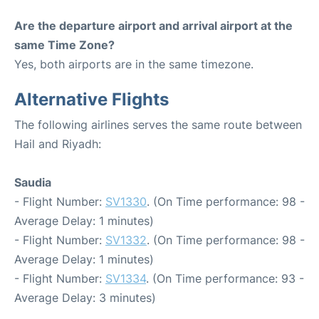
Are the departure airport and arrival airport at the
same Time Zone?
Yes, both airports are in the same timezone.
Alternative Flights
The following airlines serves the same route between
Hail and Riyadh:
Saudia
- Flight Number:
SV1330
. (On Time performance: 98 -
Average Delay: 1 minutes)
- Flight Number:
SV1332
. (On Time performance: 98 -
Average Delay: 1 minutes)
- Flight Number:
SV1334
. (On Time performance: 93 -
Average Delay: 3 minutes)