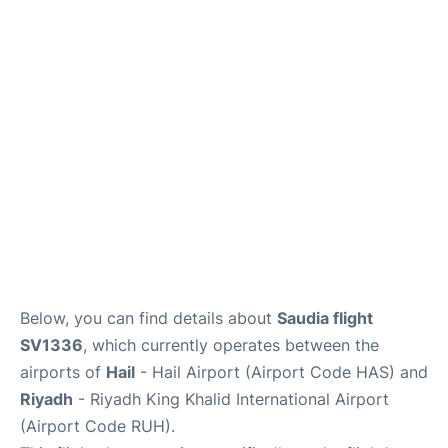
FAQs
Below, you can find details about
Saudia flight
SV1336
, which currently operates between the
airports of
Hail
- Hail Airport (Airport Code HAS) and
Riyadh
- Riyadh King Khalid International Airport
(Airport Code RUH).