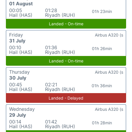
01 August
00:05
01:28
01h 23min
Hail (HAS)
Riyadh (RUH)
Landed - On-time
Friday
Airbus A320 (s
31 July
00:10
01:36
01h 26min
Hail (HAS)
Riyadh (RUH)
Landed - On-time
Thursday
Airbus A320 (s
30 July
00:45
02:21
01h 36min
Hail (HAS)
Riyadh (RUH)
Landed - Delayed
Wednesday
Airbus A320 (s
29 July
00:14
01:42
01h 28min
Hail (HAS)
Riyadh (RUH)