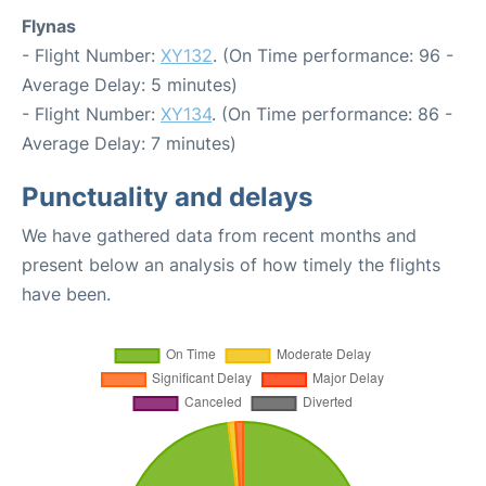
Flynas
- Flight Number:
XY132
. (On Time performance: 96 -
Average Delay: 5 minutes)
- Flight Number:
XY134
. (On Time performance: 86 -
Average Delay: 7 minutes)
Punctuality and delays
We have gathered data from recent months and
present below an analysis of how timely the flights
have been.