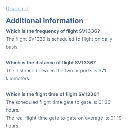
Disclaimer
Additional Information
Which is the frequency of flight SV1336?
The flight SV1336 is scheduled to flight on daily
basis.
Which is the distance of flight SV1336?
The distance between the two airports is 571
kilometers.
Which is the flight time of flight SV1336?
The scheduled flight time gate to gate is: 01:20
hours.
The real flight time gate to gate on average is: 01:19
hours.