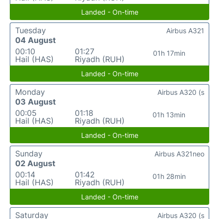
Landed - On-time
Tuesday
Airbus A321
04 August
00:10
01:27
01h 17min
Hail (HAS)
Riyadh (RUH)
Landed - On-time
Monday
Airbus A320 (s
03 August
00:05
01:18
01h 13min
Hail (HAS)
Riyadh (RUH)
Landed - On-time
Sunday
Airbus A321neo
02 August
00:14
01:42
01h 28min
Hail (HAS)
Riyadh (RUH)
Landed - On-time
Saturday
Airbus A320 (s