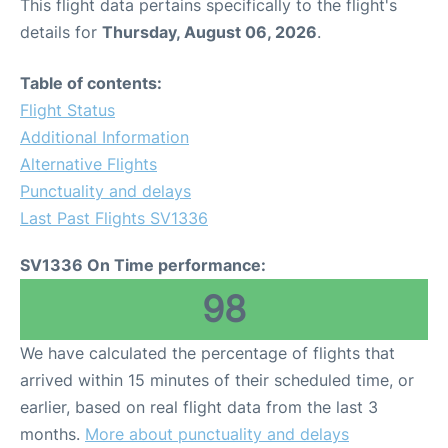
This flight data pertains specifically to the flight's
details for
Thursday, August 06, 2026
.
Table of contents:
Flight Status
Additional Information
Alternative Flights
Punctuality and delays
Last Past Flights SV1336
SV1336 On Time performance:
98
We have calculated the percentage of flights that
arrived within 15 minutes of their scheduled time, or
earlier, based on real flight data from the last 3
months.
More about punctuality and delays