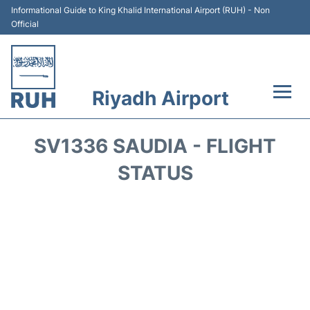
Informational Guide to King Khalid International Airport (RUH) - Non
Official
Riyadh Airport
Flights +
SV1336 SAUDIA - FLIGHT
Terminals
STATUS
Parking
Transport
Car Rental
Reviews