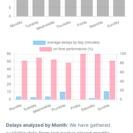
Delays analyzed by Month
: We have gathered