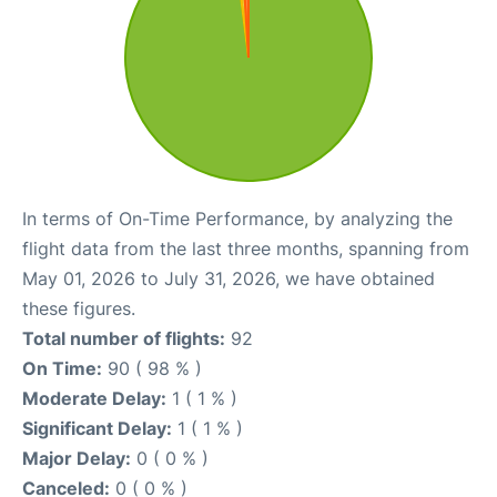
In terms of On-Time Performance, by analyzing the
flight data from the last three months, spanning from
May 01, 2026 to July 31, 2026, we have obtained
these figures.
Total number of flights:
92
On Time:
90 ( 98 % )
Moderate Delay:
1 ( 1 % )
Significant Delay:
1 ( 1 % )
Major Delay:
0 ( 0 % )
Canceled:
0 ( 0 % )