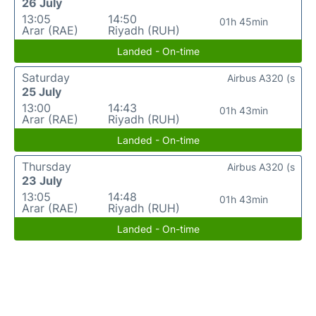
26 July
13:05
14:50
01h 45min
Arar (RAE)
Riyadh (RUH)
Landed - On-time
Saturday
Airbus A320 (s
25 July
13:00
14:43
01h 43min
Arar (RAE)
Riyadh (RUH)
Landed - On-time
Thursday
Airbus A320 (s
23 July
13:05
14:48
01h 43min
Arar (RAE)
Riyadh (RUH)
Landed - On-time