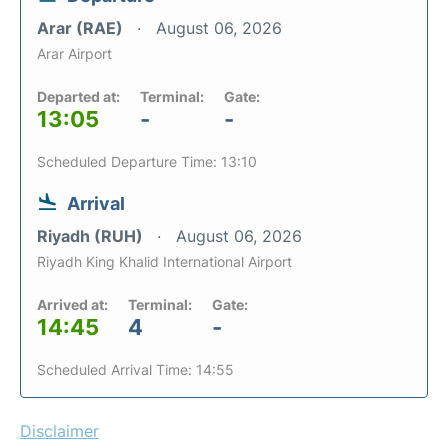
Arar (RAE)
August 06, 2026
Arar Airport
Departed at:
Terminal:
Gate:
13:05
-
-
Scheduled Departure Time: 13:10
Arrival
Riyadh (RUH)
August 06, 2026
Riyadh King Khalid International Airport
Arrived at:
Terminal:
Gate:
14:45
4
-
Scheduled Arrival Time: 14:55
Disclaimer