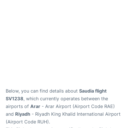
FAQs
Below, you can find details about
Saudia flight
SV1238
, which currently operates between the
airports of
Arar
- Arar Airport (Airport Code RAE)
and
Riyadh
- Riyadh King Khalid International Airport
(Airport Code RUH).