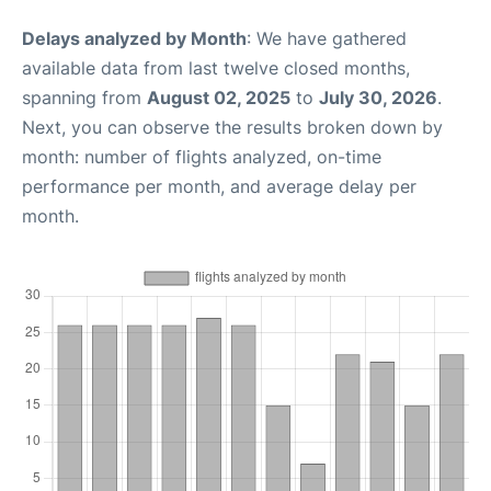
Delays analyzed by Month
: We have gathered
available data from last twelve closed months,
spanning from
August 02, 2025
to
July 30, 2026
.
Next, you can observe the results broken down by
month: number of flights analyzed, on-time
performance per month, and average delay per
month.