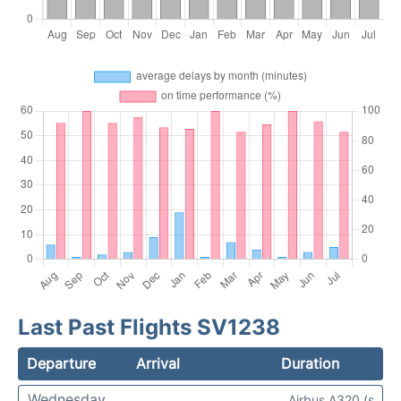
Last Past Flights SV1238
Departure
Arrival
Duration
Wednesday
Airbus A320 (s