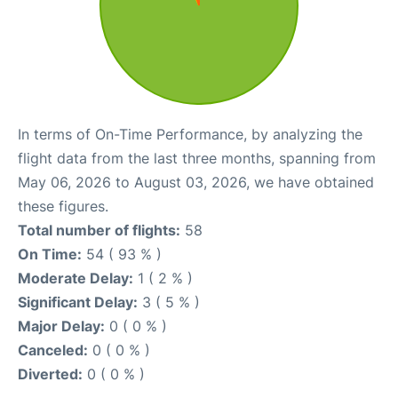
In terms of On-Time Performance, by analyzing the
flight data from the last three months, spanning from
May 06, 2026 to August 03, 2026, we have obtained
these figures.
Total number of flights:
58
On Time:
54 ( 93 % )
Moderate Delay:
1 ( 2 % )
Significant Delay:
3 ( 5 % )
Major Delay:
0 ( 0 % )
Canceled:
0 ( 0 % )
Diverted:
0 ( 0 % )