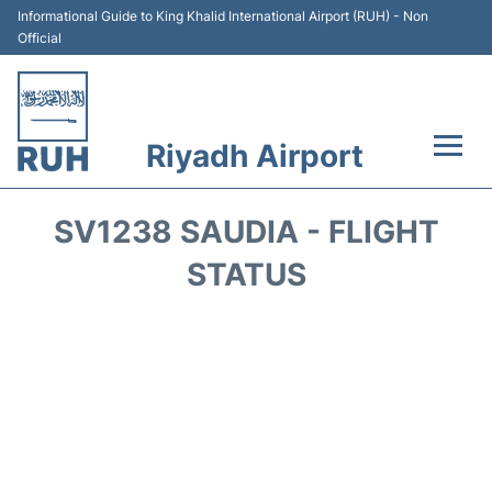
Informational Guide to King Khalid International Airport (RUH) - Non
Official
Riyadh Airport
Flights +
SV1238 SAUDIA - FLIGHT
Terminals
STATUS
Parking
Transport
Car Rental
Reviews