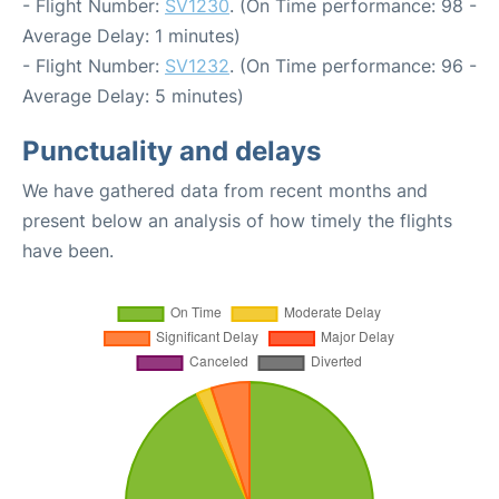
- Flight Number:
SV1230
. (On Time performance: 98 -
Average Delay: 1 minutes)
- Flight Number:
SV1232
. (On Time performance: 96 -
Average Delay: 5 minutes)
Punctuality and delays
We have gathered data from recent months and
present below an analysis of how timely the flights
have been.