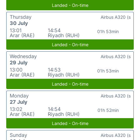
Landed - On-time
Thursday
Airbus A320 (s
30 July
13:01
14:54
01h 53min
Arar (RAE)
Riyadh (RUH)
Landed - On-time
Wednesday
Airbus A320 (s
29 July
13:00
14:53
01h 53min
Arar (RAE)
Riyadh (RUH)
Landed - On-time
Monday
Airbus A320 (s
27 July
13:02
14:54
01h 52min
Arar (RAE)
Riyadh (RUH)
Landed - On-time
Sunday
Airbus A320 (s