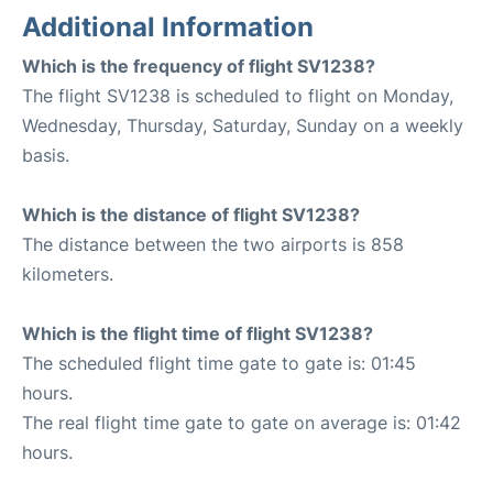
Additional Information
Which is the frequency of flight SV1238?
The flight SV1238 is scheduled to flight on Monday,
Wednesday, Thursday, Saturday, Sunday on a weekly
basis.
Which is the distance of flight SV1238?
The distance between the two airports is 858
kilometers.
Which is the flight time of flight SV1238?
The scheduled flight time gate to gate is: 01:45
hours.
The real flight time gate to gate on average is: 01:42
hours.