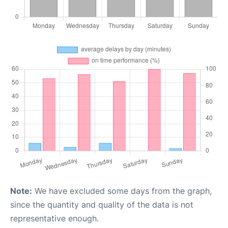
Note:
We have excluded some days from the graph,
since the quantity and quality of the data is not
representative enough.