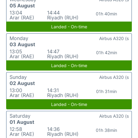
05 August
13:04
14:44
01h 40min
Arar (RAE)
Riyadh (RUH)
Landed - On-time
Monday
Airbus A320 (s
03 August
13:05
14:47
01h 42min
Arar (RAE)
Riyadh (RUH)
Landed - On-time
Sunday
Airbus A320 (s
02 August
13:00
14:31
01h 31min
Arar (RAE)
Riyadh (RUH)
Landed - On-time
Saturday
Airbus A320 (s
01 August
12:58
14:36
01h 38min
Arar (RAE)
Riyadh (RUH)