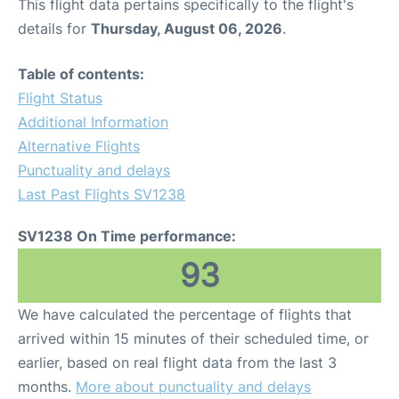
This flight data pertains specifically to the flight's
details for
Thursday, August 06, 2026
.
Table of contents:
Flight Status
Additional Information
Alternative Flights
Punctuality and delays
Last Past Flights SV1238
SV1238 On Time performance:
93
We have calculated the percentage of flights that
arrived within 15 minutes of their scheduled time, or
earlier, based on real flight data from the last 3
months.
More about punctuality and delays