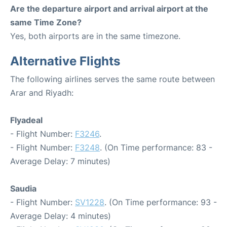
Are the departure airport and arrival airport at the
same Time Zone?
Yes, both airports are in the same timezone.
Alternative Flights
The following airlines serves the same route between
Arar and Riyadh:
Flyadeal
- Flight Number:
F3246
.
- Flight Number:
F3248
. (On Time performance: 83 -
Average Delay: 7 minutes)
Saudia
- Flight Number:
SV1228
. (On Time performance: 93 -
Average Delay: 4 minutes)