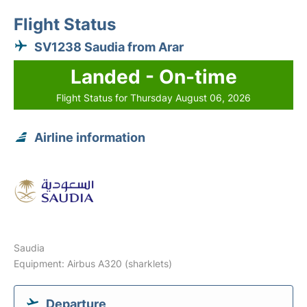
Flight Status
SV1238 Saudia from Arar
Landed - On-time
Flight Status for Thursday August 06, 2026
Airline information
Saudia
Equipment: Airbus A320 (sharklets)
Departure