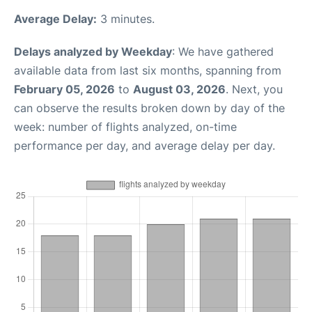
Average Delay:
3 minutes.
Delays analyzed by Weekday
: We have gathered
available data from last six months, spanning from
February 05, 2026
to
August 03, 2026
. Next, you
can observe the results broken down by day of the
week: number of flights analyzed, on-time
performance per day, and average delay per day.