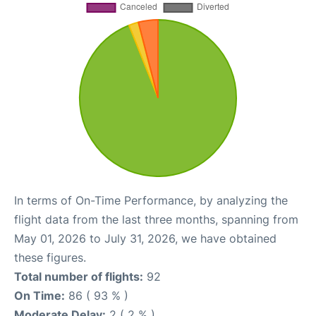
In terms of On-Time Performance, by analyzing the
flight data from the last three months, spanning from
May 01, 2026 to July 31, 2026, we have obtained
these figures.
Total number of flights:
92
On Time:
86 ( 93 % )
Moderate Delay:
2 ( 2 % )