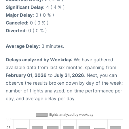
Significant Delay:
4 ( 4 % )
Major Delay:
0 ( 0 % )
Canceled:
0 ( 0 % )
Diverted:
0 ( 0 % )
Average Delay:
3 minutes.
Delays analyzed by Weekday
: We have gathered
available data from last six months, spanning from
February 01, 2026
to
July 31, 2026
. Next, you can
observe the results broken down by day of the week:
number of flights analyzed, on-time performance per
day, and average delay per day.