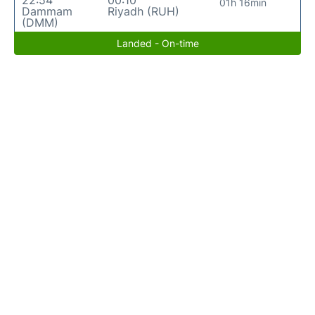
22:54
00:10
01h 16min
Dammam
Riyadh (RUH)
(DMM)
Landed - On-time