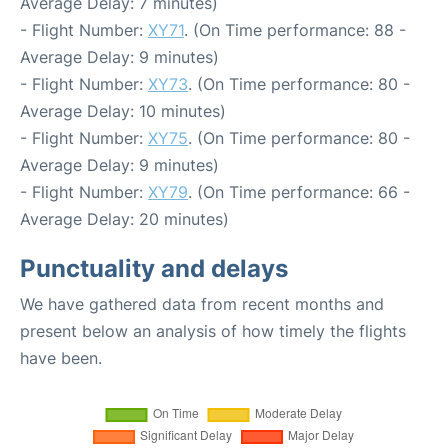
Average Delay: 7 minutes)
- Flight Number:
XY71
. (On Time performance: 88 -
Average Delay: 9 minutes)
- Flight Number:
XY73
. (On Time performance: 80 -
Average Delay: 10 minutes)
- Flight Number:
XY75
. (On Time performance: 80 -
Average Delay: 9 minutes)
- Flight Number:
XY79
. (On Time performance: 66 -
Average Delay: 20 minutes)
Punctuality and delays
We have gathered data from recent months and
present below an analysis of how timely the flights
have been.