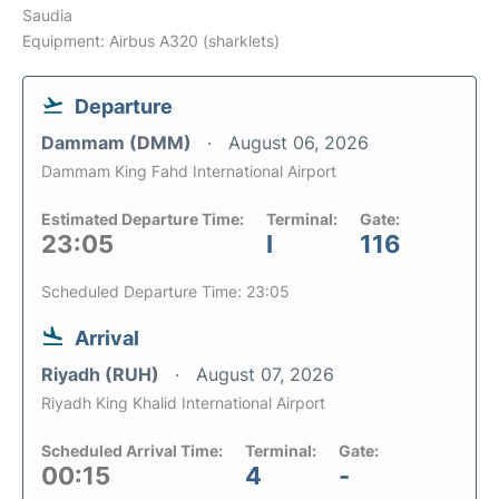
Saudia
Equipment: Airbus A320 (sharklets)
Departure
Dammam (DMM)
August 06, 2026
Dammam King Fahd International Airport
Estimated Departure Time:
Terminal:
Gate:
23:05
I
116
Scheduled Departure Time: 23:05
Arrival
Riyadh (RUH)
August 07, 2026
Riyadh King Khalid International Airport
Scheduled Arrival Time:
Terminal:
Gate:
00:15
4
-