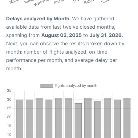
Delays analyzed by Month
: We have gathered
available data from last twelve closed months,
spanning from
August 02, 2025
to
July 31, 2026
.
Next, you can observe the results broken down by
month: number of flights analyzed, on-time
performance per month, and average delay per
month.