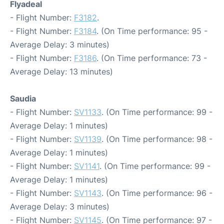
Flyadeal
- Flight Number:
F3182
.
- Flight Number:
F3184
. (On Time performance: 95 -
Average Delay: 3 minutes)
- Flight Number:
F3186
. (On Time performance: 73 -
Average Delay: 13 minutes)
Saudia
- Flight Number:
SV1133
. (On Time performance: 99 -
Average Delay: 1 minutes)
- Flight Number:
SV1139
. (On Time performance: 98 -
Average Delay: 1 minutes)
- Flight Number:
SV1141
. (On Time performance: 99 -
Average Delay: 1 minutes)
- Flight Number:
SV1143
. (On Time performance: 96 -
Average Delay: 3 minutes)
- Flight Number:
SV1145
. (On Time performance: 97 -