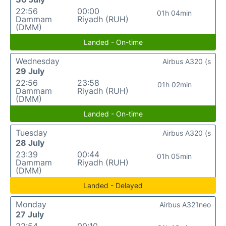
22:56
00:00
01h 04min
Dammam
Riyadh (RUH)
(DMM)
Landed - On-time
Wednesday
Airbus A320 (s
29 July
22:56
23:58
01h 02min
Dammam
Riyadh (RUH)
(DMM)
Landed - On-time
Tuesday
Airbus A320 (s
28 July
23:39
00:44
01h 05min
Dammam
Riyadh (RUH)
(DMM)
Landed - Delayed
Monday
Airbus A321neo
27 July