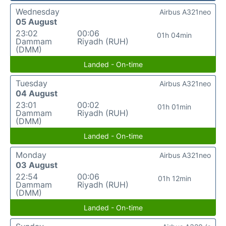
Wednesday
Airbus A321neo
05 August
23:02
00:06
01h 04min
Dammam
Riyadh (RUH)
(DMM)
Landed - On-time
Tuesday
Airbus A321neo
04 August
23:01
00:02
01h 01min
Dammam
Riyadh (RUH)
(DMM)
Landed - On-time
Monday
Airbus A321neo
03 August
22:54
00:06
01h 12min
Dammam
Riyadh (RUH)
(DMM)
Landed - On-time