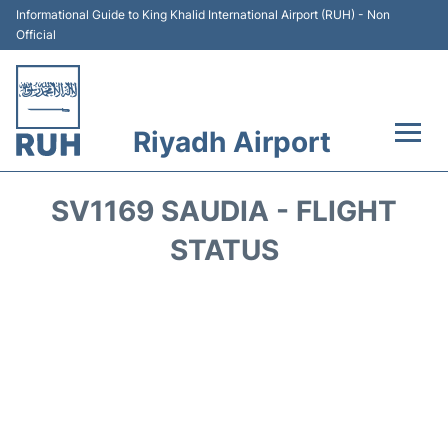
Informational Guide to King Khalid International Airport (RUH) - Non
Official
Riyadh Airport
Flights +
SV1169 SAUDIA - FLIGHT
Terminals
STATUS
Parking
Transport
Car Rental
Reviews