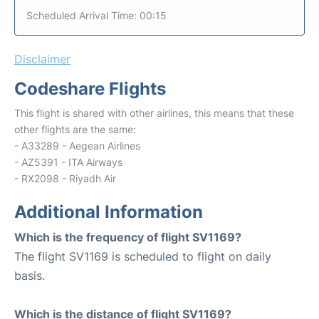
Scheduled Arrival Time: 00:15
Disclaimer
Codeshare Flights
This flight is shared with other airlines, this means that these
other flights are the same:
- A33289 - Aegean Airlines
- AZ5391 - ITA Airways
- RX2098 - Riyadh Air
Additional Information
Which is the frequency of flight SV1169?
The flight SV1169 is scheduled to flight on daily
basis.
Which is the distance of flight SV1169?