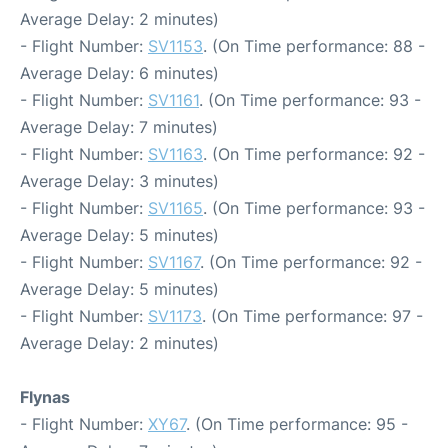
Average Delay: 2 minutes)
- Flight Number:
SV1153
. (On Time performance: 88 -
Average Delay: 6 minutes)
- Flight Number:
SV1161
. (On Time performance: 93 -
Average Delay: 7 minutes)
- Flight Number:
SV1163
. (On Time performance: 92 -
Average Delay: 3 minutes)
- Flight Number:
SV1165
. (On Time performance: 93 -
Average Delay: 5 minutes)
- Flight Number:
SV1167
. (On Time performance: 92 -
Average Delay: 5 minutes)
- Flight Number:
SV1173
. (On Time performance: 97 -
Average Delay: 2 minutes)
Flynas
- Flight Number:
XY67
. (On Time performance: 95 -