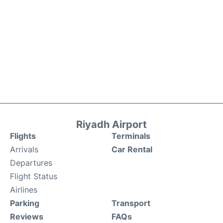
Riyadh Airport
Flights
Terminals
Arrivals
Car Rental
Departures
Flight Status
Airlines
Parking
Transport
Reviews
FAQs