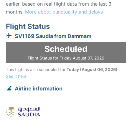
earlier, based on real flight data from the last 3
months.
More about punctuality and delays
Flight Status
SV1169 Saudia from Dammam
Scheduled
Flight Status for Friday August 07, 2026
This flight is also scheduled for
Today (August 06, 2026)
.
See it here
Airline information