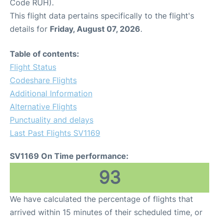
Code RUH).
This flight data pertains specifically to the flight's
details for
Friday, August 07, 2026
.
Table of contents:
Flight Status
Codeshare Flights
Additional Information
Alternative Flights
Punctuality and delays
Last Past Flights SV1169
SV1169 On Time performance:
93
We have calculated the percentage of flights that
arrived within 15 minutes of their scheduled time, or