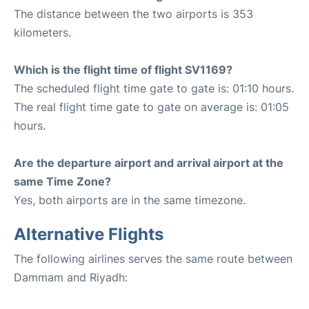
The distance between the two airports is 353
kilometers.
Which is the flight time of flight SV1169?
The scheduled flight time gate to gate is: 01:10 hours.
The real flight time gate to gate on average is: 01:05
hours.
Are the departure airport and arrival airport at the
same Time Zone?
Yes, both airports are in the same timezone.
Alternative Flights
The following airlines serves the same route between
Dammam and Riyadh: