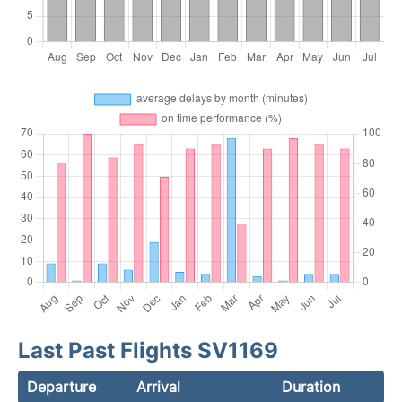
Last Past Flights SV1169
Departure
Arrival
Duration