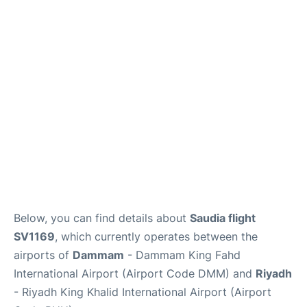
FAQs
Below, you can find details about
Saudia flight
SV1169
, which currently operates between the
airports of
Dammam
- Dammam King Fahd
International Airport (Airport Code DMM) and
Riyadh
- Riyadh King Khalid International Airport (Airport