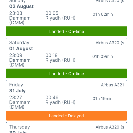
Sunday
Airbus A320 (s
02 August
23:03
00:05
01h 02min
Dammam
Riyadh (RUH)
(DMM)
Landed - On-time
Saturday
Airbus A320 (s
01 August
23:09
00:18
01h 09min
Dammam
Riyadh (RUH)
(DMM)
Landed - On-time
Friday
Airbus A321
31 July
23:27
00:46
01h 19min
Dammam
Riyadh (RUH)
(DMM)
Landed - Delayed
Thursday
Airbus A320 (s
30 July