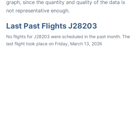
graph, since the quantity and quality of the data is
not representative enough.
Last Past Flights J28203
No flights for J28203 were scheduled in the past month. The
last flight took place on Friday, March 13, 2026