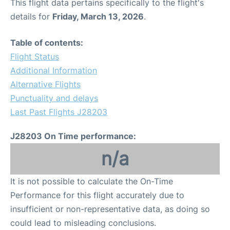
This flight data pertains specifically to the flight's
details for
Friday, March 13, 2026
.
Table of contents:
Flight Status
Additional Information
Alternative Flights
Punctuality and delays
Last Past Flights J28203
J28203 On Time performance:
n/a
It is not possible to calculate the On-Time
Performance for this flight accurately due to
insufficient or non-representative data, as doing so
could lead to misleading conclusions.