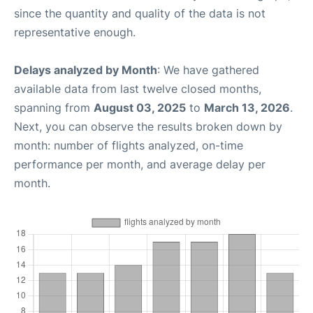
since the quantity and quality of the data is not
representative enough.
Delays analyzed by Month
: We have gathered
available data from last twelve closed months,
spanning from
August 03, 2025
to
March 13, 2026
.
Next, you can observe the results broken down by
month: number of flights analyzed, on-time
performance per month, and average delay per
month.