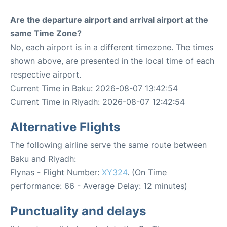
Are the departure airport and arrival airport at the
same Time Zone?
No, each airport is in a different timezone. The times
shown above, are presented in the local time of each
respective airport.
Current Time in Baku: 2026-08-07 13:42:54
Current Time in Riyadh: 2026-08-07 12:42:54
Alternative Flights
The following airline serve the same route between
Baku and Riyadh:
Flynas - Flight Number:
XY324
. (On Time
performance: 66 - Average Delay: 12 minutes)
Punctuality and delays