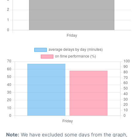
Note:
We have excluded some days from the graph,