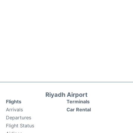
Riyadh Airport
Flights
Terminals
Arrivals
Car Rental
Departures
Flight Status