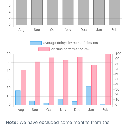
Note:
We have excluded some months from the