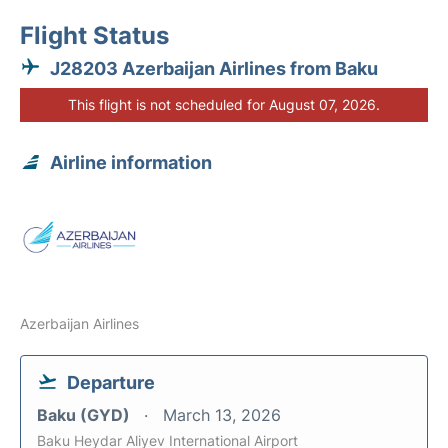
Flight Status
J28203 Azerbaijan Airlines from Baku
This flight is not scheduled for August 07, 2026.
Airline information
Azerbaijan Airlines
Departure
Baku (GYD)
March 13, 2026
Baku Heydar Aliyev International Airport