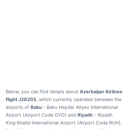
FAQs
Below, you can find details about
Azerbaijan Airlines
flight J28203
, which currently operates between the
airports of
Baku
- Baku Heydar Aliyev International
Airport (Airport Code GYD) and
Riyadh
- Riyadh
King Khalid International Airport (Airport Code RUH).