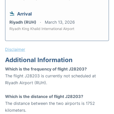
Arrival
Riyadh (RUH)
March 13, 2026
Riyadh King Khalid International Airport
Disclaimer
Additional Information
Which is the frequency of flight J28203?
The flight J28203 is currently not scheduled at
Riyadh Airport (RUH).
Which is the distance of flight J28203?
The distance between the two airports is 1752
kilometers.