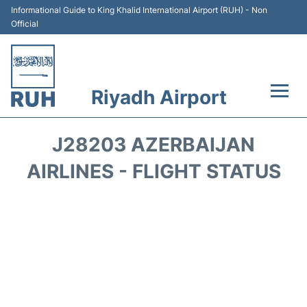
Informational Guide to King Khalid International Airport (RUH) - Non
Official
Riyadh Airport
Flights +
J28203 AZERBAIJAN
Terminals
AIRLINES - FLIGHT STATUS
Parking
Transport
Car Rental
Reviews