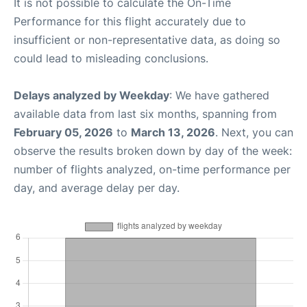
It is not possible to calculate the On-Time
Performance for this flight accurately due to
insufficient or non-representative data, as doing so
could lead to misleading conclusions.
Delays analyzed by Weekday
: We have gathered
available data from last six months, spanning from
February 05, 2026
to
March 13, 2026
. Next, you can
observe the results broken down by day of the week:
number of flights analyzed, on-time performance per
day, and average delay per day.