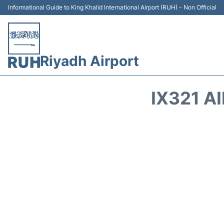
Informational Guide to King Khalid International Airport (RUH) - Non Official
Riyadh Airport
IX321 A