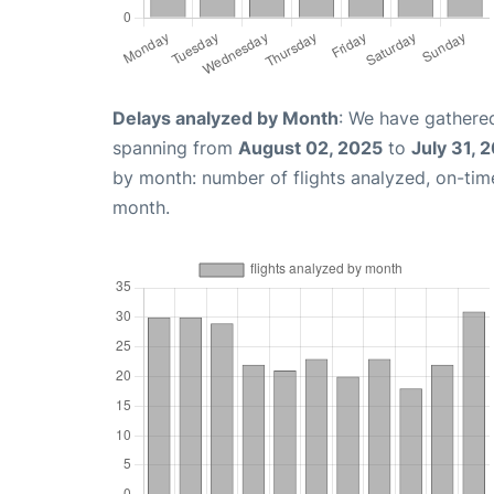
Delays analyzed by Month
: We have gathered
spanning from
August 02, 2025
to
July 31, 
by month: number of flights analyzed, on-ti
month.