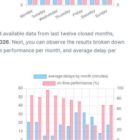
 available data from last twelve closed months,
2026
. Next, you can observe the results broken down
me performance per month, and average delay per