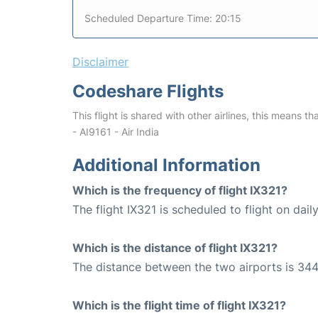
Scheduled Departure Time: 20:15
Disclaimer
Codeshare Flights
This flight is shared with other airlines, this means th
- AI9161 - Air India
Additional Information
Which is the frequency of flight IX321?
The flight IX321 is scheduled to flight on daily
Which is the distance of flight IX321?
The distance between the two airports is 344
Which is the flight time of flight IX321?