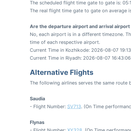
The scheduled flight time gate to gate is: 05:
The real flight time gate to gate on average i
Are the departure airport and arrival airpo
No, each airport is in a different timezone. 
time of each respective airport.
Current Time in Kozhikode: 2026-08-07 19:13
Current Time in Riyadh: 2026-08-07 16:43:06
Alternative Flights
The following airlines serves the same route
Saudia
- Flight Number:
SV713
. (On Time performanc
Flynas
- Flight Number:
XY328
. (On Time performanc