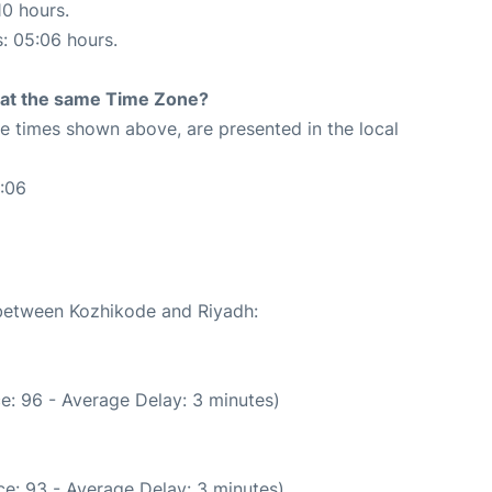
10 hours.
s: 05:06 hours.
rt at the same Time Zone?
The times shown above, are presented in the local
:06
 between Kozhikode and Riyadh:
e: 96 - Average Delay: 3 minutes)
e: 93 - Average Delay: 3 minutes)