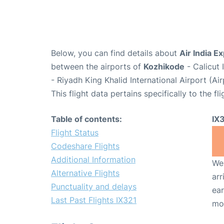
Below, you can find details about
Air India E
between the airports of
Kozhikode
- Calicut 
- Riyadh King Khalid International Airport (A
This flight data pertains specifically to the fli
Table of contents:
IX
Flight Status
Codeshare Flights
Additional Information
We 
Alternative Flights
arr
Punctuality and delays
ear
Last Past Flights IX321
mo