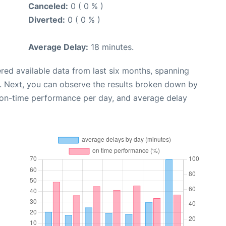
Canceled:
0 ( 0 % )
Diverted:
0 ( 0 % )
Average Delay:
18 minutes.
red available data from last six months, spanning
. Next, you can observe the results broken down by
, on-time performance per day, and average delay