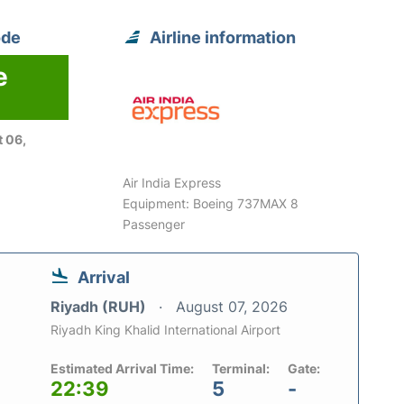
ode
Airline information
e
 06,
Air India Express
Equipment: Boeing 737MAX 8
Passenger
Arrival
Riyadh (RUH)
August 07, 2026
Riyadh King Khalid International Airport
Estimated Arrival Time:
Terminal:
Gate:
22:39
5
-