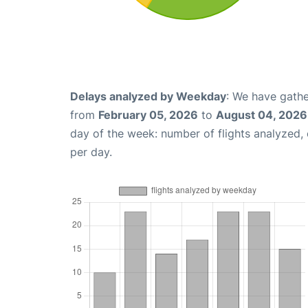
Delays analyzed by Weekday
: We have gathe
from
February 05, 2026
to
August 04, 2026
day of the week: number of flights analyzed
per day.