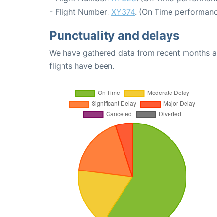
- Flight Number:
XY374
. (On Time performanc
Punctuality and delays
We have gathered data from recent months an
flights have been.