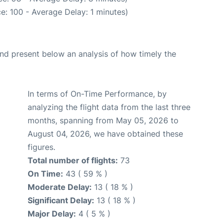
e: 100 - Average Delay: 1 minutes)
d present below an analysis of how timely the
In terms of On-Time Performance, by
analyzing the flight data from the last three
months, spanning from May 05, 2026 to
August 04, 2026, we have obtained these
figures.
Total number of flights:
73
On Time:
43 ( 59 % )
Moderate Delay:
13 ( 18 % )
Significant Delay:
13 ( 18 % )
Major Delay:
4 ( 5 % )