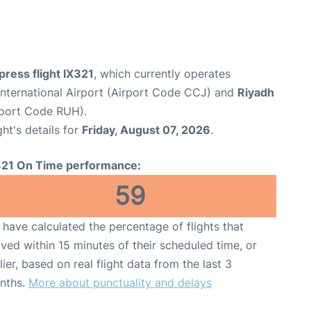
xpress flight IX321
, which currently operates
International Airport (Airport Code CCJ) and
Riyadh
irport Code RUH).
ght's details for
Friday, August 07, 2026
.
321 On Time performance:
59
have calculated the percentage of flights that
ived within 15 minutes of their scheduled time, or
lier, based on real flight data from the last 3
nths.
More about punctuality and delays