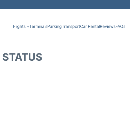
Flights +
Terminals
Parking
Transport
Car Rental
Reviews
FAQs
T STATUS