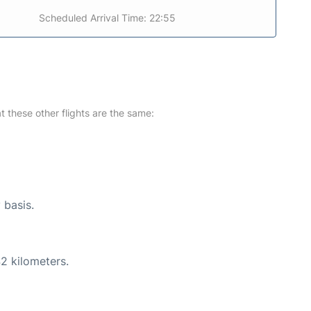
Scheduled Arrival Time: 22:55
at these other flights are the same:
 basis.
2 kilometers.