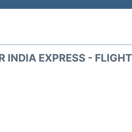
IR INDIA EXPRESS - FLIGH