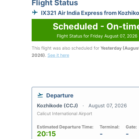
Flight Status
IX321 Air India Express from Kozhik
Scheduled - On-tim
Flight Status for Friday August 07, 2026
This flight was also scheduled for
Yesterday (August
2026)
.
See it here
Departure
Kozhikode (CCJ)
August 07, 2026
Calicut International Airport
Estimated Departure Time:
Terminal:
Gate:
20:15
-
-