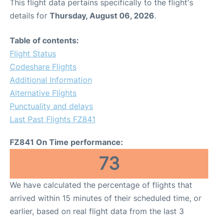
This flight data pertains specifically to the flight's
details for
Thursday, August 06, 2026
.
Table of contents:
Flight Status
Codeshare Flights
Additional Information
Alternative Flights
Punctuality and delays
Last Past Flights FZ841
FZ841 On Time performance:
73
We have calculated the percentage of flights that
arrived within 15 minutes of their scheduled time, or
earlier, based on real flight data from the last 3