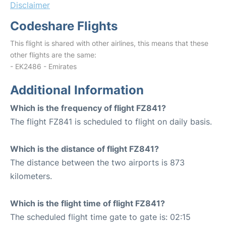
Disclaimer
Codeshare Flights
This flight is shared with other airlines, this means that these
other flights are the same:
- EK2486 - Emirates
Additional Information
Which is the frequency of flight FZ841?
The flight FZ841 is scheduled to flight on daily basis.
Which is the distance of flight FZ841?
The distance between the two airports is 873
kilometers.
Which is the flight time of flight FZ841?
The scheduled flight time gate to gate is: 02:15