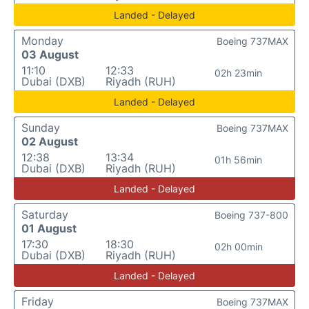
Landed - Delayed
Monday
Boeing 737MAX
03 August
11:10
12:33
02h 23min
Dubai (DXB)
Riyadh (RUH)
Landed - Delayed
Sunday
Boeing 737MAX
02 August
12:38
13:34
01h 56min
Dubai (DXB)
Riyadh (RUH)
Landed - Delayed
Saturday
Boeing 737-800
01 August
17:30
18:30
02h 00min
Dubai (DXB)
Riyadh (RUH)
Landed - Delayed
Friday
Boeing 737MAX