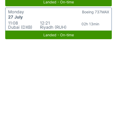
Landed - On-time
Monday
Boeing 737MAX
27 July
11:08
12:21
02h 13min
Dubai (DXB)
Riyadh (RUH)
Landed - On-time