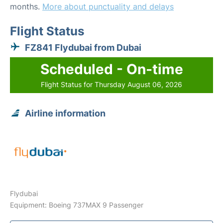
months.
More about punctuality and delays
Flight Status
FZ841 Flydubai from Dubai
Scheduled - On-time
Flight Status for Thursday August 06, 2026
Airline information
Flydubai
Equipment: Boeing 737MAX 9 Passenger