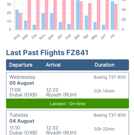
Last Past Flights FZ841
Departure
Arrival
Duration
Wednesday
Boeing 737-800
05 August
11:06
12:20
02h 14min
Dubai (DXB)
Riyadh (RUH)
Landed - On-time
Tuesday
Boeing 737-800
04 August
11:10
12:32
02h 22min
Dubai (DXB)
Riyadh (RUH)