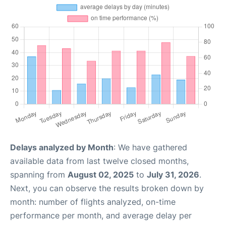
Delays analyzed by Month
: We have gathered
available data from last twelve closed months,
spanning from
August 02, 2025
to
July 31, 2026
.
Next, you can observe the results broken down by
month: number of flights analyzed, on-time
performance per month, and average delay per