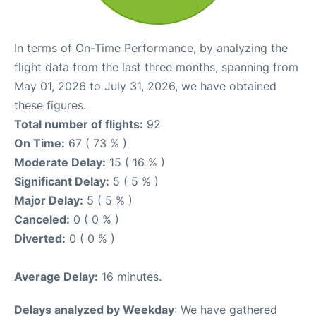
In terms of On-Time Performance, by analyzing the
flight data from the last three months, spanning from
May 01, 2026 to July 31, 2026, we have obtained
these figures.
Total number of flights:
92
On Time:
67 ( 73 % )
Moderate Delay:
15 ( 16 % )
Significant Delay:
5 ( 5 % )
Major Delay:
5 ( 5 % )
Canceled:
0 ( 0 % )
Diverted:
0 ( 0 % )
Average Delay:
16 minutes.
Delays analyzed by Weekday
: We have gathered