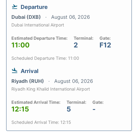
Departure
Dubai (DXB)
August 06, 2026
Dubai International Airport
Estimated Departure Time:
Terminal:
Gate:
11:00
2
F12
Scheduled Departure Time: 11:00
Arrival
Riyadh (RUH)
August 06, 2026
Riyadh King Khalid International Airport
Estimated Arrival Time:
Terminal:
Gate:
12:15
5
-
Scheduled Arrival Time: 12:15