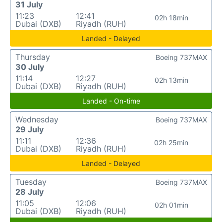
31 July
11:23
12:41
02h 18min
Dubai (DXB)
Riyadh (RUH)
Landed - Delayed
Thursday
Boeing 737MAX
30 July
11:14
12:27
02h 13min
Dubai (DXB)
Riyadh (RUH)
Landed - On-time
Wednesday
Boeing 737MAX
29 July
11:11
12:36
02h 25min
Dubai (DXB)
Riyadh (RUH)
Landed - Delayed
Tuesday
Boeing 737MAX
28 July
11:05
12:06
02h 01min
Dubai (DXB)
Riyadh (RUH)