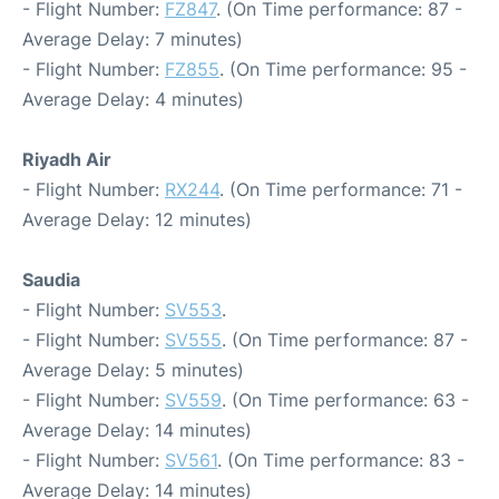
- Flight Number:
FZ847
. (On Time performance: 87 -
Average Delay: 7 minutes)
- Flight Number:
FZ855
. (On Time performance: 95 -
Average Delay: 4 minutes)
Riyadh Air
- Flight Number:
RX244
. (On Time performance: 71 -
Average Delay: 12 minutes)
Saudia
- Flight Number:
SV553
.
- Flight Number:
SV555
. (On Time performance: 87 -
Average Delay: 5 minutes)
- Flight Number:
SV559
. (On Time performance: 63 -
Average Delay: 14 minutes)
- Flight Number:
SV561
. (On Time performance: 83 -
Average Delay: 14 minutes)