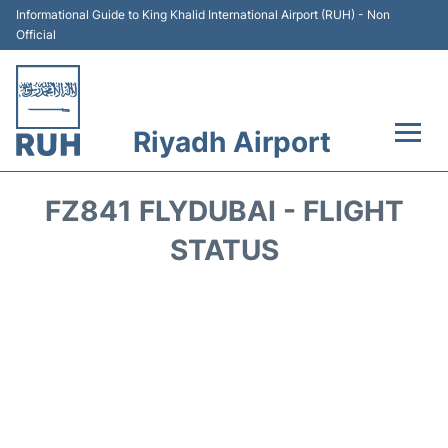
Informational Guide to King Khalid International Airport (RUH) - Non
Official
Riyadh Airport
Flights +
FZ841 FLYDUBAI - FLIGHT
Terminals
STATUS
Parking
Transport
Car Rental
Reviews