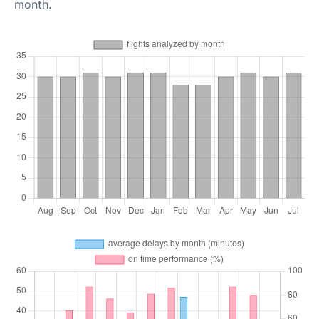
month.