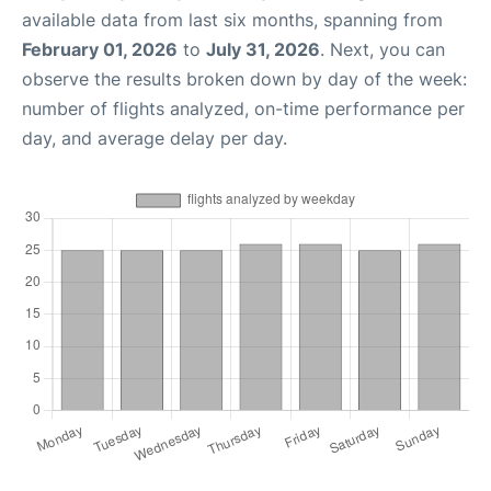
available data from last six months, spanning from
February 01, 2026
to
July 31, 2026
. Next, you can
observe the results broken down by day of the week:
number of flights analyzed, on-time performance per
day, and average delay per day.