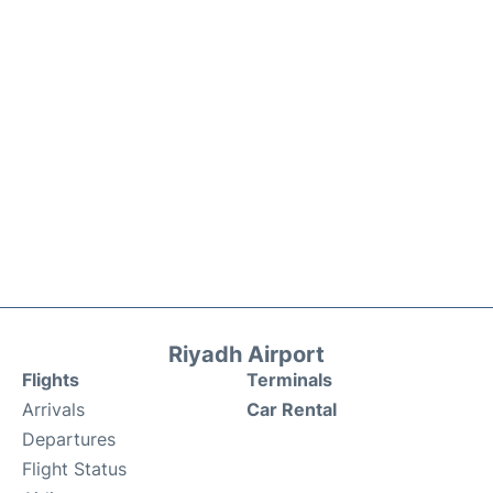
Riyadh Airport
Flights
Terminals
Arrivals
Car Rental
Departures
Flight Status