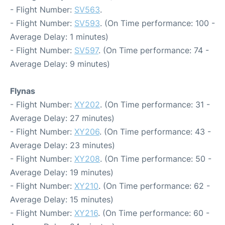
- Flight Number:
SV563
.
- Flight Number:
SV593
. (On Time performance: 100 -
Average Delay: 1 minutes)
- Flight Number:
SV597
. (On Time performance: 74 -
Average Delay: 9 minutes)
Flynas
- Flight Number:
XY202
. (On Time performance: 31 -
Average Delay: 27 minutes)
- Flight Number:
XY206
. (On Time performance: 43 -
Average Delay: 23 minutes)
- Flight Number:
XY208
. (On Time performance: 50 -
Average Delay: 19 minutes)
- Flight Number:
XY210
. (On Time performance: 62 -
Average Delay: 15 minutes)
- Flight Number:
XY216
. (On Time performance: 60 -