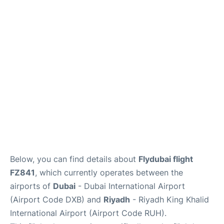
FAQs
Below, you can find details about
Flydubai flight
FZ841
, which currently operates between the
airports of
Dubai
- Dubai International Airport
(Airport Code DXB) and
Riyadh
- Riyadh King Khalid
International Airport (Airport Code RUH).