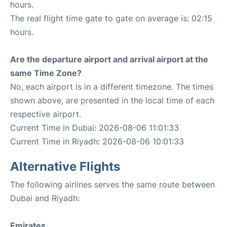
hours.
The real flight time gate to gate on average is: 02:15
hours.
Are the departure airport and arrival airport at the
same Time Zone?
No, each airport is in a different timezone. The times
shown above, are presented in the local time of each
respective airport.
Current Time in Dubai: 2026-08-06 11:01:33
Current Time in Riyadh: 2026-08-06 10:01:33
Alternative Flights
The following airlines serves the same route between
Dubai and Riyadh:
Emirates