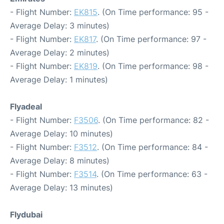
- Flight Number:
EK815
. (On Time performance: 95 -
Average Delay: 3 minutes)
- Flight Number:
EK817
. (On Time performance: 97 -
Average Delay: 2 minutes)
- Flight Number:
EK819
. (On Time performance: 98 -
Average Delay: 1 minutes)
Flyadeal
- Flight Number:
F3506
. (On Time performance: 82 -
Average Delay: 10 minutes)
- Flight Number:
F3512
. (On Time performance: 84 -
Average Delay: 8 minutes)
- Flight Number:
F3514
. (On Time performance: 63 -
Average Delay: 13 minutes)
Flydubai