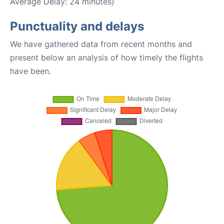
Average Delay: 24 minutes)
Punctuality and delays
We have gathered data from recent months and
present below an analysis of how timely the flights
have been.