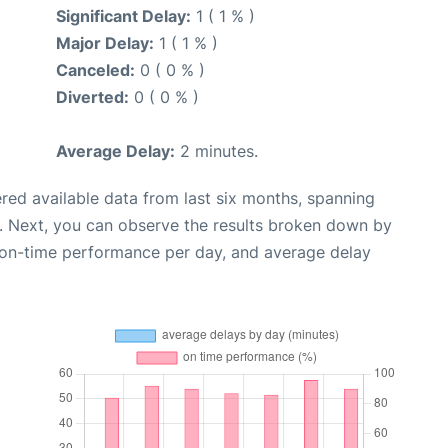
Significant Delay:
1 ( 1 % )
Major Delay:
1 ( 1 % )
Canceled:
0 ( 0 % )
Diverted:
0 ( 0 % )
Average Delay:
2 minutes.
red available data from last six months, spanning
. Next, you can observe the results broken down by
, on-time performance per day, and average delay