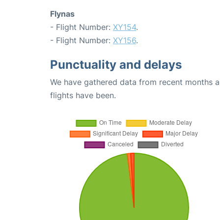
Flynas
- Flight Number:
XY154
.
- Flight Number:
XY156
.
Punctuality and delays
We have gathered data from recent months an
flights have been.