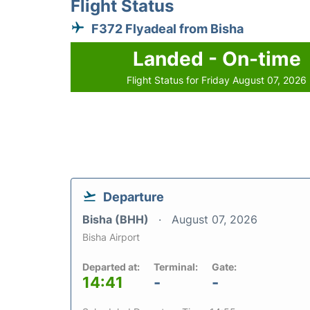
Flight Status
F372 Flyadeal from Bisha
Landed - On-time
Flight Status for Friday August 07, 2026
Departure
Bisha (BHH)
August 07, 2026
Bisha Airport
Departed at:
Terminal:
Gate:
14:41
-
-