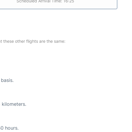
Scheduled Arrival Time: 16:25
at these other flights are the same:
 basis.
 kilometers.
30 hours.