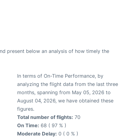
d present below an analysis of how timely the
In terms of On-Time Performance, by
analyzing the flight data from the last three
months, spanning from May 05, 2026 to
August 04, 2026, we have obtained these
figures.
Total number of flights:
70
On Time:
68 ( 97 % )
Moderate Delay:
0 ( 0 % )