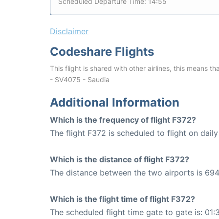
Scheduled Departure Time: 14:55
Disclaimer
Codeshare Flights
This flight is shared with other airlines, this means th
- SV4075 - Saudia
Additional Information
Which is the frequency of flight F372?
The flight F372 is scheduled to flight on daily
Which is the distance of flight F372?
The distance between the two airports is 694
Which is the flight time of flight F372?
The scheduled flight time gate to gate is: 01: