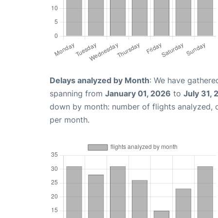
Delays analyzed by Month
: We have gathered
spanning from
January 01, 2026
to
July 31,
down by month: number of flights analyzed,
per month.