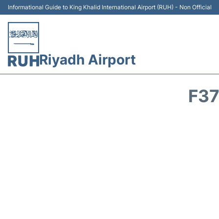
Informational Guide to King Khalid International Airport (RUH) - Non Official
Riyadh Airport
F37