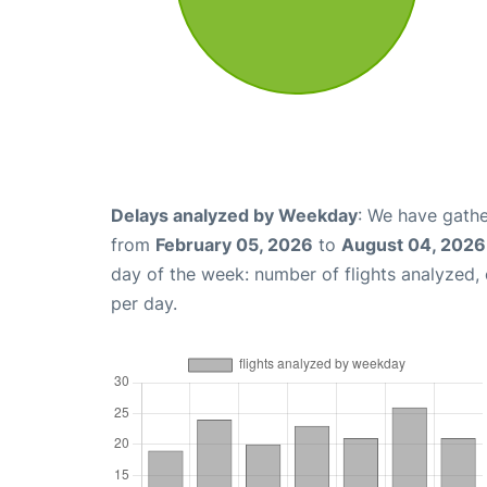
Delays analyzed by Weekday
: We have gathe
from
February 05, 2026
to
August 04, 2026
day of the week: number of flights analyzed
per day.