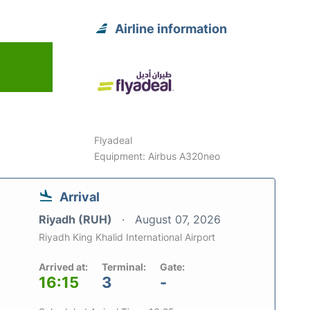
Airline information
Flyadeal
Equipment: Airbus A320neo
Arrival
Riyadh (RUH)
August 07, 2026
Riyadh King Khalid International Airport
Arrived at:
Terminal:
Gate:
16:15
3
-