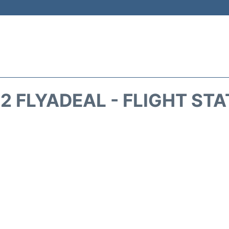
2 FLYADEAL - FLIGHT ST