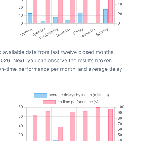
 available data from last twelve closed months,
 2026
. Next, you can observe the results broken
 on-time performance per month, and average delay