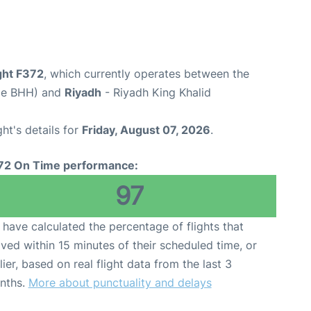
ight F372
, which currently operates between the
ode BHH) and
Riyadh
- Riyadh King Khalid
ght's details for
Friday, August 07, 2026
.
72 On Time performance:
97
have calculated the percentage of flights that
ived within 15 minutes of their scheduled time, or
lier, based on real flight data from the last 3
nths.
More about punctuality and delays