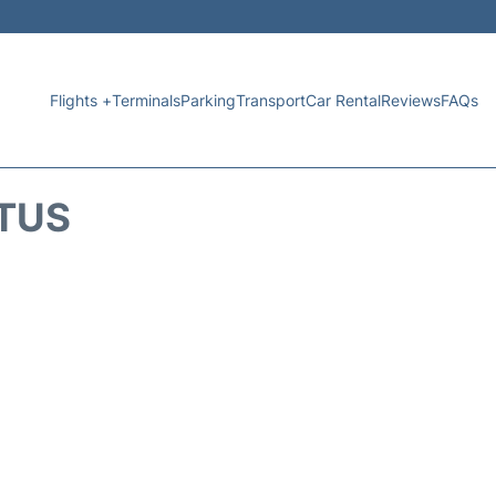
Flights +
Terminals
Parking
Transport
Car Rental
Reviews
FAQs
ATUS