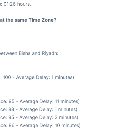
s: 01:26 hours.
rt at the same Time Zone?
 between Bisha and Riyadh:
 100 - Average Delay: 1 minutes)
ce: 95 - Average Delay: 11 minutes)
ce: 98 - Average Delay: 1 minutes)
ce: 95 - Average Delay: 2 minutes)
ce: 86 - Average Delay: 10 minutes)