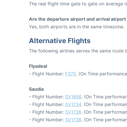
The real flight time gate to gate on average i
Are the departure airport and arrival airpo
Yes, both airports are in the same timezone.
Alternative Flights
The following airlines serves the same route
Flyadeal
- Flight Number:
F370
. (On Time performance:
Saudia
- Flight Number:
SV1666
. (On Time performan
- Flight Number:
SV1734
. (On Time performan
- Flight Number:
SV1736
. (On Time performan
- Flight Number:
SV1738
. (On Time performan