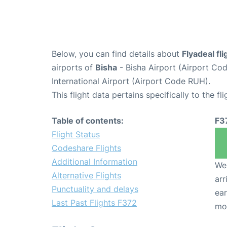
Below, you can find details about
Flyadeal fl
airports of
Bisha
- Bisha Airport (Airport C
International Airport (Airport Code RUH).
This flight data pertains specifically to the fli
Table of contents:
F3
Flight Status
Codeshare Flights
Additional Information
We 
Alternative Flights
arr
Punctuality and delays
ear
Last Past Flights F372
mo