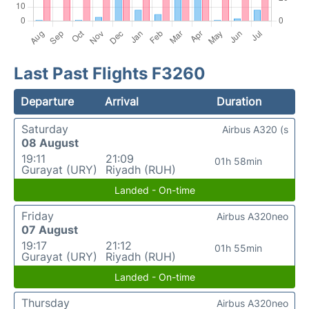
Last Past Flights F3260
Departure
Arrival
Duration
Saturday
Airbus A320 (s
08 August
19:11
21:09
01h 58min
Gurayat (URY)
Riyadh (RUH)
Landed - On-time
Friday
Airbus A320neo
07 August
19:17
21:12
01h 55min
Gurayat (URY)
Riyadh (RUH)
Landed - On-time
Thursday
Airbus A320neo