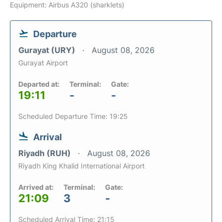
Equipment: Airbus A320 (sharklets)
Departure
Gurayat (URY)
August 08, 2026
Gurayat Airport
Departed at:
Terminal:
Gate:
19:11
-
-
Scheduled Departure Time: 19:25
Arrival
Riyadh (RUH)
August 08, 2026
Riyadh King Khalid International Airport
Arrived at:
Terminal:
Gate:
21:09
3
-
Scheduled Arrival Time: 21:15