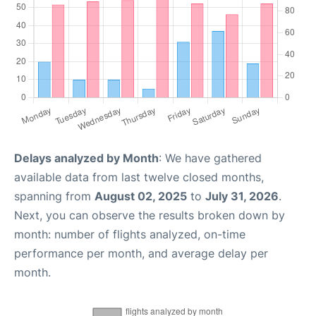
Delays analyzed by Month
: We have gathered
available data from last twelve closed months,
spanning from
August 02, 2025
to
July 31, 2026
.
Next, you can observe the results broken down by
month: number of flights analyzed, on-time
performance per month, and average delay per
month.