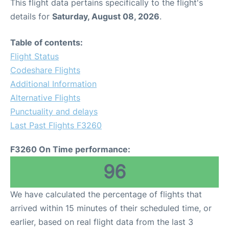
This flight data pertains specifically to the flight's
details for
Saturday, August 08, 2026
.
Table of contents:
Flight Status
Codeshare Flights
Additional Information
Alternative Flights
Punctuality and delays
Last Past Flights F3260
F3260 On Time performance:
96
We have calculated the percentage of flights that
arrived within 15 minutes of their scheduled time, or
earlier, based on real flight data from the last 3