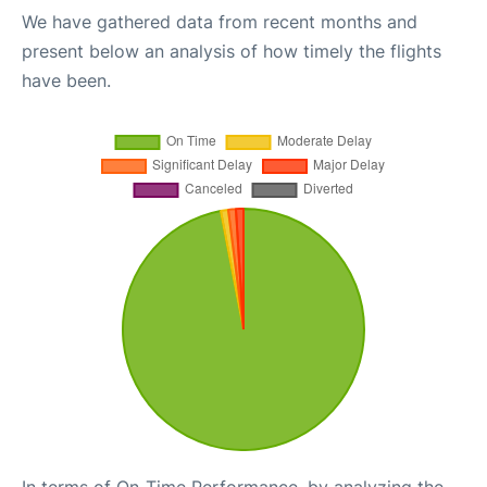
We have gathered data from recent months and
present below an analysis of how timely the flights
have been.