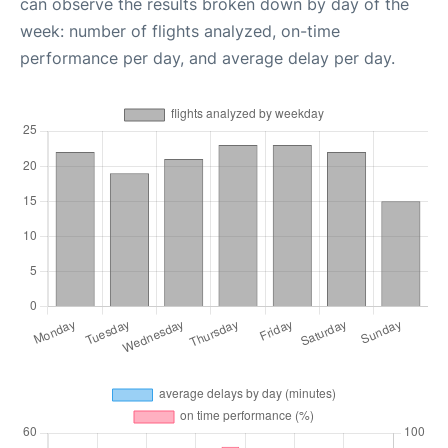
can observe the results broken down by day of the
week: number of flights analyzed, on-time
performance per day, and average delay per day.