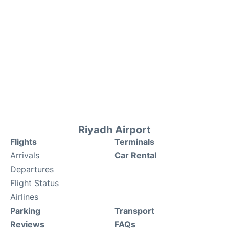
Riyadh Airport
Flights
Terminals
Arrivals
Car Rental
Departures
Flight Status
Airlines
Parking
Transport
Reviews
FAQs