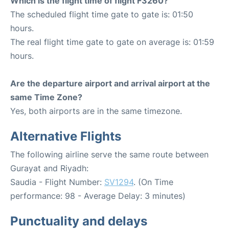
Which is the flight time of flight F3260?
The scheduled flight time gate to gate is: 01:50
hours.
The real flight time gate to gate on average is: 01:59
hours.
Are the departure airport and arrival airport at the
same Time Zone?
Yes, both airports are in the same timezone.
Alternative Flights
The following airline serve the same route between
Gurayat and Riyadh:
Saudia - Flight Number:
SV1294
. (On Time
performance: 98 - Average Delay: 3 minutes)
Punctuality and delays