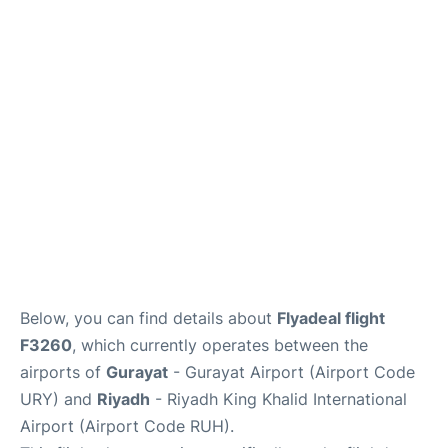
FAQs
Below, you can find details about
Flyadeal flight
F3260
, which currently operates between the
airports of
Gurayat
- Gurayat Airport (Airport Code
URY) and
Riyadh
- Riyadh King Khalid International
Airport (Airport Code RUH).