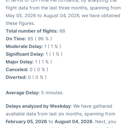
In terms of On-Time Performance, by analyzing the
flight data from the last three months, spanning from
May 05, 2026 to August 04, 2026, we have obtained
these figures.
Total number of flights:
68
On Time:
65 ( 96 % )
Moderate Delay:
1 ( 1 % )
Significant Delay:
1 ( 1 % )
Major Delay:
1 ( 1 % )
Canceled:
0 ( 0 % )
Diverted:
0 ( 0 % )
Average Delay:
5 minutes.
Delays analyzed by Weekday
: We have gathered
available data from last six months, spanning from
February 05, 2026
to
August 04, 2026
. Next, you