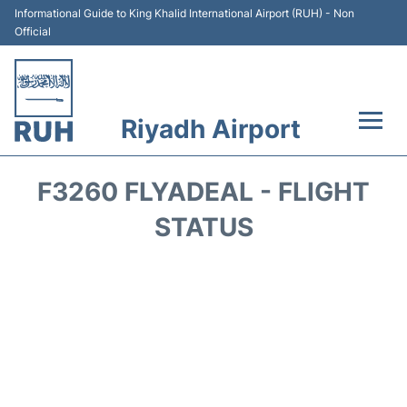
Informational Guide to King Khalid International Airport (RUH) - Non
Official
Riyadh Airport
Flights +
F3260 FLYADEAL - FLIGHT
Terminals
STATUS
Parking
Transport
Car Rental
Reviews