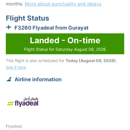
months.
More about punctuality and delays
Flight Status
F3260 Flyadeal from Gurayat
Landed - On-time
Flight Status for Saturday August 08, 2026
This flight is also scheduled for
Today (August 09, 2026)
.
See it here
Airline information
Flyadeal