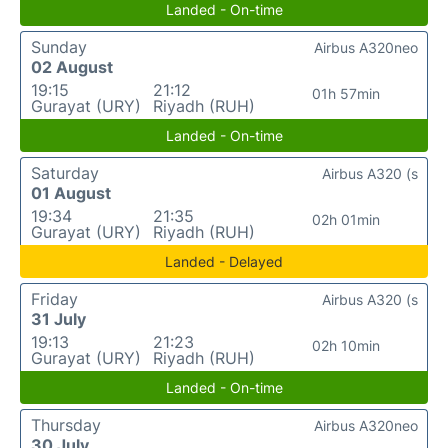
Landed - On-time
Sunday
Airbus A320neo
02 August
19:15
21:12
01h 57min
Gurayat (URY)
Riyadh (RUH)
Landed - On-time
Saturday
Airbus A320 (s
01 August
19:34
21:35
02h 01min
Gurayat (URY)
Riyadh (RUH)
Landed - Delayed
Friday
Airbus A320 (s
31 July
19:13
21:23
02h 10min
Gurayat (URY)
Riyadh (RUH)
Landed - On-time
Thursday
Airbus A320neo
30 July