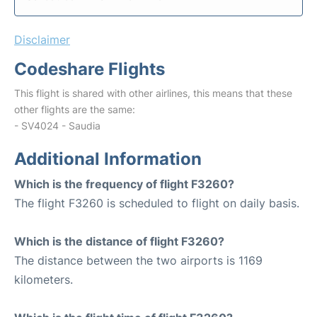
Disclaimer
Codeshare Flights
This flight is shared with other airlines, this means that these
other flights are the same:
- SV4024 - Saudia
Additional Information
Which is the frequency of flight F3260?
The flight F3260 is scheduled to flight on daily basis.
Which is the distance of flight F3260?
The distance between the two airports is 1169
kilometers.