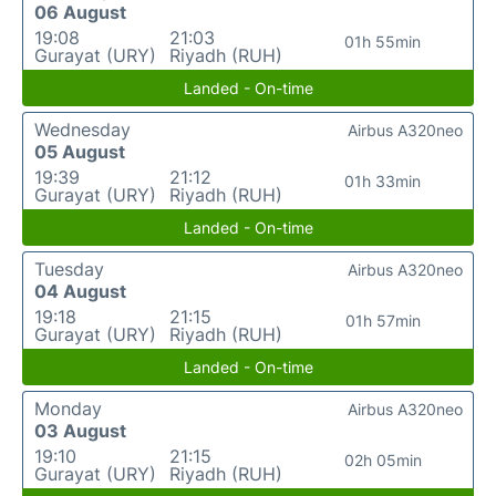
06 August
19:08
21:03
01h 55min
Gurayat (URY)
Riyadh (RUH)
Landed - On-time
Wednesday
Airbus A320neo
05 August
19:39
21:12
01h 33min
Gurayat (URY)
Riyadh (RUH)
Landed - On-time
Tuesday
Airbus A320neo
04 August
19:18
21:15
01h 57min
Gurayat (URY)
Riyadh (RUH)
Landed - On-time
Monday
Airbus A320neo
03 August
19:10
21:15
02h 05min
Gurayat (URY)
Riyadh (RUH)