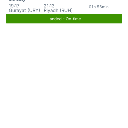
19:17
21:13
01h 56min
Gurayat (URY)
Riyadh (RUH)
Landed - On-time