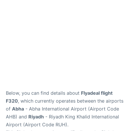
FAQs
Below, you can find details about
Flyadeal flight
F320
, which currently operates between the airports
of
Abha
- Abha International Airport (Airport Code
AHB) and
Riyadh
- Riyadh King Khalid International
Airport (Airport Code RUH).