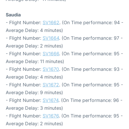
Saudia
- Flight Number:
SV1662
. (On Time performance: 94 -
Average Delay: 4 minutes)
- Flight Number:
SV1664
. (On Time performance: 97 -
Average Delay: 2 minutes)
- Flight Number:
SV1666
. (On Time performance: 95 -
Average Delay: 11 minutes)
- Flight Number:
SV1670
. (On Time performance: 93 -
Average Delay: 4 minutes)
- Flight Number:
SV1672
. (On Time performance: 95 -
Average Delay: 9 minutes)
- Flight Number:
SV1674
. (On Time performance: 96 -
Average Delay: 3 minutes)
- Flight Number:
SV1676
. (On Time performance: 95 -
Average Delay: 2 minutes)