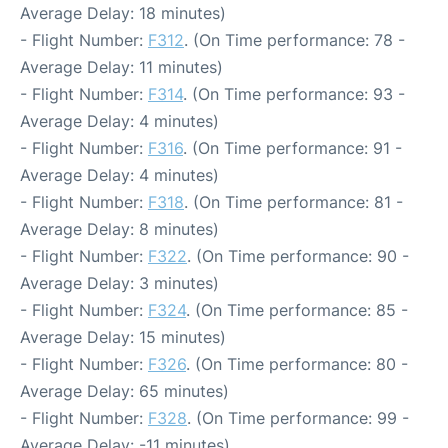
Average Delay: 18 minutes)
- Flight Number:
F312
. (On Time performance: 78 -
Average Delay: 11 minutes)
- Flight Number:
F314
. (On Time performance: 93 -
Average Delay: 4 minutes)
- Flight Number:
F316
. (On Time performance: 91 -
Average Delay: 4 minutes)
- Flight Number:
F318
. (On Time performance: 81 -
Average Delay: 8 minutes)
- Flight Number:
F322
. (On Time performance: 90 -
Average Delay: 3 minutes)
- Flight Number:
F324
. (On Time performance: 85 -
Average Delay: 15 minutes)
- Flight Number:
F326
. (On Time performance: 80 -
Average Delay: 65 minutes)
- Flight Number:
F328
. (On Time performance: 99 -
Average Delay: -11 minutes)