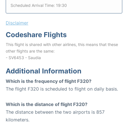
Scheduled Arrival Time: 19:30
Disclaimer
Codeshare Flights
This flight is shared with other airlines, this means that these
other flights are the same:
- SV6453 - Saudia
Additional Information
Which is the frequency of flight F320?
The flight F320 is scheduled to flight on daily basis.
Which is the distance of flight F320?
The distance between the two airports is 857
kilometers.