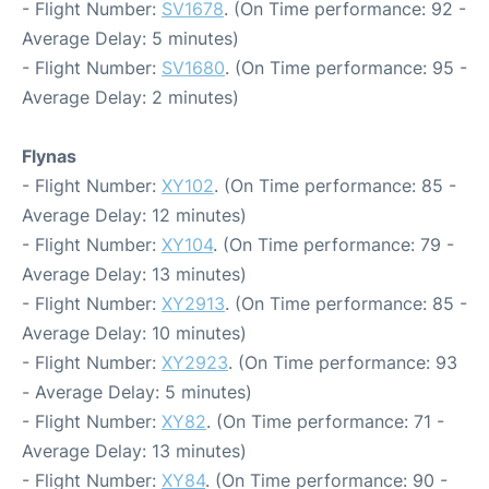
- Flight Number:
SV1678
. (On Time performance: 92 -
Average Delay: 5 minutes)
- Flight Number:
SV1680
. (On Time performance: 95 -
Average Delay: 2 minutes)
Flynas
- Flight Number:
XY102
. (On Time performance: 85 -
Average Delay: 12 minutes)
- Flight Number:
XY104
. (On Time performance: 79 -
Average Delay: 13 minutes)
- Flight Number:
XY2913
. (On Time performance: 85 -
Average Delay: 10 minutes)
- Flight Number:
XY2923
. (On Time performance: 93
- Average Delay: 5 minutes)
- Flight Number:
XY82
. (On Time performance: 71 -
Average Delay: 13 minutes)
- Flight Number:
XY84
. (On Time performance: 90 -