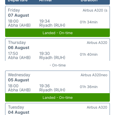
Friday
Airbus A320 (s
07 August
18:00
19:34
01h 34min
Abha (AHB)
Riyadh (RUH)
Landed - On-time
Thursday
Airbus A320
06 August
17:50
19:30
01h 40min
Abha (AHB)
Riyadh (RUH)
- On-time
Wednesday
Airbus A320neo
05 August
18:00
19:36
01h 36min
Abha (AHB)
Riyadh (RUH)
Landed - On-time
Tuesday
Airbus A320
04 August