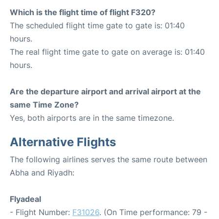
Which is the flight time of flight F320?
The scheduled flight time gate to gate is: 01:40
hours.
The real flight time gate to gate on average is: 01:40
hours.
Are the departure airport and arrival airport at the
same Time Zone?
Yes, both airports are in the same timezone.
Alternative Flights
The following airlines serves the same route between
Abha and Riyadh:
Flyadeal
- Flight Number:
F31026
. (On Time performance: 79 -