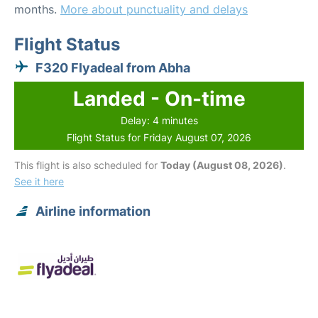
months.
More about punctuality and delays
Flight Status
F320 Flyadeal from Abha
Landed - On-time
Delay: 4 minutes
Flight Status for Friday August 07, 2026
This flight is also scheduled for
Today (August 08, 2026)
.
See it here
Airline information