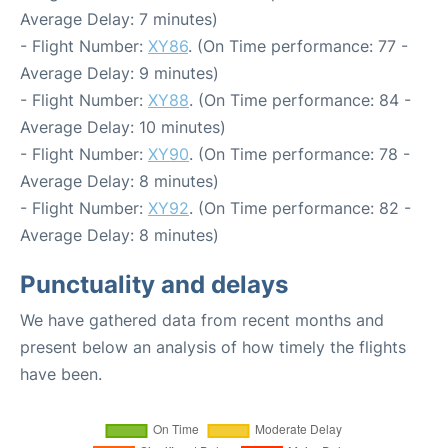
Average Delay: 7 minutes)
- Flight Number:
XY86
. (On Time performance: 77 -
Average Delay: 9 minutes)
- Flight Number:
XY88
. (On Time performance: 84 -
Average Delay: 10 minutes)
- Flight Number:
XY90
. (On Time performance: 78 -
Average Delay: 8 minutes)
- Flight Number:
XY92
. (On Time performance: 82 -
Average Delay: 8 minutes)
Punctuality and delays
We have gathered data from recent months and
present below an analysis of how timely the flights
have been.