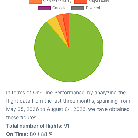
In terms of On-Time Performance, by analyzing the
flight data from the last three months, spanning from
May 05, 2026 to August 04, 2026, we have obtained
these figures.
Total number of flights:
91
On Time:
80 ( 88 % )