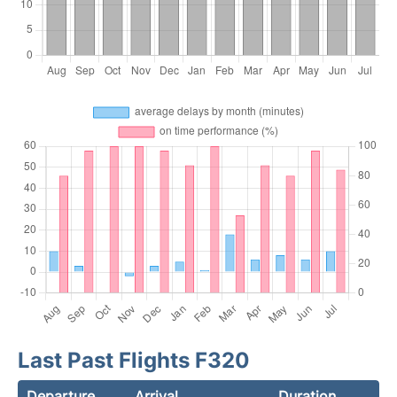
Last Past Flights F320
Departure
Arrival
Duration