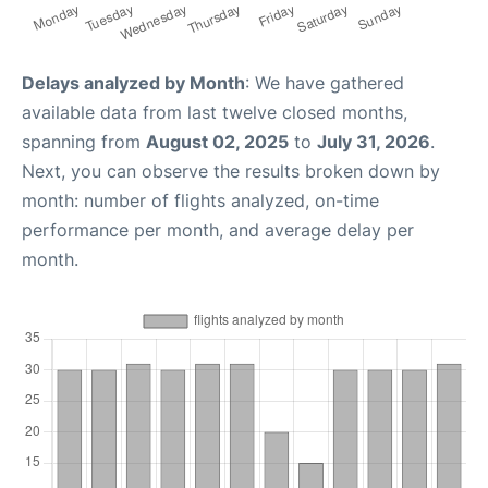
Delays analyzed by Month
: We have gathered
available data from last twelve closed months,
spanning from
August 02, 2025
to
July 31, 2026
.
Next, you can observe the results broken down by
month: number of flights analyzed, on-time
performance per month, and average delay per
month.