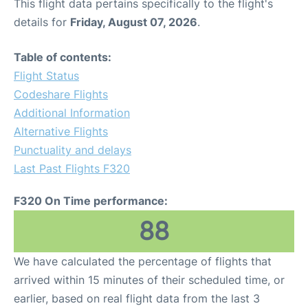
This flight data pertains specifically to the flight's
details for
Friday, August 07, 2026
.
Table of contents:
Flight Status
Codeshare Flights
Additional Information
Alternative Flights
Punctuality and delays
Last Past Flights F320
F320 On Time performance:
88
We have calculated the percentage of flights that
arrived within 15 minutes of their scheduled time, or
earlier, based on real flight data from the last 3