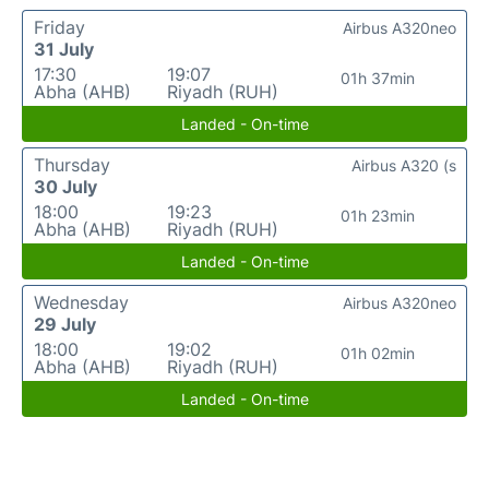
Friday
Airbus A320neo
31 July
17:30
19:07
01h 37min
Abha (AHB)
Riyadh (RUH)
Landed - On-time
Thursday
Airbus A320 (s
30 July
18:00
19:23
01h 23min
Abha (AHB)
Riyadh (RUH)
Landed - On-time
Wednesday
Airbus A320neo
29 July
18:00
19:02
01h 02min
Abha (AHB)
Riyadh (RUH)
Landed - On-time