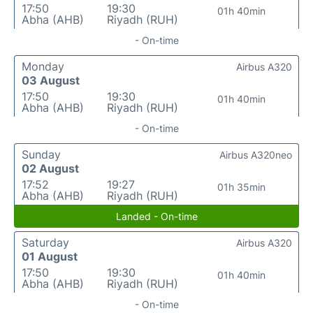
17:50
19:30
01h 40min
Abha (AHB)
Riyadh (RUH)
- On-time
Monday
Airbus A320
03 August
17:50
19:30
01h 40min
Abha (AHB)
Riyadh (RUH)
- On-time
Sunday
Airbus A320neo
02 August
17:52
19:27
01h 35min
Abha (AHB)
Riyadh (RUH)
Landed - On-time
Saturday
Airbus A320
01 August
17:50
19:30
01h 40min
Abha (AHB)
Riyadh (RUH)
- On-time