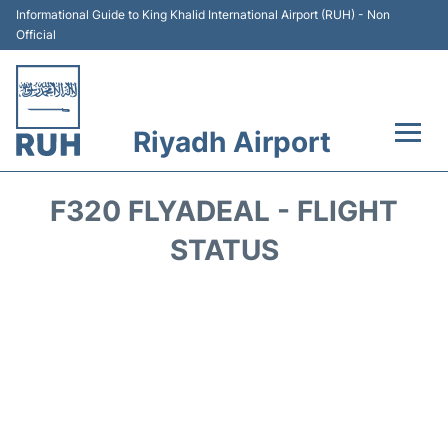
Informational Guide to King Khalid International Airport (RUH) - Non
Official
Riyadh Airport
Flights +
F320 FLYADEAL - FLIGHT
Terminals
STATUS
Parking
Transport
Car Rental
Reviews