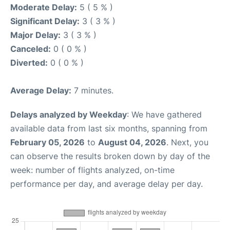
Moderate Delay:
5 ( 5 % )
Significant Delay:
3 ( 3 % )
Major Delay:
3 ( 3 % )
Canceled:
0 ( 0 % )
Diverted:
0 ( 0 % )
Average Delay:
7 minutes.
Delays analyzed by Weekday
: We have gathered
available data from last six months, spanning from
February 05, 2026
to
August 04, 2026
. Next, you
can observe the results broken down by day of the
week: number of flights analyzed, on-time
performance per day, and average delay per day.