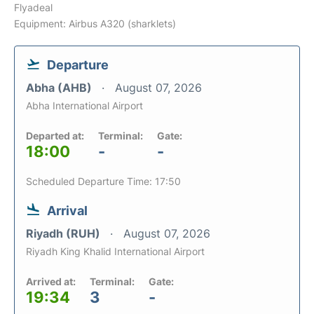
Flyadeal
Equipment: Airbus A320 (sharklets)
Departure
Abha (AHB)
August 07, 2026
Abha International Airport
Departed at:
Terminal:
Gate:
18:00
-
-
Scheduled Departure Time: 17:50
Arrival
Riyadh (RUH)
August 07, 2026
Riyadh King Khalid International Airport
Arrived at:
Terminal:
Gate:
19:34
3
-