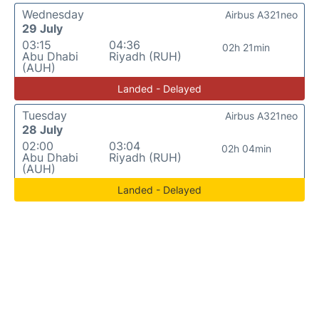
Wednesday
Airbus A321neo
29 July
03:15
04:36
02h 21min
Abu Dhabi
Riyadh (RUH)
(AUH)
Landed - Delayed
Tuesday
Airbus A321neo
28 July
02:00
03:04
02h 04min
Abu Dhabi
Riyadh (RUH)
(AUH)
Landed - Delayed