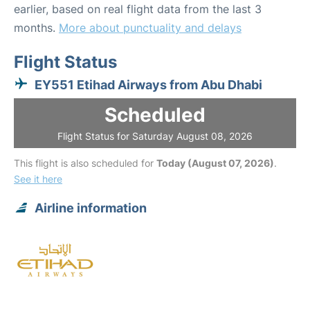
earlier, based on real flight data from the last 3
months.
More about punctuality and delays
Flight Status
EY551 Etihad Airways from Abu Dhabi
Scheduled
Flight Status for Saturday August 08, 2026
This flight is also scheduled for
Today (August 07, 2026)
.
See it here
Airline information