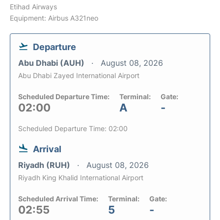
Etihad Airways
Equipment: Airbus A321neo
Departure
Abu Dhabi (AUH)
August 08, 2026
Abu Dhabi Zayed International Airport
Scheduled Departure Time:
Terminal:
Gate:
02:00
A
-
Scheduled Departure Time: 02:00
Arrival
Riyadh (RUH)
August 08, 2026
Riyadh King Khalid International Airport
Scheduled Arrival Time:
Terminal:
Gate:
02:55
5
-