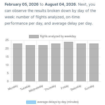
February 05, 2026
to
August 04, 2026
. Next, you
can observe the results broken down by day of the
week: number of flights analyzed, on-time
performance per day, and average delay per day.