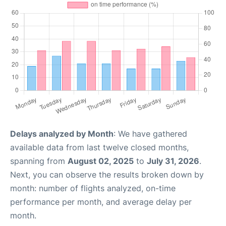
Delays analyzed by Month
: We have gathered
available data from last twelve closed months,
spanning from
August 02, 2025
to
July 31, 2026
.
Next, you can observe the results broken down by
month: number of flights analyzed, on-time
performance per month, and average delay per
month.