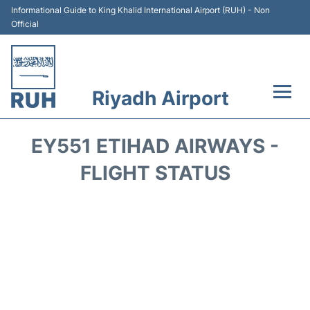
Informational Guide to King Khalid International Airport (RUH) - Non
Official
Riyadh Airport
Flights +
EY551 ETIHAD AIRWAYS -
Terminals
FLIGHT STATUS
Parking
Transport
Car Rental
Reviews