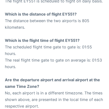
The flight EY551 is scheduled to flight on daily basis.
Which is the distance of flight EY551?
The distance between the two airports is 805
kilometers.
Which is the flight time of flight EY551?
The scheduled flight time gate to gate is: 01:55
hours.
The real flight time gate to gate on average is: 01:53
hours.
Are the departure airport and arrival airport at the
same Time Zone?
No, each airport is in a different timezone. The times
shown above, are presented in the local time of each
respective airport.