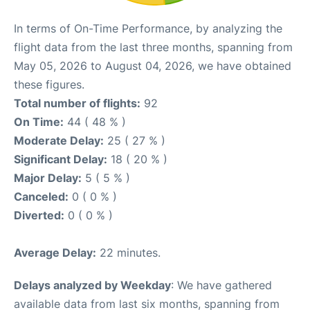
In terms of On-Time Performance, by analyzing the
flight data from the last three months, spanning from
May 05, 2026 to August 04, 2026, we have obtained
these figures.
Total number of flights:
92
On Time:
44 ( 48 % )
Moderate Delay:
25 ( 27 % )
Significant Delay:
18 ( 20 % )
Major Delay:
5 ( 5 % )
Canceled:
0 ( 0 % )
Diverted:
0 ( 0 % )
Average Delay:
22 minutes.
Delays analyzed by Weekday
: We have gathered
available data from last six months, spanning from