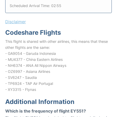
Scheduled Arrival Time: 02:55
Disclaimer
Codeshare Flights
This flight is shared with other airlines, this means that these
other flights are the same:
- GA9054 - Garuda Indonesia
- MU4377 - China Eastern Airlines
- NH6374 - ANA All Nippon Airways
- OZ6997 - Asiana Airlines
- SV6247 - Saudia
- TP6924 - TAP Air Portugal
- XY3315 - Flynas
Additional Information
Which is the frequency of flight EY551?