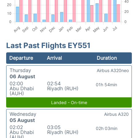
Last Past Flights EY551
Departure
Arrival
Duration
Thursday
Airbus A320neo
06 August
02:00
02:54
01h 54min
Abu Dhabi
Riyadh (RUH)
(AUH)
Landed - On-time
Wednesday
Airbus A320
05 August
02:02
03:05
02h 03min
Abu Dhabi
Riyadh (RUH)
(AUH)