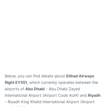
FAQs
Below, you can find details about
Etihad Airways
flight EY551
, which currently operates between the
airports of
Abu Dhabi
- Abu Dhabi Zayed
International Airport (Airport Code AUH) and
Riyadh
- Riyadh King Khalid International Airport (Airport