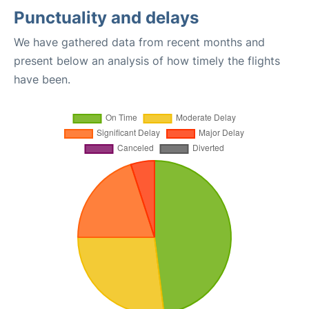
Punctuality and delays
We have gathered data from recent months and
present below an analysis of how timely the flights
have been.