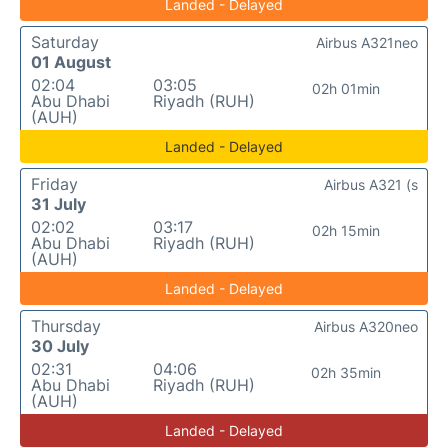
Landed - Delayed
Saturday
Airbus A321neo
01 August
02:04
03:05
02h 01min
Abu Dhabi
Riyadh (RUH)
(AUH)
Landed - Delayed
Friday
Airbus A321 (s
31 July
02:02
03:17
02h 15min
Abu Dhabi
Riyadh (RUH)
(AUH)
Landed - Delayed
Thursday
Airbus A320neo
30 July
02:31
04:06
02h 35min
Abu Dhabi
Riyadh (RUH)
(AUH)
Landed - Delayed