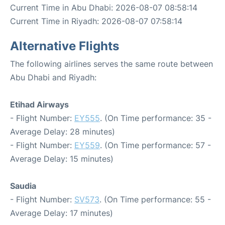
Current Time in Abu Dhabi: 2026-08-07 08:58:14
Current Time in Riyadh: 2026-08-07 07:58:14
Alternative Flights
The following airlines serves the same route between
Abu Dhabi and Riyadh:
Etihad Airways
- Flight Number:
EY555
. (On Time performance: 35 -
Average Delay: 28 minutes)
- Flight Number:
EY559
. (On Time performance: 57 -
Average Delay: 15 minutes)
Saudia
- Flight Number:
SV573
. (On Time performance: 55 -
Average Delay: 17 minutes)