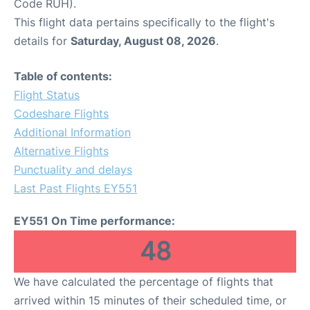
Code RUH).
This flight data pertains specifically to the flight's
details for
Saturday, August 08, 2026
.
Table of contents:
Flight Status
Codeshare Flights
Additional Information
Alternative Flights
Punctuality and delays
Last Past Flights EY551
EY551 On Time performance:
48
We have calculated the percentage of flights that
arrived within 15 minutes of their scheduled time, or