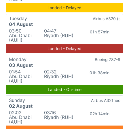
Landed - Delayed
Tuesday
Airbus A320 (s
04 August
03:50
04:47
01h 57min
Abu Dhabi
Riyadh (RUH)
(AUH)
Landed - Delayed
Monday
Boeing 787-9
03 August
01:54
02:32
01h 38min
Abu Dhabi
Riyadh (RUH)
(AUH)
Landed - On-time
Sunday
Airbus A321neo
02 August
02:02
03:16
02h 14min
Abu Dhabi
Riyadh (RUH)
(AUH)