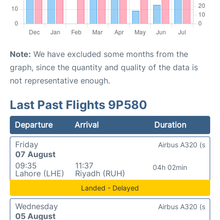
Note:
We have excluded some months from the
graph, since the quantity and quality of the data is
not representative enough.
Last Past Flights 9P580
Departure
Arrival
Duration
Friday
Airbus A320 (s
07 August
09:35
11:37
04h 02min
Lahore (LHE)
Riyadh (RUH)
Landed - Delayed
Wednesday
Airbus A320 (s
05 August