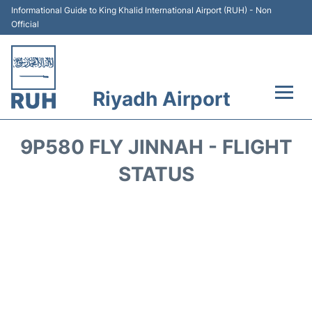
Informational Guide to King Khalid International Airport (RUH) - Non
Official
Riyadh Airport
Flights +
9P580 FLY JINNAH - FLIGHT
Terminals
STATUS
Parking
Transport
Car Rental
Reviews