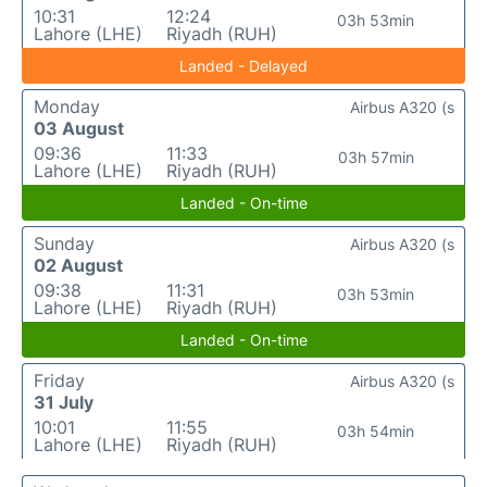
10:31
12:24
03h 53min
Lahore (LHE)
Riyadh (RUH)
Landed - Delayed
Monday
Airbus A320 (s
03 August
09:36
11:33
03h 57min
Lahore (LHE)
Riyadh (RUH)
Landed - On-time
Sunday
Airbus A320 (s
02 August
09:38
11:31
03h 53min
Lahore (LHE)
Riyadh (RUH)
Landed - On-time
Friday
Airbus A320 (s
31 July
10:01
11:55
03h 54min
Lahore (LHE)
Riyadh (RUH)