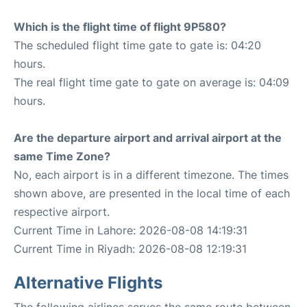
Which is the flight time of flight 9P580?
The scheduled flight time gate to gate is: 04:20
hours.
The real flight time gate to gate on average is: 04:09
hours.
Are the departure airport and arrival airport at the
same Time Zone?
No, each airport is in a different timezone. The times
shown above, are presented in the local time of each
respective airport.
Current Time in Lahore: 2026-08-08 14:19:31
Current Time in Riyadh: 2026-08-08 12:19:31
Alternative Flights