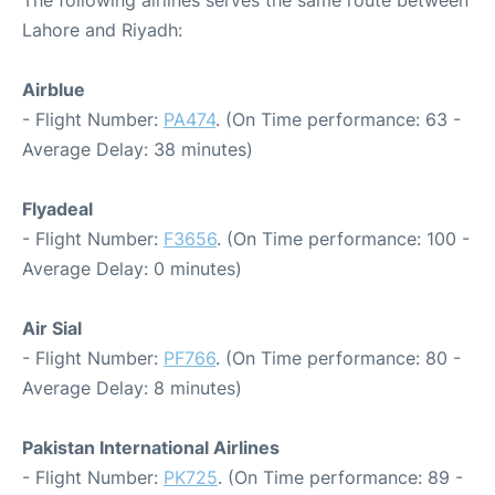
The following airlines serves the same route between
Lahore and Riyadh:
Airblue
- Flight Number:
PA474
. (On Time performance: 63 -
Average Delay: 38 minutes)
Flyadeal
- Flight Number:
F3656
. (On Time performance: 100 -
Average Delay: 0 minutes)
Air Sial
- Flight Number:
PF766
. (On Time performance: 80 -
Average Delay: 8 minutes)
Pakistan International Airlines
- Flight Number:
PK725
. (On Time performance: 89 -