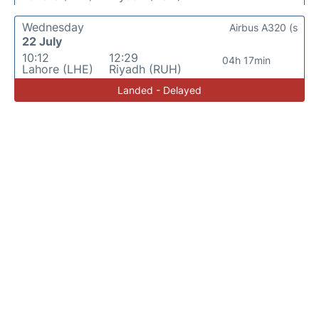
Wednesday
Airbus A320 (s
22 July
10:12
12:29
04h 17min
Lahore (LHE)
Riyadh (RUH)
Landed - Delayed