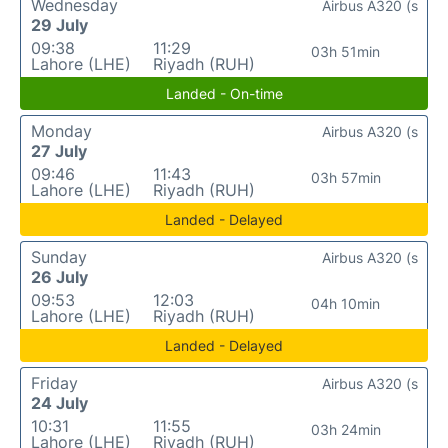
Wednesday
Airbus A320 (s
29 July
09:38
11:29
03h 51min
Lahore (LHE)
Riyadh (RUH)
Landed - On-time
Monday
Airbus A320 (s
27 July
09:46
11:43
03h 57min
Lahore (LHE)
Riyadh (RUH)
Landed - Delayed
Sunday
Airbus A320 (s
26 July
09:53
12:03
04h 10min
Lahore (LHE)
Riyadh (RUH)
Landed - Delayed
Friday
Airbus A320 (s
24 July
10:31
11:55
03h 24min
Lahore (LHE)
Riyadh (RUH)