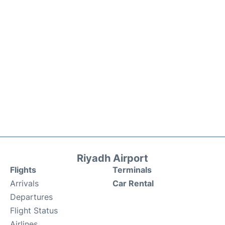
Riyadh Airport
Flights
Terminals
Arrivals
Car Rental
Departures
Flight Status
Airlines