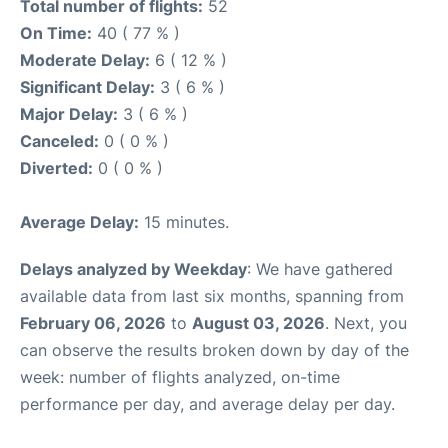
Total number of flights:
52
On Time:
40 ( 77 % )
Moderate Delay:
6 ( 12 % )
Significant Delay:
3 ( 6 % )
Major Delay:
3 ( 6 % )
Canceled:
0 ( 0 % )
Diverted:
0 ( 0 % )
Average Delay:
15 minutes.
Delays analyzed by Weekday
: We have gathered
available data from last six months, spanning from
February 06, 2026
to
August 03, 2026
. Next, you
can observe the results broken down by day of the
week: number of flights analyzed, on-time
performance per day, and average delay per day.