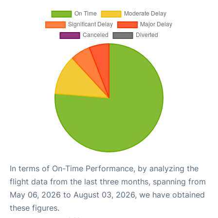
In terms of On-Time Performance, by analyzing the
flight data from the last three months, spanning from
May 06, 2026 to August 03, 2026, we have obtained
these figures.