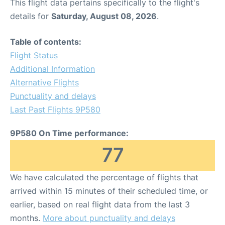
This flight data pertains specifically to the flight's
details for
Saturday, August 08, 2026
.
Table of contents:
Flight Status
Additional Information
Alternative Flights
Punctuality and delays
Last Past Flights 9P580
9P580 On Time performance:
77
We have calculated the percentage of flights that
arrived within 15 minutes of their scheduled time, or
earlier, based on real flight data from the last 3
months.
More about punctuality and delays