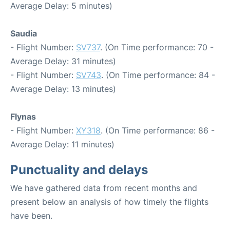
Average Delay: 5 minutes)
Saudia
- Flight Number:
SV737
. (On Time performance: 70 -
Average Delay: 31 minutes)
- Flight Number:
SV743
. (On Time performance: 84 -
Average Delay: 13 minutes)
Flynas
- Flight Number:
XY318
. (On Time performance: 86 -
Average Delay: 11 minutes)
Punctuality and delays
We have gathered data from recent months and
present below an analysis of how timely the flights
have been.