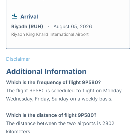
Arrival
Riyadh (RUH)
August 05, 2026
Riyadh King Khalid International Airport
Disclaimer
Additional Information
Which is the frequency of flight 9P580?
The flight 9P580 is scheduled to flight on Monday,
Wednesday, Friday, Sunday on a weekly basis.
Which is the distance of flight 9P580?
The distance between the two airports is 2802
kilometers.