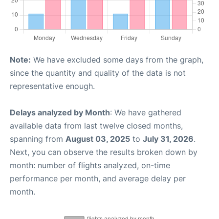
Note:
We have excluded some days from the graph,
since the quantity and quality of the data is not
representative enough.
Delays analyzed by Month
: We have gathered
available data from last twelve closed months,
spanning from
August 03, 2025
to
July 31, 2026
.
Next, you can observe the results broken down by
month: number of flights analyzed, on-time
performance per month, and average delay per
month.