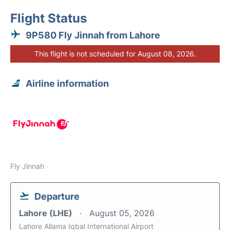
Flight Status
9P580 Fly Jinnah from Lahore
This flight is not scheduled for August 08, 2026.
Airline information
Fly Jinnah
Departure
Lahore (LHE)
August 05, 2026
Lahore Allama Iqbal International Airport