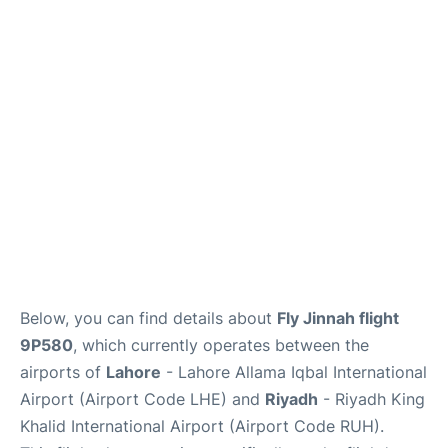
FAQs
Below, you can find details about
Fly Jinnah flight
9P580
, which currently operates between the
airports of
Lahore
- Lahore Allama Iqbal International
Airport (Airport Code LHE) and
Riyadh
- Riyadh King
Khalid International Airport (Airport Code RUH).