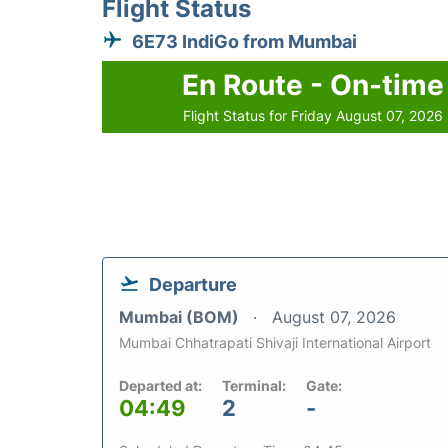
Flight Status
6E73 IndiGo from Mumbai
En Route - On-time
Flight Status for Friday August 07, 2026
Departure
Mumbai (BOM)
August 07, 2026
Mumbai Chhatrapati Shivaji International Airport
Departed at:
Terminal:
Gate:
04:49
2
-