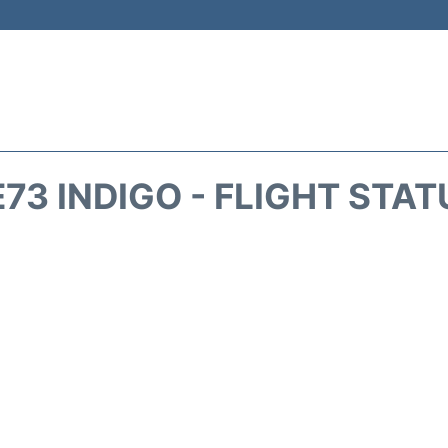
E73 INDIGO - FLIGHT STAT