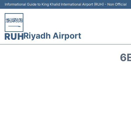
Informational Guide to King Khalid International Airport (RUH) - Non Official
Riyadh Airport
6