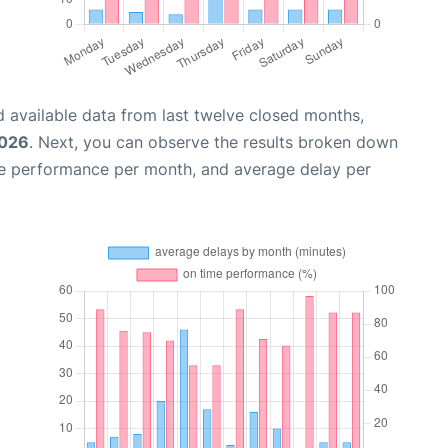
 available data from last twelve closed months,
2026
. Next, you can observe the results broken down
me performance per month, and average delay per