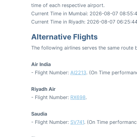
time of each respective airport.
Current Time in Mumbai: 2026-08-07 08:55:
Current Time in Riyadh: 2026-08-07 06:25:4
Alternative Flights
The following airlines serves the same rout
Air India
- Flight Number:
AI2213
. (On Time performanc
Riyadh Air
- Flight Number:
RX698
.
Saudia
- Flight Number:
SV741
. (On Time performance