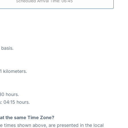
Scheduled Arrival Time: 06:45
 basis.
1 kilometers.
30 hours.
s: 04:15 hours.
rt at the same Time Zone?
The times shown above, are presented in the local