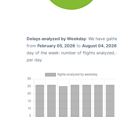
Delays analyzed by Weekday
: We have gathe
from
February 05, 2026
to
August 04, 2026
day of the week: number of flights analyzed
per day.