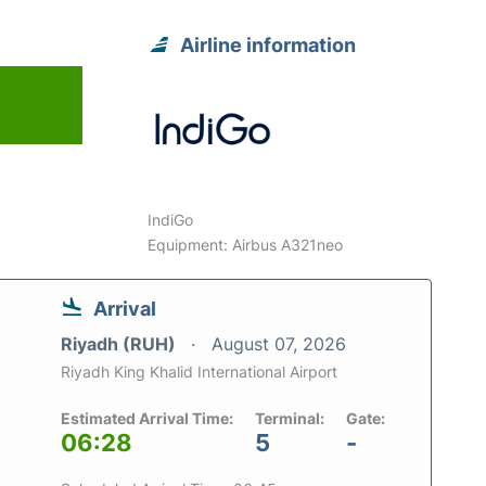
Airline information
IndiGo
Equipment: Airbus A321neo
Arrival
Riyadh (RUH)
August 07, 2026
Riyadh King Khalid International Airport
Estimated Arrival Time:
Terminal:
Gate:
06:28
5
-