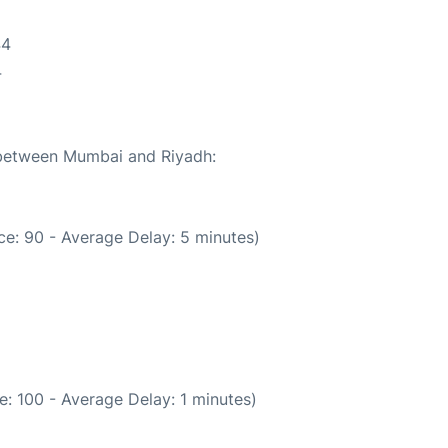
44
4
e between Mumbai and Riyadh:
e: 90 - Average Delay: 5 minutes)
: 100 - Average Delay: 1 minutes)