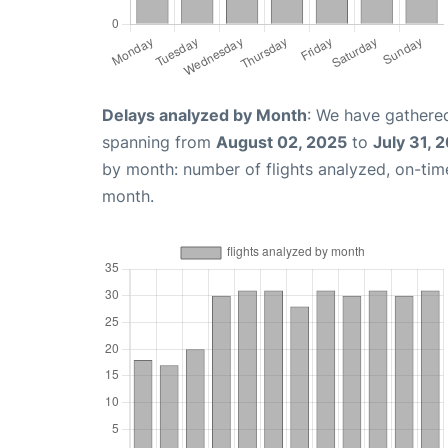
Delays analyzed by Month
: We have gathered
spanning from
August 02, 2025
to
July 31, 
by month: number of flights analyzed, on-ti
month.