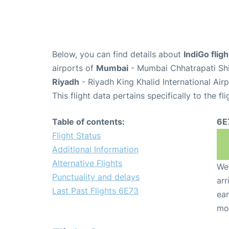
Below, you can find details about
IndiGo flig
airports of
Mumbai
- Mumbai Chhatrapati Shiv
Riyadh
- Riyadh King Khalid International Air
This flight data pertains specifically to the fli
Table of contents:
6E
Flight Status
Additional Information
Alternative Flights
We 
Punctuality and delays
arr
Last Past Flights 6E73
ear
mo