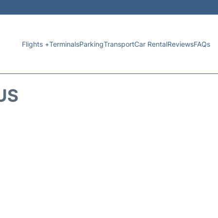
Flights +
Terminals
Parking
Transport
Car Rental
Reviews
FAQs
US