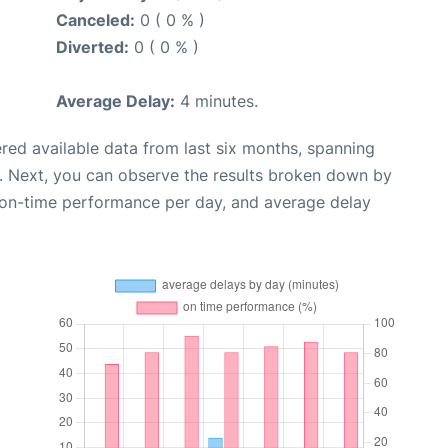
Canceled:
0 ( 0 % )
Diverted:
0 ( 0 % )
Average Delay:
4 minutes.
red available data from last six months, spanning
. Next, you can observe the results broken down by
, on-time performance per day, and average delay