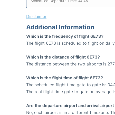
Scheduled Departure Time: 04:45
Disclaimer
Additional Information
Which is the frequency of flight 6E73?
The flight 6E73 is scheduled to flight on daily
Which is the distance of flight 6E73?
The distance between the two airports is 277
Which is the flight time of flight 6E73?
The scheduled flight time gate to gate is: 04:
The real flight time gate to gate on average i
Are the departure airport and arrival airpo
No, each airport is in a different timezone. 