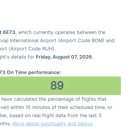
ht 6E73
, which currently operates between the
aji International Airport (Airport Code BOM) and
port (Airport Code RUH).
ght's details for
Friday, August 07, 2026
.
73 On Time performance:
89
have calculated the percentage of flights that
ived within 15 minutes of their scheduled time, or
lier, based on real flight data from the last 3
nths.
More about punctuality and delays