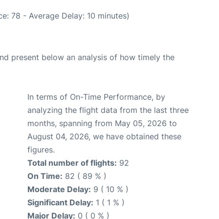
e: 78 - Average Delay: 10 minutes)
d present below an analysis of how timely the
In terms of On-Time Performance, by
analyzing the flight data from the last three
months, spanning from May 05, 2026 to
August 04, 2026, we have obtained these
figures.
Total number of flights:
92
On Time:
82 ( 89 % )
Moderate Delay:
9 ( 10 % )
Significant Delay:
1 ( 1 % )
Major Delay:
0 ( 0 % )