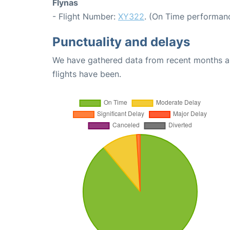
Flynas
- Flight Number:
XY322
. (On Time performanc
Punctuality and delays
We have gathered data from recent months an
flights have been.