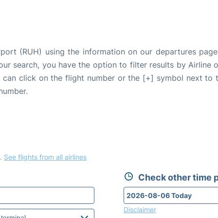
irport (RUH) using the information on our departures page
our search, you have the option to filter results by Airlin
u can click on the flight number or the [+] symbol next to 
 number.
.
See flights from all airlines
Check other time p
Disclaimer