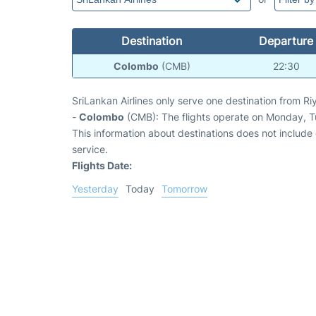
Destination
Departure
Colombo
(CMB)
22:30
SriLankan Airlines only serve one destination from Ri
-
Colombo
(CMB): The flights operate on Monday, 
This information about destinations does not include c
service.
Flights Date:
Yesterday
Today
Tomorrow