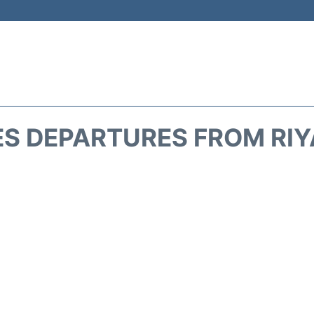
ES DEPARTURES FROM RIY