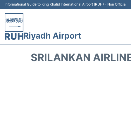
Informational Guide to King Khalid International Airport (RUH) - Non Official
Riyadh Airport
SRILANKAN AIRLIN