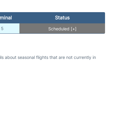
minal
Status
5
Scheduled [+]
s about seasonal flights that are not currently in