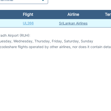
Flight
Airline
Ter
UL266
SriLankan Airlines
yadh Airport (RUH):
Tuesday, Wednesday, Thursday, Friday, Saturday, Sunday
odeshare flights operated by other airlines, nor does it contain detail