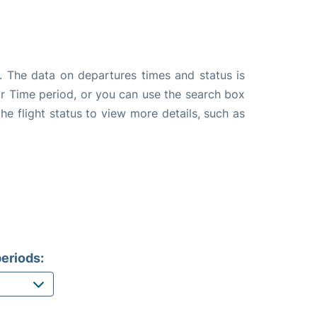
. The data on departures times and status is
e or Time period, or you can use the search box
the flight status to view more details, such as
eriods: