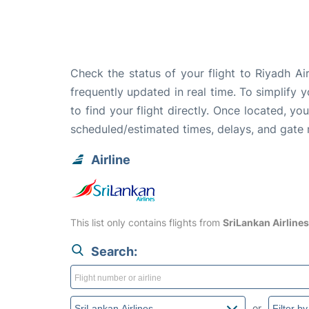
Check the status of your flight to Riyadh A
frequently updated in real time. To simplify y
to find your flight directly. Once located, yo
scheduled/estimated times, delays, and gate
Airline
This list only contains flights from
SriLankan Airlines
Search:
or