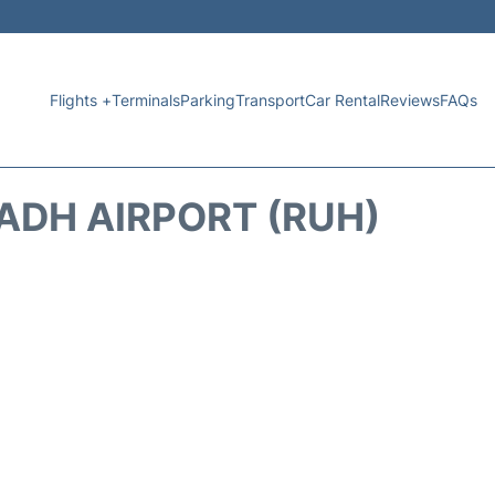
Flights +
Terminals
Parking
Transport
Car Rental
Reviews
FAQs
ADH AIRPORT (RUH)